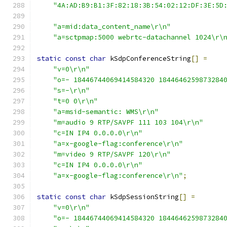
"4A:AD:B9:B1:3F:82:18:3B:54:02:12:DF:3E:5D
"a=mid:data_content_name\r\n"
"a=sctpmap:5000 webrtc-datachannel 1024\r\
static
const
char
 kSdpConferenceString
[]
=
"v=0\r\n"
"o=- 18446744069414584320 1844646259873284
"s=-\r\n"
"t=0 0\r\n"
"a=msid-semantic: WMS\r\n"
"m=audio 9 RTP/SAVPF 111 103 104\r\n"
"c=IN IP4 0.0.0.0\r\n"
"a=x-google-flag:conference\r\n"
"m=video 9 RTP/SAVPF 120\r\n"
"c=IN IP4 0.0.0.0\r\n"
"a=x-google-flag:conference\r\n"
;
static
const
char
 kSdpSessionString
[]
=
"v=0\r\n"
"o=- 18446744069414584320 1844646259873284