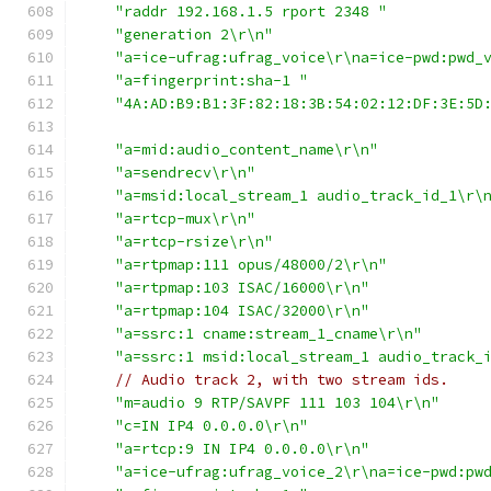
"raddr 192.168.1.5 rport 2348 "
"generation 2\r\n"
"a=ice-ufrag:ufrag_voice\r\na=ice-pwd:pwd_
"a=fingerprint:sha-1 "
"4A:AD:B9:B1:3F:82:18:3B:54:02:12:DF:3E:5D
"a=mid:audio_content_name\r\n"
"a=sendrecv\r\n"
"a=msid:local_stream_1 audio_track_id_1\r\
"a=rtcp-mux\r\n"
"a=rtcp-rsize\r\n"
"a=rtpmap:111 opus/48000/2\r\n"
"a=rtpmap:103 ISAC/16000\r\n"
"a=rtpmap:104 ISAC/32000\r\n"
"a=ssrc:1 cname:stream_1_cname\r\n"
"a=ssrc:1 msid:local_stream_1 audio_track_
// Audio track 2, with two stream ids.
"m=audio 9 RTP/SAVPF 111 103 104\r\n"
"c=IN IP4 0.0.0.0\r\n"
"a=rtcp:9 IN IP4 0.0.0.0\r\n"
"a=ice-ufrag:ufrag_voice_2\r\na=ice-pwd:pw