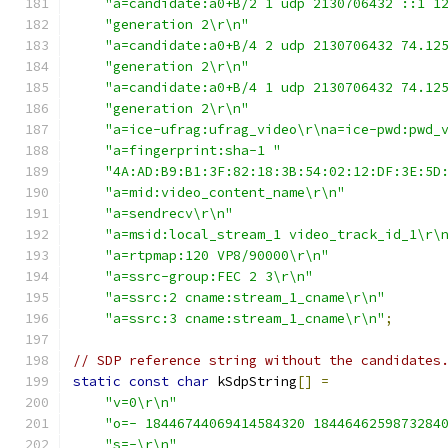
"a=candidate:a0+B/2 1 udp 2130706432 ::1 1
"generation 2\r\n"
"a=candidate:a0+B/4 2 udp 2130706432 74.12
"generation 2\r\n"
"a=candidate:a0+B/4 1 udp 2130706432 74.12
"generation 2\r\n"
"a=ice-ufrag:ufrag_video\r\na=ice-pwd:pwd_
"a=fingerprint:sha-1 "
"4A:AD:B9:B1:3F:82:18:3B:54:02:12:DF:3E:5D
"a=mid:video_content_name\r\n"
"a=sendrecv\r\n"
"a=msid:local_stream_1 video_track_id_1\r\
"a=rtpmap:120 VP8/90000\r\n"
"a=ssrc-group:FEC 2 3\r\n"
"a=ssrc:2 cname:stream_1_cname\r\n"
"a=ssrc:3 cname:stream_1_cname\r\n"
;
// SDP reference string without the candidates
static
const
char
 kSdpString
[]
=
"v=0\r\n"
"o=- 18446744069414584320 1844646259873284
"s=-\r\n"