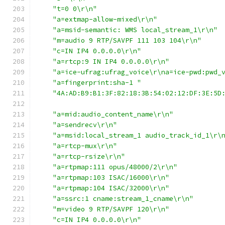
"t=0 0\r\n"
"a=extmap-allow-mixed\r\n"
"a=msid-semantic: WMS local_stream_1\r\n"
"m=audio 9 RTP/SAVPF 111 103 104\r\n"
"c=IN IP4 0.0.0.0\r\n"
"a=rtcp:9 IN IP4 0.0.0.0\r\n"
"a=ice-ufrag:ufrag_voice\r\na=ice-pwd:pwd_
"a=fingerprint:sha-1 "
"4A:AD:B9:B1:3F:82:18:3B:54:02:12:DF:3E:5D
"a=mid:audio_content_name\r\n"
"a=sendrecv\r\n"
"a=msid:local_stream_1 audio_track_id_1\r\
"a=rtcp-mux\r\n"
"a=rtcp-rsize\r\n"
"a=rtpmap:111 opus/48000/2\r\n"
"a=rtpmap:103 ISAC/16000\r\n"
"a=rtpmap:104 ISAC/32000\r\n"
"a=ssrc:1 cname:stream_1_cname\r\n"
"m=video 9 RTP/SAVPF 120\r\n"
"c=IN IP4 0.0.0.0\r\n"