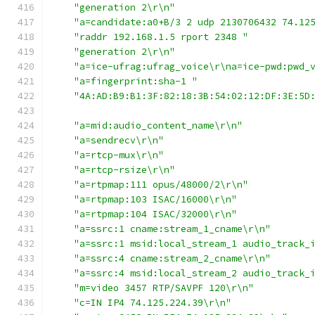
"generation 2\r\n"
"a=candidate:a0+B/3 2 udp 2130706432 74.12
"raddr 192.168.1.5 rport 2348 "
"generation 2\r\n"
"a=ice-ufrag:ufrag_voice\r\na=ice-pwd:pwd_
"a=fingerprint:sha-1 "
"4A:AD:B9:B1:3F:82:18:3B:54:02:12:DF:3E:5D
"a=mid:audio_content_name\r\n"
"a=sendrecv\r\n"
"a=rtcp-mux\r\n"
"a=rtcp-rsize\r\n"
"a=rtpmap:111 opus/48000/2\r\n"
"a=rtpmap:103 ISAC/16000\r\n"
"a=rtpmap:104 ISAC/32000\r\n"
"a=ssrc:1 cname:stream_1_cname\r\n"
"a=ssrc:1 msid:local_stream_1 audio_track_
"a=ssrc:4 cname:stream_2_cname\r\n"
"a=ssrc:4 msid:local_stream_2 audio_track_
"m=video 3457 RTP/SAVPF 120\r\n"
"c=IN IP4 74.125.224.39\r\n"