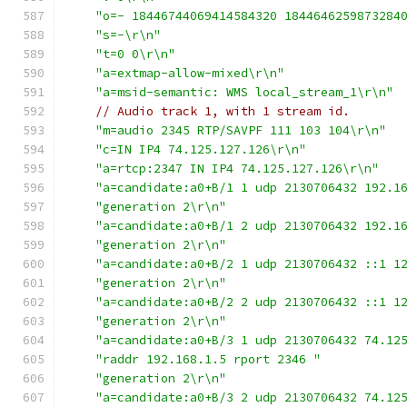
"o=- 18446744069414584320 1844646259873284
"s=-\r\n"
"t=0 0\r\n"
"a=extmap-allow-mixed\r\n"
"a=msid-semantic: WMS local_stream_1\r\n"
// Audio track 1, with 1 stream id.
"m=audio 2345 RTP/SAVPF 111 103 104\r\n"
"c=IN IP4 74.125.127.126\r\n"
"a=rtcp:2347 IN IP4 74.125.127.126\r\n"
"a=candidate:a0+B/1 1 udp 2130706432 192.1
"generation 2\r\n"
"a=candidate:a0+B/1 2 udp 2130706432 192.1
"generation 2\r\n"
"a=candidate:a0+B/2 1 udp 2130706432 ::1 1
"generation 2\r\n"
"a=candidate:a0+B/2 2 udp 2130706432 ::1 1
"generation 2\r\n"
"a=candidate:a0+B/3 1 udp 2130706432 74.12
"raddr 192.168.1.5 rport 2346 "
"generation 2\r\n"
"a=candidate:a0+B/3 2 udp 2130706432 74.12