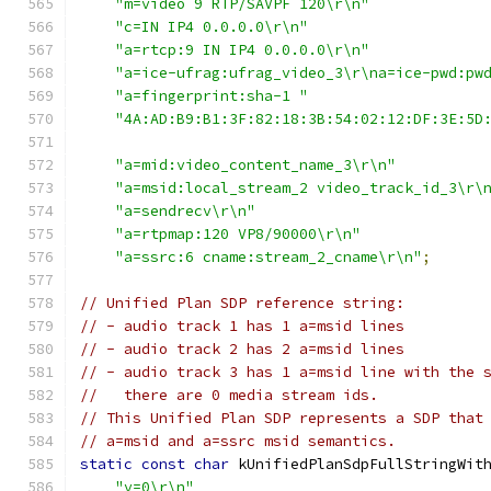
"m=video 9 RTP/SAVPF 120\r\n"
"c=IN IP4 0.0.0.0\r\n"
"a=rtcp:9 IN IP4 0.0.0.0\r\n"
"a=ice-ufrag:ufrag_video_3\r\na=ice-pwd:pw
"a=fingerprint:sha-1 "
"4A:AD:B9:B1:3F:82:18:3B:54:02:12:DF:3E:5D
"a=mid:video_content_name_3\r\n"
"a=msid:local_stream_2 video_track_id_3\r\
"a=sendrecv\r\n"
"a=rtpmap:120 VP8/90000\r\n"
"a=ssrc:6 cname:stream_2_cname\r\n"
;
// Unified Plan SDP reference string:
// - audio track 1 has 1 a=msid lines
// - audio track 2 has 2 a=msid lines
// - audio track 3 has 1 a=msid line with the 
//   there are 0 media stream ids.
// This Unified Plan SDP represents a SDP that
// a=msid and a=ssrc msid semantics.
static
const
char
 kUnifiedPlanSdpFullStringWit
"v=0\r\n"