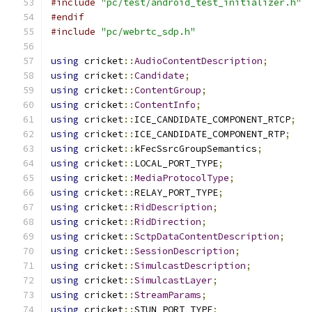
#include
"pc/test/android_test_initializer.h"
#endif
#include
"pc/webrtc_sdp.h"
using
 cricket
::
AudioContentDescription
;
using
 cricket
::
Candidate
;
using
 cricket
::
ContentGroup
;
using
 cricket
::
ContentInfo
;
using
 cricket
::
ICE_CANDIDATE_COMPONENT_RTCP
;
using
 cricket
::
ICE_CANDIDATE_COMPONENT_RTP
;
using
 cricket
::
kFecSsrcGroupSemantics
;
using
 cricket
::
LOCAL_PORT_TYPE
;
using
 cricket
::
MediaProtocolType
;
using
 cricket
::
RELAY_PORT_TYPE
;
using
 cricket
::
RidDescription
;
using
 cricket
::
RidDirection
;
using
 cricket
::
SctpDataContentDescription
;
using
 cricket
::
SessionDescription
;
using
 cricket
::
SimulcastDescription
;
using
 cricket
::
SimulcastLayer
;
using
 cricket
::
StreamParams
;
using
 cricket
::
STUN_PORT_TYPE
;