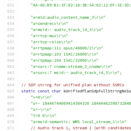
"4A:AD:B9:B1:3F:82:18:3B:54:02:12:DF:3E:5D
"a=mid:audio_content_name_3\r\n"
"a=sendrecv\r\n"
"a=msid:- audio_track_id_3\r\n"
"a=rtcp-mux\r\n"
"a=rtcp-rsize\r\n"
"a=rtpmap:111 opus/48000/2\r\n"
"a=rtpmap:103 ISAC/16000\r\n"
"a=rtpmap:104 ISAC/32000\r\n"
"a=ssrc:7 cname:stream_2_cname\r\n"
"a=ssrc:7 msid:- audio_track_id_3\r\n"
;
// SDP string for unified plan without SSRCs
static
const
char
 kUnifiedPlanSdpFullStringNoS
"v=0\r\n"
"o=- 18446744069414584320 1844646259873284
"s=-\r\n"
"t=0 0\r\n"
"a=msid-semantic: WMS local_stream_1\r\n"
// Audio track 1, stream 1 (with candidate