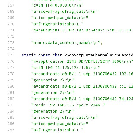
"c=IN IP4 0.0.0.0\r\n"
"a=ice-ufrag:ufrag_data\r\n"
"a=ice-pwd:pwd_data\r\n"
"a=fingerprint:sha-1 "
"4A:AD:B9:B1:3F:82:18:3B:54:02:12:DF:3E:5D
"a=mid:data_content_name\r\n"
;
static
const
char
 kSdpSctpDataChannelWithCandi
"m=application 2345 UDP/DTLS/SCTP 5000\r\n
"c=IN IP4 74.125.127.126\r\n"
"a=candidate:a0+B/1 1 udp 2130706432 192.1
"generation 2\r\n"
"a=candidate:a0+B/2 1 udp 2130706432 ::1 1
"generation 2\r\n"
"a=candidate:a0+B/3 1 udp 2130706432 74.12
"raddr 192.168.1.5 rport 2346 "
"generation 2\r\n"
"a=ice-ufrag:ufrag_data\r\n"
"a=ice-pwd:pwd_data\r\n"
"a=fingerprint:sha-1 "