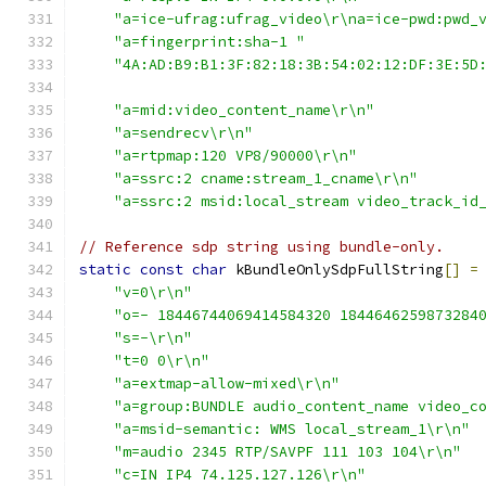
"a=ice-ufrag:ufrag_video\r\na=ice-pwd:pwd_
"a=fingerprint:sha-1 "
"4A:AD:B9:B1:3F:82:18:3B:54:02:12:DF:3E:5D
"a=mid:video_content_name\r\n"
"a=sendrecv\r\n"
"a=rtpmap:120 VP8/90000\r\n"
"a=ssrc:2 cname:stream_1_cname\r\n"
"a=ssrc:2 msid:local_stream video_track_id
// Reference sdp string using bundle-only.
static
const
char
 kBundleOnlySdpFullString
[]
=
"v=0\r\n"
"o=- 18446744069414584320 1844646259873284
"s=-\r\n"
"t=0 0\r\n"
"a=extmap-allow-mixed\r\n"
"a=group:BUNDLE audio_content_name video_c
"a=msid-semantic: WMS local_stream_1\r\n"
"m=audio 2345 RTP/SAVPF 111 103 104\r\n"
"c=IN IP4 74.125.127.126\r\n"