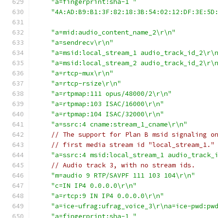
"a=fingerprint:sha-1 "
"4A:AD:B9:B1:3F:82:18:3B:54:02:12:DF:3E:5D
"a=mid:audio_content_name_2\r\n"
"a=sendrecv\r\n"
"a=msid:local_stream_1 audio_track_id_2\r\
"a=msid:local_stream_2 audio_track_id_2\r\
"a=rtcp-mux\r\n"
"a=rtcp-rsize\r\n"
"a=rtpmap:111 opus/48000/2\r\n"
"a=rtpmap:103 ISAC/16000\r\n"
"a=rtpmap:104 ISAC/32000\r\n"
"a=ssrc:4 cname:stream_1_cname\r\n"
// The support for Plan B msid signaling o
// first media stream id "local_stream_1."
"a=ssrc:4 msid:local_stream_1 audio_track_
// Audio track 3, with no stream ids.
"m=audio 9 RTP/SAVPF 111 103 104\r\n"
"c=IN IP4 0.0.0.0\r\n"
"a=rtcp:9 IN IP4 0.0.0.0\r\n"
"a=ice-ufrag:ufrag_voice_3\r\na=ice-pwd:pw
"a=fingerprint:sha-1 "