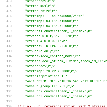
"a=sendrecv\r\n"
"a=rtcp-mux\r\n"
"a=rtcp-rsize\r\n"
"a=rtpmap:111 opus/48000/2\r\n"
"a=rtpmap:103 ISAC/16000\r\n"
"a=rtpmap:104 ISAC/32000\r\n"
"a=ssrc:1 cname:stream_1_cname\r\n"
"m=video 0 RTP/SAVPF 120\r\n"
"c=IN IP4 0.0.0.0\r\n"
"a=rtcp:9 IN IP4 0.0.0.0\r\n"
"a=bundle-only\r\n"
"a=mid:video_content_name\r\n"
"a=msid:local_stream_1 video_track_id_1\r\
"a=sendrecv\r\n"
"a=rtpmap:120 VP8/90000\r\n"
"a=fingerprint:sha-1 "
"4A:AD:B9:B1:3F:82:18:3B:54:02:12:DF:3E:5D
"a=ssrc-group:FEC 2 3\r\n"
"a=ssrc:2 cname:stream_1_cname\r\n"
"a=ssrc:3 cname:stream_1_cname\r\n"
;
// Plan B SDP reference string, with 2 streams