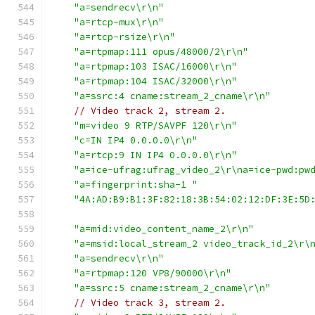
"a=sendrecv\r\n"
"a=rtcp-mux\r\n"
"a=rtcp-rsize\r\n"
"a=rtpmap:111 opus/48000/2\r\n"
"a=rtpmap:103 ISAC/16000\r\n"
"a=rtpmap:104 ISAC/32000\r\n"
"a=ssrc:4 cname:stream_2_cname\r\n"
// Video track 2, stream 2.
"m=video 9 RTP/SAVPF 120\r\n"
"c=IN IP4 0.0.0.0\r\n"
"a=rtcp:9 IN IP4 0.0.0.0\r\n"
"a=ice-ufrag:ufrag_video_2\r\na=ice-pwd:pw
"a=fingerprint:sha-1 "
"4A:AD:B9:B1:3F:82:18:3B:54:02:12:DF:3E:5D
"a=mid:video_content_name_2\r\n"
"a=msid:local_stream_2 video_track_id_2\r\
"a=sendrecv\r\n"
"a=rtpmap:120 VP8/90000\r\n"
"a=ssrc:5 cname:stream_2_cname\r\n"
// Video track 3, stream 2.