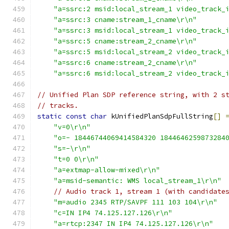
"a=ssrc:2 msid:local_stream_1 video_track_
"a=ssrc:3 cname:stream_1_cname\r\n"
"a=ssrc:3 msid:local_stream_1 video_track_
"a=ssrc:5 cname:stream_2_cname\r\n"
"a=ssrc:5 msid:local_stream_2 video_track_
"a=ssrc:6 cname:stream_2_cname\r\n"
"a=ssrc:6 msid:local_stream_2 video_track_
// Unified Plan SDP reference string, with 2 s
// tracks.
static
const
char
 kUnifiedPlanSdpFullString
[]
"v=0\r\n"
"o=- 18446744069414584320 1844646259873284
"s=-\r\n"
"t=0 0\r\n"
"a=extmap-allow-mixed\r\n"
"a=msid-semantic: WMS local_stream_1\r\n"
// Audio track 1, stream 1 (with candidate
"m=audio 2345 RTP/SAVPF 111 103 104\r\n"
"c=IN IP4 74.125.127.126\r\n"
"a=rtcp:2347 IN IP4 74.125.127.126\r\n"