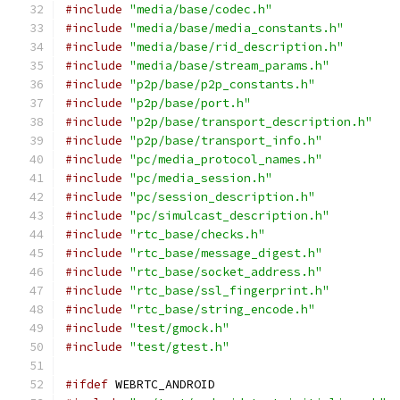
#include
"media/base/codec.h"
#include
"media/base/media_constants.h"
#include
"media/base/rid_description.h"
#include
"media/base/stream_params.h"
#include
"p2p/base/p2p_constants.h"
#include
"p2p/base/port.h"
#include
"p2p/base/transport_description.h"
#include
"p2p/base/transport_info.h"
#include
"pc/media_protocol_names.h"
#include
"pc/media_session.h"
#include
"pc/session_description.h"
#include
"pc/simulcast_description.h"
#include
"rtc_base/checks.h"
#include
"rtc_base/message_digest.h"
#include
"rtc_base/socket_address.h"
#include
"rtc_base/ssl_fingerprint.h"
#include
"rtc_base/string_encode.h"
#include
"test/gmock.h"
#include
"test/gtest.h"
#ifdef
 WEBRTC_ANDROID