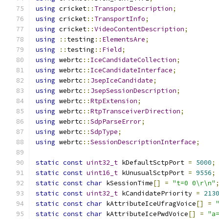
using
 cricket
::
TransportDescription
;
using
 cricket
::
TransportInfo
;
using
 cricket
::
VideoContentDescription
;
using
::
testing
::
ElementsAre
;
using
::
testing
::
Field
;
using
 webrtc
::
IceCandidateCollection
;
using
 webrtc
::
IceCandidateInterface
;
using
 webrtc
::
JsepIceCandidate
;
using
 webrtc
::
JsepSessionDescription
;
using
 webrtc
::
RtpExtension
;
using
 webrtc
::
RtpTransceiverDirection
;
using
 webrtc
::
SdpParseError
;
using
 webrtc
::
SdpType
;
using
 webrtc
::
SessionDescriptionInterface
;
static
const
uint32_t
 kDefaultSctpPort 
=
5000
;
static
const
uint16_t
 kUnusualSctpPort 
=
9556
;
static
const
char
 kSessionTime
[]
=
"t=0 0\r\n"
static
const
uint32_t
 kCandidatePriority 
=
213
static
const
char
 kAttributeIceUfragVoice
[]
=
static
const
char
 kAttributeIcePwdVoice
[]
=
"a