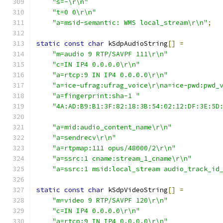
"s=-\r\n"
"t=0 0\r\n"
"a=msid-semantic: WMS local_stream\r\n"
;
static
const
char
 kSdpAudioString
[]
=
"m=audio 9 RTP/SAVPF 111\r\n"
"c=IN IP4 0.0.0.0\r\n"
"a=rtcp:9 IN IP4 0.0.0.0\r\n"
"a=ice-ufrag:ufrag_voice\r\na=ice-pwd:pwd_
"a=fingerprint:sha-1 "
"4A:AD:B9:B1:3F:82:18:3B:54:02:12:DF:3E:5D
"a=mid:audio_content_name\r\n"
"a=sendrecv\r\n"
"a=rtpmap:111 opus/48000/2\r\n"
"a=ssrc:1 cname:stream_1_cname\r\n"
"a=ssrc:1 msid:local_stream audio_track_id
static
const
char
 kSdpVideoString
[]
=
"m=video 9 RTP/SAVPF 120\r\n"
"c=IN IP4 0.0.0.0\r\n"
"a=rtcp:9 IN IP4 0.0.0.0\r\n"