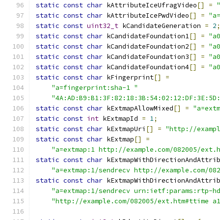
static
const
char
 kAttributeIceUfragVideo
[]
=
static
const
char
 kAttributeIcePwdVideo
[]
=
"a
static
const
uint32_t
 kCandidateGeneration 
=
2
static
const
char
 kCandidateFoundation1
[]
=
"a
static
const
char
 kCandidateFoundation2
[]
=
"a
static
const
char
 kCandidateFoundation3
[]
=
"a
static
const
char
 kCandidateFoundation4
[]
=
"a
static
const
char
 kFingerprint
[]
=
"a=fingerprint:sha-1 "
"4A:AD:B9:B1:3F:82:18:3B:54:02:12:DF:3E:5D
static
const
char
 kExtmapAllowMixed
[]
=
"a=ext
static
const
int
 kExtmapId 
=
1
;
static
const
char
 kExtmapUri
[]
=
"http://examp
static
const
char
 kExtmap
[]
=
"a=extmap:1 http://example.com/082005/ext.
static
const
char
 kExtmapWithDirectionAndAttri
"a=extmap:1/sendrecv http://example.com/08
static
const
char
 kExtmapWithDirectionAndAttri
"a=extmap:1/sendrecv urn:ietf:params:rtp-h
"http://example.com/082005/ext.htm#ttime a