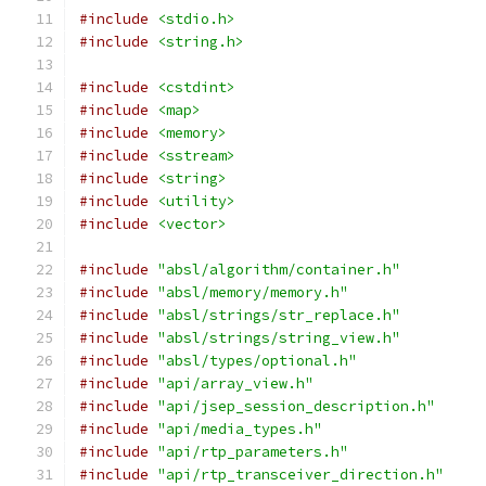
#include
<stdio.h>
#include
<string.h>
#include
<cstdint>
#include
<map>
#include
<memory>
#include
<sstream>
#include
<string>
#include
<utility>
#include
<vector>
#include
"absl/algorithm/container.h"
#include
"absl/memory/memory.h"
#include
"absl/strings/str_replace.h"
#include
"absl/strings/string_view.h"
#include
"absl/types/optional.h"
#include
"api/array_view.h"
#include
"api/jsep_session_description.h"
#include
"api/media_types.h"
#include
"api/rtp_parameters.h"
#include
"api/rtp_transceiver_direction.h"