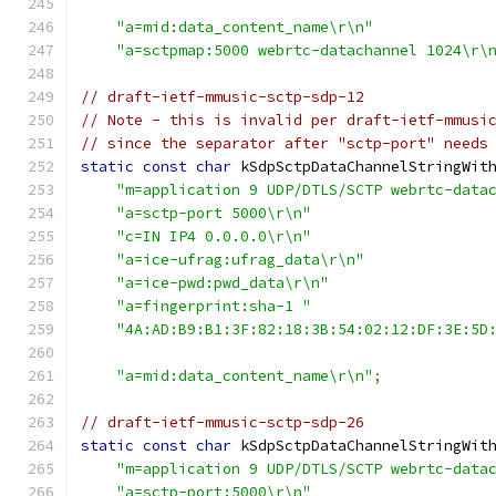
"a=mid:data_content_name\r\n"
"a=sctpmap:5000 webrtc-datachannel 1024\r\
// draft-ietf-mmusic-sctp-sdp-12
// Note - this is invalid per draft-ietf-mmusi
// since the separator after "sctp-port" needs
static
const
char
 kSdpSctpDataChannelStringWit
"m=application 9 UDP/DTLS/SCTP webrtc-data
"a=sctp-port 5000\r\n"
"c=IN IP4 0.0.0.0\r\n"
"a=ice-ufrag:ufrag_data\r\n"
"a=ice-pwd:pwd_data\r\n"
"a=fingerprint:sha-1 "
"4A:AD:B9:B1:3F:82:18:3B:54:02:12:DF:3E:5D
"a=mid:data_content_name\r\n"
;
// draft-ietf-mmusic-sctp-sdp-26
static
const
char
 kSdpSctpDataChannelStringWit
"m=application 9 UDP/DTLS/SCTP webrtc-data
"a=sctp-port:5000\r\n"