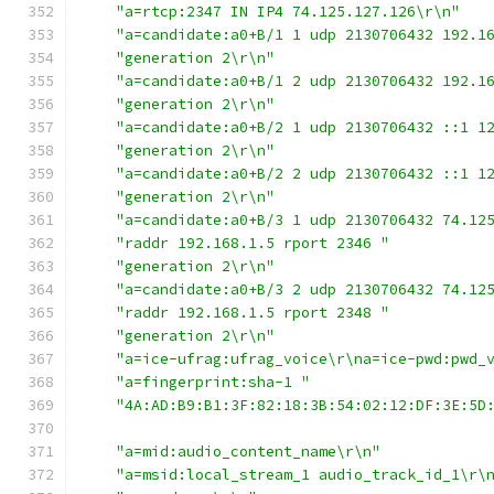
"a=rtcp:2347 IN IP4 74.125.127.126\r\n"
"a=candidate:a0+B/1 1 udp 2130706432 192.1
"generation 2\r\n"
"a=candidate:a0+B/1 2 udp 2130706432 192.1
"generation 2\r\n"
"a=candidate:a0+B/2 1 udp 2130706432 ::1 1
"generation 2\r\n"
"a=candidate:a0+B/2 2 udp 2130706432 ::1 1
"generation 2\r\n"
"a=candidate:a0+B/3 1 udp 2130706432 74.12
"raddr 192.168.1.5 rport 2346 "
"generation 2\r\n"
"a=candidate:a0+B/3 2 udp 2130706432 74.12
"raddr 192.168.1.5 rport 2348 "
"generation 2\r\n"
"a=ice-ufrag:ufrag_voice\r\na=ice-pwd:pwd_
"a=fingerprint:sha-1 "
"4A:AD:B9:B1:3F:82:18:3B:54:02:12:DF:3E:5D
"a=mid:audio_content_name\r\n"
"a=msid:local_stream_1 audio_track_id_1\r\