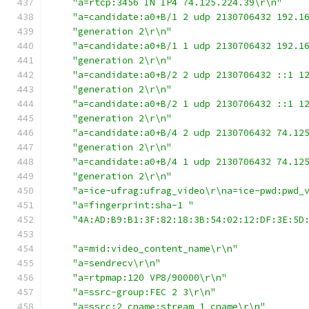
"a=rtcp:3456 IN IP4 74.125.224.39\r\n"
"a=candidate:a0+B/1 2 udp 2130706432 192.1
"generation 2\r\n"
"a=candidate:a0+B/1 1 udp 2130706432 192.1
"generation 2\r\n"
"a=candidate:a0+B/2 2 udp 2130706432 ::1 1
"generation 2\r\n"
"a=candidate:a0+B/2 1 udp 2130706432 ::1 1
"generation 2\r\n"
"a=candidate:a0+B/4 2 udp 2130706432 74.12
"generation 2\r\n"
"a=candidate:a0+B/4 1 udp 2130706432 74.12
"generation 2\r\n"
"a=ice-ufrag:ufrag_video\r\na=ice-pwd:pwd_
"a=fingerprint:sha-1 "
"4A:AD:B9:B1:3F:82:18:3B:54:02:12:DF:3E:5D
"a=mid:video_content_name\r\n"
"a=sendrecv\r\n"
"a=rtpmap:120 VP8/90000\r\n"
"a=ssrc-group:FEC 2 3\r\n"
"a=ssrc:2 cname:stream_1_cname\r\n"