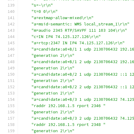
"s=-\r\n"
"t=0 0\r\n"
"a=extmap-allow-mixed\r\n"
"a=msid-semantic: WMS local_stream_1\r\n"
"m=audio 2345 RTP/SAVPF 111 103 104\r\n"
"c=IN IP4 74.125.127.126\r\n"
"a=rtcp:2347 IN IP4 74.125.127.126\r\n"
"a=candidate:a0+B/1 1 udp 2130706432 192.1
"generation 2\r\n"
"a=candidate:a0+B/1 2 udp 2130706432 192.1
"generation 2\r\n"
"a=candidate:a0+B/2 1 udp 2130706432 ::1 1
"generation 2\r\n"
"a=candidate:a0+B/2 2 udp 2130706432 ::1 1
"generation 2\r\n"
"a=candidate:a0+B/3 1 udp 2130706432 74.12
"raddr 192.168.1.5 rport 2346 "
"generation 2\r\n"
"a=candidate:a0+B/3 2 udp 2130706432 74.12
"raddr 192.168.1.5 rport 2348 "
"generation 2\r\n"