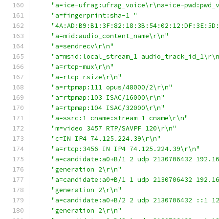
"a=ice-ufrag:ufrag_voice\r\na=ice-pwd:pwd_
"a=fingerprint:sha-1 "
"4A:AD:B9:B1:3F:82:18:3B:54:02:12:DF:3E:5D
"a=mid:audio_content_name\r\n"
"a=sendrecv\r\n"
"a=msid:local_stream_1 audio_track_id_1\r\
"a=rtcp-mux\r\n"
"a=rtcp-rsize\r\n"
"a=rtpmap:111 opus/48000/2\r\n"
"a=rtpmap:103 ISAC/16000\r\n"
"a=rtpmap:104 ISAC/32000\r\n"
"a=ssrc:1 cname:stream_1_cname\r\n"
"m=video 3457 RTP/SAVPF 120\r\n"
"c=IN IP4 74.125.224.39\r\n"
"a=rtcp:3456 IN IP4 74.125.224.39\r\n"
"a=candidate:a0+B/1 2 udp 2130706432 192.1
"generation 2\r\n"
"a=candidate:a0+B/1 1 udp 2130706432 192.1
"generation 2\r\n"
"a=candidate:a0+B/2 2 udp 2130706432 ::1 1
"generation 2\r\n"