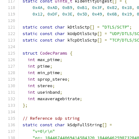
static
const
uint8_t
 kIdentityDigest
[]
=
{
0x4A
,
0xAD
,
0xB9
,
0xB1
,
0x3F
,
0x82
,
0x18
,
0x12
,
0xDF
,
0x3E
,
0x5D
,
0x49
,
0x6B
,
0x19
,
static
const
char
 kDtlsSctp
[]
=
"DTLS/SCTP"
;
static
const
char
 kUdpDtlsSctp
[]
=
"UDP/DTLS/S
static
const
char
 kTcpDtlsSctp
[]
=
"TCP/DTLS/S
struct
CodecParams
{
int
 max_ptime
;
int
 ptime
;
int
 min_ptime
;
int
 sprop_stereo
;
int
 stereo
;
int
 useinband
;
int
 maxaveragebitrate
;
};
// Reference sdp string
static
const
char
 kSdpFullString
[]
=
"v=0\r\n"
"o=- 18446744069414584320 1844646259873284