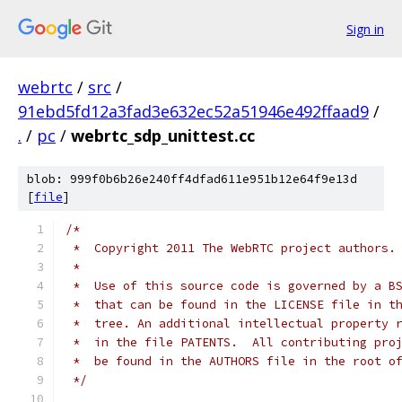
Sign in
webrtc
/
src
/
91ebd5fd12a3fad3e632ec52a51946e492ffaad9
/
.
/
pc
/
webrtc_sdp_unittest.cc
blob: 999f0b6b26e240ff4dfad611e951b12e64f9e13d
[
file
]
/*
 *  Copyright 2011 The WebRTC project authors.
 *
 *  Use of this source code is governed by a B
 *  that can be found in the LICENSE file in t
 *  tree. An additional intellectual property 
 *  in the file PATENTS.  All contributing pro
 *  be found in the AUTHORS file in the root o
 */