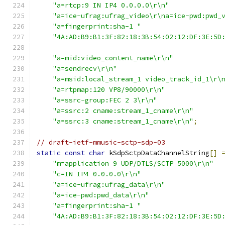
"a=rtcp:9 IN IP4 0.0.0.0\r\n"
"a=ice-ufrag:ufrag_video\r\na=ice-pwd:pwd_
"a=fingerprint:sha-1 "
"4A:AD:B9:B1:3F:82:18:3B:54:02:12:DF:3E:5D
"a=mid:video_content_name\r\n"
"a=sendrecv\r\n"
"a=msid:local_stream_1 video_track_id_1\r\
"a=rtpmap:120 VP8/90000\r\n"
"a=ssrc-group:FEC 2 3\r\n"
"a=ssrc:2 cname:stream_1_cname\r\n"
"a=ssrc:3 cname:stream_1_cname\r\n"
;
// draft-ietf-mmusic-sctp-sdp-03
static
const
char
 kSdpSctpDataChannelString
[]
"m=application 9 UDP/DTLS/SCTP 5000\r\n"
"c=IN IP4 0.0.0.0\r\n"
"a=ice-ufrag:ufrag_data\r\n"
"a=ice-pwd:pwd_data\r\n"
"a=fingerprint:sha-1 "
"4A:AD:B9:B1:3F:82:18:3B:54:02:12:DF:3E:5D