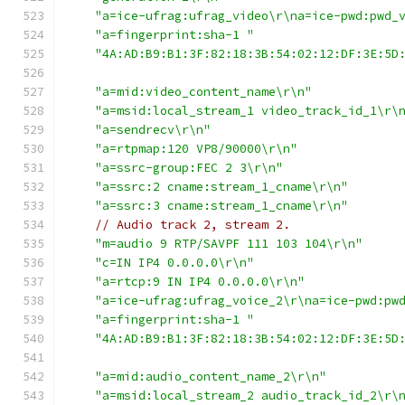
"a=ice-ufrag:ufrag_video\r\na=ice-pwd:pwd_
"a=fingerprint:sha-1 "
"4A:AD:B9:B1:3F:82:18:3B:54:02:12:DF:3E:5D
"a=mid:video_content_name\r\n"
"a=msid:local_stream_1 video_track_id_1\r\
"a=sendrecv\r\n"
"a=rtpmap:120 VP8/90000\r\n"
"a=ssrc-group:FEC 2 3\r\n"
"a=ssrc:2 cname:stream_1_cname\r\n"
"a=ssrc:3 cname:stream_1_cname\r\n"
// Audio track 2, stream 2.
"m=audio 9 RTP/SAVPF 111 103 104\r\n"
"c=IN IP4 0.0.0.0\r\n"
"a=rtcp:9 IN IP4 0.0.0.0\r\n"
"a=ice-ufrag:ufrag_voice_2\r\na=ice-pwd:pw
"a=fingerprint:sha-1 "
"4A:AD:B9:B1:3F:82:18:3B:54:02:12:DF:3E:5D
"a=mid:audio_content_name_2\r\n"
"a=msid:local_stream_2 audio_track_id_2\r\