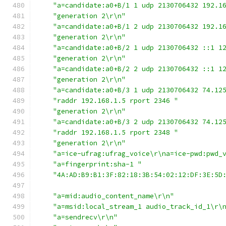
"a=candidate:a0+B/1 1 udp 2130706432 192.1
"generation 2\r\n"
"a=candidate:a0+B/1 2 udp 2130706432 192.1
"generation 2\r\n"
"a=candidate:a0+B/2 1 udp 2130706432 ::1 1
"generation 2\r\n"
"a=candidate:a0+B/2 2 udp 2130706432 ::1 1
"generation 2\r\n"
"a=candidate:a0+B/3 1 udp 2130706432 74.12
"raddr 192.168.1.5 rport 2346 "
"generation 2\r\n"
"a=candidate:a0+B/3 2 udp 2130706432 74.12
"raddr 192.168.1.5 rport 2348 "
"generation 2\r\n"
"a=ice-ufrag:ufrag_voice\r\na=ice-pwd:pwd_
"a=fingerprint:sha-1 "
"4A:AD:B9:B1:3F:82:18:3B:54:02:12:DF:3E:5D
"a=mid:audio_content_name\r\n"
"a=msid:local_stream_1 audio_track_id_1\r\
"a=sendrecv\r\n"