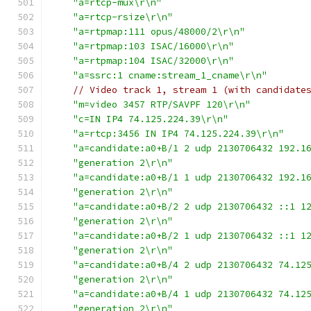
"a=rtcp-mux\r\n"
"a=rtcp-rsize\r\n"
"a=rtpmap:111 opus/48000/2\r\n"
"a=rtpmap:103 ISAC/16000\r\n"
"a=rtpmap:104 ISAC/32000\r\n"
"a=ssrc:1 cname:stream_1_cname\r\n"
// Video track 1, stream 1 (with candidate
"m=video 3457 RTP/SAVPF 120\r\n"
"c=IN IP4 74.125.224.39\r\n"
"a=rtcp:3456 IN IP4 74.125.224.39\r\n"
"a=candidate:a0+B/1 2 udp 2130706432 192.1
"generation 2\r\n"
"a=candidate:a0+B/1 1 udp 2130706432 192.1
"generation 2\r\n"
"a=candidate:a0+B/2 2 udp 2130706432 ::1 1
"generation 2\r\n"
"a=candidate:a0+B/2 1 udp 2130706432 ::1 1
"generation 2\r\n"
"a=candidate:a0+B/4 2 udp 2130706432 74.12
"generation 2\r\n"
"a=candidate:a0+B/4 1 udp 2130706432 74.12
"generation 2\r\n"