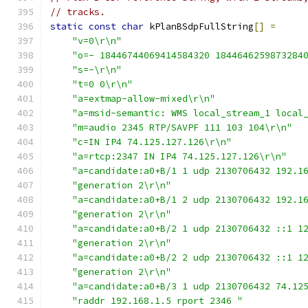
// tracks.
static
const
char
 kPlanBSdpFullString
[]
=
"v=0\r\n"
"o=- 18446744069414584320 1844646259873284
"s=-\r\n"
"t=0 0\r\n"
"a=extmap-allow-mixed\r\n"
"a=msid-semantic: WMS local_stream_1 local
"m=audio 2345 RTP/SAVPF 111 103 104\r\n"
"c=IN IP4 74.125.127.126\r\n"
"a=rtcp:2347 IN IP4 74.125.127.126\r\n"
"a=candidate:a0+B/1 1 udp 2130706432 192.1
"generation 2\r\n"
"a=candidate:a0+B/1 2 udp 2130706432 192.1
"generation 2\r\n"
"a=candidate:a0+B/2 1 udp 2130706432 ::1 1
"generation 2\r\n"
"a=candidate:a0+B/2 2 udp 2130706432 ::1 1
"generation 2\r\n"
"a=candidate:a0+B/3 1 udp 2130706432 74.12
"raddr 192.168.1.5 rport 2346 "