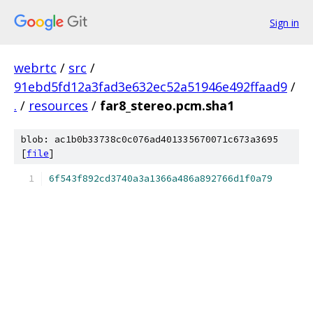
Sign in
webrtc
/
src
/
91ebd5fd12a3fad3e632ec52a51946e492ffaad9
/
.
/
resources
/
far8_stereo.pcm.sha1
blob: ac1b0b33738c0c076ad401335670071c673a3695
[
file
]
6f543f892cd3740a3a1366a486a892766d1f0a79