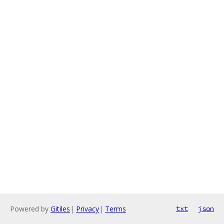
Powered by
Gitiles
|
Privacy
|
Terms
txt
json