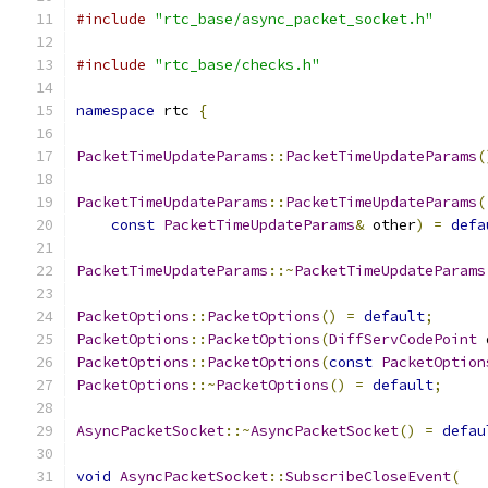
#include
"rtc_base/async_packet_socket.h"
#include
"rtc_base/checks.h"
namespace
 rtc 
{
PacketTimeUpdateParams
::
PacketTimeUpdateParams
(
PacketTimeUpdateParams
::
PacketTimeUpdateParams
(
const
PacketTimeUpdateParams
&
 other
)
=
defa
PacketTimeUpdateParams
::~
PacketTimeUpdateParams
PacketOptions
::
PacketOptions
()
=
default
;
PacketOptions
::
PacketOptions
(
DiffServCodePoint
 
PacketOptions
::
PacketOptions
(
const
PacketOption
PacketOptions
::~
PacketOptions
()
=
default
;
AsyncPacketSocket
::~
AsyncPacketSocket
()
=
defau
void
AsyncPacketSocket
::
SubscribeCloseEvent
(