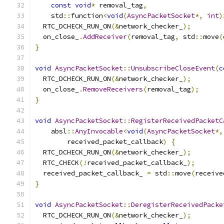
const
void
*
 removal_tag
,
    std
::
function
<
void
(
AsyncPacketSocket
*,
int
)
  RTC_DCHECK_RUN_ON
(&
network_checker_
);
  on_close_
.
AddReceiver
(
removal_tag
,
 std
::
move
(
}
void
AsyncPacketSocket
::
UnsubscribeCloseEvent
(
c
  RTC_DCHECK_RUN_ON
(&
network_checker_
);
  on_close_
.
RemoveReceivers
(
removal_tag
);
}
void
AsyncPacketSocket
::
RegisterReceivedPacketC
    absl
::
AnyInvocable
<
void
(
AsyncPacketSocket
*,
        received_packet_callback
)
{
  RTC_DCHECK_RUN_ON
(&
network_checker_
);
  RTC_CHECK
(!
received_packet_callback_
);
  received_packet_callback_ 
=
 std
::
move
(
receive
}
void
AsyncPacketSocket
::
DeregisterReceivedPacke
  RTC_DCHECK_RUN_ON
(&
network_checker_
);