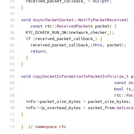
  received_packet_callback_ 
=
nullptr
;
}
void
AsyncPacketSocket
::
NotifyPacketReceived
(
const
 rtc
::
ReceivedPacket
&
 packet
)
{
  RTC_DCHECK_RUN_ON
(&
network_checker_
);
if
(
received_packet_callback_
)
{
    received_packet_callback_
(
this
,
 packet
);
return
;
}
}
void
CopySocketInformationToPacketInfo
(
size_t
 p
const
As
bool
 is_
                                       rtc
::
Pac
  info
->
packet_size_bytes 
=
 packet_size_bytes
;
  info
->
ip_overhead_bytes 
=
 socket_from
.
GetLoca
}
}
// namespace rtc