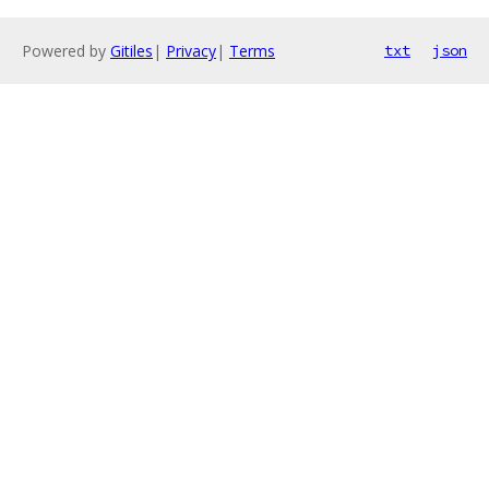
Powered by
Gitiles
|
Privacy
|
Terms
txt
json