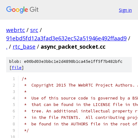
Sign in
webrtc
/
src
/
91ebd5fd12a3fad3e632ec52a51946e492ffaad9
/
.
/
rtc_base
/
async_packet_socket.cc
blob: e00bd03e3bbc1e2d4898b1ca45e1ff5f7b482bfc
[
file
]
/*
 *  Copyright 2015 The WebRTC Project Authors. 
 *
 *  Use of this source code is governed by a BS
 *  that can be found in the LICENSE file in th
 *  tree. An additional intellectual property r
 *  in the file PATENTS.  All contributing proj
 *  be found in the AUTHORS file in the root of
 */