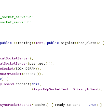
_socket_server.h"
socket_server.h"
public
::
testing
::
Test
,
public
 sigslot
::
has_slots
<>
{
calSocketServer
),
alSocketServer
(
pss_
.
get
())),
eSocket
(
SOCK_DGRAM
)),
ncUDPSocket
(
socket_
)),
e
)
{
yToSend
.
connect
(
this
,
&
AsyncUdpSocketTest
::
OnReadyToSend
);
syncPacketSocket
*
 socket
)
{
 ready_to_send_ 
=
true
;
}