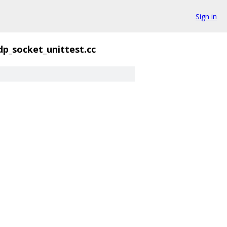
Sign in
dp_socket_unittest.cc