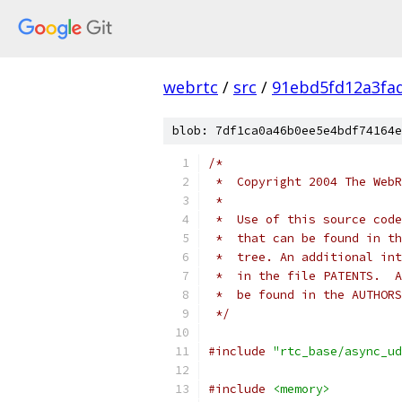
webrtc
/
src
/
91ebd5fd12a3fa
blob: 7df1ca0a46b0ee5e4bdf74164e
/*
 *  Copyright 2004 The WebR
 *
 *  Use of this source code
 *  that can be found in th
 *  tree. An additional int
 *  in the file PATENTS.  A
 *  be found in the AUTHORS
 */
#include
"rtc_base/async_ud
#include
<memory>