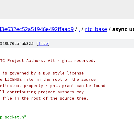
d3e632ec52a51946e492ffaad9
/
.
/
rtc_base
/
async_u
329b76cafab325 [
file
]
TC Project Authors. All rights reserved.
 is governed by a BSD-style license
e LICENSE file in the root of the source
ellectual property rights grant can be found
ll contributing project authors may
 file in the root of the source tree.
p_socket.h"