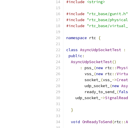
#include
<string>
#include
"rtc_base/gunit.h"
#include
"rtc_base/physical
#include
"rtc_base/virtual_
namespace
 rtc 
{
class
AsyncUdpSocketTest
:
public
:
AsyncUdpSocketTest
()
:
 pss_
(
new
 rtc
::
Physi
        vss_
(
new
 rtc
::
Virtu
        socket_
(
vss_
->
Creat
        udp_socket_
(
new
Asy
        ready_to_send_
(
fals
    udp_socket_
->
SignalRead
}
void
OnReadyToSend
(
rtc
::
A