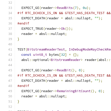
  EXPECT_GE
(
reader
->
ReadBits
(
7
),
0u
);
#if RTC_DCHECK_IS_ON && GTEST_HAS_DEATH_TEST &&
  EXPECT_DEATH
(
reader 
=
 absl
::
nullopt
,
""
);
#endif
  EXPECT_TRUE
(
reader
->
Ok
());
  reader 
=
 absl
::
nullopt
;
}
TEST
(
BitstreamReaderTest
,
InDebugModeMayCheckRe
const
uint8_t
 bytes
[
32
]
=
{};
  absl
::
optional
<
BitstreamReader
>
 reader
(
absl
::
  EXPECT_GE
(
reader
->
ReadBit
(),
0
);
#if RTC_DCHECK_IS_ON && GTEST_HAS_DEATH_TEST &&
  EXPECT_DEATH
(
reader 
=
 absl
::
nullopt
,
""
);
#endif
  EXPECT_GE
(
reader
->
RemainingBitCount
(),
0
);
  reader 
=
 absl
::
nullopt
;
}