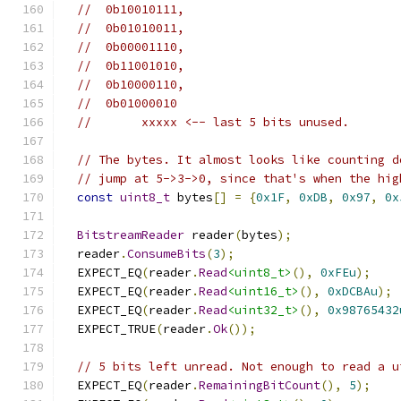
//  0b10010111,
//  0b01010011,
//  0b00001110,
//  0b11001010,
//  0b10000110,
//  0b01000010
//       xxxxx <-- last 5 bits unused.
// The bytes. It almost looks like counting d
// jump at 5->3->0, since that's when the hig
const
uint8_t
 bytes
[]
=
{
0x1F
,
0xDB
,
0x97
,
0x
BitstreamReader
 reader
(
bytes
);
  reader
.
ConsumeBits
(
3
);
  EXPECT_EQ
(
reader
.
Read
<uint8_t>
(),
0xFEu
);
  EXPECT_EQ
(
reader
.
Read
<uint16_t>
(),
0xDCBAu
);
  EXPECT_EQ
(
reader
.
Read
<uint32_t>
(),
0x98765432
  EXPECT_TRUE
(
reader
.
Ok
());
// 5 bits left unread. Not enough to read a u
  EXPECT_EQ
(
reader
.
RemainingBitCount
(),
5
);