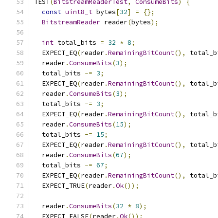
TEST
(
BitstreamReaderTest
,
ConsumeBits
)
{
const
uint8_t
 bytes
[
32
]
=
{};
BitstreamReader
 reader
(
bytes
);
int
 total_bits 
=
32
*
8
;
  EXPECT_EQ
(
reader
.
RemainingBitCount
(),
 total_b
  reader
.
ConsumeBits
(
3
);
  total_bits 
-=
3
;
  EXPECT_EQ
(
reader
.
RemainingBitCount
(),
 total_b
  reader
.
ConsumeBits
(
3
);
  total_bits 
-=
3
;
  EXPECT_EQ
(
reader
.
RemainingBitCount
(),
 total_b
  reader
.
ConsumeBits
(
15
);
  total_bits 
-=
15
;
  EXPECT_EQ
(
reader
.
RemainingBitCount
(),
 total_b
  reader
.
ConsumeBits
(
67
);
  total_bits 
-=
67
;
  EXPECT_EQ
(
reader
.
RemainingBitCount
(),
 total_b
  EXPECT_TRUE
(
reader
.
Ok
());
  reader
.
ConsumeBits
(
32
*
8
);
  EXPECT_FALSE
(
reader
.
Ok
());