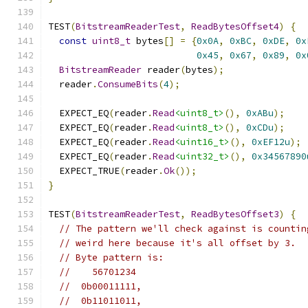
TEST
(
BitstreamReaderTest
,
ReadBytesOffset4
)
{
const
uint8_t
 bytes
[]
=
{
0x0A
,
0xBC
,
0xDE
,
0x
0x45
,
0x67
,
0x89
,
0x
BitstreamReader
 reader
(
bytes
);
  reader
.
ConsumeBits
(
4
);
  EXPECT_EQ
(
reader
.
Read
<uint8_t>
(),
0xABu
);
  EXPECT_EQ
(
reader
.
Read
<uint8_t>
(),
0xCDu
);
  EXPECT_EQ
(
reader
.
Read
<uint16_t>
(),
0xEF12u
);
  EXPECT_EQ
(
reader
.
Read
<uint32_t>
(),
0x34567890
  EXPECT_TRUE
(
reader
.
Ok
());
}
TEST
(
BitstreamReaderTest
,
ReadBytesOffset3
)
{
// The pattern we'll check against is countin
// weird here because it's all offset by 3.
// Byte pattern is:
//    56701234
//  0b00011111,
//  0b11011011,