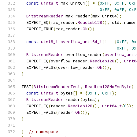
const
uint8_t
 max_uint64
[]
=
{
0xFF
,
0xFF
,
0xF
0xFF
,
0xFF
,
0xF
BitstreamReader
 max_reader
(
max_uint64
);
  EXPECT_EQ
(
max_reader
.
ReadLeb128
(),
 std
::
numer
  EXPECT_TRUE
(
max_reader
.
Ok
());
const
uint8_t
overflow_unit64_t
[]
=
{
0xFF
,
0x
0xFF
,
0x
BitstreamReader
 overflow_reader
(
overflow_unit
  EXPECT_EQ
(
overflow_reader
.
ReadLeb128
(),
uint6
  EXPECT_FALSE
(
overflow_reader
.
Ok
());
}
TEST
(
BitstreamReaderTest
,
ReadLeb128NoEndByte
)
const
uint8_t
 bytes
[]
=
{
0xFF
,
0xFF
};
BitstreamReader
 reader
(
bytes
);
  EXPECT_EQ
(
reader
.
ReadLeb128
(),
uint64_t
{
0
});
  EXPECT_FALSE
(
reader
.
Ok
());
}
}
// namespace