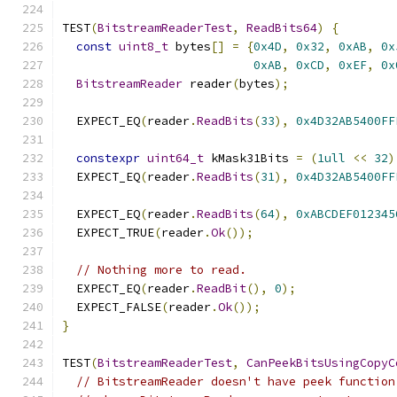
TEST
(
BitstreamReaderTest
,
ReadBits64
)
{
const
uint8_t
 bytes
[]
=
{
0x4D
,
0x32
,
0xAB
,
0x
0xAB
,
0xCD
,
0xEF
,
0x
BitstreamReader
 reader
(
bytes
);
  EXPECT_EQ
(
reader
.
ReadBits
(
33
),
0x4D32AB5400FF
constexpr
uint64_t
 kMask31Bits 
=
(
1ull
<<
32
)
  EXPECT_EQ
(
reader
.
ReadBits
(
31
),
0x4D32AB5400FF
  EXPECT_EQ
(
reader
.
ReadBits
(
64
),
0xABCDEF012345
  EXPECT_TRUE
(
reader
.
Ok
());
// Nothing more to read.
  EXPECT_EQ
(
reader
.
ReadBit
(),
0
);
  EXPECT_FALSE
(
reader
.
Ok
());
}
TEST
(
BitstreamReaderTest
,
CanPeekBitsUsingCopyC
// BitstreamReader doesn't have peek function