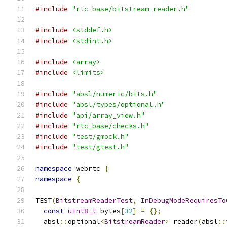
#include
"rtc_base/bitstream_reader.h"
#include
<stddef.h>
#include
<stdint.h>
#include
<array>
#include
<limits>
#include
"absl/numeric/bits.h"
#include
"absl/types/optional.h"
#include
"api/array_view.h"
#include
"rtc_base/checks.h"
#include
"test/gmock.h"
#include
"test/gtest.h"
namespace
 webrtc 
{
namespace
{
TEST
(
BitstreamReaderTest
,
InDebugModeRequiresTo
const
uint8_t
 bytes
[
32
]
=
{};
  absl
::
optional
<
BitstreamReader
>
 reader
(
absl
::