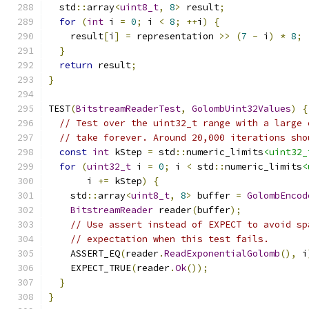
  std
::
array
<
uint8_t
,
8
>
 result
;
for
(
int
 i 
=
0
;
 i 
<
8
;
++
i
)
{
    result
[
i
]
=
 representation 
>>
(
7
-
 i
)
*
8
;
}
return
 result
;
}
TEST
(
BitstreamReaderTest
,
GolombUint32Values
)
{
// Test over the uint32_t range with a large 
// take forever. Around 20,000 iterations sho
const
int
 kStep 
=
 std
::
numeric_limits
<uint32_
for
(
uint32_t
 i 
=
0
;
 i 
<
 std
::
numeric_limits
<
       i 
+=
 kStep
)
{
    std
::
array
<
uint8_t
,
8
>
 buffer 
=
GolombEncod
BitstreamReader
 reader
(
buffer
);
// Use assert instead of EXPECT to avoid sp
// expectation when this test fails.
    ASSERT_EQ
(
reader
.
ReadExponentialGolomb
(),
 i
    EXPECT_TRUE
(
reader
.
Ok
());
}
}