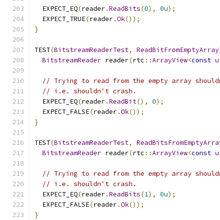
  EXPECT_EQ
(
reader
.
ReadBits
(
0
),
0u
);
  EXPECT_TRUE
(
reader
.
Ok
());
}
TEST
(
BitstreamReaderTest
,
ReadBitFromEmptyArray
BitstreamReader
 reader
(
rtc
::
ArrayView
<
const
u
// Trying to read from the empty array should
// i.e. shouldn't crash.
  EXPECT_EQ
(
reader
.
ReadBit
(),
0
);
  EXPECT_FALSE
(
reader
.
Ok
());
}
TEST
(
BitstreamReaderTest
,
ReadBitsFromEmptyArra
BitstreamReader
 reader
(
rtc
::
ArrayView
<
const
u
// Trying to read from the empty array should
// i.e. shouldn't crash.
  EXPECT_EQ
(
reader
.
ReadBits
(
1
),
0u
);
  EXPECT_FALSE
(
reader
.
Ok
());
}