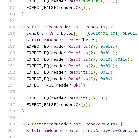
  EXPECT_EQ
(
reader
.
Read
<uint8_t>
(),
0
);
  EXPECT_FALSE
(
reader
.
Ok
());
}
TEST
(
BitstreamReaderTest
,
ReadBits
)
{
const
uint8_t
 bytes
[]
=
{
0b010
'01'
101
,
0b0011
BitstreamReader
 reader
(
bytes
);
  EXPECT_EQ
(
reader
.
ReadBits
(
3
),
0b010u
);
  EXPECT_EQ
(
reader
.
ReadBits
(
2
),
0b01u
);
  EXPECT_EQ
(
reader
.
ReadBits
(
7
),
0b101
'
0011u
);
  EXPECT_EQ
(
reader
.
ReadBits
(
2
),
0b00u
);
  EXPECT_EQ
(
reader
.
ReadBits
(
1
),
0b1u
);
  EXPECT_EQ
(
reader
.
ReadBits
(
1
),
0b0u
);
  EXPECT_TRUE
(
reader
.
Ok
());
  EXPECT_EQ
(
reader
.
ReadBits
(
1
),
0u
);
  EXPECT_FALSE
(
reader
.
Ok
());
}
TEST
(
BitstreamReaderTest
,
ReadZeroBits
)
{
BitstreamReader
 reader
(
rtc
::
ArrayView
<
const
u