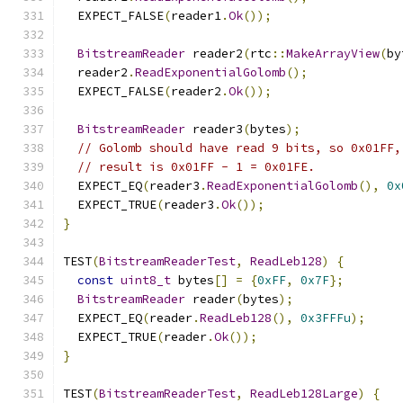
  EXPECT_FALSE
(
reader1
.
Ok
());
BitstreamReader
 reader2
(
rtc
::
MakeArrayView
(
by
  reader2
.
ReadExponentialGolomb
();
  EXPECT_FALSE
(
reader2
.
Ok
());
BitstreamReader
 reader3
(
bytes
);
// Golomb should have read 9 bits, so 0x01FF,
// result is 0x01FF - 1 = 0x01FE.
  EXPECT_EQ
(
reader3
.
ReadExponentialGolomb
(),
0x
  EXPECT_TRUE
(
reader3
.
Ok
());
}
TEST
(
BitstreamReaderTest
,
ReadLeb128
)
{
const
uint8_t
 bytes
[]
=
{
0xFF
,
0x7F
};
BitstreamReader
 reader
(
bytes
);
  EXPECT_EQ
(
reader
.
ReadLeb128
(),
0x3FFFu
);
  EXPECT_TRUE
(
reader
.
Ok
());
}
TEST
(
BitstreamReaderTest
,
ReadLeb128Large
)
{