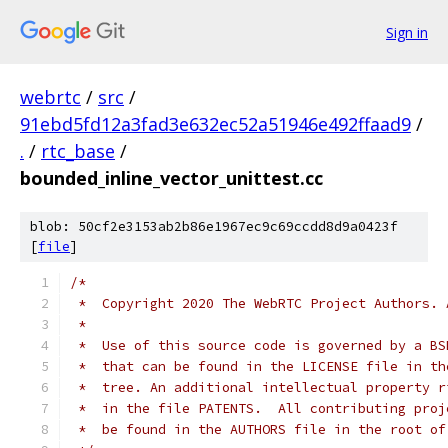
Sign in
webrtc
/
src
/
91ebd5fd12a3fad3e632ec52a51946e492ffaad9
/
.
/
rtc_base
/
bounded_inline_vector_unittest.cc
blob: 50cf2e3153ab2b86e1967ec9c69ccdd8d9a0423f
[
file
]
/*
 *  Copyright 2020 The WebRTC Project Authors. 
 *
 *  Use of this source code is governed by a BS
 *  that can be found in the LICENSE file in th
 *  tree. An additional intellectual property r
 *  in the file PATENTS.  All contributing proj
 *  be found in the AUTHORS file in the root of