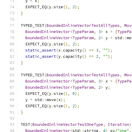
  y 
=
 x
;
  EXPECT_EQ
(
y
.
size
(),
2
);
}
TYPED_TEST
(
BoundedInlineVectorTestAllTypes
,
Mov
BoundedInlineVector
<
TypeParam
,
3
>
 x 
=
{
TypePa
BoundedInlineVector
<
TypeParam
,
2
>
 y 
=
 std
::
mo
  EXPECT_EQ
(
y
.
size
(),
2
);
static_assert
(
x
.
capacity
()
==
3
,
""
);
static_assert
(
y
.
capacity
()
==
2
,
""
);
}
TYPED_TEST
(
BoundedInlineVectorTestAllTypes
,
Mov
BoundedInlineVector
<
TypeParam
,
3
>
 x 
=
{
TypePa
BoundedInlineVector
<
TypeParam
,
2
>
 y
;
  EXPECT_EQ
(
y
.
size
(),
0
);
  y 
=
 std
::
move
(
x
);
  EXPECT_EQ
(
y
.
size
(),
2
);
}
TEST
(
BoundedInlineVectorTestOneType
,
Iteration
)
BoundedInlineVector
<
std
::
string
,
4
>
 sv
{
"one"
,