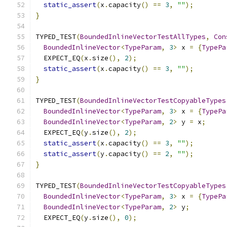
static_assert
(
x
.
capacity
()
==
3
,
""
);
}
TYPED_TEST
(
BoundedInlineVectorTestAllTypes
,
Con
BoundedInlineVector
<
TypeParam
,
3
>
 x 
=
{
TypePa
  EXPECT_EQ
(
x
.
size
(),
2
);
static_assert
(
x
.
capacity
()
==
3
,
""
);
}
TYPED_TEST
(
BoundedInlineVectorTestCopyableTypes
BoundedInlineVector
<
TypeParam
,
3
>
 x 
=
{
TypePa
BoundedInlineVector
<
TypeParam
,
2
>
 y 
=
 x
;
  EXPECT_EQ
(
y
.
size
(),
2
);
static_assert
(
x
.
capacity
()
==
3
,
""
);
static_assert
(
y
.
capacity
()
==
2
,
""
);
}
TYPED_TEST
(
BoundedInlineVectorTestCopyableTypes
BoundedInlineVector
<
TypeParam
,
3
>
 x 
=
{
TypePa
BoundedInlineVector
<
TypeParam
,
2
>
 y
;
  EXPECT_EQ
(
y
.
size
(),
0
);