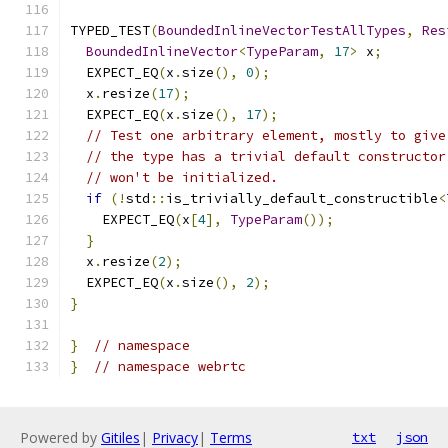
TYPED_TEST
(
BoundedInlineVectorTestAllTypes
,
Res
BoundedInlineVector
<
TypeParam
,
17
>
 x
;
  EXPECT_EQ
(
x
.
size
(),
0
);
  x
.
resize
(
17
);
  EXPECT_EQ
(
x
.
size
(),
17
);
// Test one arbitrary element, mostly to give
// the type has a trivial default constructor
// won't be initialized.
if
(!
std
::
is_trivially_default_constructible
<
    EXPECT_EQ
(
x
[
4
],
TypeParam
());
}
  x
.
resize
(
2
);
  EXPECT_EQ
(
x
.
size
(),
2
);
}
}
// namespace
}
// namespace webrtc
Powered by
Gitiles
|
Privacy
|
Terms
txt
json