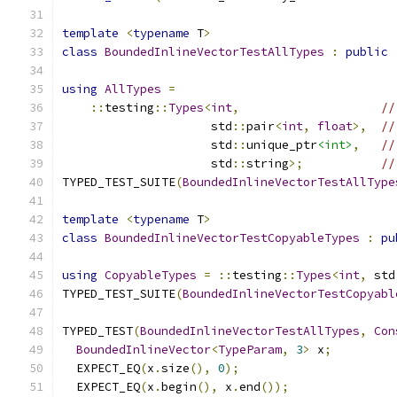
template
<
typename
 T
>
class
BoundedInlineVectorTestAllTypes
:
public
using
AllTypes
=
::
testing
::
Types
<
int
,
//
                     std
::
pair
<
int
,
float
>,
//
                     std
::
unique_ptr
<int>
,
//
                     std
::
string
>;
//
TYPED_TEST_SUITE
(
BoundedInlineVectorTestAllType
template
<
typename
 T
>
class
BoundedInlineVectorTestCopyableTypes
:
pu
using
CopyableTypes
=
::
testing
::
Types
<
int
,
 std
TYPED_TEST_SUITE
(
BoundedInlineVectorTestCopyabl
TYPED_TEST
(
BoundedInlineVectorTestAllTypes
,
Con
BoundedInlineVector
<
TypeParam
,
3
>
 x
;
  EXPECT_EQ
(
x
.
size
(),
0
);
  EXPECT_EQ
(
x
.
begin
(),
 x
.
end
());