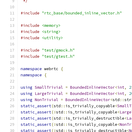
 */
#include
"rtc_base/bounded_inline_vector.h"
#include
<memory>
#include
<string>
#include
<utility>
#include
"test/gmock.h"
#include
"test/gtest.h"
namespace
 webrtc 
{
namespace
{
using
SmallTrivial
=
BoundedInlineVector
<
int
,
2
using
LargeTrivial
=
BoundedInlineVector
<
int
,
2
using
NonTrivial
=
BoundedInlineVector
<
std
::
str
static_assert
(
std
::
is_trivially_copyable
<
SmallT
static_assert
(!
std
::
is_trivially_copyable
<
Large
static_assert
(
std
::
is_trivially_destructible
<
La
static_assert
(!
std
::
is_trivially_copyable
<
NonTr
static_assert
(!
std
::
is_trivially_destructible
<
N