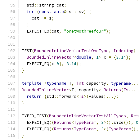
  std
::
string cat
;
for
(
const
auto
&
 s 
:
 sv
)
{
    cat 
+=
 s
;
}
  EXPECT_EQ
(
cat
,
"onetwothreefour"
);
}
TEST
(
BoundedInlineVectorTestOneType
,
Indexing
)
BoundedInlineVector
<
double
,
1
>
 x 
=
{
3.14
};
  EXPECT_EQ
(
x
[
0
],
3.14
);
}
template
<
typename
 T
,
int
 capacity
,
typename
...
BoundedInlineVector
<
T
,
 capacity
>
Returns
(
Ts
...
 
return
{
std
::
forward
<
Ts
>(
values
)...};
}
TYPED_TEST
(
BoundedInlineVectorTestAllTypes
,
Ret
  EXPECT_EQ
((
Returns
<
TypeParam
,
3
>().
size
()),
0
  EXPECT_EQ
((
Returns
<
TypeParam
,
3
>(
TypeParam
(),
}