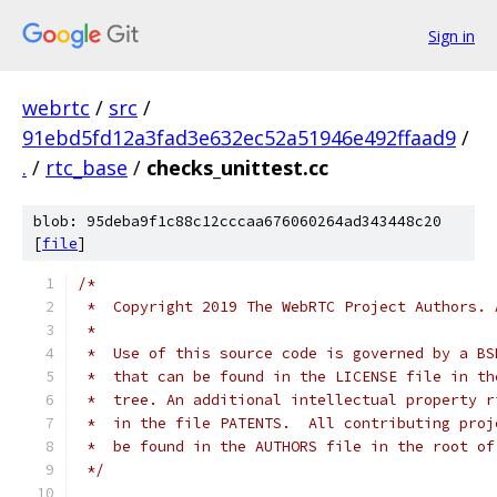
Sign in
webrtc
/
src
/
91ebd5fd12a3fad3e632ec52a51946e492ffaad9
/
.
/
rtc_base
/
checks_unittest.cc
blob: 95deba9f1c88c12cccaa676060264ad343448c20
[
file
]
/*
 *  Copyright 2019 The WebRTC Project Authors. 
 *
 *  Use of this source code is governed by a BS
 *  that can be found in the LICENSE file in th
 *  tree. An additional intellectual property r
 *  in the file PATENTS.  All contributing proj
 *  be found in the AUTHORS file in the root of
 */