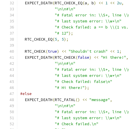
  EXPECT_DEATH
(
RTC_CHECK_EQ
(
a
,
 b
)
<<
1
<<
2u
,
"\n\n#\n"
"# Fatal error in: \\S+, line \\
"# last system error: \\w+\n"
"# Check failed: a == b \\(1 vs.
"# 12"
);
  RTC_CHECK_EQ
(
5
,
5
);
  RTC_CHECK
(
true
)
<<
"Shouldn't crash"
<<
1
;
  EXPECT_DEATH
(
RTC_CHECK
(
false
)
<<
"Hi there!"
,
"\n\n#\n"
"# Fatal error in: \\S+, line \\
"# last system error: \\w+\n"
"# Check failed: false\n"
"# Hi there!"
);
#else
  EXPECT_DEATH
(
RTC_FATAL
()
<<
"message"
,
"\n\n#\n"
"# Fatal error in: \\S+, line \\
"# last system error: \\w+\n"
"# Check failed.\n"