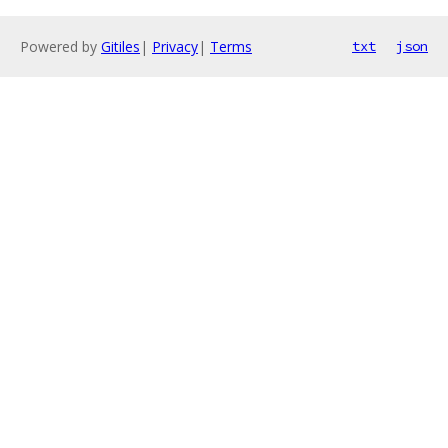
Powered by
Gitiles
|
Privacy
|
Terms
txt
json