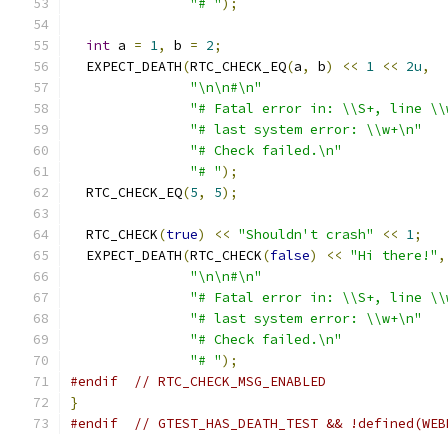
"# "
);
int
 a 
=
1
,
 b 
=
2
;
  EXPECT_DEATH
(
RTC_CHECK_EQ
(
a
,
 b
)
<<
1
<<
2u
,
"\n\n#\n"
"# Fatal error in: \\S+, line \\
"# last system error: \\w+\n"
"# Check failed.\n"
"# "
);
  RTC_CHECK_EQ
(
5
,
5
);
  RTC_CHECK
(
true
)
<<
"Shouldn't crash"
<<
1
;
  EXPECT_DEATH
(
RTC_CHECK
(
false
)
<<
"Hi there!"
,
"\n\n#\n"
"# Fatal error in: \\S+, line \\
"# last system error: \\w+\n"
"# Check failed.\n"
"# "
);
#endif
// RTC_CHECK_MSG_ENABLED
}
#endif
// GTEST_HAS_DEATH_TEST && !defined(WEB