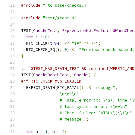
#include
"rtc_base/checks.h"
#include
"test/gtest.h"
TEST
(
ChecksTest
,
ExpressionNotEvaluatedWhenChec
int
 i 
=
0
;
  RTC_CHECK
(
true
)
<<
"i="
<<
++
i
;
  RTC_CHECK_EQ
(
i
,
0
)
<<
"Previous check passed,
}
#if GTEST_HAS_DEATH_TEST && !defined(WEBRTC_AND
TEST
(
ChecksDeathTest
,
Checks
)
{
#if RTC_CHECK_MSG_ENABLED
  EXPECT_DEATH
(
RTC_FATAL
()
<<
"message"
,
"\n\n#\n"
"# Fatal error in: \\S+, line \\
"# last system error: \\w+\n"
"# Check failed: FATAL\\(\\)\n"
"# message"
);
int
 a 
=
1
,
 b 
=
2
;