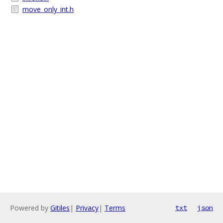
move_only_int.h
Powered by
Gitiles
|
Privacy
|
Terms
txt
json