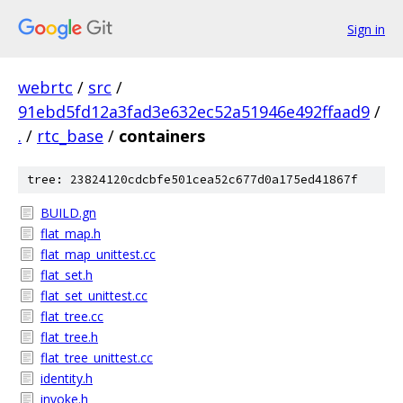
Sign in
webrtc
/
src
/
91ebd5fd12a3fad3e632ec52a51946e492ffaad9
/
.
/
rtc_base
/
containers
tree: 23824120cdcbfe501cea52c677d0a175ed41867f
BUILD.gn
flat_map.h
flat_map_unittest.cc
flat_set.h
flat_set_unittest.cc
flat_tree.cc
flat_tree.h
flat_tree_unittest.cc
identity.h
invoke.h