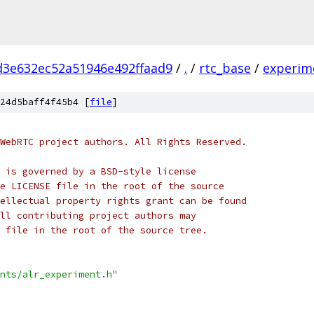
d3e632ec52a51946e492ffaad9
/
.
/
rtc_base
/
experim
24d5baff4f45b4 [
file
]
WebRTC project authors. All Rights Reserved.
 is governed by a BSD-style license
e LICENSE file in the root of the source
ellectual property rights grant can be found
ll contributing project authors may
 file in the root of the source tree.
nts/alr_experiment.h"