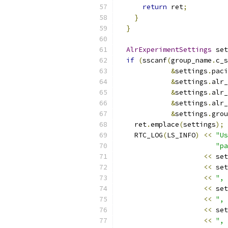
return
 ret
;
}
}
AlrExperimentSettings
 set
if
(
sscanf
(
group_name
.
c_s
&
settings
.
paci
&
settings
.
alr_
&
settings
.
alr_
&
settings
.
alr_
&
settings
.
grou
    ret
.
emplace
(
settings
);
    RTC_LOG
(
LS_INFO
)
<<
"Us
"pa
<<
 set
<<
 set
<<
", 
<<
 set
<<
", 
<<
 set
<<
", 