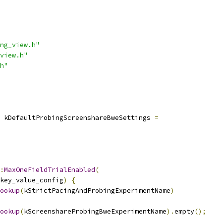
ng_view.h"
view.h"
h"
 kDefaultProbingScreenshareBweSettings 
=
:
MaxOneFieldTrialEnabled
(
key_value_config
)
{
ookup
(
kStrictPacingAndProbingExperimentName
)
ookup
(
kScreenshareProbingBweExperimentName
).
empty
();