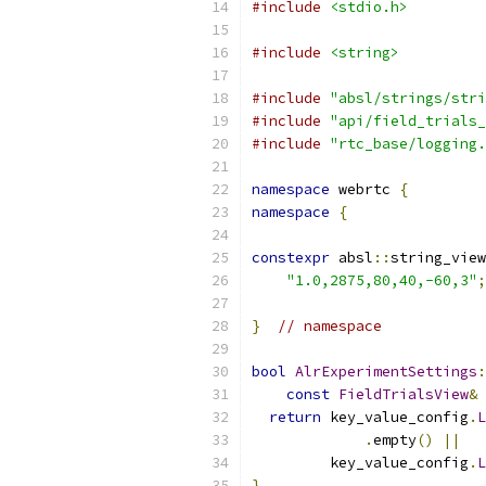
#include
<stdio.h>
#include
<string>
#include
"absl/strings/stri
#include
"api/field_trials_
#include
"rtc_base/logging.
namespace
 webrtc 
{
namespace
{
constexpr
 absl
::
string_view
"1.0,2875,80,40,-60,3"
;
}
// namespace
bool
AlrExperimentSettings
:
const
FieldTrialsView
&
 
return
 key_value_config
.
L
.
empty
()
||
         key_value_config
.
L
}