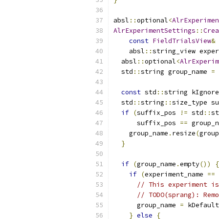
absl
::
optional
<
AlrExperimen
AlrExperimentSettings
::
Crea
const
FieldTrialsView
&
 
    absl
::
string_view exper
  absl
::
optional
<
AlrExperim
  std
::
string group_name 
=
 
const
 std
::
string kIgnore
  std
::
string
::
size_type su
if
(
suffix_pos 
!=
 std
::
st
      suffix_pos 
==
 group_n
    group_name
.
resize
(
group
}
if
(
group_name
.
empty
())
{
if
(
experiment_name 
==
 
// This experiment is
// TODO(sprang): Remo
      group_name 
=
 kDefault
}
else
{