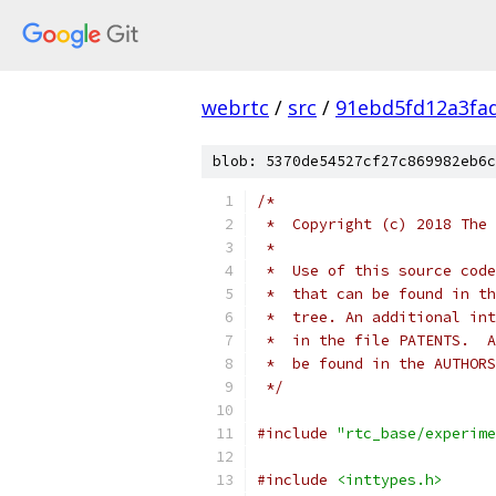
webrtc
/
src
/
91ebd5fd12a3fa
blob: 5370de54527cf27c869982eb6c
/*
 *  Copyright (c) 2018 The 
 *
 *  Use of this source code
 *  that can be found in th
 *  tree. An additional int
 *  in the file PATENTS.  A
 *  be found in the AUTHORS
 */
#include
"rtc_base/experime
#include
<inttypes.h>