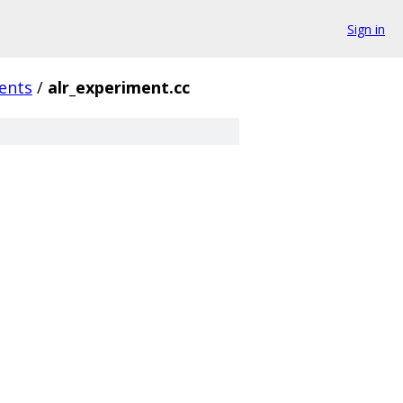
Sign in
ents
/
alr_experiment.cc