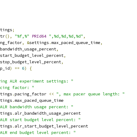
tings
;
tr
(),
"%f,%"
PRId64
",%d,%d,%d,%d"
,
ng_factor
,
&
settings
.
max_paced_queue_time
,
bandwidth_usage_percent
,
start_budget_level_percent
,
stop_budget_level_percent
,
p_id
)
==
6
)
{
ing ALR experiment settings: "
cing factor: "
tings
.
pacing_factor 
<<
", max pacer queue length: "
tings
.
max_paced_queue_time
ALR bandwidth usage percent: "
tings
.
alr_bandwidth_usage_percent
ALR start budget level percent: "
tings
.
alr_start_budget_level_percent
ALR end budget level percent: "