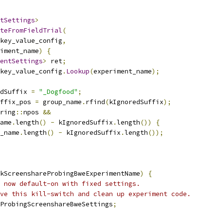
tSettings
>
teFromFieldTrial
(
key_value_config
,
iment_name
)
{
entSettings
>
 ret
;
key_value_config
.
Lookup
(
experiment_name
);
dSuffix 
=
"_Dogfood"
;
ffix_pos 
=
 group_name
.
rfind
(
kIgnoredSuffix
);
ring
::
npos 
&&
ame
.
length
()
-
 kIgnoredSuffix
.
length
())
{
_name
.
length
()
-
 kIgnoredSuffix
.
length
());
kScreenshareProbingBweExperimentName
)
{
 now default-on with fixed settings.
ve this kill-switch and clean up experiment code.
ProbingScreenshareBweSettings
;