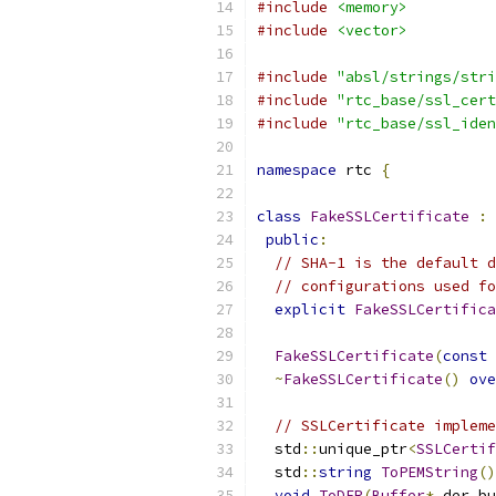
#include
<memory>
#include
<vector>
#include
"absl/strings/stri
#include
"rtc_base/ssl_cert
#include
"rtc_base/ssl_iden
namespace
 rtc 
{
class
FakeSSLCertificate
:
public
:
// SHA-1 is the default d
// configurations used fo
explicit
FakeSSLCertifica
FakeSSLCertificate
(
const
~
FakeSSLCertificate
()
ove
// SSLCertificate impleme
  std
::
unique_ptr
<
SSLCertif
  std
::
string
ToPEMString
()
void
ToDER
(
Buffer
*
 der_bu