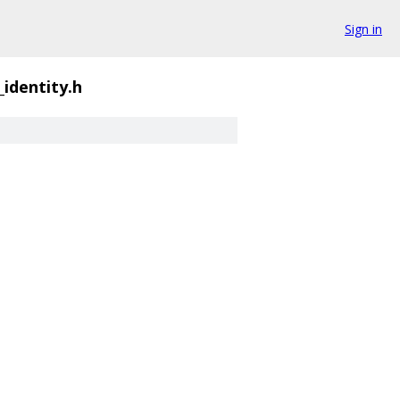
Sign in
_identity.h