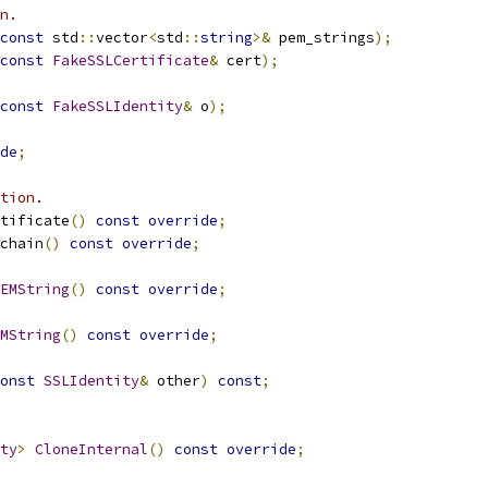
n.
const
 std
::
vector
<
std
::
string
>&
 pem_strings
);
const
FakeSSLCertificate
&
 cert
);
const
FakeSSLIdentity
&
 o
);
de
;
tion.
tificate
()
const
override
;
chain
()
const
override
;
EMString
()
const
override
;
MString
()
const
override
;
onst
SSLIdentity
&
 other
)
const
;
ty
>
CloneInternal
()
const
override
;