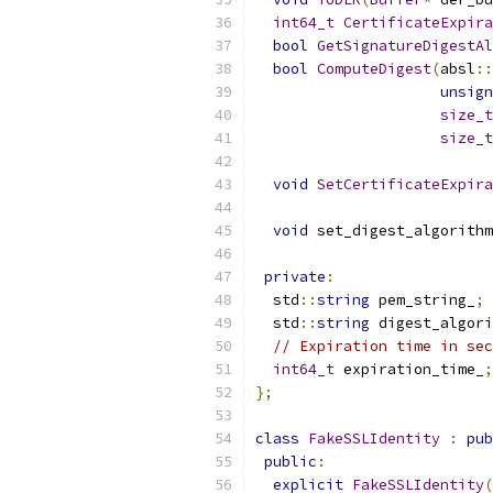
int64_t
CertificateExpira
bool
GetSignatureDigestAl
bool
ComputeDigest
(
absl
::
unsign
size_t
size_t
void
SetCertificateExpira
void
 set_digest_algorithm
private
:
  std
::
string
 pem_string_
;
  std
::
string
 digest_algori
// Expiration time in sec
int64_t
 expiration_time_
;
};
class
FakeSSLIdentity
:
pub
public
:
explicit
FakeSSLIdentity
(