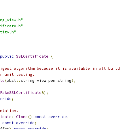
ng_view.h"
ificate.h"
tity.h"
public
SSLCertificate
{
igest algorithm because it is available in all build
r unit testing.
te
(
absl
::
string_view pem_string
);
FakeSSLCertificate
&);
rride
;
ntation.
icate
>
Clone
()
const
override
;
const
override
;
ffer
)
const
override
;