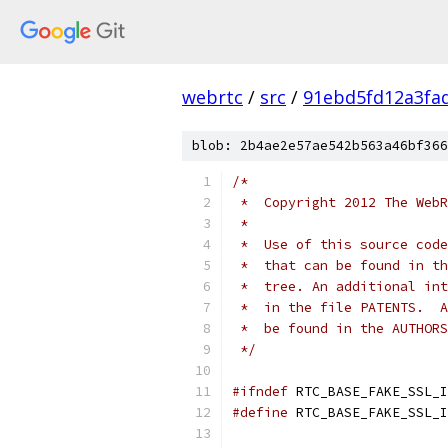
webrtc
/
src
/
91ebd5fd12a3fa
blob: 2b4ae2e57ae542b563a46bf366
/*
 *  Copyright 2012 The WebR
 *
 *  Use of this source code
 *  that can be found in th
 *  tree. An additional int
 *  in the file PATENTS.  A
 *  be found in the AUTHORS
 */
#ifndef
 RTC_BASE_FAKE_SSL_I
#define
 RTC_BASE_FAKE_SSL_I