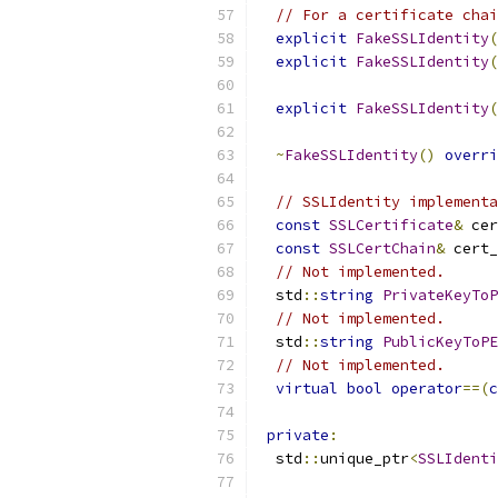
// For a certificate chai
explicit
FakeSSLIdentity
(
explicit
FakeSSLIdentity
(
explicit
FakeSSLIdentity
(
~
FakeSSLIdentity
()
overri
// SSLIdentity implementa
const
SSLCertificate
&
 cer
const
SSLCertChain
&
 cert_
// Not implemented.
  std
::
string
PrivateKeyToP
// Not implemented.
  std
::
string
PublicKeyToPE
// Not implemented.
virtual
bool
operator
==(
c
private
:
  std
::
unique_ptr
<
SSLIdenti