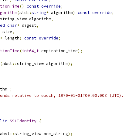
tionTime
()
const
override
;
gorithm
(
std
::
string
*
 algorithm
)
const
override
;
string_view algorithm
,
ed
char
*
 digest
,
 size
,
*
 length
)
const
override
;
tionTime
(
int64_t
 expiration_time
);
(
absl
::
string_view algorithm
);
thm_
;
onds relative to epoch, 1970-01-01T00:00:00Z (UTC).
lic
SSLIdentity
{
absl
::
string_view pem_string
);