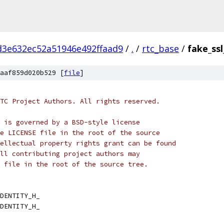
d3e632ec52a51946e492ffaad9
/
.
/
rtc_base
/
fake_ssl
aaf859d020b529 [
file
]
TC Project Authors. All rights reserved.
 is governed by a BSD-style license
e LICENSE file in the root of the source
ellectual property rights grant can be found
ll contributing project authors may
 file in the root of the source tree.
DENTITY_H_
DENTITY_H_