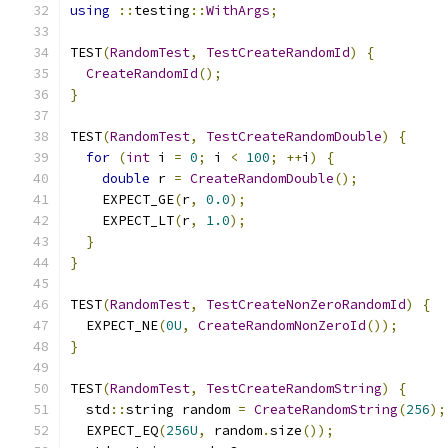
using
::
testing
::
WithArgs
;
TEST
(
RandomTest
,
TestCreateRandomId
)
{
CreateRandomId
();
}
TEST
(
RandomTest
,
TestCreateRandomDouble
)
{
for
(
int
 i 
=
0
;
 i 
<
100
;
++
i
)
{
double
 r 
=
CreateRandomDouble
();
    EXPECT_GE
(
r
,
0.0
);
    EXPECT_LT
(
r
,
1.0
);
}
}
TEST
(
RandomTest
,
TestCreateNonZeroRandomId
)
{
  EXPECT_NE
(
0U
,
CreateRandomNonZeroId
());
}
TEST
(
RandomTest
,
TestCreateRandomString
)
{
  std
::
string random 
=
CreateRandomString
(
256
);
  EXPECT_EQ
(
256U
,
 random
.
size
());