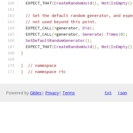
  EXPECT_THAT
(
CreateRandomUuid
(),
Not
(
IsEmpty
()
// Set the default random generator, and expe
// not used beyond this point.
  EXPECT_CALL
(*
generator
,
Die
);
  EXPECT_CALL
(*
generator
,
Generate
).
Times
(
0
);
SetDefaultRandomGenerator
();
  EXPECT_THAT
(
CreateRandomUuid
(),
Not
(
IsEmpty
()
}
}
// namespace
}
// namespace rtc
Powered by
Gitiles
|
Privacy
|
Terms
txt
json