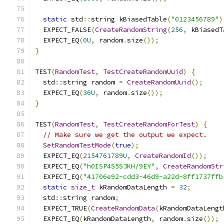
static
 std
::
string kBiasedTable
(
"0123456789"
)
  EXPECT_FALSE
(
CreateRandomString
(
256
,
 kBiasedT
  EXPECT_EQ
(
0U
,
 random
.
size
());
}
TEST
(
RandomTest
,
TestCreateRandomUuid
)
{
  std
::
string random 
=
CreateRandomUuid
();
  EXPECT_EQ
(
36U
,
 random
.
size
());
}
TEST
(
RandomTest
,
TestCreateRandomForTest
)
{
// Make sure we get the output we expect.
SetRandomTestMode
(
true
);
  EXPECT_EQ
(
2154761789U
,
CreateRandomId
());
  EXPECT_EQ
(
"h0ISP4S5SJKH/9EY"
,
CreateRandomStr
  EXPECT_EQ
(
"41706e92-cdd3-46d9-a22d-8ff1737ffb
static
size_t
 kRandomDataLength 
=
32
;
  std
::
string random
;
  EXPECT_TRUE
(
CreateRandomData
(
kRandomDataLengt
  EXPECT_EQ
(
kRandomDataLength
,
 random
.
size
());