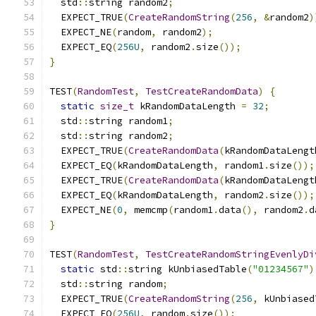
  std
::
string random2
;
  EXPECT_TRUE
(
CreateRandomString
(
256
,
&
random2
)
  EXPECT_NE
(
random
,
 random2
);
  EXPECT_EQ
(
256U
,
 random2
.
size
());
}
TEST
(
RandomTest
,
TestCreateRandomData
)
{
static
size_t
 kRandomDataLength 
=
32
;
  std
::
string random1
;
  std
::
string random2
;
  EXPECT_TRUE
(
CreateRandomData
(
kRandomDataLengt
  EXPECT_EQ
(
kRandomDataLength
,
 random1
.
size
());
  EXPECT_TRUE
(
CreateRandomData
(
kRandomDataLengt
  EXPECT_EQ
(
kRandomDataLength
,
 random2
.
size
());
  EXPECT_NE
(
0
,
 memcmp
(
random1
.
data
(),
 random2
.
d
}
TEST
(
RandomTest
,
TestCreateRandomStringEvenlyDi
static
 std
::
string kUnbiasedTable
(
"01234567"
)
  std
::
string random
;
  EXPECT_TRUE
(
CreateRandomString
(
256
,
 kUnbiased
  EXPECT_EQ
(
256U
,
 random
.
size
());