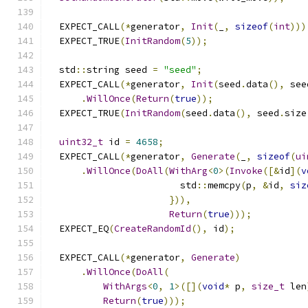
  EXPECT_CALL
(*
generator
,
Init
(
_
,
sizeof
(
int
)))
  EXPECT_TRUE
(
InitRandom
(
5
));
  std
::
string seed 
=
"seed"
;
  EXPECT_CALL
(*
generator
,
Init
(
seed
.
data
(),
 see
.
WillOnce
(
Return
(
true
));
  EXPECT_TRUE
(
InitRandom
(
seed
.
data
(),
 seed
.
size
uint32_t
 id 
=
4658
;
  EXPECT_CALL
(*
generator
,
Generate
(
_
,
sizeof
(
ui
.
WillOnce
(
DoAll
(
WithArg
<
0
>(
Invoke
([&
id
](
v
                        std
::
memcpy
(
p
,
&
id
,
siz
})),
Return
(
true
)));
  EXPECT_EQ
(
CreateRandomId
(),
 id
);
  EXPECT_CALL
(*
generator
,
Generate
)
.
WillOnce
(
DoAll
(
WithArgs
<
0
,
1
>([](
void
*
 p
,
size_t
 len
Return
(
true
)));