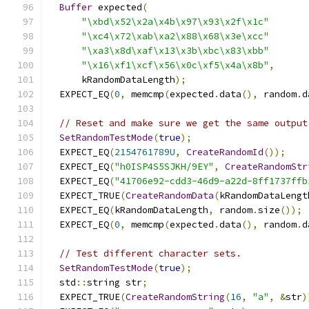
Buffer
 expected
(
"\xbd\x52\x2a\x4b\x97\x93\x2f\x1c"
"\xc4\x72\xab\xa2\x88\x68\x3e\xcc"
"\xa3\x8d\xaf\x13\x3b\xbc\x83\xbb"
"\x16\xf1\xcf\x56\x0c\xf5\x4a\x8b"
,
      kRandomDataLength
);
  EXPECT_EQ
(
0
,
 memcmp
(
expected
.
data
(),
 random
.
d
// Reset and make sure we get the same output
SetRandomTestMode
(
true
);
  EXPECT_EQ
(
2154761789U
,
CreateRandomId
());
  EXPECT_EQ
(
"h0ISP4S5SJKH/9EY"
,
CreateRandomStr
  EXPECT_EQ
(
"41706e92-cdd3-46d9-a22d-8ff1737ffb
  EXPECT_TRUE
(
CreateRandomData
(
kRandomDataLengt
  EXPECT_EQ
(
kRandomDataLength
,
 random
.
size
());
  EXPECT_EQ
(
0
,
 memcmp
(
expected
.
data
(),
 random
.
d
// Test different character sets.
SetRandomTestMode
(
true
);
  std
::
string str
;
  EXPECT_TRUE
(
CreateRandomString
(
16
,
"a"
,
&
str
)