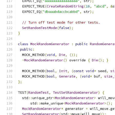
  EXPECT_EQ
(
"aaaaaaaaaaaaaaaa"
,
 str
);
  EXPECT_TRUE
(
CreateRandomString
(
16
,
"abcd"
,
&
s
  EXPECT_EQ
(
"dbaaabdaccbcabbd"
,
 str
);
// Turn off test mode for other tests.
SetRandomTestMode
(
false
);
}
class
MockRandomGenerator
:
public
RandomGenera
public
:
  MOCK_METHOD
(
void
,
Die
,
());
~
MockRandomGenerator
()
 override 
{
Die
();
}
  MOCK_METHOD
(
bool
,
Init
,
(
const
void
*
 seed
,
si
  MOCK_METHOD
(
bool
,
Generate
,
(
void
*
 buf
,
size_
};
TEST
(
RandomTest
,
TestSetRandomGenerator
)
{
  std
::
unique_ptr
<
MockRandomGenerator
>
 will_mov
      std
::
make_unique
<
MockRandomGenerator
>();
MockRandomGenerator
*
 generator 
=
 will_move
.
ge
SetRandomGenerator
(
std
::
move
(
will_move
));