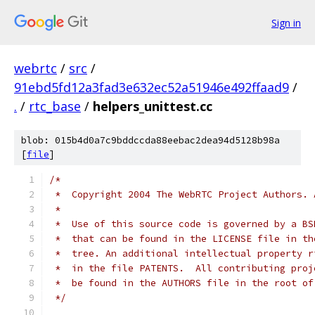
Sign in
webrtc
/
src
/
91ebd5fd12a3fad3e632ec52a51946e492ffaad9
/
.
/
rtc_base
/
helpers_unittest.cc
blob: 015b4d0a7c9bddccda88eebac2dea94d5128b98a
[
file
]
/*
 *  Copyright 2004 The WebRTC Project Authors. 
 *
 *  Use of this source code is governed by a BS
 *  that can be found in the LICENSE file in th
 *  tree. An additional intellectual property r
 *  in the file PATENTS.  All contributing proj
 *  be found in the AUTHORS file in the root of
 */