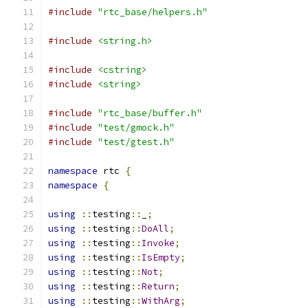
#include
"rtc_base/helpers.h"
#include
<string.h>
#include
<cstring>
#include
<string>
#include
"rtc_base/buffer.h"
#include
"test/gmock.h"
#include
"test/gtest.h"
namespace
 rtc 
{
namespace
{
using
::
testing
::
_
;
using
::
testing
::
DoAll
;
using
::
testing
::
Invoke
;
using
::
testing
::
IsEmpty
;
using
::
testing
::
Not
;
using
::
testing
::
Return
;
using
::
testing
::
WithArg
;