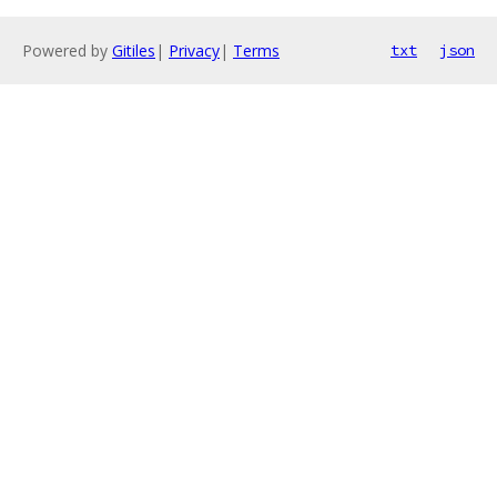
Powered by
Gitiles
|
Privacy
|
Terms
txt
json