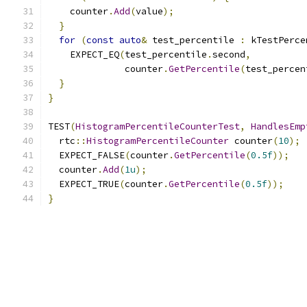
    counter
.
Add
(
value
);
}
for
(
const
auto
&
 test_percentile 
:
 kTestPerce
    EXPECT_EQ
(
test_percentile
.
second
,
              counter
.
GetPercentile
(
test_percen
}
}
TEST
(
HistogramPercentileCounterTest
,
HandlesEmp
  rtc
::
HistogramPercentileCounter
 counter
(
10
);
  EXPECT_FALSE
(
counter
.
GetPercentile
(
0.5f
));
  counter
.
Add
(
1u
);
  EXPECT_TRUE
(
counter
.
GetPercentile
(
0.5f
));
}