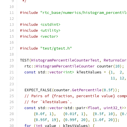
 */
#include
"rtc_base/numerics/histogram_percentil
#include
<cstdint>
#include
<utility>
#include
<vector>
#include
"test/gtest.h"
TEST
(
HistogramPercentileCounterTest
,
ReturnsCor
  rtc
::
HistogramPercentileCounter
 counter
(
10
);
const
 std
::
vector
<int>
 kTestValues 
=
{
1
,
2
,
11
,
12
,
  EXPECT_FALSE
(
counter
.
GetPercentile
(
0.5f
));
// Pairs of {fraction, percentile value} comp
// for `kTestValues`.
const
 std
::
vector
<
std
::
pair
<
float
,
uint32_t
>>
{
0.0f
,
1
},
{
0.01f
,
1
},
{
0.5f
,
10
},
{
0.
{
0.95f
,
19
},
{
0.99f
,
20
},
{
1.0f
,
20
}};
for
(
int
 value 
:
 kTestValues
)
{