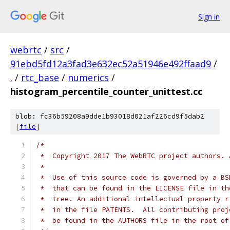
Sign in
webrtc
/
src
/
91ebd5fd12a3fad3e632ec52a51946e492ffaad9
/
.
/
rtc_base
/
numerics
/
histogram_percentile_counter_unittest.cc
blob: fc36b59208a9dde1b93018d021af226cd9f5dab2
[
file
]
/*
 *  Copyright 2017 The WebRTC project authors. 
 *
 *  Use of this source code is governed by a BS
 *  that can be found in the LICENSE file in th
 *  tree. An additional intellectual property r
 *  in the file PATENTS.  All contributing proj
 *  be found in the AUTHORS file in the root of