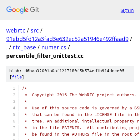
Sign in
webrtc
/
src
/
91ebd5fd12a3fad3e632ec52a51946e492ffaad9
/
.
/
rtc_base
/
numerics
/
percentile_filter_unittest.cc
blob: d6baa32001a0af1217180f5b574ed1b914dcce05
[
file
]
/*
 *  Copyright 2016 The WebRTC project authors. 
 *
 *  Use of this source code is governed by a BS
 *  that can be found in the LICENSE file in th
 *  tree. An additional intellectual property r
 *  in the file PATENTS.  All contributing proj
 *  be found in the AUTHORS file in the root of