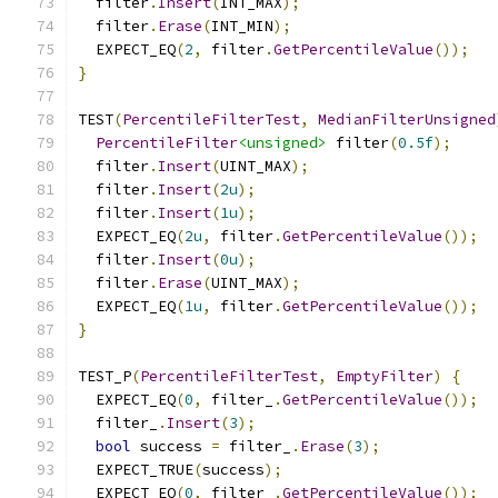
  filter
.
Insert
(
INT_MAX
);
  filter
.
Erase
(
INT_MIN
);
  EXPECT_EQ
(
2
,
 filter
.
GetPercentileValue
());
}
TEST
(
PercentileFilterTest
,
MedianFilterUnsigned
PercentileFilter
<unsigned>
 filter
(
0.5f
);
  filter
.
Insert
(
UINT_MAX
);
  filter
.
Insert
(
2u
);
  filter
.
Insert
(
1u
);
  EXPECT_EQ
(
2u
,
 filter
.
GetPercentileValue
());
  filter
.
Insert
(
0u
);
  filter
.
Erase
(
UINT_MAX
);
  EXPECT_EQ
(
1u
,
 filter
.
GetPercentileValue
());
}
TEST_P
(
PercentileFilterTest
,
EmptyFilter
)
{
  EXPECT_EQ
(
0
,
 filter_
.
GetPercentileValue
());
  filter_
.
Insert
(
3
);
bool
 success 
=
 filter_
.
Erase
(
3
);
  EXPECT_TRUE
(
success
);
  EXPECT_EQ
(
0
,
 filter_
.
GetPercentileValue
());