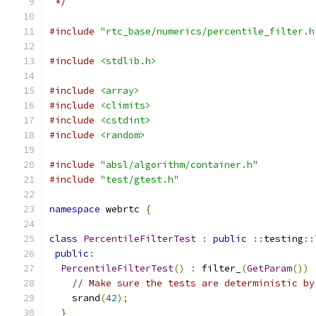
 */
#include
"rtc_base/numerics/percentile_filter.h
#include
<stdlib.h>
#include
<array>
#include
<climits>
#include
<cstdint>
#include
<random>
#include
"absl/algorithm/container.h"
#include
"test/gtest.h"
namespace
 webrtc 
{
class
PercentileFilterTest
:
public
::
testing
::
public
:
PercentileFilterTest
()
:
 filter_
(
GetParam
())
// Make sure the tests are deterministic by
    srand
(
42
);
}