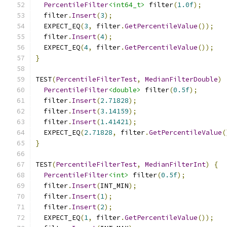
PercentileFilter
<int64_t>
 filter
(
1.0f
);
  filter
.
Insert
(
3
);
  EXPECT_EQ
(
3
,
 filter
.
GetPercentileValue
());
  filter
.
Insert
(
4
);
  EXPECT_EQ
(
4
,
 filter
.
GetPercentileValue
());
}
TEST
(
PercentileFilterTest
,
MedianFilterDouble
)
PercentileFilter
<double>
 filter
(
0.5f
);
  filter
.
Insert
(
2.71828
);
  filter
.
Insert
(
3.14159
);
  filter
.
Insert
(
1.41421
);
  EXPECT_EQ
(
2.71828
,
 filter
.
GetPercentileValue
(
}
TEST
(
PercentileFilterTest
,
MedianFilterInt
)
{
PercentileFilter
<int>
 filter
(
0.5f
);
  filter
.
Insert
(
INT_MIN
);
  filter
.
Insert
(
1
);
  filter
.
Insert
(
2
);
  EXPECT_EQ
(
1
,
 filter
.
GetPercentileValue
());