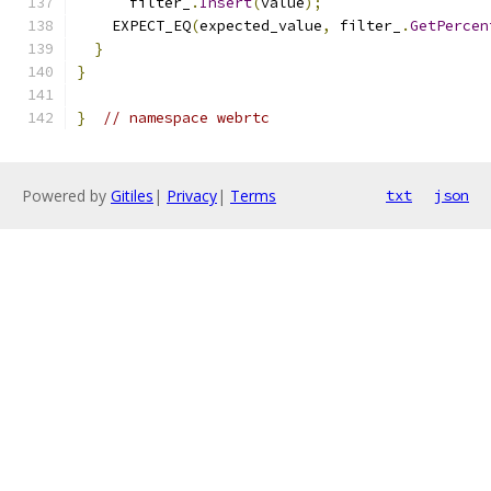
      filter_
.
Insert
(
value
);
    EXPECT_EQ
(
expected_value
,
 filter_
.
GetPercen
}
}
}
// namespace webrtc
Powered by
Gitiles
|
Privacy
|
Terms
txt
json