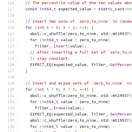
// The percentile value of the ten values abo
const
int64_t
 expected_value 
=
static_cast
<in
// Insert two sets of `zero_to_nine` in rando
for
(
int
 i 
=
0
;
 i 
<
2
;
++
i
)
{
    absl
::
c_shuffle
(
zero_to_nine
,
 std
::
mt19937
(
for
(
int64_t
 value 
:
 zero_to_nine
)
      filter_
.
Insert
(
value
);
// After inserting a full set of `zero_to_n
// stay constant.
    EXPECT_EQ
(
expected_value
,
 filter_
.
GetPercen
}
// Insert and erase sets of `zero_to_nine` in
for
(
int
 i 
=
0
;
 i 
<
3
;
++
i
)
{
    absl
::
c_shuffle
(
zero_to_nine
,
 std
::
mt19937
(
for
(
int64_t
 value 
:
 zero_to_nine
)
      filter_
.
Erase
(
value
);
    EXPECT_EQ
(
expected_value
,
 filter_
.
GetPercen
    absl
::
c_shuffle
(
zero_to_nine
,
 std
::
mt19937
(
for
(
int64_t
 value 
:
 zero_to_nine
)