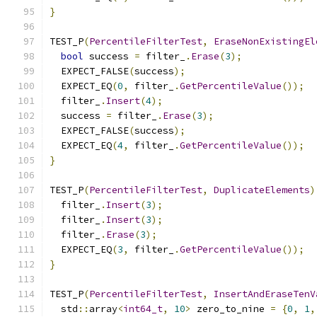
}
TEST_P
(
PercentileFilterTest
,
EraseNonExistingEl
bool
 success 
=
 filter_
.
Erase
(
3
);
  EXPECT_FALSE
(
success
);
  EXPECT_EQ
(
0
,
 filter_
.
GetPercentileValue
());
  filter_
.
Insert
(
4
);
  success 
=
 filter_
.
Erase
(
3
);
  EXPECT_FALSE
(
success
);
  EXPECT_EQ
(
4
,
 filter_
.
GetPercentileValue
());
}
TEST_P
(
PercentileFilterTest
,
DuplicateElements
)
  filter_
.
Insert
(
3
);
  filter_
.
Insert
(
3
);
  filter_
.
Erase
(
3
);
  EXPECT_EQ
(
3
,
 filter_
.
GetPercentileValue
());
}
TEST_P
(
PercentileFilterTest
,
InsertAndEraseTenV
  std
::
array
<
int64_t
,
10
>
 zero_to_nine 
=
{
0
,
1
,