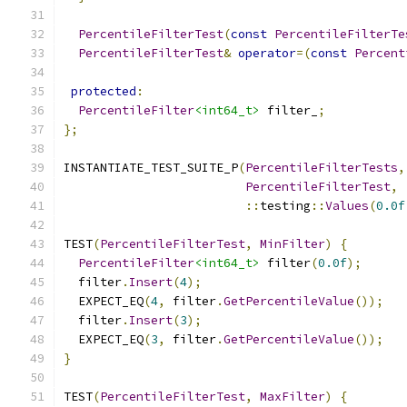
PercentileFilterTest
(
const
PercentileFilterTe
PercentileFilterTest
&
operator
=(
const
Percent
protected
:
PercentileFilter
<int64_t>
 filter_
;
};
INSTANTIATE_TEST_SUITE_P
(
PercentileFilterTests
,
PercentileFilterTest
,
::
testing
::
Values
(
0.0f
TEST
(
PercentileFilterTest
,
MinFilter
)
{
PercentileFilter
<int64_t>
 filter
(
0.0f
);
  filter
.
Insert
(
4
);
  EXPECT_EQ
(
4
,
 filter
.
GetPercentileValue
());
  filter
.
Insert
(
3
);
  EXPECT_EQ
(
3
,
 filter
.
GetPercentileValue
());
}
TEST
(
PercentileFilterTest
,
MaxFilter
)
{