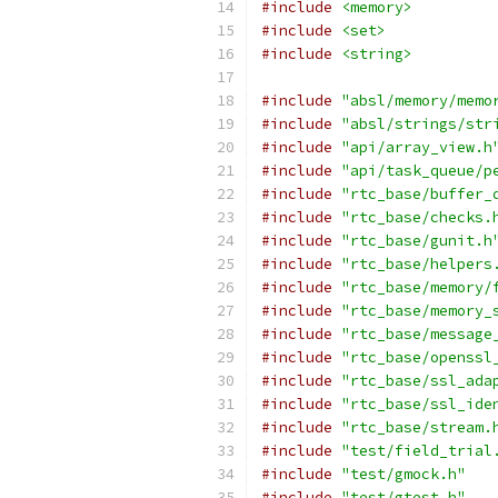
#include
<memory>
#include
<set>
#include
<string>
#include
"absl/memory/memo
#include
"absl/strings/str
#include
"api/array_view.h
#include
"api/task_queue/p
#include
"rtc_base/buffer_
#include
"rtc_base/checks.
#include
"rtc_base/gunit.h
#include
"rtc_base/helpers
#include
"rtc_base/memory/
#include
"rtc_base/memory_
#include
"rtc_base/message
#include
"rtc_base/openssl
#include
"rtc_base/ssl_ada
#include
"rtc_base/ssl_ide
#include
"rtc_base/stream.
#include
"test/field_trial
#include
"test/gmock.h"
#include
"test/gtest.h"