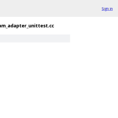
Sign in
eam_adapter_unittest.cc