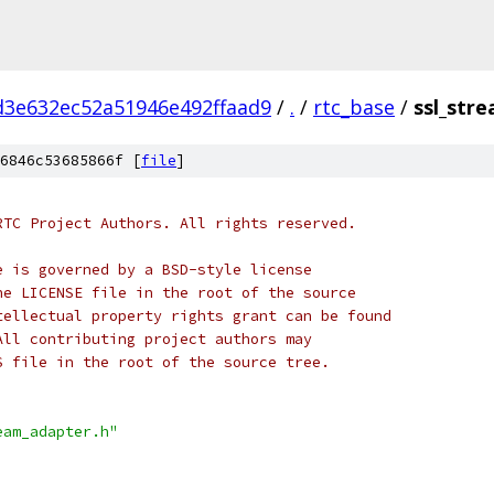
d3e632ec52a51946e492ffaad9
/
.
/
rtc_base
/
ssl_str
6846c53685866f [
file
]
RTC Project Authors. All rights reserved.
e is governed by a BSD-style license
he LICENSE file in the root of the source
tellectual property rights grant can be found
All contributing project authors may
S file in the root of the source tree.
eam_adapter.h"