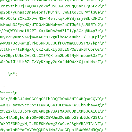
ZcnzStih8Rj+yQ0AXydk4fJ5LOwC2cUqQBar17g6Pd2\n"
wp25b+yunaacDne6ebnf/MUiiKT5w61Xo3cEPVfl38e\n"
6RxDO6tnZQkz3XD+nNSwT4ehtkqFpHYWjErj0BbkDM2\n"
6sKwqh3JEyvHO/d7DGzMGWHpHwv2mCTJq6l/sR95Tc2\n"
e/PbQWRYhnat82PTkXx/6mDAAwdZlIi/pACzq8K4p7e\n"
U6yxZ0yWmivAGjwWK4ur832gKlho4jeMDhiI/T3QPpl\n"
ayw8s+Uc9KwKglrkBSRRDLCJUfPOvMmXLUDSTMX7kp4\n"
AttlP7+7lsKNgxAjCxZkWLXIyGULzNPQwVWkGfCbrQs\n"
9a+2RprUUkc2ALXLLCI9YQXmxm2beBfMyNmmebwBJzT\n"
sGrDu7JlUtk0ZLZzYyKXbgy2qXxfd4OWzXXjxpLMszZ\n"
----\n"
;
]
=
E-----\n"
KN9r/BdbGUJMA0GCSqGSIb3DQEBCwUAMIGWMQswCQYD\n"
AwKQ2FsaWZvcm5pYTEWMBQGA1UEBwwNTW91bnRhaW4g\n"
29vZ2xlLCBJbmMxDDAKBgNVBAsMA0dUUDEXMBUGA1UE\n"
2cxHTAbBgkqhkiG9w0BCQEWDmd0cEBnb29nbGUuY29t\n"
VoXDTE3MDgyNjIzMDE0NVowgZYxCzAJBgNVBAYTAlVT\n"
m9ybmlhMRYwFAYDVQQHDA1Nb3VudGFpbiBWaWV3MRQw\n"