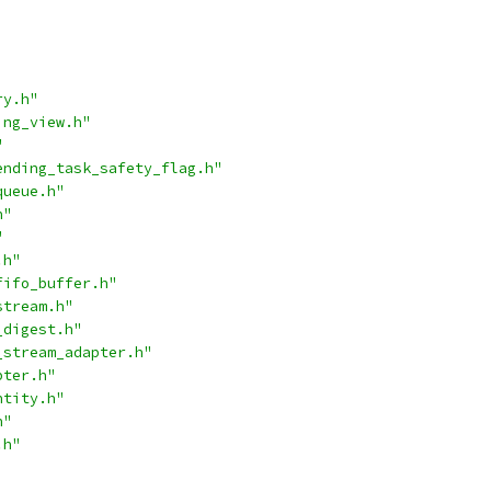
ry.h"
ing_view.h"
"
ending_task_safety_flag.h"
queue.h"
h"
"
.h"
fifo_buffer.h"
stream.h"
_digest.h"
_stream_adapter.h"
pter.h"
ntity.h"
h"
.h"