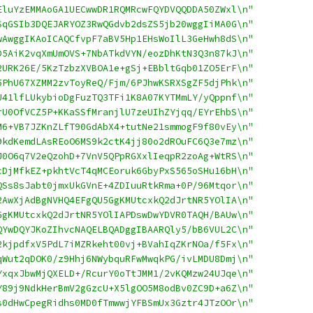
EluYzEMMAoGA1UECwwDR1RQMRcwFQYDVQQDDA50ZWxl\n"
SqGSIb3DQEJARYOZ3RwQGdvb2dsZS5jb20wggIiMA0G\n"
wAwggIKAoICAQCfvpF7aBV5Hp1EHsWoIlL3GeHwh8dS\n"
D5AiK2vqXmUmOVS+7NbATkdVYN/eozDhKtN3Q3n87kJ\n"
2URK26E/5KzTzbzXVBOA1e+gSj+EBbltGqb01ZO5ErF\n"
5PhU67XZMM2zvToyReQ/Fjm/6PJhwKSRXSgZF5djPhk\n"
U41lfLUkybioDgFuzTQ3TFi1K8A07KYTMmLY/yQppnf\n"
rU0OfVCZ5P+KKaSSfMranjlU7zeUIhZYjqq/EYrEhbS\n"
M6+VB7JZKnZLfT90GdAbX4+tutNe21smmogF9f80vEy\n"
9kdKemdLAsREoO6MS9k2ctK4jj80o2dROuFC6Q3e7mz\n"
J0O6q7V2eQzohD+7VnV5QPpRGXxlIeqpR2zoAg+WtRS\n"
cDjMfkEZ+pkhtVcT4qMCEoruk6GbyPxS565oSHu16bH\n"
QSs8sJabt0jmxUkGVnE+4ZDIuuRtkRma+0P/96Mtqor\n"
2AwXjAdBgNVHQ4EFgQU5GgKMUtcxkQ2dJrtNR5YOlIA\n"
GgKMUtcxkQ2dJrtNR5YOlIAPDswDwYDVR0TAQH/BAUw\n"
QYwDQYJKoZIhvcNAQELBQADggIBAARQly5/bB6VUL2C\n"
2kjpdfxV5PdL7iMZRkeht00vj+BVahIqZKrNOa/f5Fx\n"
qWut2qDOK0/z9Hhj6NWybquRFwMwqkPG/ivLMDU8Dmj\n"
YxqxJbwMjQXELD+/RcurY0oTtJMM1/2vKQMzw24UJqe\n"
Y89j9NdkHerBmV2gGzcU+X5lgOO5M8odBv0ZC9D+a6Z\n"
s0dHwCpegRidhs0MD0fTmwwjYFBSmUx3Gztr4JTzOOr\n"