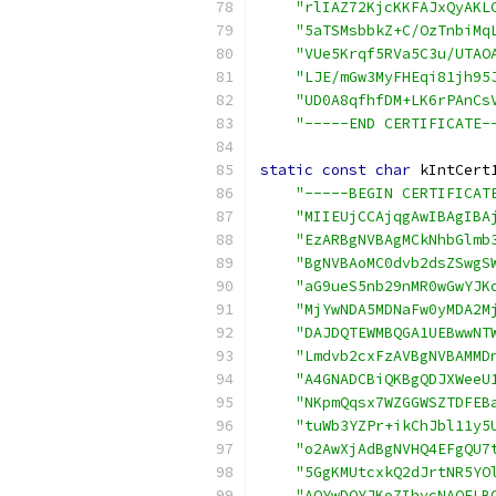
"rlIAZ72KjcKKFAJxQyAKL
"5aTSMsbbkZ+C/OzTnbiMq
"VUe5Krqf5RVa5C3u/UTAO
"LJE/mGw3MyFHEqi81jh95
"UD0A8qfhfDM+LK6rPAnCs
"-----END CERTIFICATE-
static
const
char
 kIntCert
"-----BEGIN CERTIFICAT
"MIIEUjCCAjqgAwIBAgIBA
"EzARBgNVBAgMCkNhbGlmb
"BgNVBAoMC0dvb2dsZSwgS
"aG9ueS5nb29nMR0wGwYJK
"MjYwNDA5MDNaFw0yMDA2M
"DAJDQTEWMBQGA1UEBwwNT
"Lmdvb2cxFzAVBgNVBAMMD
"A4GNADCBiQKBgQDJXWeeU
"NKpmQqsx7WZGGWSZTDFEB
"tuWb3YZPr+ikChJbl11y5
"o2AwXjAdBgNVHQ4EFgQU7
"5GgKMUtcxkQ2dJrtNR5YO
"AQYwDQYJKoZIhvcNAQELB