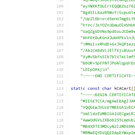
"eyYWXKfOuIriEQQBZsz76
"8g4SIL4azR9WvtiSvpuGl
"/Up2l0bioid5enUTmg6LY
"hiVc/JsYOZn3DmuOlHVHU
"GaQZgGDVNs9pdEouJCDm9
"6hF0t8uKGnXJubHPXxlnJ
"iMNsIvxRhdD+GxJkQP1ez
"/Ak1CA8dVLJIlfEjLBUuv
"XyMvSbFsSIb7blV7eLlmf
"B0OR+5pFFNTJPoNlqpdrD
"LDIpOAkj\n"
"-----END CERTIFICATE-
static
const
char
 kCACert
[
"-----BEGIN CERTIFICAT
"MIIGETCCA/mgAwIBAgIJA
"VQQGEwJVUzETMBEGA1UEC
"VmlldzEUMBIGA1UECgwLR
"AwwOdGVsZXBob255Lmdvb
"MB4XDTE3MDcyNzIzMDE0N
"MRMwEQYDVQQIDApDYWxpZ