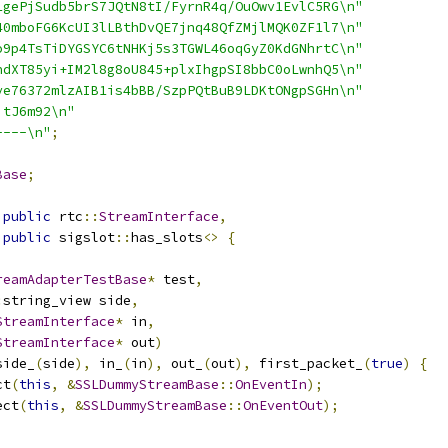
1gePjSudb5brS7JQtN8tI/FyrnR4q/OuOwv1EvlC5RG\n"
40mboFG6KcUI3lLBthDvQE7jnq48QfZMjlMQK0ZF1l7\n"
o9p4TsTiDYGSYC6tNHKj5s3TGWL46oqGyZ0KdGNhrtC\n"
ndXT85yi+IM2l8g8oU845+plxIhgpSI8bbC0oLwnhQ5\n"
ye76372mlzAIB1is4bBB/SzpPQtBuB9LDKtONgpSGHn\n"
jtJ6m92\n"
----\n"
;
Base
;
public
 rtc
::
StreamInterface
,
public
 sigslot
::
has_slots
<>
{
reamAdapterTestBase
*
 test
,
:
string_view side
,
StreamInterface
*
 in
,
StreamInterface
*
 out
)
side_
(
side
),
 in_
(
in
),
 out_
(
out
),
 first_packet_
(
true
)
{
ct
(
this
,
&
SSLDummyStreamBase
::
OnEventIn
);
ect
(
this
,
&
SSLDummyStreamBase
::
OnEventOut
);