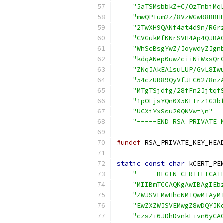
"5aTSMsbbkZ+C/OzTnbiMq
"mwQPTum2z/8VzWGwR8BBH
"2TwXH9QANf4at4d9n/R6r
"CVGukMfKNrSVH4Ap4QJBA
"WhScBsgYwZ/JoywdyZJgn
"kdqANep0uwZciiNiWxsQr
"ZNqJAkEA1suLUP/GvL8Iw
"54czUR89QyVfJEC6278nz
"MTgTSjdfg/28fFn2Jjtqf
"1pOEjsYQn0X5KEIrz1G3b
"UCXiYxSsu20QNVw=\n"
"-----END RSA PRIVATE 
#undef
 RSA_PRIVATE_KEY_HEA
static
const
char
 kCERT_PE
"-----BEGIN CERTIFICAT
"MIIBmTCCAQKgAwIBAgIEb
"ZWJSVEMwHhcNMTQwMTAyM
"EwZXZWJSVEMwgZ8wDQYJK
"czsZ+6JDhDvnkF+vn6yCA