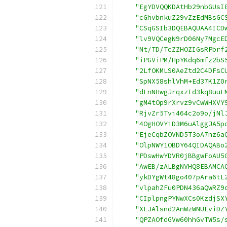
"EgYDVQQKDAtHb29nbGUsI
"cGhvbnkuZ29vZzEdMBsGC
"CSqGSIb3DQEBAQUAA4ICD
"lv9VQCegN9rD06Ny7MgcE
"Nt/TD/TcZZHOZIGsRPbrf
"iPGViPM/HpYKdq6mfz2bS
"2LfOKMLS0AeZtd2C4DFsC
"SpNX58shlVhM+Ed37K1Z0
"dLnNHwgJrqxzId3kq8uuL
"gM4tOp9rXrvz9vCwWHXVY
"RjvZr5Tvi464c2o9o/jNl
"4OgHOVYiD3M6uAlggJA5p
"EjeCqbZOVND5T3oA7nz6a
"OlpNWY1OBDY64QIDAQABo
"PDswHwYDVR0jBBgwFoAU5
"AwEB/zALBgNVHQ8EBAMCA
"ykDYgWt48go407pAra6tL
"vlpahZFu0PDN436aQwRZ9
"CIplpngPYNwXCs0KzdjSX
"XLJAlsnd2AnWzWNUEviDZ
"QPZAOfdGVw60hhGvTW5s/