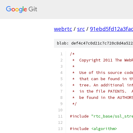
webrtc
/
src
/
91ebd5fd12a3fa
blob: def4c47c0d21c7c720c8d4a522
/*
 *  Copyright 2011 The Web
 *
 *  Use of this source cod
 *  that can be found in t
 *  tree. An additional in
 *  in the file PATENTS.  
 *  be found in the AUTHOR
 */
#include
"rtc_base/ssl_str
#include
<algorithm>