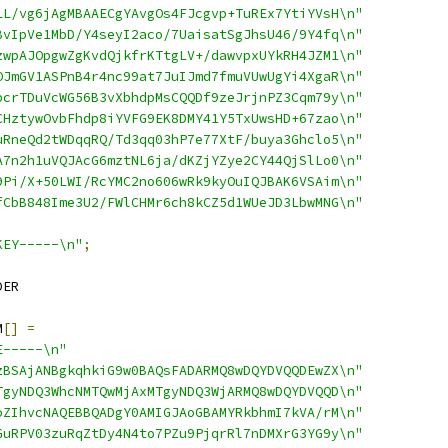
LL/vg6jAgMBAAECgYAvgOs4FJcgvp+TuREx7YtiYVsH\n"
BvIpVe1MbD/Y4seyI2aco/7UaisatSgJhsU46/9Y4fq\n"
zwpAJOpgwZgKvdQjkfrKTtgLV+/dawvpxUYkRH4JZM1\n"
OJmGV1ASPnB4r4nc99at7JuIJmd7fmuVUwUgYi4XgaR\n"
bcrTDuVcWG56B3vXbhdpMsCQQDf9zeJrjnPZ3Cqm79y\n"
CHztywOvbFhdp8iYVFG9EK8DMY41Y5TxUwsHD+67zao\n"
uRneQd2tWDqqRQ/Td3qq03hP7e77XtF/buya3Ghclo5\n"
A7n2h1uVQJAcG6mztNL6ja/dKZjYZye2CY44QjSlLo0\n"
9Pi/X+50LWI/RcYMC2no606wRk9kyOuIQJBAK6VSAim\n"
fCbB848Ime3U2/FWlCHMr6ch8kCZ5d1WUeJD3LbwMNG\n"
KEY-----\n"
;
DER
M
[]
=
E-----\n"
zBSAjANBgkqhkiG9w0BAQsFADARMQ8wDQYDVQQDEwZX\n"
TgyNDQ3WhcNMTQwMjAxMTgyNDQ3WjARMQ8wDQYDVQQD\n"
oZIhvcNAQEBBQADgY0AMIGJAoGBAMYRkbhmI7kVA/rM\n"
GuRPV03zuRqZtDy4N4to7PZu9PjqrRl7nDMXrG3YG9y\n"