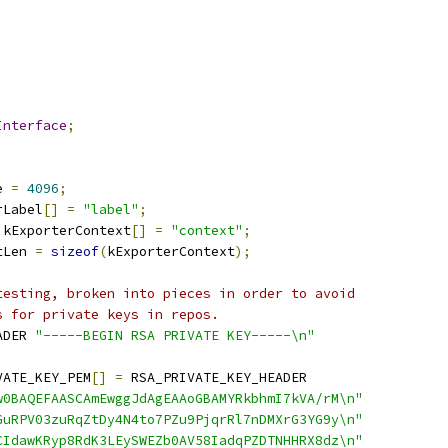
Interface
;
e 
=
4096
;
rLabel
[]
=
"label"
;
 kExporterContext
[]
=
"context"
;
tLen 
=
sizeof
(
kExporterContext
);
testing, broken into pieces in order to avoid
s for private keys in repos.
ADER 
"-----BEGIN RSA PRIVATE KEY-----\n"
VATE_KEY_PEM
[]
=
 RSA_PRIVATE_KEY_HEADER
w0BAQEFAASCAmEwggJdAgEAAoGBAMYRkbhmI7kVA/rM\n"
GuRPV03zuRqZtDy4N4to7PZu9PjqrRl7nDMXrG3YG9y\n"
CIdawKRyp8RdK3LEySWEZb0AV58IadqPZDTNHHRX8dz\n"