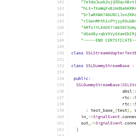
"7e5daJuak2ujQ5DqcGBvt
"hLX+TXaWqFxB1Hd8ebKRR
"SrlwRXWA74bU8CLJvnZKK
"rIGenMhth1vPYjyy0XuGB
"ARfsiYLkXDE7imSS0CSUm
"dGaXBy+qbVXVyGXaeEbIR
"-----END CERTIFICATE-
class
SSLStreamAdapterTest
class
SSLDummyStreamBase
:
public
:
SSLDummyStreamBase
(
SSLSt
                     absl
:
                     rtc
::
                     rtc
::
:
 test_base_
(
test
),
 
    in_
->
SignalEvent
.
conne
    out_
->
SignalEvent
.
conn
}