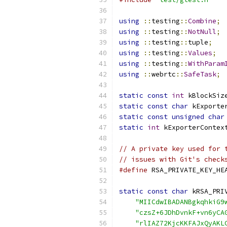
using
::
testing
::
Combine
;
using
::
testing
::
NotNull
;
using
::
testing
::
tuple
;
using
::
testing
::
Values
;
using
::
testing
::
WithParam
using
::
webrtc
::
SafeTask
;
static
const
int
 kBlockSiz
static
const
char
 kExporte
static
const
unsigned
char
static
int
 kExporterContex
// A private key used for 
// issues with Git's check
#define
 RSA_PRIVATE_KEY_HE
static
const
char
 kRSA_PRI
"MIICdwIBADANBgkqhkiG9
"czsZ+6JDhDvnkF+vn6yCA
"rlIAZ72KjcKKFAJxQyAKL