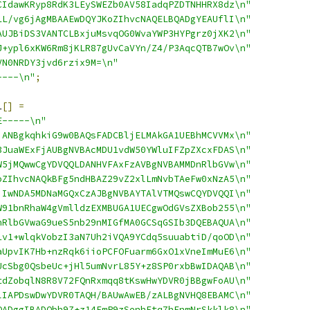
CIdawKRyp8RdK3LEySWEZb0AV58IadqPZDTNHHRX8dz\n"
LL/vg6jAgMBAAEwDQYJKoZIhvcNAQELBQADgYEAUflI\n"
AUJBiDS3VANTCLBxjuMsvqOG0WvaYWP3HYPgrz0jXK2\n"
J+ypl6xKW6Rm8jKLR87gUvCaVYn/Z4/P3AqcQTB7wOv\n"
VN0NRDY3jvd6rzix9M=\n"
----\n"
;
1
[]
=
E-----\n"
jANBgkqhkiG9w0BAQsFADCBljELMAkGA1UEBhMCVVMx\n"
3JuaWExFjAUBgNVBAcMDU1vdW50YWluIFZpZXcxFDAS\n"
W5jMQwwCgYDVQQLDANHVFAxFzAVBgNVBAMMDnRlbGVw\n"
oZIhvcNAQkBFg5ndHBAZ29vZ2xlLmNvbTAeFw0xNzA5\n"
jIwNDA5MDNaMGQxCzAJBgNVBAYTAlVTMQswCQYDVQQI\n"
W91bnRhaW4gVmlldzEXMBUGA1UECgwOdGVsZXBob255\n"
nRlbGVwaG9ueS5nb29nMIGfMA0GCSqGSIb3DQEBAQUA\n"
1v1+wlqkVobzI3aN7Uh2iVQA9YCdq5suuabtiD/qoOD\n"
aUpvIK7Hb+nzRqk6iioPCFOFuarm6GxO1xVneImMuE6\n"
UcSbg0QsbeUc+jHl5umNvrL85Y+z8SP0rxbBwIDAQAB\n"
tdZobqlN8R8V72FQnRxmqq8tKswHwYDVR0jBBgwFoAU\n"
lIAPDswDwYDVR0TAQH/BAUwAwEB/zALBgNVHQ8EBAMC\n"
QADggIBADObh9Z+z14FmP9zSenhFtq7hFnmNrSkklk8\n"