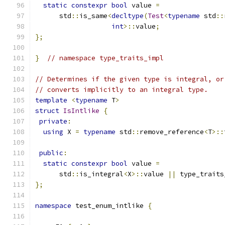
static
constexpr
bool
 value 
=
      std
::
is_same
<
decltype
(
Test
<
typename
 std
::
int
>::
value
;
};
}
// namespace type_traits_impl
// Determines if the given type is integral, or
// converts implicitly to an integral type.
template
<
typename
 T
>
struct
IsIntlike
{
private
:
using
 X 
=
typename
 std
::
remove_reference
<
T
>::
public
:
static
constexpr
bool
 value 
=
      std
::
is_integral
<
X
>::
value 
||
 type_traits
};
namespace
 test_enum_intlike 
{