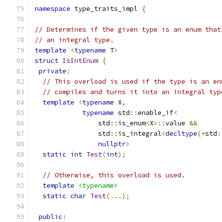
namespace
 type_traits_impl 
{
// Determines if the given type is an enum that
// an integral type.
template
<
typename
 T
>
struct
IsIntEnum
{
private
:
// This overload is used if the type is an en
// compiles and turns it into an integral typ
template
<
typename
 X
,
typename
 std
::
enable_if
<
                std
::
is_enum
<
X
>::
value 
&&
                std
::
is_integral
<
decltype
(+
std
:
nullptr
>
static
int
Test
(
int
);
// Otherwise, this overload is used.
template
<typename>
static
char
Test
(...);
public
: