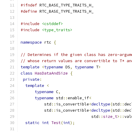
#ifndef
 RTC_BASE_TYPE_TRAITS_H_
#define
 RTC_BASE_TYPE_TRAITS_H_
#include
<cstddef>
#include
<type_traits>
namespace
 rtc 
{
// Determines if the given class has zero-argum
// whose return values are convertible to T* an
template
<
typename
 DS
,
typename
 T
>
class
HasDataAndSize
{
private
:
template
<
typename
 C
,
typename
 std
::
enable_if
<
          std
::
is_convertible
<
decltype
(
std
::
dec
          std
::
is_convertible
<
decltype
(
std
::
dec
                              std
::
size_t
>::
val
static
int
Test
(
int
);