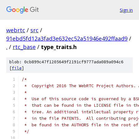
Sign in
webrtc
/
src
/
91ebd5fd12a3fad3e632ec52a51946e492ffaad9
/
.
/
rtc_base
/
type_traits.h
blob: 0cb899c47f1205649f2191cf9777ada089a094c6
[
file
]
/*
 *  Copyright 2016 The WebRTC Project Authors. 
 *
 *  Use of this source code is governed by a BS
 *  that can be found in the LICENSE file in th
 *  tree. An additional intellectual property r
 *  in the file PATENTS.  All contributing proj
 *  be found in the AUTHORS file in the root of
 */