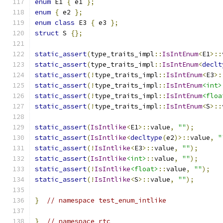
enum
 E1 
{
 e1 
};
enum
{
 e2 
};
enum
class
 E3 
{
 e3 
};
struct
 S 
{};
static_assert
(
type_traits_impl
::
IsIntEnum
<
E1
>::
static_assert
(
type_traits_impl
::
IsIntEnum
<
declt
static_assert
(!
type_traits_impl
::
IsIntEnum
<
E3
>:
static_assert
(!
type_traits_impl
::
IsIntEnum
<int>
static_assert
(!
type_traits_impl
::
IsIntEnum
<floa
static_assert
(!
type_traits_impl
::
IsIntEnum
<
S
>::
static_assert
(
IsIntlike
<
E1
>::
value
,
""
);
static_assert
(
IsIntlike
<
decltype
(
e2
)>::
value
,
"
static_assert
(!
IsIntlike
<
E3
>::
value
,
""
);
static_assert
(
IsIntlike
<int>
::
value
,
""
);
static_assert
(!
IsIntlike
<float>
::
value
,
""
);
static_assert
(!
IsIntlike
<
S
>::
value
,
""
);
}
// namespace test_enum_intlike
}
// namespace rtc