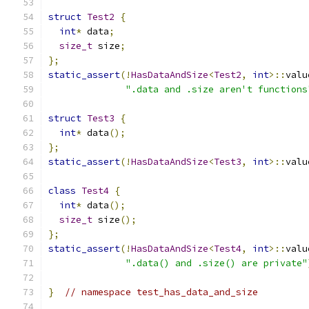
struct
Test2
{
int
*
 data
;
size_t
 size
;
};
static_assert
(!
HasDataAndSize
<
Test2
,
int
>::
valu
".data and .size aren't functions
struct
Test3
{
int
*
 data
();
};
static_assert
(!
HasDataAndSize
<
Test3
,
int
>::
valu
class
Test4
{
int
*
 data
();
size_t
 size
();
};
static_assert
(!
HasDataAndSize
<
Test4
,
int
>::
valu
".data() and .size() are private"
}
// namespace test_has_data_and_size