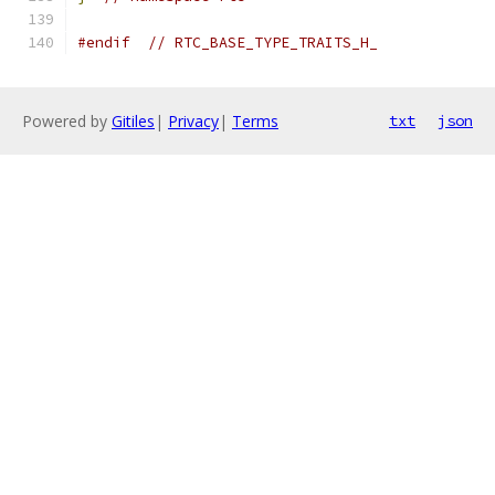
#endif
// RTC_BASE_TYPE_TRAITS_H_
Powered by
Gitiles
|
Privacy
|
Terms
txt
json