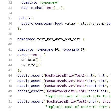
template
<typename>
static
char
Test
(...);
public
:
static
constexpr
bool
 value 
=
 std
::
is_same
<
de
};
namespace
 test_has_data_and_size 
{
template
<
typename
 DR
,
typename
 SR
>
struct
Test1
{
  DR data
();
  SR size
();
};
static_assert
(
HasDataAndSize
<
Test1
<
int
*,
int
>,
static_assert
(
HasDataAndSize
<
Test1
<
int
*,
int
>,
static_assert
(
HasDataAndSize
<
Test1
<
const
int
*,
static_assert
(!
HasDataAndSize
<
Test1
<
const
int
*,
"implicit cast of const int* to i
static_assert
(!
HasDataAndSize
<
Test1
<
char
*,
size
"implicit cast of char* to int*"
)