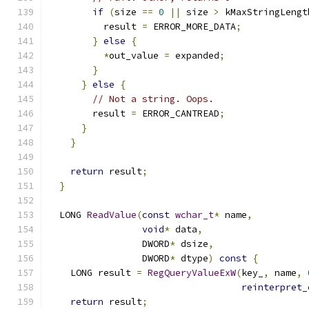
if
(
size 
==
0
||
 size 
>
 kMaxStringLengt
          result 
=
 ERROR_MORE_DATA
;
}
else
{
*
out_value 
=
 expanded
;
}
}
else
{
// Not a string. Oops.
        result 
=
 ERROR_CANTREAD
;
}
}
return
 result
;
}
  LONG 
ReadValue
(
const
wchar_t
*
 name
,
void
*
 data
,
                 DWORD
*
 dsize
,
                 DWORD
*
 dtype
)
const
{
    LONG result 
=
RegQueryValueExW
(
key_
,
 name
,
reinterpret_
return
 result
;