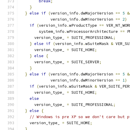
break
;
}
}
else
if
(
version_info
.
dwMajorVersion 
==
5
&
             version_info
.
dwMinorVersion 
==
2
)
if
(
version_info
.
wProductType 
==
 VER_NT_WOR
        system_info
.
wProcessorArchitecture 
==
 P
      version_type_ 
=
 SUITE_PROFESSIONAL
;
}
else
if
(
version_info
.
wSuiteMask 
&
 VER_SU
      version_type_ 
=
 SUITE_HOME
;
}
else
{
      version_type_ 
=
 SUITE_SERVER
;
}
}
else
if
(
version_info
.
dwMajorVersion 
==
5
&
             version_info
.
dwMinorVersion 
==
1
)
if
(
version_info
.
wSuiteMask 
&
 VER_SUITE_PER
      version_type_ 
=
 SUITE_HOME
;
else
      version_type_ 
=
 SUITE_PROFESSIONAL
;
}
else
{
// Windows is pre XP so we don't care but p
    version_type_ 
=
 SUITE_HOME
;
}