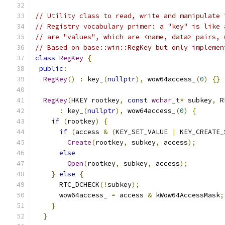
// Utility class to read, write and manipulate 
// Registry vocabulary primer: a "key" is like 
// are "values", which are <name, data> pairs, 
// Based on base::win::RegKey but only implemen
class
RegKey
{
public
:
RegKey
()
:
 key_
(
nullptr
),
 wow64access_
(
0
)
{}
RegKey
(
HKEY rootkey
,
const
wchar_t
*
 subkey
,
 R
:
 key_
(
nullptr
),
 wow64access_
(
0
)
{
if
(
rootkey
)
{
if
(
access 
&
(
KEY_SET_VALUE 
|
 KEY_CREATE_
Create
(
rootkey
,
 subkey
,
 access
);
else
Open
(
rootkey
,
 subkey
,
 access
);
}
else
{
      RTC_DCHECK
(!
subkey
);
      wow64access_ 
=
 access 
&
 kWow64AccessMask
;
}
}