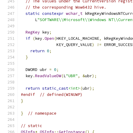
// The values under the CurrentVersion regist
// the corresponding Wow6432 hive.
static
constexpr
wchar_t
 kRegKeyWindowsNTCurr
      L
"SOFTWARE\\Microsoft\\Windows NT\\Curren
RegKey
 key
;
if
(
key
.
Open
(
HKEY_LOCAL_MACHINE
,
 kRegKeyWindo
               KEY_QUERY_VALUE
)
!=
 ERROR_SUCCES
return
0
;
}
  DWORD ubr 
=
0
;
  key
.
ReadValueDW
(
L
"UBR"
,
&
ubr
);
return
static_cast
<int>
(
ubr
);
#endif
// defined(WINUWP)
}
}
// namespace
// static
OSInfo
*
OSInfo
::
GetInstance
()
{