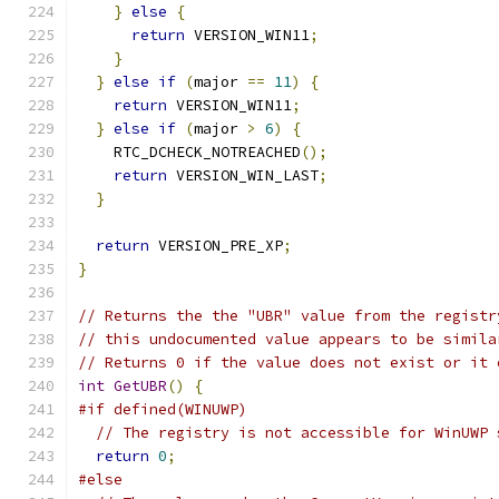
}
else
{
return
 VERSION_WIN11
;
}
}
else
if
(
major 
==
11
)
{
return
 VERSION_WIN11
;
}
else
if
(
major 
>
6
)
{
    RTC_DCHECK_NOTREACHED
();
return
 VERSION_WIN_LAST
;
}
return
 VERSION_PRE_XP
;
}
// Returns the the "UBR" value from the registr
// this undocumented value appears to be simila
// Returns 0 if the value does not exist or it 
int
GetUBR
()
{
#if defined(WINUWP)
// The registry is not accessible for WinUWP 
return
0
;
#else