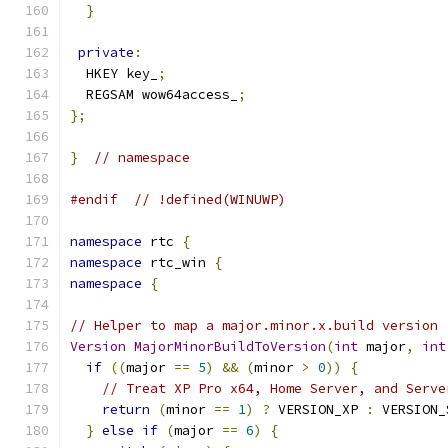
}
private
:
  HKEY key_
;
  REGSAM wow64access_
;
};
}
// namespace
#endif
// !defined(WINUWP)
namespace
 rtc 
{
namespace
 rtc_win 
{
namespace
{
// Helper to map a major.minor.x.build version 
Version
MajorMinorBuildToVersion
(
int
 major
,
int
if
((
major 
==
5
)
&&
(
minor 
>
0
))
{
// Treat XP Pro x64, Home Server, and Serve
return
(
minor 
==
1
)
?
 VERSION_XP 
:
 VERSION_
}
else
if
(
major 
==
6
)
{