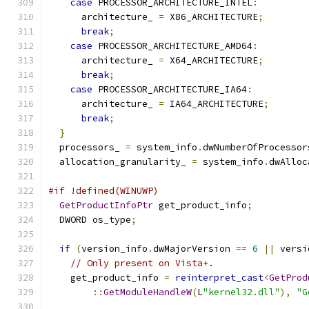
case
 PROCESSOR_ARCHITECTURE_INTEL
:
      architecture_ 
=
 X86_ARCHITECTURE
;
break
;
case
 PROCESSOR_ARCHITECTURE_AMD64
:
      architecture_ 
=
 X64_ARCHITECTURE
;
break
;
case
 PROCESSOR_ARCHITECTURE_IA64
:
      architecture_ 
=
 IA64_ARCHITECTURE
;
break
;
}
  processors_ 
=
 system_info
.
dwNumberOfProcessor
  allocation_granularity_ 
=
 system_info
.
dwAlloc
#if !defined(WINUWP)
GetProductInfoPtr
 get_product_info
;
  DWORD os_type
;
if
(
version_info
.
dwMajorVersion 
==
6
||
 versi
// Only present on Vista+.
    get_product_info 
=
reinterpret_cast
<
GetProd
::
GetModuleHandleW
(
L
"kernel32.dll"
),
"G