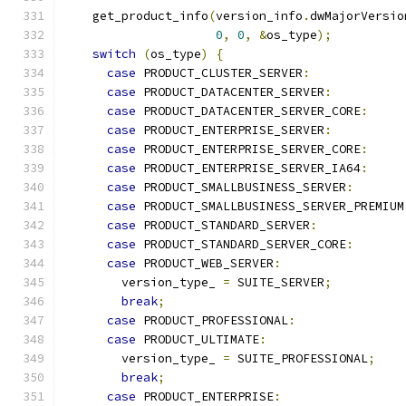
    get_product_info
(
version_info
.
dwMajorVersio
0
,
0
,
&
os_type
);
switch
(
os_type
)
{
case
 PRODUCT_CLUSTER_SERVER
:
case
 PRODUCT_DATACENTER_SERVER
:
case
 PRODUCT_DATACENTER_SERVER_CORE
:
case
 PRODUCT_ENTERPRISE_SERVER
:
case
 PRODUCT_ENTERPRISE_SERVER_CORE
:
case
 PRODUCT_ENTERPRISE_SERVER_IA64
:
case
 PRODUCT_SMALLBUSINESS_SERVER
:
case
 PRODUCT_SMALLBUSINESS_SERVER_PREMIUM
case
 PRODUCT_STANDARD_SERVER
:
case
 PRODUCT_STANDARD_SERVER_CORE
:
case
 PRODUCT_WEB_SERVER
:
        version_type_ 
=
 SUITE_SERVER
;
break
;
case
 PRODUCT_PROFESSIONAL
:
case
 PRODUCT_ULTIMATE
:
        version_type_ 
=
 SUITE_PROFESSIONAL
;
break
;
case
 PRODUCT_ENTERPRISE
: