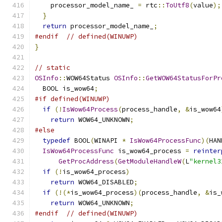
    processor_model_name_ 
=
 rtc
::
ToUtf8
(
value
);
}
return
 processor_model_name_
;
#endif
// defined(WINUWP)
}
// static
OSInfo
::
WOW64Status 
OSInfo
::
GetWOW64StatusForPr
  BOOL is_wow64
;
#if defined(WINUWP)
if
(!
IsWow64Process
(
process_handle
,
&
is_wow64
return
 WOW64_UNKNOWN
;
#else
typedef
 BOOL
(
WINAPI 
*
IsWow64ProcessFunc
)(
HAN
IsWow64ProcessFunc
 is_wow64_process 
=
reinter
GetProcAddress
(
GetModuleHandleW
(
L
"kernel3
if
(!
is_wow64_process
)
return
 WOW64_DISABLED
;
if
(!(*
is_wow64_process
)(
process_handle
,
&
is_
return
 WOW64_UNKNOWN
;
#endif
// defined(WINUWP)