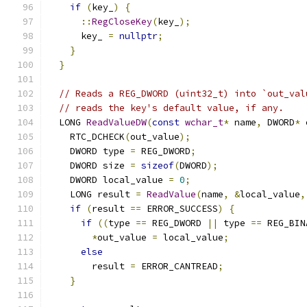
if
(
key_
)
{
::
RegCloseKey
(
key_
);
      key_ 
=
nullptr
;
}
}
// Reads a REG_DWORD (uint32_t) into `out_val
// reads the key's default value, if any.
  LONG 
ReadValueDW
(
const
wchar_t
*
 name
,
 DWORD
*
 
    RTC_DCHECK
(
out_value
);
    DWORD type 
=
 REG_DWORD
;
    DWORD size 
=
sizeof
(
DWORD
);
    DWORD local_value 
=
0
;
    LONG result 
=
ReadValue
(
name
,
&
local_value
,
if
(
result 
==
 ERROR_SUCCESS
)
{
if
((
type 
==
 REG_DWORD 
||
 type 
==
 REG_BIN
*
out_value 
=
 local_value
;
else
        result 
=
 ERROR_CANTREAD
;
}