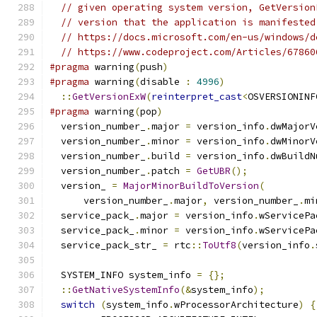
// given operating system version, GetVersion
// version that the application is manifested
// https://docs.microsoft.com/en-us/windows/d
// https://www.codeproject.com/Articles/67860
#pragma
 warning
(
push
)
#pragma
 warning
(
disable 
:
4996
)
::
GetVersionExW
(
reinterpret_cast
<
OSVERSIONINF
#pragma
 warning
(
pop
)
  version_number_
.
major 
=
 version_info
.
dwMajorV
  version_number_
.
minor 
=
 version_info
.
dwMinorV
  version_number_
.
build 
=
 version_info
.
dwBuildN
  version_number_
.
patch 
=
GetUBR
();
  version_ 
=
MajorMinorBuildToVersion
(
      version_number_
.
major
,
 version_number_
.
mi
  service_pack_
.
major 
=
 version_info
.
wServicePa
  service_pack_
.
minor 
=
 version_info
.
wServicePa
  service_pack_str_ 
=
 rtc
::
ToUtf8
(
version_info
.
  SYSTEM_INFO system_info 
=
{};
::
GetNativeSystemInfo
(&
system_info
);
switch
(
system_info
.
wProcessorArchitecture
)
{