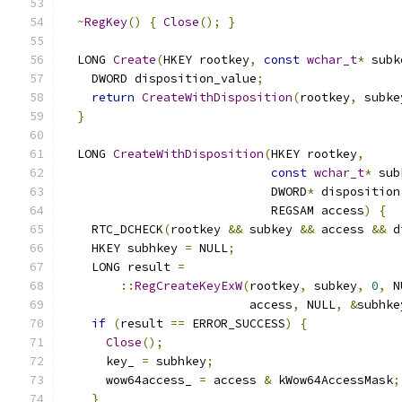
~
RegKey
()
{
Close
();
}
  LONG 
Create
(
HKEY rootkey
,
const
wchar_t
*
 subk
    DWORD disposition_value
;
return
CreateWithDisposition
(
rootkey
,
 subke
}
  LONG 
CreateWithDisposition
(
HKEY rootkey
,
const
wchar_t
*
 sub
                             DWORD
*
 disposition
                             REGSAM access
)
{
    RTC_DCHECK
(
rootkey 
&&
 subkey 
&&
 access 
&&
 d
    HKEY subhkey 
=
 NULL
;
    LONG result 
=
::
RegCreateKeyExW
(
rootkey
,
 subkey
,
0
,
 N
                          access
,
 NULL
,
&
subhke
if
(
result 
==
 ERROR_SUCCESS
)
{
Close
();
      key_ 
=
 subhkey
;
      wow64access_ 
=
 access 
&
 kWow64AccessMask
;
}