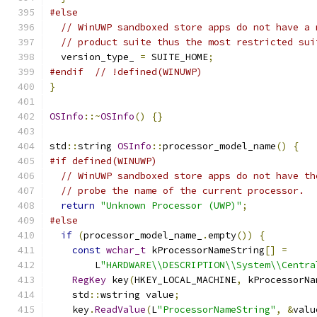
#else
// WinUWP sandboxed store apps do not have a 
// product suite thus the most restricted sui
  version_type_ 
=
 SUITE_HOME
;
#endif
// !defined(WINUWP)
}
OSInfo
::~
OSInfo
()
{}
std
::
string 
OSInfo
::
processor_model_name
()
{
#if defined(WINUWP)
// WinUWP sandboxed store apps do not have th
// probe the name of the current processor.
return
"Unknown Processor (UWP)"
;
#else
if
(
processor_model_name_
.
empty
())
{
const
wchar_t
 kProcessorNameString
[]
=
        L
"HARDWARE\\DESCRIPTION\\System\\Centra
RegKey
 key
(
HKEY_LOCAL_MACHINE
,
 kProcessorNa
    std
::
wstring value
;
    key
.
ReadValue
(
L
"ProcessorNameString"
,
&
valu