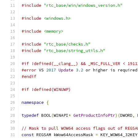
#include
"rtc_base/win/windows_version.h"
#include
<windows.h>
#include
<memory>
#include
"rtc_base/checks.h"
#include
"rtc_base/string_utils.h"
#if !defined(__clang__) && _MSC_FULL_VER < 1911
#error
 VS 
2017
Update
3.2
 or higher is required
#endif
#if !defined(WINUWP)
namespace
{
typedef
 BOOL
(
WINAPI
*
GetProductInfoPtr
)(
DWORD
,
 
// Mask to pull WOW64 access flags out of REGSA
const
 REGSAM kWow64AccessMask 
=
 KEY_WOW64_32KEY