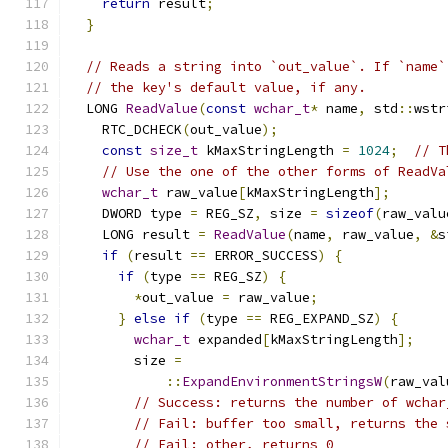
return
 result
;
}
// Reads a string into `out_value`. If `name`
// the key's default value, if any.
  LONG 
ReadValue
(
const
wchar_t
*
 name
,
 std
::
wstr
    RTC_DCHECK
(
out_value
);
const
size_t
 kMaxStringLength 
=
1024
;
// T
// Use the one of the other forms of ReadVa
wchar_t
 raw_value
[
kMaxStringLength
];
    DWORD type 
=
 REG_SZ
,
 size 
=
sizeof
(
raw_valu
    LONG result 
=
ReadValue
(
name
,
 raw_value
,
&
s
if
(
result 
==
 ERROR_SUCCESS
)
{
if
(
type 
==
 REG_SZ
)
{
*
out_value 
=
 raw_value
;
}
else
if
(
type 
==
 REG_EXPAND_SZ
)
{
wchar_t
 expanded
[
kMaxStringLength
];
        size 
=
::
ExpandEnvironmentStringsW
(
raw_val
// Success: returns the number of wchar
// Fail: buffer too small, returns the 
// Fail: other, returns 0