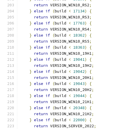
return
 VERSION_WIN10_RS2
;
}
else
if
(
build 
<
17134
)
{
return
 VERSION_WIN10_RS3
;
}
else
if
(
build 
<
17763
)
{
return
 VERSION_WIN10_RS4
;
}
else
if
(
build 
<
18362
)
{
return
 VERSION_WIN10_RS5
;
}
else
if
(
build 
<
18363
)
{
return
 VERSION_WIN10_19H1
;
}
else
if
(
build 
<
19041
)
{
return
 VERSION_WIN10_19H2
;
}
else
if
(
build 
<
19042
)
{
return
 VERSION_WIN10_20H1
;
}
else
if
(
build 
<
19043
)
{
return
 VERSION_WIN10_20H2
;
}
else
if
(
build 
<
19044
)
{
return
 VERSION_WIN10_21H1
;
}
else
if
(
build 
<
20348
)
{
return
 VERSION_WIN10_21H2
;
}
else
if
(
build 
<
22000
)
{
return
 VERSION_SERVER_2022
;