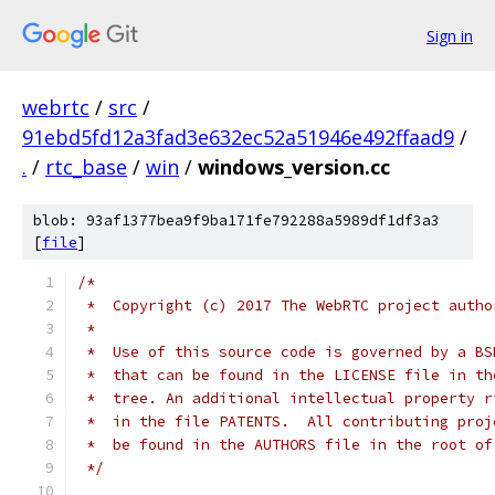
Sign in
webrtc
/
src
/
91ebd5fd12a3fad3e632ec52a51946e492ffaad9
/
.
/
rtc_base
/
win
/
windows_version.cc
blob: 93af1377bea9f9ba171fe792288a5989df1df3a3
[
file
]
/*
 *  Copyright (c) 2017 The WebRTC project autho
 *
 *  Use of this source code is governed by a BS
 *  that can be found in the LICENSE file in th
 *  tree. An additional intellectual property r
 *  in the file PATENTS.  All contributing proj
 *  be found in the AUTHORS file in the root of
 */