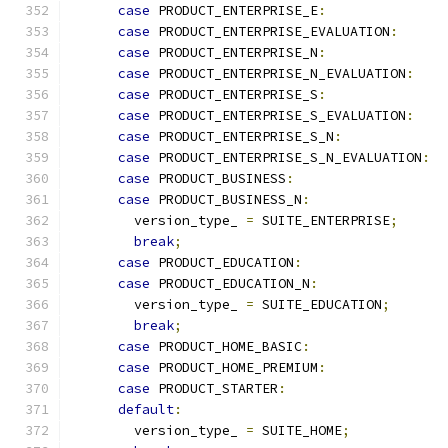
case
 PRODUCT_ENTERPRISE_E
:
case
 PRODUCT_ENTERPRISE_EVALUATION
:
case
 PRODUCT_ENTERPRISE_N
:
case
 PRODUCT_ENTERPRISE_N_EVALUATION
:
case
 PRODUCT_ENTERPRISE_S
:
case
 PRODUCT_ENTERPRISE_S_EVALUATION
:
case
 PRODUCT_ENTERPRISE_S_N
:
case
 PRODUCT_ENTERPRISE_S_N_EVALUATION
:
case
 PRODUCT_BUSINESS
:
case
 PRODUCT_BUSINESS_N
:
        version_type_ 
=
 SUITE_ENTERPRISE
;
break
;
case
 PRODUCT_EDUCATION
:
case
 PRODUCT_EDUCATION_N
:
        version_type_ 
=
 SUITE_EDUCATION
;
break
;
case
 PRODUCT_HOME_BASIC
:
case
 PRODUCT_HOME_PREMIUM
:
case
 PRODUCT_STARTER
:
default
:
        version_type_ 
=
 SUITE_HOME
;