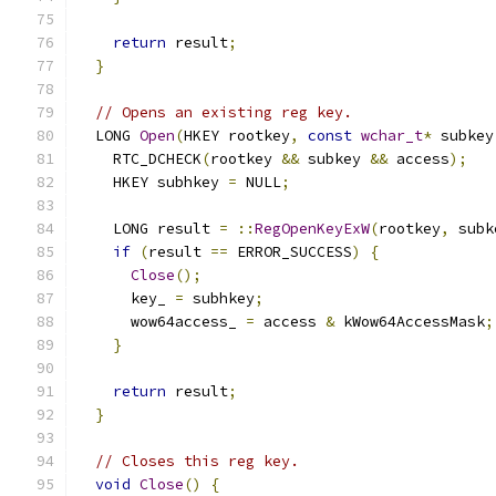
return
 result
;
}
// Opens an existing reg key.
  LONG 
Open
(
HKEY rootkey
,
const
wchar_t
*
 subkey
    RTC_DCHECK
(
rootkey 
&&
 subkey 
&&
 access
);
    HKEY subhkey 
=
 NULL
;
    LONG result 
=
::
RegOpenKeyExW
(
rootkey
,
 subk
if
(
result 
==
 ERROR_SUCCESS
)
{
Close
();
      key_ 
=
 subhkey
;
      wow64access_ 
=
 access 
&
 kWow64AccessMask
;
}
return
 result
;
}
// Closes this reg key.
void
Close
()
{