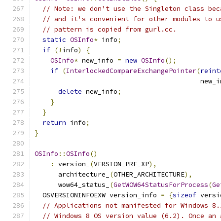
// Note: we don't use the Singleton class bec
// and it's convenient for other modules to u
// pattern is copied from gurl.cc.
static
OSInfo
*
 info
;
if
(!
info
)
{
OSInfo
*
 new_info 
=
new
OSInfo
();
if
(
InterlockedCompareExchangePointer
(
reint
                                          new_i
delete
 new_info
;
}
}
return
 info
;
}
OSInfo
::
OSInfo
()
:
 version_
(
VERSION_PRE_XP
),
      architecture_
(
OTHER_ARCHITECTURE
),
      wow64_status_
(
GetWOW64StatusForProcess
(
Ge
  OSVERSIONINFOEXW version_info 
=
{
sizeof
 versi
// Applications not manifested for Windows 8.
// Windows 8 OS version value (6.2). Once an 