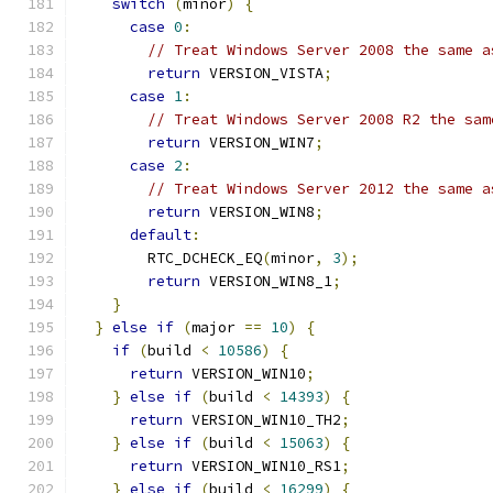
switch
(
minor
)
{
case
0
:
// Treat Windows Server 2008 the same a
return
 VERSION_VISTA
;
case
1
:
// Treat Windows Server 2008 R2 the sam
return
 VERSION_WIN7
;
case
2
:
// Treat Windows Server 2012 the same a
return
 VERSION_WIN8
;
default
:
        RTC_DCHECK_EQ
(
minor
,
3
);
return
 VERSION_WIN8_1
;
}
}
else
if
(
major 
==
10
)
{
if
(
build 
<
10586
)
{
return
 VERSION_WIN10
;
}
else
if
(
build 
<
14393
)
{
return
 VERSION_WIN10_TH2
;
}
else
if
(
build 
<
15063
)
{
return
 VERSION_WIN10_RS1
;
}
else
if
(
build 
<
16299
)
{