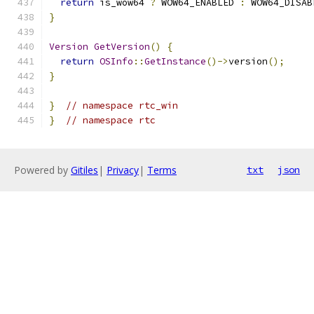
return
 is_wow64 
?
 WOW64_ENABLED 
:
 WOW64_DISAB
}
Version
GetVersion
()
{
return
OSInfo
::
GetInstance
()->
version
();
}
}
// namespace rtc_win
}
// namespace rtc
Powered by
Gitiles
|
Privacy
|
Terms
txt
json