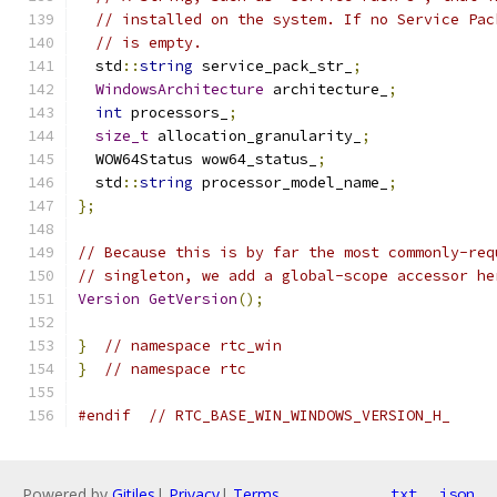
// installed on the system. If no Service Pac
// is empty.
  std
::
string
 service_pack_str_
;
WindowsArchitecture
 architecture_
;
int
 processors_
;
size_t
 allocation_granularity_
;
  WOW64Status wow64_status_
;
  std
::
string
 processor_model_name_
;
};
// Because this is by far the most commonly-req
// singleton, we add a global-scope accessor he
Version
GetVersion
();
}
// namespace rtc_win
}
// namespace rtc
#endif
// RTC_BASE_WIN_WINDOWS_VERSION_H_
Powered by
Gitiles
|
Privacy
|
Terms
txt
json