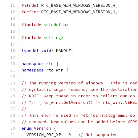
#ifndef
 RTC_BASE_WIN_WINDOWS_VERSION_H_
#define
 RTC_BASE_WIN_WINDOWS_VERSION_H_
#include
<stddef.h>
#include
<string>
typedef
void
*
 HANDLE
;
namespace
 rtc 
{
namespace
 rtc_win 
{
// The running version of Windows.  This is dec
// syntactic sugar reasons; see the declaration
// NOTE: Keep these in order so callers can do 
// "if (rtc_win::GetVersion() >= rtc_win::VERSI
//
// This enum is used in metrics histograms, so 
// removed. New values can be added before VERS
enum
Version
{
  VERSION_PRE_XP 
=
0
,
// Not supported.