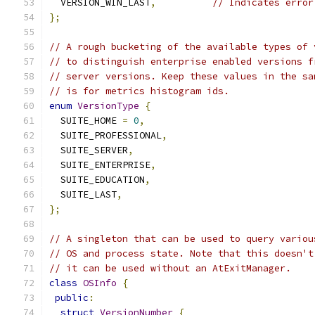
  VERSION_WIN_LAST
,
// Indicates error
};
// A rough bucketing of the available types of 
// to distinguish enterprise enabled versions f
// server versions. Keep these values in the sa
// is for metrics histogram ids.
enum
VersionType
{
  SUITE_HOME 
=
0
,
  SUITE_PROFESSIONAL
,
  SUITE_SERVER
,
  SUITE_ENTERPRISE
,
  SUITE_EDUCATION
,
  SUITE_LAST
,
};
// A singleton that can be used to query variou
// OS and process state. Note that this doesn't
// it can be used without an AtExitManager.
class
OSInfo
{
public
:
struct
VersionNumber
{