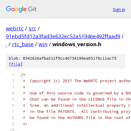
Sign in
webrtc
/
src
/
91ebd5fd12a3fad3e632ec52a51946e492ffaad9
/
.
/
rtc_base
/
win
/
windows_version.h
blob: 8542626afba312f9cc46754190ea05170c11ac75
[
file
]
/*
 *  Copyright (c) 2017 The WebRTC project autho
 *
 *  Use of this source code is governed by a BS
 *  that can be found in the LICENSE file in th
 *  tree. An additional intellectual property r
 *  in the file PATENTS.  All contributing proj
 *  be found in the AUTHORS file in the root of
 */