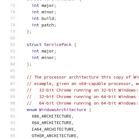
int
 major
;
int
 minor
;
int
 build
;
int
 patch
;
};
struct
ServicePack
{
int
 major
;
int
 minor
;
};
// The processor architecture this copy of Wi
// example, given an x64-capable processor, w
//   32-bit Chrome running on 32-bit Windows:
//   32-bit Chrome running on 64-bit Windows 
//   64-bit Chrome running on 64-bit Windows:
enum
WindowsArchitecture
{
    X86_ARCHITECTURE
,
    X64_ARCHITECTURE
,
    IA64_ARCHITECTURE
,
    OTHER_ARCHITECTURE
,