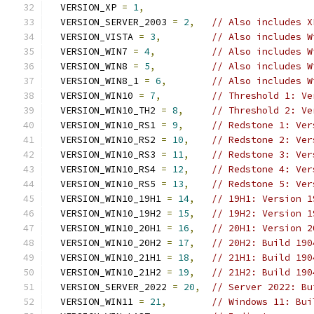
  VERSION_XP 
=
1
,
  VERSION_SERVER_2003 
=
2
,
// Also includes X
  VERSION_VISTA 
=
3
,
// Also includes W
  VERSION_WIN7 
=
4
,
// Also includes W
  VERSION_WIN8 
=
5
,
// Also includes W
  VERSION_WIN8_1 
=
6
,
// Also includes W
  VERSION_WIN10 
=
7
,
// Threshold 1: Ve
  VERSION_WIN10_TH2 
=
8
,
// Threshold 2: Ve
  VERSION_WIN10_RS1 
=
9
,
// Redstone 1: Ver
  VERSION_WIN10_RS2 
=
10
,
// Redstone 2: Ver
  VERSION_WIN10_RS3 
=
11
,
// Redstone 3: Ver
  VERSION_WIN10_RS4 
=
12
,
// Redstone 4: Ver
  VERSION_WIN10_RS5 
=
13
,
// Redstone 5: Ver
  VERSION_WIN10_19H1 
=
14
,
// 19H1: Version 1
  VERSION_WIN10_19H2 
=
15
,
// 19H2: Version 1
  VERSION_WIN10_20H1 
=
16
,
// 20H1: Version 2
  VERSION_WIN10_20H2 
=
17
,
// 20H2: Build 190
  VERSION_WIN10_21H1 
=
18
,
// 21H1: Build 190
  VERSION_WIN10_21H2 
=
19
,
// 21H2: Build 190
  VERSION_SERVER_2022 
=
20
,
// Server 2022: Bu
  VERSION_WIN11 
=
21
,
// Windows 11: Bui