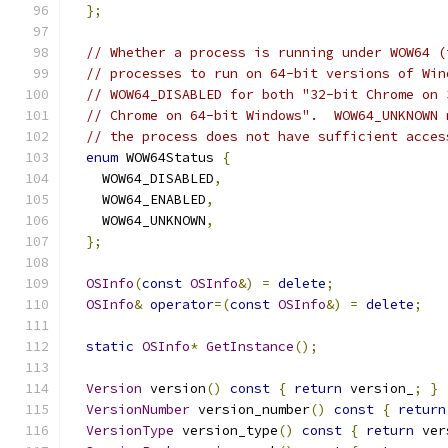
};
// Whether a process is running under WOW64 (
// processes to run on 64-bit versions of Win
// WOW64_DISABLED for both "32-bit Chrome on 
// Chrome on 64-bit Windows".  WOW64_UNKNOWN 
// the process does not have sufficient acces
enum
 WOW64Status 
{
    WOW64_DISABLED
,
    WOW64_ENABLED
,
    WOW64_UNKNOWN
,
};
OSInfo
(
const
OSInfo
&)
=
delete
;
OSInfo
&
operator
=(
const
OSInfo
&)
=
delete
;
static
OSInfo
*
GetInstance
();
Version
 version
()
const
{
return
 version_
;
}
VersionNumber
 version_number
()
const
{
return
VersionType
 version_type
()
const
{
return
 ver