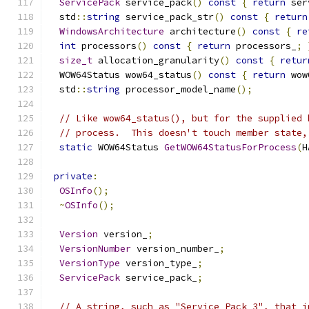
ServicePack
 service_pack
()
const
{
return
 ser
  std
::
string
 service_pack_str
()
const
{
return
WindowsArchitecture
 architecture
()
const
{
re
int
 processors
()
const
{
return
 processors_
;
size_t
 allocation_granularity
()
const
{
retur
  WOW64Status wow64_status
()
const
{
return
 wow
  std
::
string
 processor_model_name
();
// Like wow64_status(), but for the supplied 
// process.  This doesn't touch member state,
static
 WOW64Status 
GetWOW64StatusForProcess
(
H
private
:
OSInfo
();
~
OSInfo
();
Version
 version_
;
VersionNumber
 version_number_
;
VersionType
 version_type_
;
ServicePack
 service_pack_
;
// A string, such as "Service Pack 3", that i