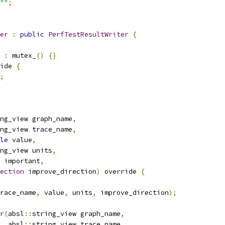
""
;
er
:
public
PerfTestResultWriter
{
:
 mutex_
()
{}
ide 
{
;
ng_view graph_name
,
ng_view trace_name
,
le
 value
,
ng_view units
,
 important
,
ection
 improve_direction
)
 override 
{
race_name
,
 value
,
 units
,
 improve_direction
);
r
(
absl
::
string_view graph_name
,
  absl
::
string_view trace_name
,