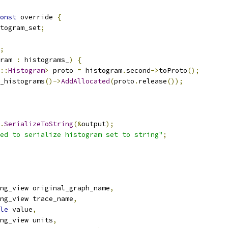
onst
 override 
{
togram_set
;
;
ram 
:
 histograms_
)
{
::
Histogram
>
 proto 
=
 histogram
.
second
->
toProto
();
_histograms
()->
AddAllocated
(
proto
.
release
());
.
SerializeToString
(&
output
);
ed to serialize histogram set to string"
;
ng_view original_graph_name
,
ng_view trace_name
,
le
 value
,
ng_view units
,