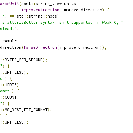
arseUnit
(
absl
::
string_view units
,
ImproveDirection
 improve_direction
)
{
_'
)
==
 std
::
string
::
npos
)
|smallerIsBetter syntax isn't supported in WebRTC, "
stead."
;
 result
;
direction
(
ParseDirection
(
improve_direction
));
::
BYTES_PER_SECOND
);
"
)
{
::
UNITLESS
);
s"
)
{
::
HERTZ
);
ames"
)
{
::
COUNT
);
"
)
{
::
MS_BEST_FIT_FORMAT
);
)
{
::
UNITLESS
);