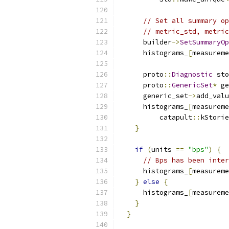
// Set all summary op
// metric_std, metric
      builder
->
SetSummaryOp
      histograms_
[
measureme
      proto
::
Diagnostic
 sto
      proto
::
GenericSet
*
 ge
      generic_set
->
add_valu
      histograms_
[
measureme
          catapult
::
kStorie
}
if
(
units 
==
"bps"
)
{
// Bps has been inter
      histograms_
[
measureme
}
else
{
      histograms_
[
measureme
}
}