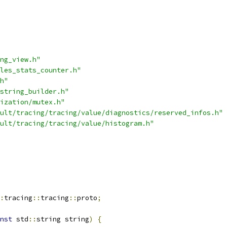
ng_view.h"
les_stats_counter.h"
h"
string_builder.h"
ization/mutex.h"
ult/tracing/tracing/value/diagnostics/reserved_infos.h"
ult/tracing/tracing/value/histogram.h"
:
tracing
::
tracing
::
proto
;
nst
 std
::
string string
)
{