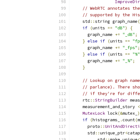
ImproveDir
// WebRTC annotates the
// supported by the His
    std
::
string graph_name
(
if
(
units 
==
"dB"
)
{
      graph_name 
+=
"_dB"
;
}
else
if
(
units 
==
"fp
      graph_name 
+=
"_fps"
;
}
else
if
(
units 
==
"%"
      graph_name 
+=
"_%"
;
}
// Lookup on graph name
// parlance). There sho
// if they're for diffe
    rtc
::
StringBuilder
 meas
    measurement_and_story 
<
MutexLock
 lock
(&
mutex_
)
if
(
histograms_
.
count
(
m
      proto
::
UnitAndDirecti
      std
::
unique_ptr
<
catap
          std
::
make_unique
<