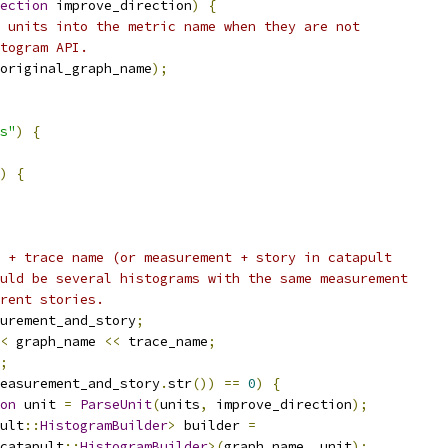
ection
 improve_direction
)
{
 units into the metric name when they are not
togram API.
original_graph_name
);
s"
)
{
)
{
 + trace name (or measurement + story in catapult
uld be several histograms with the same measurement
rent stories.
urement_and_story
;
<
 graph_name 
<<
 trace_name
;
;
easurement_and_story
.
str
())
==
0
)
{
on
 unit 
=
ParseUnit
(
units
,
 improve_direction
);
ult
::
HistogramBuilder
>
 builder 
=
catapult
::
HistogramBuilder
>(
graph_name
,
 unit
);