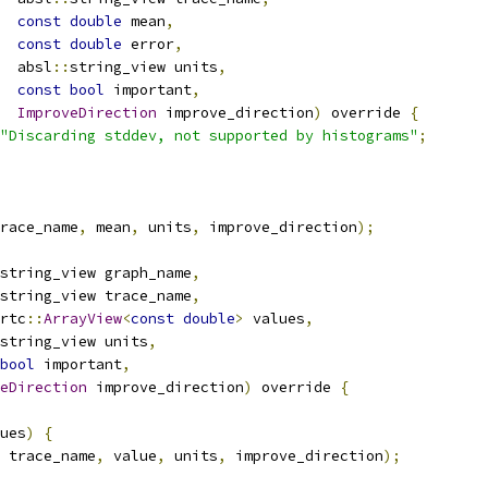
const
double
 mean
,
const
double
 error
,
  absl
::
string_view units
,
const
bool
 important
,
ImproveDirection
 improve_direction
)
 override 
{
"Discarding stddev, not supported by histograms"
;
race_name
,
 mean
,
 units
,
 improve_direction
);
string_view graph_name
,
string_view trace_name
,
rtc
::
ArrayView
<
const
double
>
 values
,
string_view units
,
bool
 important
,
eDirection
 improve_direction
)
 override 
{
ues
)
{
 trace_name
,
 value
,
 units
,
 improve_direction
);