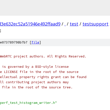
d3e632ec52a51946e492ffaad9
/
.
/
test
/
testsupport
c
e073789798b7b7 [
file
]
WebRTC project authors. All Rights Reserved.
 is governed by a BSD-style license
e LICENSE file in the root of the source
ellectual property rights grant can be found
ll contributing project authors may
 file in the root of the source tree.
perf_test_histogram_writer.h"