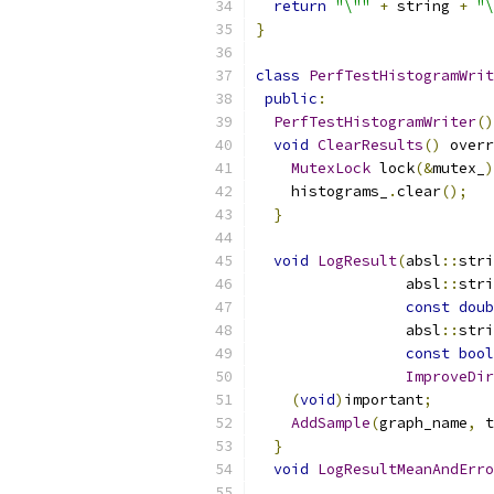
return
"\""
+
 string 
+
"\
}
class
PerfTestHistogramWrit
public
:
PerfTestHistogramWriter
()
void
ClearResults
()
 overr
MutexLock
 lock
(&
mutex_
)
    histograms_
.
clear
();
}
void
LogResult
(
absl
::
stri
                 absl
::
stri
const
doub
                 absl
::
stri
const
bool
ImproveDir
(
void
)
important
;
AddSample
(
graph_name
,
 t
}
void
LogResultMeanAndErro
                           