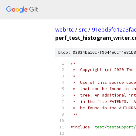
webrtc
/
src
/
91ebd5fd12a3fa
perf_test_histogram_writer.c
blob: 93924ba16c7f9644e6cf4e81b8
/*
 *  Copyright (c) 2020 The 
 *
 *  Use of this source code
 *  that can be found in th
 *  tree. An additional int
 *  in the file PATENTS.  A
 *  be found in the AUTHORS
 */
#include
"test/testsupport/