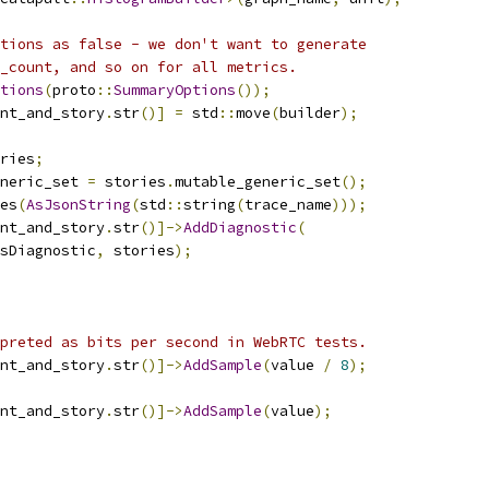
tions as false - we don't want to generate
_count, and so on for all metrics.
tions
(
proto
::
SummaryOptions
());
nt_and_story
.
str
()]
=
 std
::
move
(
builder
);
ries
;
neric_set 
=
 stories
.
mutable_generic_set
();
es
(
AsJsonString
(
std
::
string
(
trace_name
)));
nt_and_story
.
str
()]->
AddDiagnostic
(
sDiagnostic
,
 stories
);
preted as bits per second in WebRTC tests.
nt_and_story
.
str
()]->
AddSample
(
value 
/
8
);
nt_and_story
.
str
()]->
AddSample
(
value
);