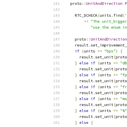
  proto
::
UnitAndDirection
P
    RTC_DCHECK
(
units
.
find
(
'
<<
"The unit_bigger
"use the enum in
    proto
::
UnitAndDirection
    result
.
set_improvement_
if
(
units 
==
"bps"
)
{
      result
.
set_unit
(
proto
}
else
if
(
units 
==
"dB
      result
.
set_unit
(
proto
}
else
if
(
units 
==
"fp
      result
.
set_unit
(
proto
}
else
if
(
units 
==
"fr
      result
.
set_unit
(
proto
}
else
if
(
units 
==
"ms
      result
.
set_unit
(
proto
}
else
if
(
units 
==
"%"
      result
.
set_unit
(
proto
}
else
{