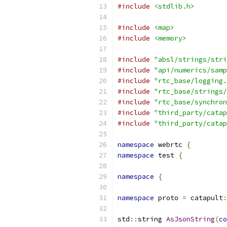
#include
<stdlib.h>
#include
<map>
#include
<memory>
#include
"absl/strings/stri
#include
"api/numerics/samp
#include
"rtc_base/logging.
#include
"rtc_base/strings/
#include
"rtc_base/synchron
#include
"third_party/catap
#include
"third_party/catap
namespace
 webrtc 
{
namespace
 test 
{
namespace
{
namespace
 proto 
=
 catapult
:
std
::
string 
AsJsonString
(
co