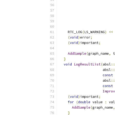
                           
    RTC_LOG
(
LS_WARNING
)
<<
(
void
)
error
;
(
void
)
important
;
AddSample
(
graph_name
,
 t
}
void
LogResultList
(
absl
::
                     absl
::
const
 
                     absl
::
const
Improv
(
void
)
important
;
for
(
double
 value 
:
 val
AddSample
(
graph_name
,
}