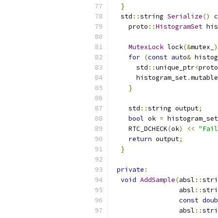
}
  std
::
string 
Serialize
()
c
    proto
::
HistogramSet
 his
MutexLock
 lock
(&
mutex_
)
for
(
const
auto
&
 histog
      std
::
unique_ptr
<
proto
      histogram_set
.
mutable
}
    std
::
string output
;
bool
 ok 
=
 histogram_set
    RTC_DCHECK
(
ok
)
<<
"Fail
return
 output
;
}
private
:
void
AddSample
(
absl
::
stri
                 absl
::
stri
const
doub
                 absl
::
stri