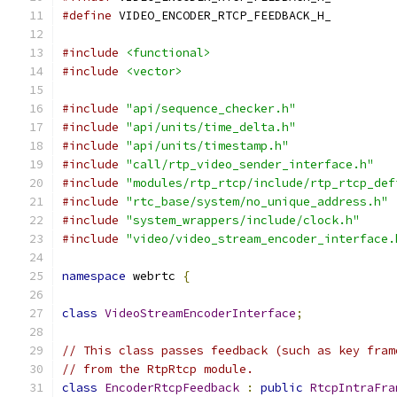
#define
 VIDEO_ENCODER_RTCP_FEEDBACK_H_
#include
<functional>
#include
<vector>
#include
"api/sequence_checker.h"
#include
"api/units/time_delta.h"
#include
"api/units/timestamp.h"
#include
"call/rtp_video_sender_interface.h"
#include
"modules/rtp_rtcp/include/rtp_rtcp_def
#include
"rtc_base/system/no_unique_address.h"
#include
"system_wrappers/include/clock.h"
#include
"video/video_stream_encoder_interface.
namespace
 webrtc 
{
class
VideoStreamEncoderInterface
;
// This class passes feedback (such as key fram
// from the RtpRtcp module.
class
EncoderRtcpFeedback
:
public
RtcpIntraFra