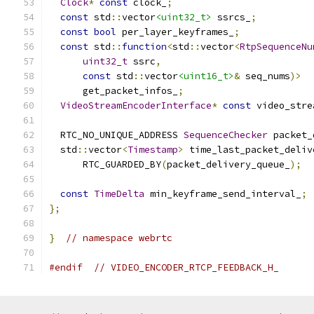
Clock
*
const
 clock_
;
const
 std
::
vector
<uint32_t>
 ssrcs_
;
const
bool
 per_layer_keyframes_
;
const
 std
::
function
<
std
::
vector
<
RtpSequenceNu
uint32_t
 ssrc
,
const
 std
::
vector
<uint16_t>
&
 seq_nums
)>
      get_packet_infos_
;
VideoStreamEncoderInterface
*
const
 video_stre
  RTC_NO_UNIQUE_ADDRESS 
SequenceChecker
 packet_
  std
::
vector
<
Timestamp
>
 time_last_packet_deliv
      RTC_GUARDED_BY
(
packet_delivery_queue_
);
const
TimeDelta
 min_keyframe_send_interval_
;
};
}
// namespace webrtc
#endif
// VIDEO_ENCODER_RTCP_FEEDBACK_H_