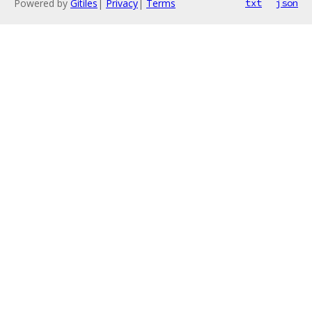
Powered by
Gitiles
|
Privacy
|
Terms
txt
json