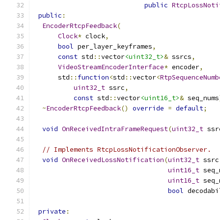
public
RtcpLossNoti
public
:
EncoderRtcpFeedback
(
Clock
*
 clock
,
bool
 per_layer_keyframes
,
const
 std
::
vector
<uint32_t>
&
 ssrcs
,
VideoStreamEncoderInterface
*
 encoder
,
      std
::
function
<
std
::
vector
<
RtpSequenceNumb
uint32_t
 ssrc
,
const
 std
::
vector
<uint16_t>
&
 seq_nums
~
EncoderRtcpFeedback
()
override
=
default
;
void
OnReceivedIntraFrameRequest
(
uint32_t
 ssr
// Implements RtcpLossNotificationObserver.
void
OnReceivedLossNotification
(
uint32_t
 ssrc
uint16_t
 seq_
uint16_t
 seq_
bool
 decodabi
private
: