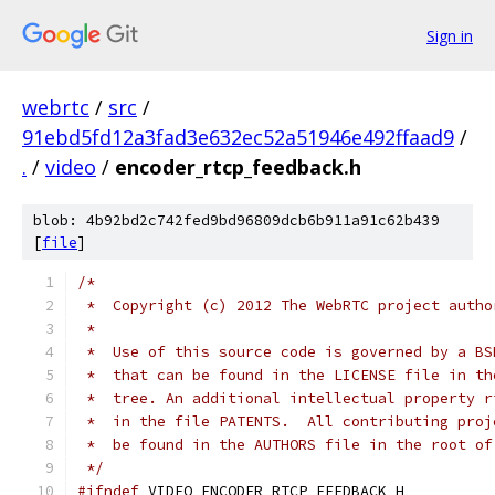
Sign in
webrtc
/
src
/
91ebd5fd12a3fad3e632ec52a51946e492ffaad9
/
.
/
video
/
encoder_rtcp_feedback.h
blob: 4b92bd2c742fed9bd96809dcb6b911a91c62b439
[
file
]
/*
 *  Copyright (c) 2012 The WebRTC project autho
 *
 *  Use of this source code is governed by a BS
 *  that can be found in the LICENSE file in th
 *  tree. An additional intellectual property r
 *  in the file PATENTS.  All contributing proj
 *  be found in the AUTHORS file in the root of
 */
#ifndef
 VIDEO_ENCODER_RTCP_FEEDBACK_H_