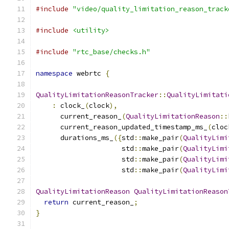
#include
"video/quality_limitation_reason_track
#include
<utility>
#include
"rtc_base/checks.h"
namespace
 webrtc 
{
QualityLimitationReasonTracker
::
QualityLimitati
:
 clock_
(
clock
),
      current_reason_
(
QualityLimitationReason
::
      current_reason_updated_timestamp_ms_
(
cloc
      durations_ms_
({
std
::
make_pair
(
QualityLimi
                     std
::
make_pair
(
QualityLimi
                     std
::
make_pair
(
QualityLimi
                     std
::
make_pair
(
QualityLimi
QualityLimitationReason
QualityLimitationReason
return
 current_reason_
;
}