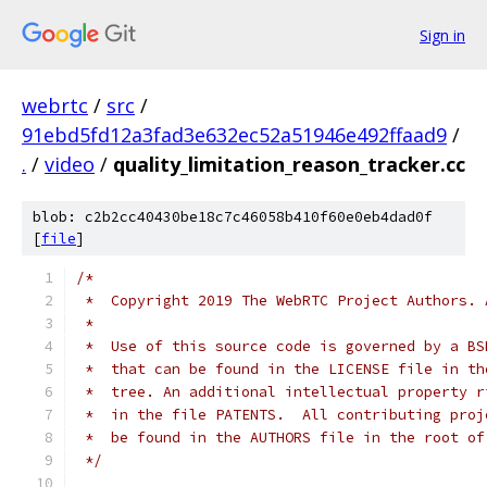
Sign in
webrtc
/
src
/
91ebd5fd12a3fad3e632ec52a51946e492ffaad9
/
.
/
video
/
quality_limitation_reason_tracker.cc
blob: c2b2cc40430be18c7c46058b410f60e0eb4dad0f
[
file
]
/*
 *  Copyright 2019 The WebRTC Project Authors. 
 *
 *  Use of this source code is governed by a BS
 *  that can be found in the LICENSE file in th
 *  tree. An additional intellectual property r
 *  in the file PATENTS.  All contributing proj
 *  be found in the AUTHORS file in the root of
 */