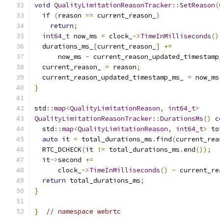
void
QualityLimitationReasonTracker
::
SetReason
(
if
(
reason 
==
 current_reason_
)
return
;
int64_t
 now_ms 
=
 clock_
->
TimeInMilliseconds
()
  durations_ms_
[
current_reason_
]
+=
      now_ms 
-
 current_reason_updated_timestamp
  current_reason_ 
=
 reason
;
  current_reason_updated_timestamp_ms_ 
=
 now_ms
}
std
::
map
<
QualityLimitationReason
,
int64_t
>
QualityLimitationReasonTracker
::
DurationsMs
()
c
  std
::
map
<
QualityLimitationReason
,
int64_t
>
 to
auto
 it 
=
 total_durations_ms
.
find
(
current_rea
  RTC_DCHECK
(
it 
!=
 total_durations_ms
.
end
());
  it
->
second 
+=
      clock_
->
TimeInMilliseconds
()
-
 current_re
return
 total_durations_ms
;
}
}
// namespace webrtc