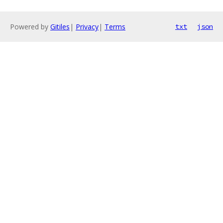
Powered by
Gitiles
|
Privacy
|
Terms
txt
json