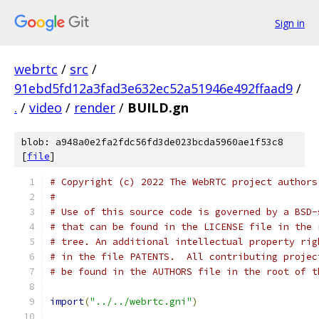
Sign in
webrtc
/
src
/
91ebd5fd12a3fad3e632ec52a51946e492ffaad9
/
.
/
video
/
render
/
BUILD.gn
blob: a948a0e2fa2fdc56fd3de023bcda5960ae1f53c8
[
file
]
# Copyright (c) 2022 The WebRTC project authors
#
# Use of this source code is governed by a BSD-
# that can be found in the LICENSE file in the 
# tree. An additional intellectual property rig
# in the file PATENTS.  All contributing projec
# be found in the AUTHORS file in the root of t
import
(
"../../webrtc.gni"
)