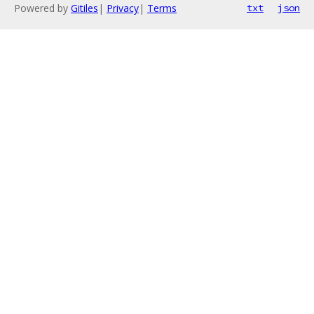
Powered by
Gitiles
|
Privacy
|
Terms
txt
json