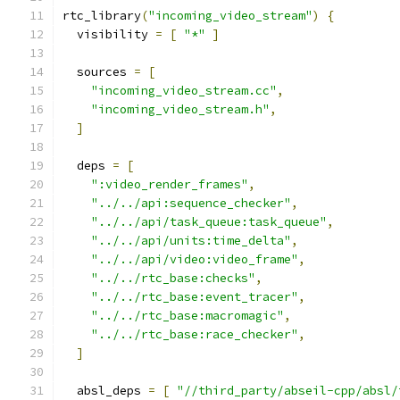
rtc_library
(
"incoming_video_stream"
)
{
  visibility 
=
[
"*"
]
  sources 
=
[
"incoming_video_stream.cc"
,
"incoming_video_stream.h"
,
]
  deps 
=
[
":video_render_frames"
,
"../../api:sequence_checker"
,
"../../api/task_queue:task_queue"
,
"../../api/units:time_delta"
,
"../../api/video:video_frame"
,
"../../rtc_base:checks"
,
"../../rtc_base:event_tracer"
,
"../../rtc_base:macromagic"
,
"../../rtc_base:race_checker"
,
]
  absl_deps 
=
[
"//third_party/abseil-cpp/absl/