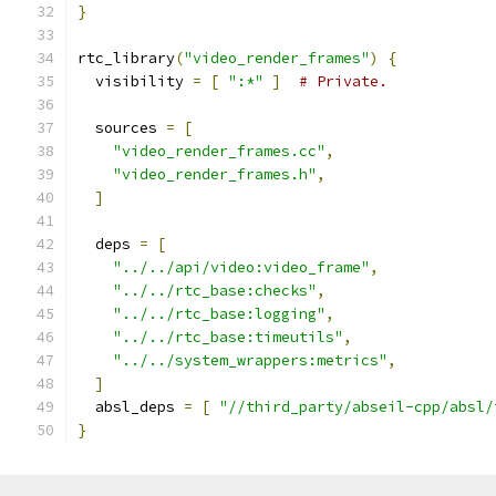
}
rtc_library
(
"video_render_frames"
)
{
  visibility 
=
[
":*"
]
# Private.
  sources 
=
[
"video_render_frames.cc"
,
"video_render_frames.h"
,
]
  deps 
=
[
"../../api/video:video_frame"
,
"../../rtc_base:checks"
,
"../../rtc_base:logging"
,
"../../rtc_base:timeutils"
,
"../../system_wrappers:metrics"
,
]
  absl_deps 
=
[
"//third_party/abseil-cpp/absl/
}