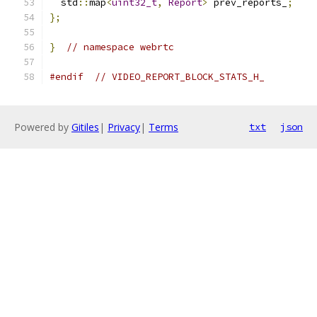
  std
::
map
<
uint32_t
,
Report
>
 prev_reports_
;
};
}
// namespace webrtc
#endif
// VIDEO_REPORT_BLOCK_STATS_H_
Powered by
Gitiles
|
Privacy
|
Terms
txt
json