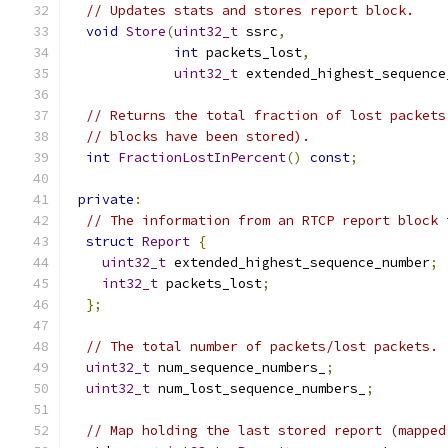
// Updates stats and stores report block.
void
Store
(
uint32_t
 ssrc
,
int
 packets_lost
,
uint32_t
 extended_highest_sequence
// Returns the total fraction of lost packets
// blocks have been stored).
int
FractionLostInPercent
()
const
;
private
:
// The information from an RTCP report block 
struct
Report
{
uint32_t
 extended_highest_sequence_number
;
int32_t
 packets_lost
;
};
// The total number of packets/lost packets.
uint32_t
 num_sequence_numbers_
;
uint32_t
 num_lost_sequence_numbers_
;
// Map holding the last stored report (mapped