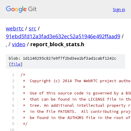
Sign in
webrtc
/
src
/
91ebd5fd12a3fad3e632ec52a51946e492ffaad9
/
.
/
video
/
report_block_stats.h
blob: 1d1140295c827e9f7f2bd3ea1bf3ad1cabf1242c
[
file
]
/*
 *  Copyright (c) 2014 The WebRTC project autho
 *
 *  Use of this source code is governed by a BS
 *  that can be found in the LICENSE file in th
 *  tree. An additional intellectual property r
 *  in the file PATENTS.  All contributing proj
 *  be found in the AUTHORS file in the root of
 */