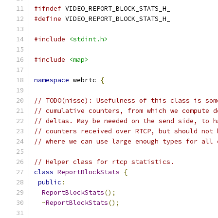
#ifndef
 VIDEO_REPORT_BLOCK_STATS_H_
#define
 VIDEO_REPORT_BLOCK_STATS_H_
#include
<stdint.h>
#include
<map>
namespace
 webrtc 
{
// TODO(nisse): Usefulness of this class is som
// cumulative counters, from which we compute d
// deltas. May be needed on the send side, to h
// counters received over RTCP, but should not 
// where we can use large enough types for all 
// Helper class for rtcp statistics.
class
ReportBlockStats
{
public
:
ReportBlockStats
();
~
ReportBlockStats
();