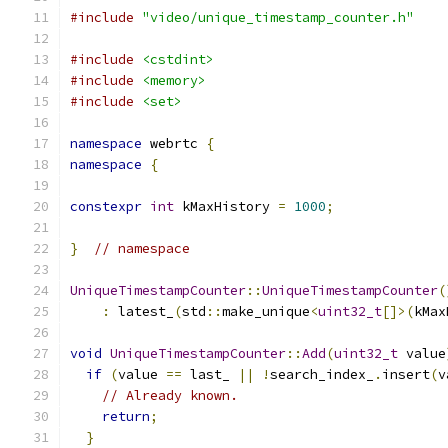
#include
"video/unique_timestamp_counter.h"
#include
<cstdint>
#include
<memory>
#include
<set>
namespace
 webrtc 
{
namespace
{
constexpr
int
 kMaxHistory 
=
1000
;
}
// namespace
UniqueTimestampCounter
::
UniqueTimestampCounter
(
:
 latest_
(
std
::
make_unique
<
uint32_t
[]>(
kMax
void
UniqueTimestampCounter
::
Add
(
uint32_t
 value
if
(
value 
==
 last_ 
||
!
search_index_
.
insert
(
v
// Already known.
return
;
}