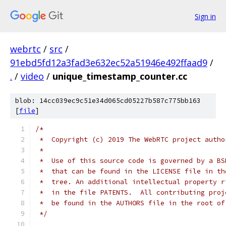
Sign in
webrtc
/
src
/
91ebd5fd12a3fad3e632ec52a51946e492ffaad9
/
.
/
video
/
unique_timestamp_counter.cc
blob: 14cc039ec9c51e34d065cd05227b587c775bb163
[
file
]
/*
 *  Copyright (c) 2019 The WebRTC project autho
 *
 *  Use of this source code is governed by a BS
 *  that can be found in the LICENSE file in th
 *  tree. An additional intellectual property r
 *  in the file PATENTS.  All contributing proj
 *  be found in the AUTHORS file in the root of
 */