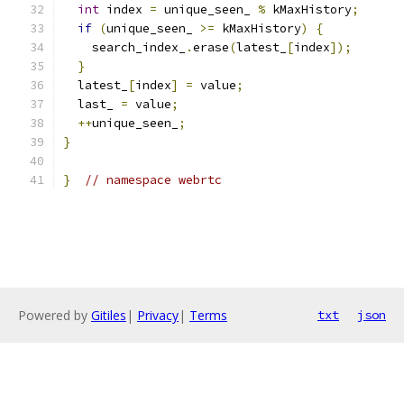
int
 index 
=
 unique_seen_ 
%
 kMaxHistory
;
if
(
unique_seen_ 
>=
 kMaxHistory
)
{
    search_index_
.
erase
(
latest_
[
index
]);
}
  latest_
[
index
]
=
 value
;
  last_ 
=
 value
;
++
unique_seen_
;
}
}
// namespace webrtc
Powered by
Gitiles
|
Privacy
|
Terms
txt
json