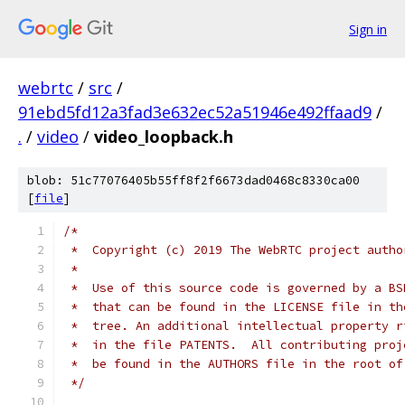
Sign in
webrtc
/
src
/
91ebd5fd12a3fad3e632ec52a51946e492ffaad9
/
.
/
video
/
video_loopback.h
blob: 51c77076405b55ff8f2f6673dad0468c8330ca00
[
file
]
/*
 *  Copyright (c) 2019 The WebRTC project autho
 *
 *  Use of this source code is governed by a BS
 *  that can be found in the LICENSE file in th
 *  tree. An additional intellectual property r
 *  in the file PATENTS.  All contributing proj
 *  be found in the AUTHORS file in the root of
 */