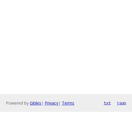
Powered by
Gitiles
|
Privacy
|
Terms
txt
json