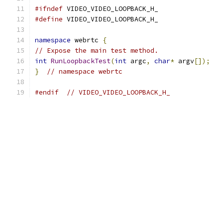
#ifndef
 VIDEO_VIDEO_LOOPBACK_H_
#define
 VIDEO_VIDEO_LOOPBACK_H_
namespace
 webrtc 
{
// Expose the main test method.
int
RunLoopbackTest
(
int
 argc
,
char
*
 argv
[]);
}
// namespace webrtc
#endif
// VIDEO_VIDEO_LOOPBACK_H_