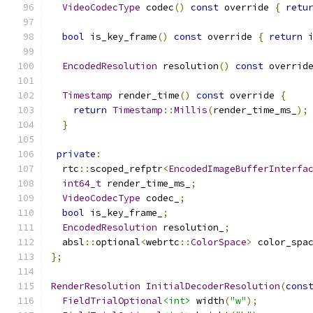
VideoCodecType
 codec
()
const
 override 
{
retu
bool
 is_key_frame
()
const
 override 
{
return
 
EncodedResolution
 resolution
()
const
 overrid
Timestamp
 render_time
()
const
 override 
{
return
Timestamp
::
Millis
(
render_time_ms_
);
}
private
:
  rtc
::
scoped_refptr
<
EncodedImageBufferInterfa
int64_t
 render_time_ms_
;
VideoCodecType
 codec_
;
bool
 is_key_frame_
;
EncodedResolution
 resolution_
;
  absl
::
optional
<
webrtc
::
ColorSpace
>
 color_spa
};
RenderResolution
InitialDecoderResolution
(
cons
FieldTrialOptional
<int>
 width
(
"w"
);