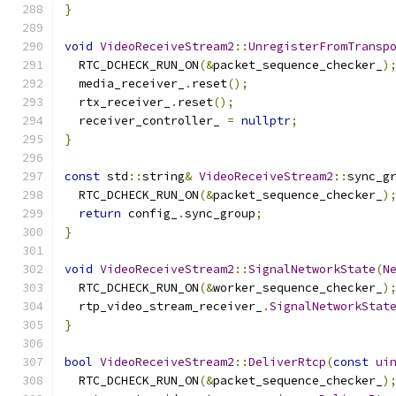
}
void
VideoReceiveStream2
::
UnregisterFromTransp
  RTC_DCHECK_RUN_ON
(&
packet_sequence_checker_
)
  media_receiver_
.
reset
();
  rtx_receiver_
.
reset
();
  receiver_controller_ 
=
nullptr
;
}
const
 std
::
string
&
VideoReceiveStream2
::
sync_g
  RTC_DCHECK_RUN_ON
(&
packet_sequence_checker_
)
return
 config_
.
sync_group
;
}
void
VideoReceiveStream2
::
SignalNetworkState
(
N
  RTC_DCHECK_RUN_ON
(&
worker_sequence_checker_
)
  rtp_video_stream_receiver_
.
SignalNetworkStat
}
bool
VideoReceiveStream2
::
DeliverRtcp
(
const
ui
  RTC_DCHECK_RUN_ON
(&
packet_sequence_checker_
)