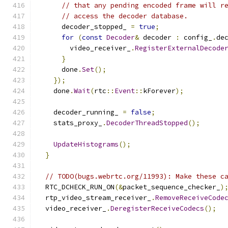
// that any pending encoded frame will r
// access the decoder database.
      decoder_stopped_ 
=
true
;
for
(
const
Decoder
&
 decoder 
:
 config_
.
de
        video_receiver_
.
RegisterExternalDecode
}
      done
.
Set
();
});
    done
.
Wait
(
rtc
::
Event
::
kForever
);
    decoder_running_ 
=
false
;
    stats_proxy_
.
DecoderThreadStopped
();
UpdateHistograms
();
}
// TODO(bugs.webrtc.org/11993): Make these c
  RTC_DCHECK_RUN_ON
(&
packet_sequence_checker_
)
  rtp_video_stream_receiver_
.
RemoveReceiveCode
  video_receiver_
.
DeregisterReceiveCodecs
();