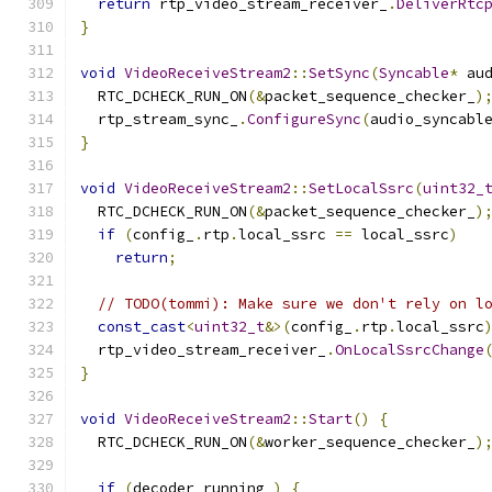
return
 rtp_video_stream_receiver_
.
DeliverRtc
}
void
VideoReceiveStream2
::
SetSync
(
Syncable
*
 au
  RTC_DCHECK_RUN_ON
(&
packet_sequence_checker_
)
  rtp_stream_sync_
.
ConfigureSync
(
audio_syncabl
}
void
VideoReceiveStream2
::
SetLocalSsrc
(
uint32_
  RTC_DCHECK_RUN_ON
(&
packet_sequence_checker_
)
if
(
config_
.
rtp
.
local_ssrc 
==
 local_ssrc
)
return
;
// TODO(tommi): Make sure we don't rely on l
const_cast
<
uint32_t
&>(
config_
.
rtp
.
local_ssrc
  rtp_video_stream_receiver_
.
OnLocalSsrcChange
}
void
VideoReceiveStream2
::
Start
()
{
  RTC_DCHECK_RUN_ON
(&
worker_sequence_checker_
)
if
(
decoder_running_
)
{