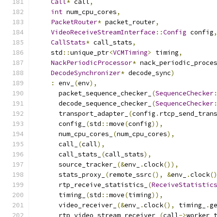
Call
*
 call
,
int
 num_cpu_cores
,
PacketRouter
*
 packet_router
,
VideoReceiveStreamInterface
::
Config
 config
CallStats
*
 call_stats
,
    std
::
unique_ptr
<
VCMTiming
>
 timing
,
NackPeriodicProcessor
*
 nack_periodic_proce
DecodeSynchronizer
*
 decode_sync
)
:
 env_
(
env
),
      packet_sequence_checker_
(
SequenceChecker
      decode_sequence_checker_
(
SequenceChecker
      transport_adapter_
(
config
.
rtcp_send_tran
      config_
(
std
::
move
(
config
)),
      num_cpu_cores_
(
num_cpu_cores
),
      call_
(
call
),
      call_stats_
(
call_stats
),
      source_tracker_
(&
env_
.
clock
()),
      stats_proxy_
(
remote_ssrc
(),
&
env_
.
clock
(
      rtp_receive_statistics_
(
ReceiveStatistic
      timing_
(
std
::
move
(
timing
)),
      video_receiver_
(&
env_
.
clock
(),
 timing_
.
g
      rtp_video_stream_receiver_
(
call
->
worker_