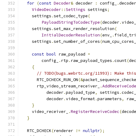
for
(
const
Decoder
&
 decoder 
:
 config_
.
decode
VideoDecoder
::
Settings
 settings
;
    settings
.
set_codec_type
(
PayloadStringToCodecType
(
decoder
.
video
    settings
.
set_max_render_resolution
(
InitialDecoderResolution
(
env_
.
field_tr
    settings
.
set_number_of_cores
(
num_cpu_cores
const
bool
 raw_payload 
=
        config_
.
rtp
.
raw_payload_types
.
count
(
de
{
// TODO(bugs.webrtc.org/11993): Make thi
      RTC_DCHECK_RUN_ON
(&
packet_sequence_check
      rtp_video_stream_receiver_
.
AddReceiveCod
          decoder
.
payload_type
,
 settings
.
codec
          decoder
.
video_format
.
parameters
,
 raw
}
    video_receiver_
.
RegisterReceiveCodec
(
decod
}
  RTC_DCHECK
(
renderer 
!=
nullptr
);