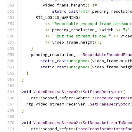
         video_frame
.
height
()
!=
static_cast
<int>
(
pending_resoluti
      RTC_LOG
(
LS_WARNING
)
<<
"Recordable encoded frame stream 
<<
 pending_resolution_
->
width 
<<
"x"
<<
" but the stream is now "
<<
 vide
<<
 video_frame
.
height
();
}
    pending_resolution_ 
=
RecordableEncodedFra
static_cast
<unsigned>
(
video_frame
.
widt
static_cast
<unsigned>
(
video_frame
.
heig
}
}
void
VideoReceiveStream2
::
SetFrameDecryptor
(
    rtc
::
scoped_refptr
<
webrtc
::
FrameDecryptorI
  rtp_video_stream_receiver_
.
SetFrameDecryptor
}
void
VideoReceiveStream2
::
SetDepacketizerToDec
    rtc
::
scoped_refptr
<
FrameTransformerInterfa