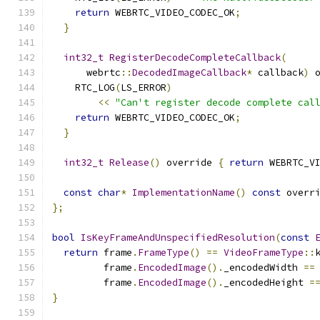
return
 WEBRTC_VIDEO_CODEC_OK
;
}
int32_t
RegisterDecodeCompleteCallback
(
      webrtc
::
DecodedImageCallback
*
 callback
)
 
    RTC_LOG
(
LS_ERROR
)
<<
"Can't register decode complete cal
return
 WEBRTC_VIDEO_CODEC_OK
;
}
int32_t
Release
()
 override 
{
return
 WEBRTC_V
const
char
*
ImplementationName
()
const
 overr
};
bool
IsKeyFrameAndUnspecifiedResolution
(
const
return
 frame
.
FrameType
()
==
VideoFrameType
::
         frame
.
EncodedImage
().
_encodedWidth 
==
         frame
.
EncodedImage
().
_encodedHeight 
=
}