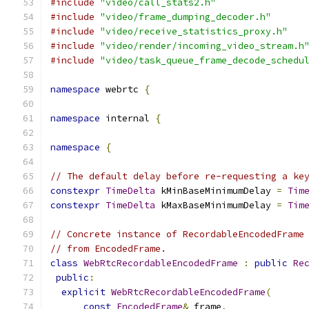
#include
"video/call_stats2.h"
#include
"video/frame_dumping_decoder.h"
#include
"video/receive_statistics_proxy.h"
#include
"video/render/incoming_video_stream.h
#include
"video/task_queue_frame_decode_schedu
namespace
 webrtc 
{
namespace
 internal 
{
namespace
{
// The default delay before re-requesting a ke
constexpr
TimeDelta
 kMinBaseMinimumDelay 
=
Tim
constexpr
TimeDelta
 kMaxBaseMinimumDelay 
=
Tim
// Concrete instance of RecordableEncodedFrame
// from EncodedFrame.
class
WebRtcRecordableEncodedFrame
:
public
Re
public
:
explicit
WebRtcRecordableEncodedFrame
(
const
EncodedFrame
&
 frame
,