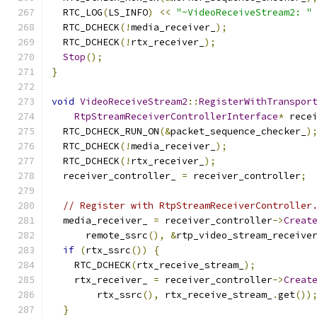
  RTC_LOG
(
LS_INFO
)
<<
"~VideoReceiveStream2: "
  RTC_DCHECK
(!
media_receiver_
);
  RTC_DCHECK
(!
rtx_receiver_
);
Stop
();
}
void
VideoReceiveStream2
::
RegisterWithTranspor
RtpStreamReceiverControllerInterface
*
 rece
  RTC_DCHECK_RUN_ON
(&
packet_sequence_checker_
)
  RTC_DCHECK
(!
media_receiver_
);
  RTC_DCHECK
(!
rtx_receiver_
);
  receiver_controller_ 
=
 receiver_controller
;
// Register with RtpStreamReceiverController
  media_receiver_ 
=
 receiver_controller
->
Creat
      remote_ssrc
(),
&
rtp_video_stream_receive
if
(
rtx_ssrc
())
{
    RTC_DCHECK
(
rtx_receive_stream_
);
    rtx_receiver_ 
=
 receiver_controller
->
Creat
        rtx_ssrc
(),
 rtx_receive_stream_
.
get
())
}