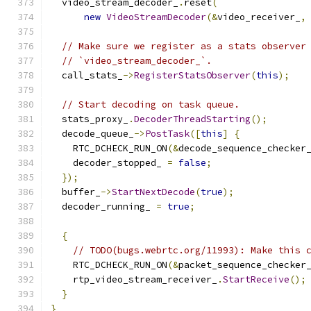
  video_stream_decoder_
.
reset
(
new
VideoStreamDecoder
(&
video_receiver_
,
// Make sure we register as a stats observer
// `video_stream_decoder_`.
  call_stats_
->
RegisterStatsObserver
(
this
);
// Start decoding on task queue.
  stats_proxy_
.
DecoderThreadStarting
();
  decode_queue_
->
PostTask
([
this
]
{
    RTC_DCHECK_RUN_ON
(&
decode_sequence_checker
    decoder_stopped_ 
=
false
;
});
  buffer_
->
StartNextDecode
(
true
);
  decoder_running_ 
=
true
;
{
// TODO(bugs.webrtc.org/11993): Make this 
    RTC_DCHECK_RUN_ON
(&
packet_sequence_checker
    rtp_video_stream_receiver_
.
StartReceive
();
}
}