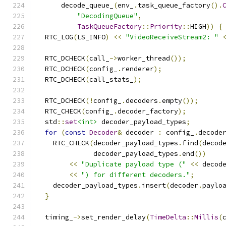
      decode_queue_
(
env_
.
task_queue_factory
().
"DecodingQueue"
,
TaskQueueFactory
::
Priority
::
HIGH
))
{
  RTC_LOG
(
LS_INFO
)
<<
"VideoReceiveStream2: "
  RTC_DCHECK
(
call_
->
worker_thread
());
  RTC_DCHECK
(
config_
.
renderer
);
  RTC_DCHECK
(
call_stats_
);
  RTC_DCHECK
(!
config_
.
decoders
.
empty
());
  RTC_CHECK
(
config_
.
decoder_factory
);
  std
::
set
<int>
 decoder_payload_types
;
for
(
const
Decoder
&
 decoder 
:
 config_
.
decode
    RTC_CHECK
(
decoder_payload_types
.
find
(
decod
              decoder_payload_types
.
end
())
<<
"Duplicate payload type ("
<<
 decod
<<
") for different decoders."
;
    decoder_payload_types
.
insert
(
decoder
.
paylo
}
  timing_
->
set_render_delay
(
TimeDelta
::
Millis
(