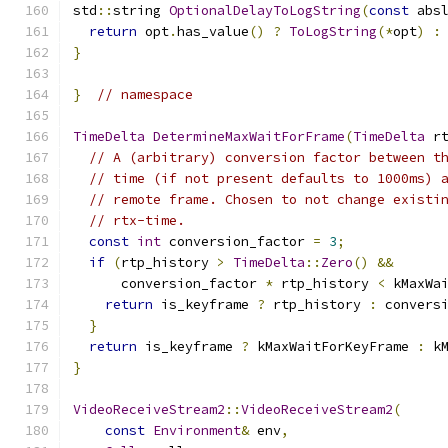
std
::
string 
OptionalDelayToLogString
(
const
 abs
return
 opt
.
has_value
()
?
ToLogString
(*
opt
)
:
}
}
// namespace
TimeDelta
DetermineMaxWaitForFrame
(
TimeDelta
 r
// A (arbitrary) conversion factor between t
// time (if not present defaults to 1000ms) 
// remote frame. Chosen to not change existi
// rtx-time.
const
int
 conversion_factor 
=
3
;
if
(
rtp_history 
>
TimeDelta
::
Zero
()
&&
      conversion_factor 
*
 rtp_history 
<
 kMaxWa
return
 is_keyframe 
?
 rtp_history 
:
 convers
}
return
 is_keyframe 
?
 kMaxWaitForKeyFrame 
:
 k
}
VideoReceiveStream2
::
VideoReceiveStream2
(
const
Environment
&
 env
,