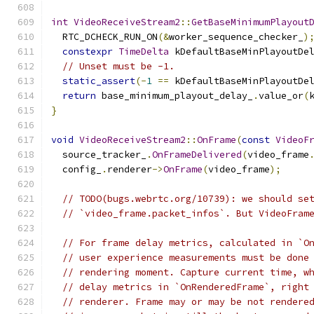
int
VideoReceiveStream2
::
GetBaseMinimumPlayout
  RTC_DCHECK_RUN_ON
(&
worker_sequence_checker_
)
constexpr
TimeDelta
 kDefaultBaseMinPlayoutDe
// Unset must be -1.
static_assert
(-
1
==
 kDefaultBaseMinPlayoutDe
return
 base_minimum_playout_delay_
.
value_or
(
}
void
VideoReceiveStream2
::
OnFrame
(
const
VideoF
  source_tracker_
.
OnFrameDelivered
(
video_frame
  config_
.
renderer
->
OnFrame
(
video_frame
);
// TODO(bugs.webrtc.org/10739): we should se
// `video_frame.packet_infos`. But VideoFram
// For frame delay metrics, calculated in `O
// user experience measurements must be done
// rendering moment. Capture current time, w
// delay metrics in `OnRenderedFrame`, right
// renderer. Frame may or may be not rendere