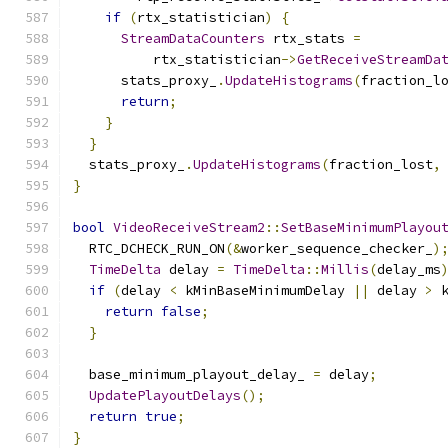
if
(
rtx_statistician
)
{
StreamDataCounters
 rtx_stats 
=
          rtx_statistician
->
GetReceiveStreamDa
      stats_proxy_
.
UpdateHistograms
(
fraction_l
return
;
}
}
  stats_proxy_
.
UpdateHistograms
(
fraction_lost
,
}
bool
VideoReceiveStream2
::
SetBaseMinimumPlayou
  RTC_DCHECK_RUN_ON
(&
worker_sequence_checker_
)
TimeDelta
 delay 
=
TimeDelta
::
Millis
(
delay_ms
if
(
delay 
<
 kMinBaseMinimumDelay 
||
 delay 
>
 
return
false
;
}
  base_minimum_playout_delay_ 
=
 delay
;
UpdatePlayoutDelays
();
return
true
;
}