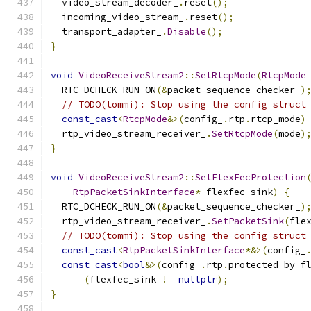
  video_stream_decoder_
.
reset
();
  incoming_video_stream_
.
reset
();
  transport_adapter_
.
Disable
();
}
void
VideoReceiveStream2
::
SetRtcpMode
(
RtcpMode
  RTC_DCHECK_RUN_ON
(&
packet_sequence_checker_
)
// TODO(tommi): Stop using the config struct
const_cast
<
RtcpMode
&>(
config_
.
rtp
.
rtcp_mode
)
  rtp_video_stream_receiver_
.
SetRtcpMode
(
mode
)
}
void
VideoReceiveStream2
::
SetFlexFecProtection
RtpPacketSinkInterface
*
 flexfec_sink
)
{
  RTC_DCHECK_RUN_ON
(&
packet_sequence_checker_
)
  rtp_video_stream_receiver_
.
SetPacketSink
(
fle
// TODO(tommi): Stop using the config struct
const_cast
<
RtpPacketSinkInterface
*&>(
config_
const_cast
<
bool
&>(
config_
.
rtp
.
protected_by_f
(
flexfec_sink 
!=
nullptr
);
}