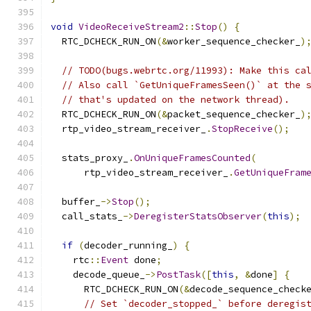
void
VideoReceiveStream2
::
Stop
()
{
  RTC_DCHECK_RUN_ON
(&
worker_sequence_checker_
)
// TODO(bugs.webrtc.org/11993): Make this ca
// Also call `GetUniqueFramesSeen()` at the 
// that's updated on the network thread).
  RTC_DCHECK_RUN_ON
(&
packet_sequence_checker_
)
  rtp_video_stream_receiver_
.
StopReceive
();
  stats_proxy_
.
OnUniqueFramesCounted
(
      rtp_video_stream_receiver_
.
GetUniqueFram
  buffer_
->
Stop
();
  call_stats_
->
DeregisterStatsObserver
(
this
);
if
(
decoder_running_
)
{
    rtc
::
Event
 done
;
    decode_queue_
->
PostTask
([
this
,
&
done
]
{
      RTC_DCHECK_RUN_ON
(&
decode_sequence_check
// Set `decoder_stopped_` before deregis