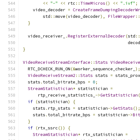
<<
"-"
<<
 rtc
::
TimeMicros
()
<<
".ivf"
;
    video_decoder 
=
CreateFrameDumpingDecoderW
        std
::
move
(
video_decoder
),
FileWrapper
:
}
  video_receiver_
.
RegisterExternalDecoder
(
std
:
                                          deco
}
VideoReceiveStreamInterface
::
Stats
VideoReceiv
  RTC_DCHECK_RUN_ON
(&
worker_sequence_checker_
)
VideoReceiveStream2
::
Stats
 stats 
=
 stats_pro
  stats
.
total_bitrate_bps 
=
0
;
StreamStatistician
*
 statistician 
=
      rtp_receive_statistics_
->
GetStatistician
if
(
statistician
)
{
    stats
.
rtp_stats 
=
 statistician
->
GetStats
()
    stats
.
total_bitrate_bps 
=
 statistician
->
Bi
}
if
(
rtx_ssrc
())
{
StreamStatistician
*
 rtx_statistician 
=