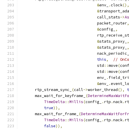
&
env_
.
clock
()
&
transport_ad
                                 call_stats
->
A
                                 packet_router
&
config_
,
                                 rtp_receive_s
&
stats_proxy_
&
stats_proxy_
                                 nack_periodic
this
,
// OnC
                                 std
::
move
(
con
                                 std
::
move
(
con
                                 env_
.
field_tr
&
env_
.
event_l
      rtp_stream_sync_
(
call
->
worker_thread
(),
      max_wait_for_keyframe_
(
DetermineMaxWaitF
TimeDelta
::
Millis
(
config_
.
rtp
.
nack
.
r
true
)),
      max_wait_for_frame_
(
DetermineMaxWaitForF
TimeDelta
::
Millis
(
config_
.
rtp
.
nack
.
r
false
)),