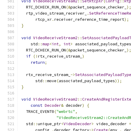
void
VideoReceiveStream2
::
SetRtcpXr
(
Config
::
Rt
  RTC_DCHECK_RUN_ON
(&
packet_sequence_checker_
)
  rtp_video_stream_receiver_
.
SetReferenceTimeR
      rtcp_xr
.
receiver_reference_time_report
);
}
void
VideoReceiveStream2
::
SetAssociatedPayload
    std
::
map
<
int
,
int
>
 associated_payload_type
  RTC_DCHECK_RUN_ON
(&
packet_sequence_checker_
)
if
(!
rtx_receive_stream_
)
return
;
  rtx_receive_stream_
->
SetAssociatedPayloadTyp
      std
::
move
(
associated_payload_types
));
}
void
VideoReceiveStream2
::
CreateAndRegisterExt
const
Decoder
&
 decoder
)
{
  TRACE_EVENT0
(
"webrtc"
,
"VideoReceiveStream2::CreateAnd
  std
::
unique_ptr
<
VideoDecoder
>
 video_decoder 
      config_
.
decoder_factory
->
Create
(
env_
,
 de