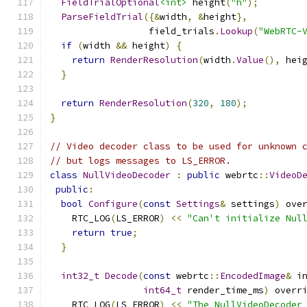
FieldTrialOptional
<int>
 height
(
"h"
);
ParseFieldTrial
({&
width
,
&
height
},
                  field_trials
.
Lookup
(
"WebRTC-
if
(
width 
&&
 height
)
{
return
RenderResolution
(
width
.
Value
(),
 hei
}
return
RenderResolution
(
320
,
180
);
}
// Video decoder class to be used for unknown 
// but logs messages to LS_ERROR.
class
NullVideoDecoder
:
public
 webrtc
::
VideoD
public
:
bool
Configure
(
const
Settings
&
 settings
)
 ove
    RTC_LOG
(
LS_ERROR
)
<<
"Can't initialize Nul
return
true
;
}
int32_t
Decode
(
const
 webrtc
::
EncodedImage
&
 i
int64_t
 render_time_ms
)
 overr
    RTC_LOG
(
LS_ERROR
)
<<
"The NullVideoDecoder