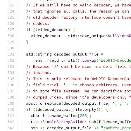
// If we still have no valid decoder, we hav
// that ignores all calls. The reason we can
// old decoder factory interface doesn't hav
// codecs.
if
(!
video_decoder
)
{
    video_decoder 
=
 std
::
make_unique
<
NullVideo
}
  std
::
string decoded_output_file 
=
      env_
.
field_trials
().
Lookup
(
"WebRTC-Decod
// Because '/' can't be used inside a field 
// instead.
// This is only relevant to WebRTC-DecoderDa
// field trial. ';' is chosen arbitrary. Eve
// in some file systems, we can sacrifice ab
// dumped video, since it's developers-only 
  absl
::
c_replace
(
decoded_output_file
,
';'
,
'/
if
(!
decoded_output_file
.
empty
())
{
char
 filename_buffer
[
256
];
    rtc
::
SimpleStringBuilder
 ssb
(
filename_buff
    ssb 
<<
 decoded_output_file 
<<
"/webrtc_rec