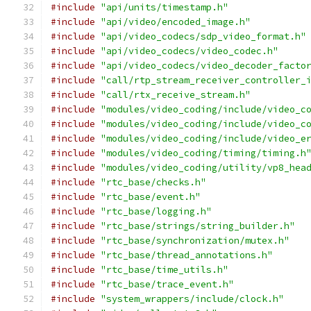
#include
"api/units/timestamp.h"
#include
"api/video/encoded_image.h"
#include
"api/video_codecs/sdp_video_format.h"
#include
"api/video_codecs/video_codec.h"
#include
"api/video_codecs/video_decoder_facto
#include
"call/rtp_stream_receiver_controller_
#include
"call/rtx_receive_stream.h"
#include
"modules/video_coding/include/video_c
#include
"modules/video_coding/include/video_c
#include
"modules/video_coding/include/video_e
#include
"modules/video_coding/timing/timing.h
#include
"modules/video_coding/utility/vp8_hea
#include
"rtc_base/checks.h"
#include
"rtc_base/event.h"
#include
"rtc_base/logging.h"
#include
"rtc_base/strings/string_builder.h"
#include
"rtc_base/synchronization/mutex.h"
#include
"rtc_base/thread_annotations.h"
#include
"rtc_base/time_utils.h"
#include
"rtc_base/trace_event.h"
#include
"system_wrappers/include/clock.h"