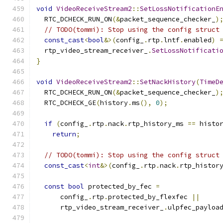
void
VideoReceiveStream2
::
SetLossNotificationE
  RTC_DCHECK_RUN_ON
(&
packet_sequence_checker_
)
// TODO(tommi): Stop using the config struct
const_cast
<
bool
&>(
config_
.
rtp
.
lntf
.
enabled
)
  rtp_video_stream_receiver_
.
SetLossNotificati
}
void
VideoReceiveStream2
::
SetNackHistory
(
TimeD
  RTC_DCHECK_RUN_ON
(&
packet_sequence_checker_
)
  RTC_DCHECK_GE
(
history
.
ms
(),
0
);
if
(
config_
.
rtp
.
nack
.
rtp_history_ms 
==
 histo
return
;
// TODO(tommi): Stop using the config struct
const_cast
<
int
&>(
config_
.
rtp
.
nack
.
rtp_histor
const
bool
 protected_by_fec 
=
      config_
.
rtp
.
protected_by_flexfec 
||
      rtp_video_stream_receiver_
.
ulpfec_payloa