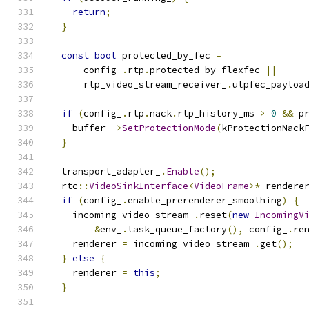
return
;
}
const
bool
 protected_by_fec 
=
      config_
.
rtp
.
protected_by_flexfec 
||
      rtp_video_stream_receiver_
.
ulpfec_payloa
if
(
config_
.
rtp
.
nack
.
rtp_history_ms 
>
0
&&
 p
    buffer_
->
SetProtectionMode
(
kProtectionNack
}
  transport_adapter_
.
Enable
();
  rtc
::
VideoSinkInterface
<
VideoFrame
>*
 rendere
if
(
config_
.
enable_prerenderer_smoothing
)
{
    incoming_video_stream_
.
reset
(
new
IncomingV
&
env_
.
task_queue_factory
(),
 config_
.
re
    renderer 
=
 incoming_video_stream_
.
get
();
}
else
{
    renderer 
=
this
;
}