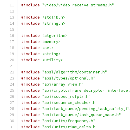
#include
"video/video_receive_stream2.h"
#include
<stdlib.h>
#include
<string.h>
#include
<algorithm>
#include
<memory>
#include
<set>
#include
<string>
#include
<utility>
#include
"absl/algorithm/container.h"
#include
"absl/types/optional.h"
#include
"api/array_view.h"
#include
"api/crypto/frame_decryptor_interface
#include
"api/scoped_refptr.h"
#include
"api/sequence_checker.h"
#include
"api/task_queue/pending_task_safety_f
#include
"api/task_queue/task_queue_base.h"
#include
"api/units/frequency.h"
#include
"api/units/time_delta.h"