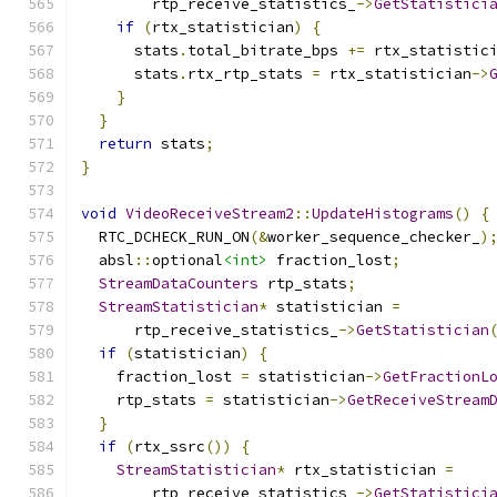
        rtp_receive_statistics_
->
GetStatistici
if
(
rtx_statistician
)
{
      stats
.
total_bitrate_bps 
+=
 rtx_statistic
      stats
.
rtx_rtp_stats 
=
 rtx_statistician
->
}
}
return
 stats
;
}
void
VideoReceiveStream2
::
UpdateHistograms
()
{
  RTC_DCHECK_RUN_ON
(&
worker_sequence_checker_
)
  absl
::
optional
<int>
 fraction_lost
;
StreamDataCounters
 rtp_stats
;
StreamStatistician
*
 statistician 
=
      rtp_receive_statistics_
->
GetStatistician
if
(
statistician
)
{
    fraction_lost 
=
 statistician
->
GetFractionL
    rtp_stats 
=
 statistician
->
GetReceiveStream
}
if
(
rtx_ssrc
())
{
StreamStatistician
*
 rtx_statistician 
=
        rtp_receive_statistics_
->
GetStatistici