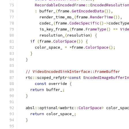
RecordableEncodedFrame
::
EncodedResolutio
:
 buffer_
(
frame
.
GetEncodedData
()),
        render_time_ms_
(
frame
.
RenderTime
()),
        codec_
(
frame
.
CodecSpecific
()->
codecTyp
        is_key_frame_
(
frame
.
FrameType
()
==
Vid
        resolution_
(
resolution
)
{
if
(
frame
.
ColorSpace
())
{
      color_space_ 
=
*
frame
.
ColorSpace
();
}
}
// VideoEncodedSinkInterface::FrameBuffer
  rtc
::
scoped_refptr
<
const
EncodedImageBufferI
const
 override 
{
return
 buffer_
;
}
  absl
::
optional
<
webrtc
::
ColorSpace
>
 color_spa
return
 color_space_
;
}