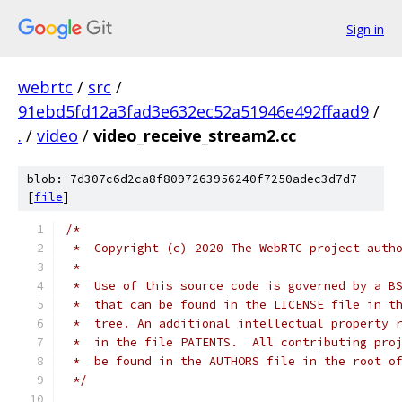
Sign in
webrtc
/
src
/
91ebd5fd12a3fad3e632ec52a51946e492ffaad9
/
.
/
video
/
video_receive_stream2.cc
blob: 7d307c6d2ca8f8097263956240f7250adec3d7d7
[
file
]
/*
 *  Copyright (c) 2020 The WebRTC project auth
 *
 *  Use of this source code is governed by a B
 *  that can be found in the LICENSE file in t
 *  tree. An additional intellectual property 
 *  in the file PATENTS.  All contributing pro
 *  be found in the AUTHORS file in the root o
 */