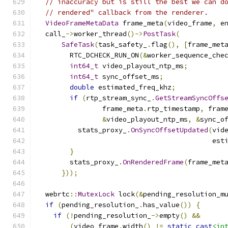
// inaccuracy but is still the best we can d
// rendered" callback from the renderer.
VideoFrameMetaData
 frame_meta
(
video_frame
,
 e
  call_
->
worker_thread
()->
PostTask
(
SafeTask
(
task_safety_
.
flag
(),
[
frame_met
        RTC_DCHECK_RUN_ON
(&
worker_sequence_che
int64_t
 video_playout_ntp_ms
;
int64_t
 sync_offset_ms
;
double
 estimated_freq_khz
;
if
(
rtp_stream_sync_
.
GetStreamSyncOffs
                frame_meta
.
rtp_timestamp
,
 fram
&
video_playout_ntp_ms
,
&
sync_o
          stats_proxy_
.
OnSyncOffsetUpdated
(
vid
                                           est
}
        stats_proxy_
.
OnRenderedFrame
(
frame_met
}));
  webrtc
::
MutexLock
 lock
(&
pending_resolution_m
if
(
pending_resolution_
.
has_value
())
{
if
(!
pending_resolution_
->
empty
()
&&
(
video_frame
.
width
()
!=
static_cast
<in