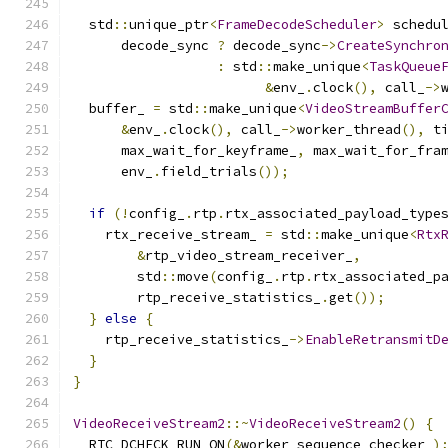
  std
::
unique_ptr
<
FrameDecodeScheduler
>
 schedu
      decode_sync 
?
 decode_sync
->
CreateSynchro
:
 std
::
make_unique
<
TaskQueue
&
env_
.
clock
(),
 call_
->
  buffer_ 
=
 std
::
make_unique
<
VideoStreamBuffer
&
env_
.
clock
(),
 call_
->
worker_thread
(),
 t
      max_wait_for_keyframe_
,
 max_wait_for_fra
      env_
.
field_trials
());
if
(!
config_
.
rtp
.
rtx_associated_payload_type
    rtx_receive_stream_ 
=
 std
::
make_unique
<
Rtx
&
rtp_video_stream_receiver_
,
        std
::
move
(
config_
.
rtp
.
rtx_associated_p
        rtp_receive_statistics_
.
get
());
}
else
{
    rtp_receive_statistics_
->
EnableRetransmitD
}
}
VideoReceiveStream2
::~
VideoReceiveStream2
()
{
  RTC_DCHECK_RUN_ON
(&
worker_sequence_checker_
)