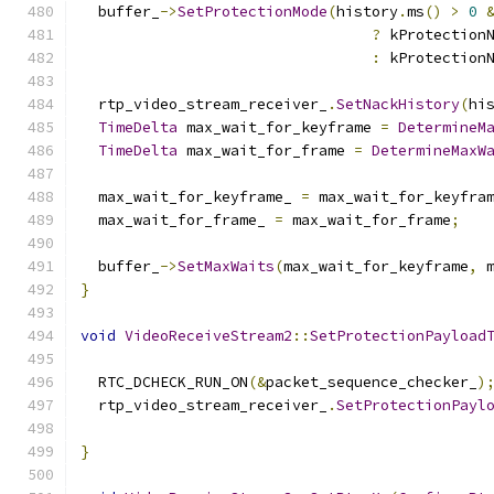
  buffer_
->
SetProtectionMode
(
history
.
ms
()
>
0
?
 kProtection
:
 kProtection
  rtp_video_stream_receiver_
.
SetNackHistory
(
hi
TimeDelta
 max_wait_for_keyframe 
=
DetermineM
TimeDelta
 max_wait_for_frame 
=
DetermineMaxW
  max_wait_for_keyframe_ 
=
 max_wait_for_keyfra
  max_wait_for_frame_ 
=
 max_wait_for_frame
;
  buffer_
->
SetMaxWaits
(
max_wait_for_keyframe
,
 
}
void
VideoReceiveStream2
::
SetProtectionPayload
  RTC_DCHECK_RUN_ON
(&
packet_sequence_checker_
)
  rtp_video_stream_receiver_
.
SetProtectionPayl
                                              
}