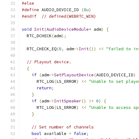
#else
#define
 AUDIO_DEVICE_ID 
(
0u
)
#endif
// defined(WEBRTC_WIN)
void
Init
(
AudioDeviceModule
*
 adm
)
{
  RTC_DCHECK
(
adm
);
  RTC_CHECK_EQ
(
0
,
 adm
->
Init
())
<<
"Failed to in
// Playout device.
{
if
(
adm
->
SetPlayoutDevice
(
AUDIO_DEVICE_ID
)
      RTC_LOG
(
LS_ERROR
)
<<
"Unable to set playo
return
;
}
if
(
adm
->
InitSpeaker
()
!=
0
)
{
      RTC_LOG
(
LS_ERROR
)
<<
"Unable to access sp
}
// Set number of channels
bool
 available 
=
false
;