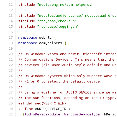
#include
"media/engine/adm_helpers.h"
#include
"modules/audio_device/include/audio_de
#include
"rtc_base/checks.h"
#include
"rtc_base/logging.h"
namespace
 webrtc 
{
namespace
 adm_helpers 
{
// On Windows Vista and newer, Microsoft introd
// Communications Device". This means that ther
// devices (old Wave Audio style default and De
//
// On Windows systems which only support Wave A
// -1 or 0 to select the default device.
//
// Using a #define for AUDIO_DEVICE since we wi
// the ADM functions, depending on the ID type.
#if defined(WEBRTC_WIN)
#define
 AUDIO_DEVICE_ID \
(
AudioDeviceModule
::
WindowsDeviceType
::
kDefau