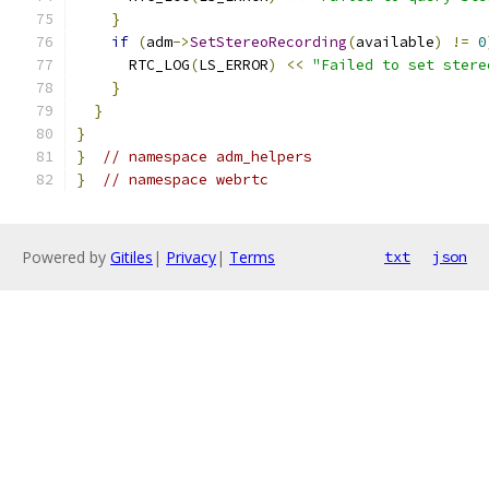
}
if
(
adm
->
SetStereoRecording
(
available
)
!=
0
      RTC_LOG
(
LS_ERROR
)
<<
"Failed to set stere
}
}
}
}
// namespace adm_helpers
}
// namespace webrtc
Powered by
Gitiles
|
Privacy
|
Terms
txt
json