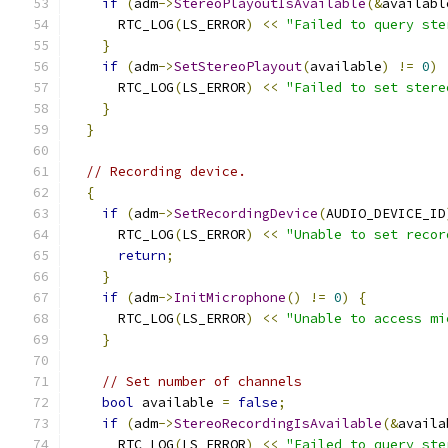
if
(
adm
->
StereoPlayoutIsAvailable
(&
availabl
      RTC_LOG
(
LS_ERROR
)
<<
"Failed to query ste
}
if
(
adm
->
SetStereoPlayout
(
available
)
!=
0
)
      RTC_LOG
(
LS_ERROR
)
<<
"Failed to set stere
}
}
// Recording device.
{
if
(
adm
->
SetRecordingDevice
(
AUDIO_DEVICE_ID
      RTC_LOG
(
LS_ERROR
)
<<
"Unable to set recor
return
;
}
if
(
adm
->
InitMicrophone
()
!=
0
)
{
      RTC_LOG
(
LS_ERROR
)
<<
"Unable to access mi
}
// Set number of channels
bool
 available 
=
false
;
if
(
adm
->
StereoRecordingIsAvailable
(&
availa
      RTC_LOG
(
LS_ERROR
)
<<
"Failed to query ste