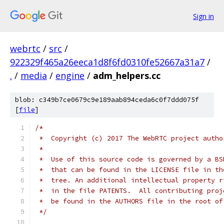
Sign in
webrtc
/
src
/
922329f465a26eeca1d8f6fd0310fe52667a31a7
/
.
/
media
/
engine
/
adm_helpers.cc
blob: c349b7ce0679c9e189aab894ceda6c0f7ddd075f
[
file
]
/*
 *  Copyright (c) 2017 The WebRTC project autho
 *
 *  Use of this source code is governed by a BS
 *  that can be found in the LICENSE file in th
 *  tree. An additional intellectual property r
 *  in the file PATENTS.  All contributing proj
 *  be found in the AUTHORS file in the root of
 */