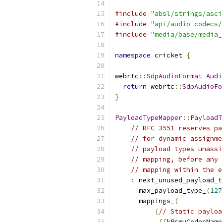
#include
"absl/strings/asci
#include
"api/audio_codecs/
#include
"media/base/media_
namespace
 cricket 
{
webrtc
::
SdpAudioFormat
Audi
return
 webrtc
::
SdpAudioFo
}
PayloadTypeMapper
::
PayloadT
// RFC 3551 reserves pa
// for dynamic assignme
// payload types unassi
// mapping, before any 
// mapping within the e
:
 next_unused_payload_t
      max_payload_type_
(
127
      mappings_
(
{
// Static payloa
{{
kPcmuCodecName