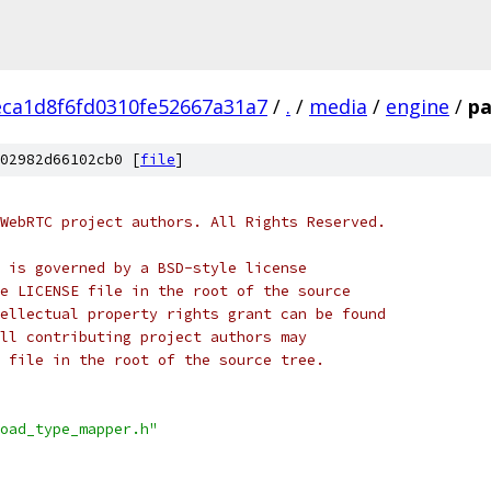
eca1d8f6fd0310fe52667a31a7
/
.
/
media
/
engine
/
pa
02982d66102cb0 [
file
]
WebRTC project authors. All Rights Reserved.
 is governed by a BSD-style license
e LICENSE file in the root of the source
ellectual property rights grant can be found
ll contributing project authors may
 file in the root of the source tree.
oad_type_mapper.h"