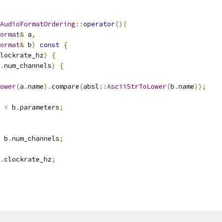
AudioFormatOrdering
::
operator
()(
ormat
&
 a
,
ormat
&
 b
)
const
{
lockrate_hz
)
{
.
num_channels
)
{
ower
(
a
.
name
).
compare
(
absl
::
AsciiStrToLower
(
b
.
name
));
 
<
 b
.
parameters
;
 b
.
num_channels
;
.
clockrate_hz
;