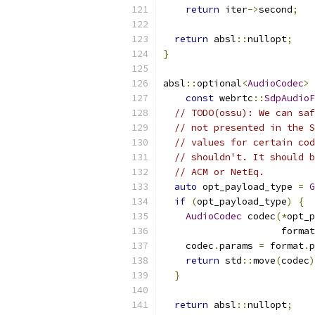
return
 iter
->
second
;
return
 absl
::
nullopt
;
}
absl
::
optional
<
AudioCodec
>
const
 webrtc
::
SdpAudioF
// TODO(ossu): We can saf
// not presented in the S
// values for certain cod
// shouldn't. It should b
// ACM or NetEq.
auto
 opt_payload_type 
=
G
if
(
opt_payload_type
)
{
AudioCodec
 codec
(*
opt_p
                     format
    codec
.
params 
=
 format
.
p
return
 std
::
move
(
codec
)
}
return
 absl
::
nullopt
;