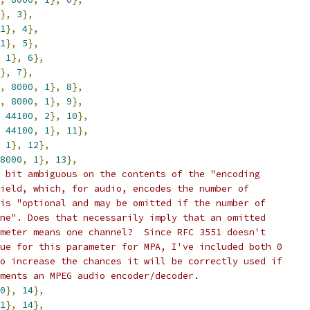
},
3
},
1
},
4
},
1
},
5
},
1
},
6
},
},
7
},
,
8000
,
1
},
8
},
,
8000
,
1
},
9
},
44100
,
2
},
10
},
44100
,
1
},
11
},
1
},
12
},
8000
,
1
},
13
},
 bit ambiguous on the contents of the "encoding
ield, which, for audio, encodes the number of
is "optional and may be omitted if the number of
ne". Does that necessarily imply that an omitted
meter means one channel?  Since RFC 3551 doesn't
ue for this parameter for MPA, I've included both 0
o increase the chances it will be correctly used if
ments an MPEG audio encoder/decoder.
0
},
14
},
1
},
14
},