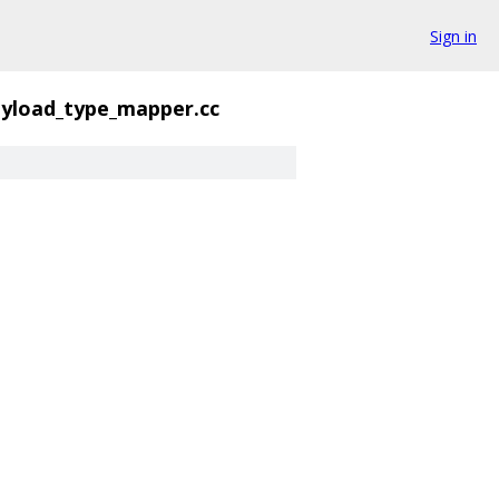
Sign in
yload_type_mapper.cc