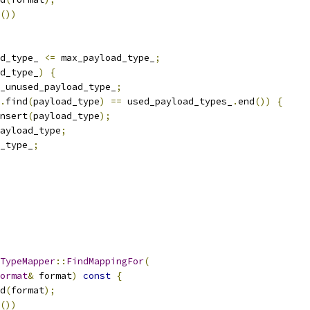
())
d_type_ 
<=
 max_payload_type_
;
d_type_
)
{
_unused_payload_type_
;
.
find
(
payload_type
)
==
 used_payload_types_
.
end
())
{
nsert
(
payload_type
);
ayload_type
;
_type_
;
TypeMapper
::
FindMappingFor
(
ormat
&
 format
)
const
{
d
(
format
);
())