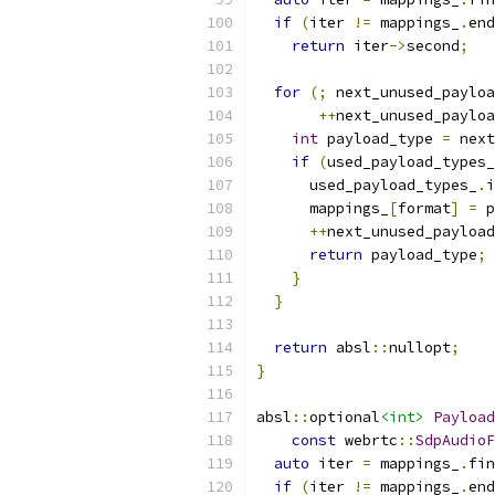
if
(
iter 
!=
 mappings_
.
end
return
 iter
->
second
;
for
(;
 next_unused_payloa
++
next_unused_payloa
int
 payload_type 
=
 next
if
(
used_payload_types_
      used_payload_types_
.
i
      mappings_
[
format
]
=
 p
++
next_unused_payload
return
 payload_type
;
}
}
return
 absl
::
nullopt
;
}
absl
::
optional
<int>
Payload
const
 webrtc
::
SdpAudioF
auto
 iter 
=
 mappings_
.
fin
if
(
iter 
!=
 mappings_
.
end