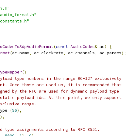
i.h"
audio_format.h"
constants.h"
oCodecToSdpAudioFormat
(
const
AudioCodec
&
 ac
)
{
rmat
(
ac
.
name
,
 ac
.
clockrate
,
 ac
.
channels
,
 ac
.
params
);
ypeMapper
()
yload type numbers in the range 96-127 exclusively
nt. Once those are used up, it is recommended that
gned by the RFC are used for dynamic payload type
static payload ids. At this point, we only support
xclusive range.
ype_
(
96
),
),
d type assignments according to RFC 3551.
,
8000
,
1
},
0
},