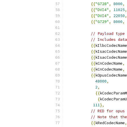
{{
"G728"
,
8000
,
{{
"DVI4"
,
11025
,
{{
"DVI4"
,
22050
,
{{
"G729"
,
8000
,
// Payload type 
// Includes data
{{
kIlbcCodecName
{{
kIsacCodecName
{{
kIsacCodecName
{{
kCnCodecName
,
{{
kCnCodecName
,
{{
kOpusCodecName
48000
,
2
,
{{
kCodecParamM
{
kCodecParamU
111
},
// RED for opus 
// Note that the
{{
kRedCodecName
,