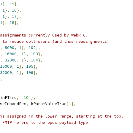
1
},
15
},
1
},
16
},
1
},
17
},
1
},
18
},
assignments currently used by WebRTC.
 to reduce collisions (and thus reassignments)
,
8000
,
1
},
102
},
,
16000
,
1
},
103
},
,
32000
,
1
},
104
},
16000
,
1
},
105
},
32000
,
1
},
106
},
,
inPTime
,
"10"
},
seInbandFec
,
 kParamValueTrue
}}},
is assigned in the lower range, starting at the top.
 FMTP refers to the opus payload type.