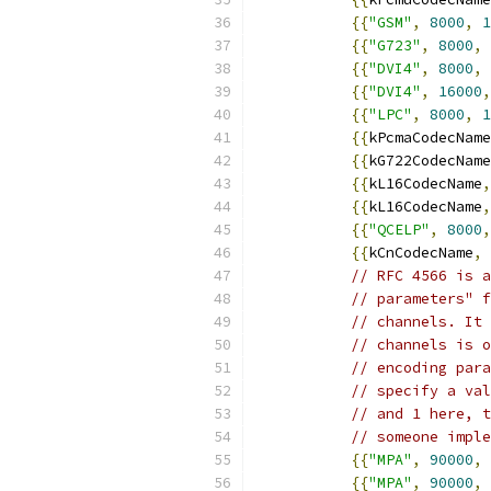
{{
"GSM"
,
8000
,
1
{{
"G723"
,
8000
,
{{
"DVI4"
,
8000
,
{{
"DVI4"
,
16000
,
{{
"LPC"
,
8000
,
1
{{
kPcmaCodecName
{{
kG722CodecName
{{
kL16CodecName
,
{{
kL16CodecName
,
{{
"QCELP"
,
8000
,
{{
kCnCodecName
,
// RFC 4566 is a
// parameters" f
// channels. It 
// channels is o
// encoding para
// specify a val
// and 1 here, t
// someone imple
{{
"MPA"
,
90000
,
{{
"MPA"
,
90000
,