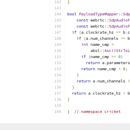
}
bool
PayloadTypeMapper
::
Sdp
const
 webrtc
::
SdpAudioF
const
 webrtc
::
SdpAudioF
if
(
a
.
clockrate_hz 
==
 b
.
c
if
(
a
.
num_channels 
==
 b
int
 name_cmp 
=
          absl
::
AsciiStrToL
if
(
name_cmp 
==
0
)
return
 a
.
parameters
return
 name_cmp 
<
0
;
}
return
 a
.
num_channels 
<
}
return
 a
.
clockrate_hz 
<
 b
}
}
// namespace cricket