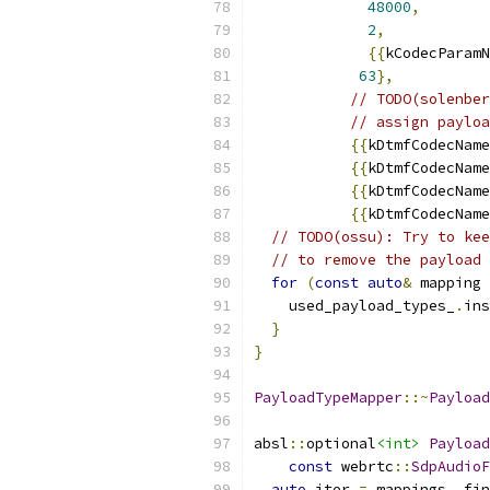
48000
,
2
,
{{
kCodecParamN
63
},
// TODO(solenber
// assign payloa
{{
kDtmfCodecName
{{
kDtmfCodecName
{{
kDtmfCodecName
{{
kDtmfCodecName
// TODO(ossu): Try to kee
// to remove the payload 
for
(
const
auto
&
 mapping 
    used_payload_types_
.
ins
}
}
PayloadTypeMapper
::~
Payload
absl
::
optional
<int>
Payload
const
 webrtc
::
SdpAudioF
auto
 iter 
=
 mappings_
.
fin