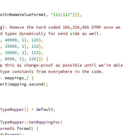
otInNameValueFormat
,
"111/111"
}}},
g): Remove the hard coded 16k,32k,48k DTMF once we
d types dynamically for send side as well.
,
48000
,
1
},
110
},
,
32000
,
1
},
112
},
,
16000
,
1
},
113
},
,
8000
,
1
},
126
}})
{
p this as change-proof as possible until we're able
type constants from everywhere in the code.
:
 mappings_
)
{
ert
(
mapping
.
second
);
TypeMapper
()
=
default
;
TypeMapper
::
GetMappingFor
(
ormat
&
 format
)
{
d
(
format
);