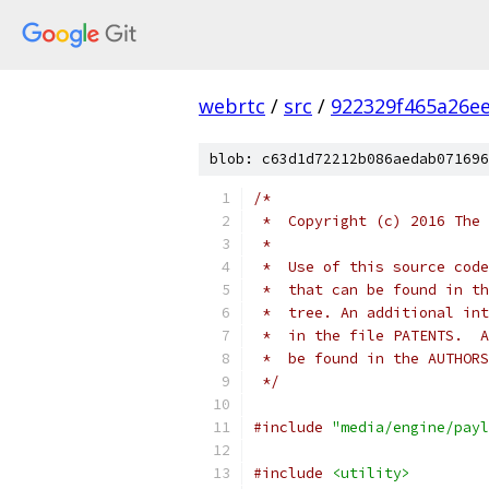
webrtc
/
src
/
922329f465a26e
blob: c63d1d72212b086aedab071696
/*
 *  Copyright (c) 2016 The 
 *
 *  Use of this source code
 *  that can be found in th
 *  tree. An additional int
 *  in the file PATENTS.  A
 *  be found in the AUTHORS
 */
#include
"media/engine/payl
#include
<utility>