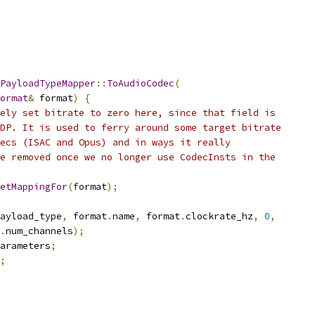
PayloadTypeMapper
::
ToAudioCodec
(
ormat
&
 format
)
{
ely set bitrate to zero here, since that field is
DP. It is used to ferry around some target bitrate
ecs (ISAC and Opus) and in ways it really
e removed once we no longer use CodecInsts in the
etMappingFor
(
format
);
ayload_type
,
 format
.
name
,
 format
.
clockrate_hz
,
0
,
.
num_channels
);
arameters
;
;