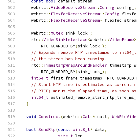
const
bool
 default_stream_
;
    webrtc
::
VideoReceiveStream
::
Config
 config_
;
    webrtc
::
FlexfecReceiveStream
::
Config
 flexfe
    webrtc
::
FlexfecReceiveStream
*
 flexfec_strea
    webrtc
::
Mutex
 sink_lock_
;
    rtc
::
VideoSinkInterface
<
webrtc
::
VideoFrame
>
        RTC_GUARDED_BY
(
sink_lock_
);
// Expands remote RTP timestamps to int64_t
// the stream has been running.
    rtc
::
TimestampWrapAroundHandler
 timestamp_w
        RTC_GUARDED_BY
(
sink_lock_
);
int64_t
 first_frame_timestamp_ RTC_GUARDED_
// Start NTP time is estimated as current r
// RTCP) minus the elapsed time, as soon as
int64_t
 estimated_remote_start_ntp_time_ms_
};
void
Construct
(
webrtc
::
Call
*
 call
,
WebRtcVide
bool
SendRtp
(
const
uint8_t
*
 data
,
size_t
 len
,