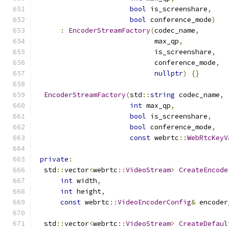
bool
 is_screenshare
,
bool
 conference_mode
)
:
EncoderStreamFactory
(
codec_name
,
                             max_qp
,
                             is_screenshare
,
                             conference_mode
,
nullptr
)
{}
EncoderStreamFactory
(
std
::
string
 codec_name
,
int
 max_qp
,
bool
 is_screenshare
,
bool
 conference_mode
,
const
 webrtc
::
WebRtcKeyV
private
:
  std
::
vector
<
webrtc
::
VideoStream
>
CreateEncode
int
 width
,
int
 height
,
const
 webrtc
::
VideoEncoderConfig
&
 encoder
  std
::
vector
<
webrtc
::
VideoStream
>
CreateDefaul