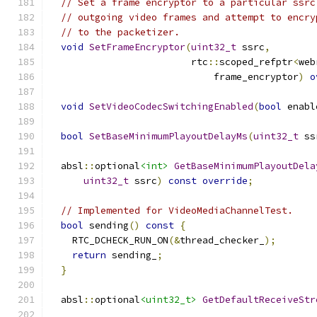
// Set a frame encryptor to a particular ssrc
// outgoing video frames and attempt to encry
// to the packetizer.
void
SetFrameEncryptor
(
uint32_t
 ssrc
,
                         rtc
::
scoped_refptr
<
web
                             frame_encryptor
)
o
void
SetVideoCodecSwitchingEnabled
(
bool
 enabl
bool
SetBaseMinimumPlayoutDelayMs
(
uint32_t
 ss
  absl
::
optional
<int>
GetBaseMinimumPlayoutDela
uint32_t
 ssrc
)
const
override
;
// Implemented for VideoMediaChannelTest.
bool
 sending
()
const
{
    RTC_DCHECK_RUN_ON
(&
thread_checker_
);
return
 sending_
;
}
  absl
::
optional
<uint32_t>
GetDefaultReceiveStr