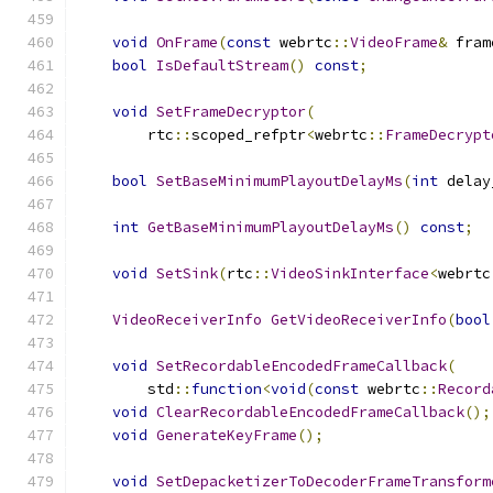
void
OnFrame
(
const
 webrtc
::
VideoFrame
&
 fram
bool
IsDefaultStream
()
const
;
void
SetFrameDecryptor
(
        rtc
::
scoped_refptr
<
webrtc
::
FrameDecrypt
bool
SetBaseMinimumPlayoutDelayMs
(
int
 delay
int
GetBaseMinimumPlayoutDelayMs
()
const
;
void
SetSink
(
rtc
::
VideoSinkInterface
<
webrtc
VideoReceiverInfo
GetVideoReceiverInfo
(
bool
void
SetRecordableEncodedFrameCallback
(
        std
::
function
<
void
(
const
 webrtc
::
Record
void
ClearRecordableEncodedFrameCallback
();
void
GenerateKeyFrame
();
void
SetDepacketizerToDecoderFrameTransform