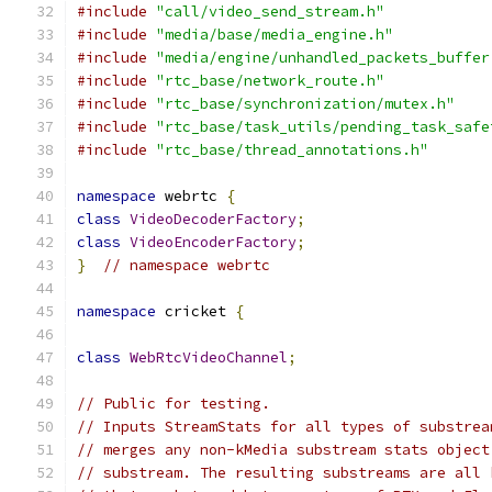
#include
"call/video_send_stream.h"
#include
"media/base/media_engine.h"
#include
"media/engine/unhandled_packets_buffer
#include
"rtc_base/network_route.h"
#include
"rtc_base/synchronization/mutex.h"
#include
"rtc_base/task_utils/pending_task_safe
#include
"rtc_base/thread_annotations.h"
namespace
 webrtc 
{
class
VideoDecoderFactory
;
class
VideoEncoderFactory
;
}
// namespace webrtc
namespace
 cricket 
{
class
WebRtcVideoChannel
;
// Public for testing.
// Inputs StreamStats for all types of substrea
// merges any non-kMedia substream stats object
// substream. The resulting substreams are all 