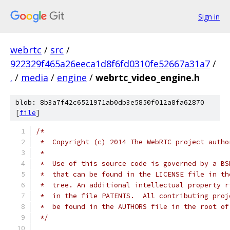
Sign in
webrtc
/
src
/
922329f465a26eeca1d8f6fd0310fe52667a31a7
/
.
/
media
/
engine
/
webrtc_video_engine.h
blob: 8b3a7f42c6521971ab0db3e5850f012a8fa62870
[
file
]
/*
 *  Copyright (c) 2014 The WebRTC project autho
 *
 *  Use of this source code is governed by a BS
 *  that can be found in the LICENSE file in th
 *  tree. An additional intellectual property r
 *  in the file PATENTS.  All contributing proj
 *  be found in the AUTHORS file in the root of
 */