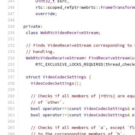
uint32_t
 ssrc
,
      rtc
::
scoped_refptr
<
webrtc
::
FrameTransform
override
;
private
:
class
WebRtcVideoReceiveStream
;
// Finds VideoReceiveStream corresponding to 
// handling.
WebRtcVideoReceiveStream
*
FindReceiveStream
(
u
      RTC_EXCLUSIVE_LOCKS_REQUIRED
(
thread_check
struct
VideoCodecSettings
{
VideoCodecSettings
();
// Checks if all members of |*this| are equ
// of `other`.
bool
operator
==(
const
VideoCodecSettings
&
 o
bool
operator
!=(
const
VideoCodecSettings
&
 o
// Checks if all members of `a`, except `fl
// to the corresponding members of `b`.