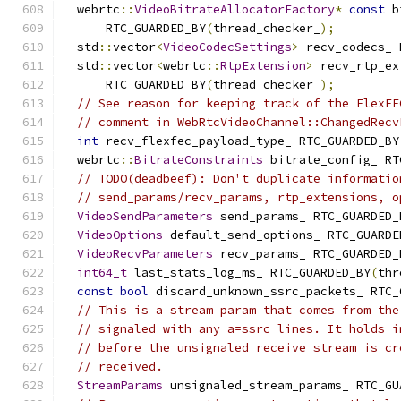
  webrtc
::
VideoBitrateAllocatorFactory
*
const
 b
      RTC_GUARDED_BY
(
thread_checker_
);
  std
::
vector
<
VideoCodecSettings
>
 recv_codecs_ 
  std
::
vector
<
webrtc
::
RtpExtension
>
 recv_rtp_ex
      RTC_GUARDED_BY
(
thread_checker_
);
// See reason for keeping track of the FlexFE
// comment in WebRtcVideoChannel::ChangedRecv
int
 recv_flexfec_payload_type_ RTC_GUARDED_BY
  webrtc
::
BitrateConstraints
 bitrate_config_ RT
// TODO(deadbeef): Don't duplicate informatio
// send_params/recv_params, rtp_extensions, o
VideoSendParameters
 send_params_ RTC_GUARDED_
VideoOptions
 default_send_options_ RTC_GUARDE
VideoRecvParameters
 recv_params_ RTC_GUARDED_
int64_t
 last_stats_log_ms_ RTC_GUARDED_BY
(
thr
const
bool
 discard_unknown_ssrc_packets_ RTC_
// This is a stream param that comes from the
// signaled with any a=ssrc lines. It holds i
// before the unsignaled receive stream is cr
// received.
StreamParams
 unsignaled_stream_params_ RTC_GU