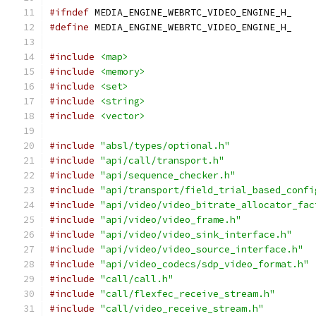
#ifndef
 MEDIA_ENGINE_WEBRTC_VIDEO_ENGINE_H_
#define
 MEDIA_ENGINE_WEBRTC_VIDEO_ENGINE_H_
#include
<map>
#include
<memory>
#include
<set>
#include
<string>
#include
<vector>
#include
"absl/types/optional.h"
#include
"api/call/transport.h"
#include
"api/sequence_checker.h"
#include
"api/transport/field_trial_based_confi
#include
"api/video/video_bitrate_allocator_fac
#include
"api/video/video_frame.h"
#include
"api/video/video_sink_interface.h"
#include
"api/video/video_source_interface.h"
#include
"api/video_codecs/sdp_video_format.h"
#include
"call/call.h"
#include
"call/flexfec_receive_stream.h"
#include
"call/video_receive_stream.h"