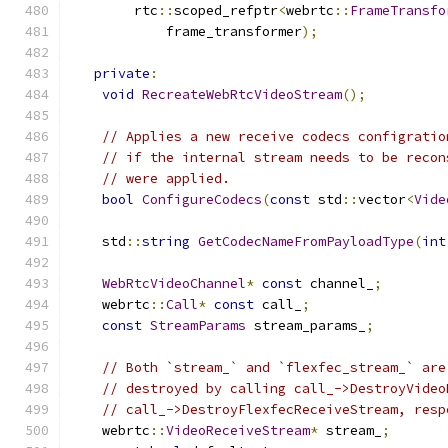
        rtc
::
scoped_refptr
<
webrtc
::
FrameTransfo
            frame_transformer
);
private
:
void
RecreateWebRtcVideoStream
();
// Applies a new receive codecs configratio
// if the internal stream needs to be recon
// were applied.
bool
ConfigureCodecs
(
const
 std
::
vector
<
Vide
    std
::
string
GetCodecNameFromPayloadType
(
int
WebRtcVideoChannel
*
const
 channel_
;
    webrtc
::
Call
*
const
 call_
;
const
StreamParams
 stream_params_
;
// Both `stream_` and `flexfec_stream_` are
// destroyed by calling call_->DestroyVideo
// call_->DestroyFlexfecReceiveStream, resp
    webrtc
::
VideoReceiveStream
*
 stream_
;