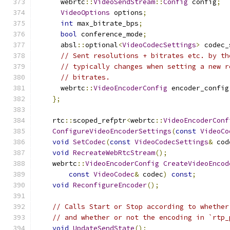
      webrtc
::
VideoSendStream
::
Config
 config
;
VideoOptions
 options
;
int
 max_bitrate_bps
;
bool
 conference_mode
;
      absl
::
optional
<
VideoCodecSettings
>
 codec_
// Sent resolutions + bitrates etc. by th
// typically changes when setting a new r
// bitrates.
      webrtc
::
VideoEncoderConfig
 encoder_config
};
    rtc
::
scoped_refptr
<
webrtc
::
VideoEncoderConf
ConfigureVideoEncoderSettings
(
const
VideoCo
void
SetCodec
(
const
VideoCodecSettings
&
 cod
void
RecreateWebRtcStream
();
    webrtc
::
VideoEncoderConfig
CreateVideoEncod
const
VideoCodec
&
 codec
)
const
;
void
ReconfigureEncoder
();
// Calls Start or Stop according to whether
// and whether or not the encoding in `rtp_
void
UpdateSendState
();