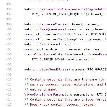
    webrtc
::
DegradationPreference
GetDegradatio
        RTC_EXCLUSIVE_LOCKS_REQUIRED
(&
thread_ch
    webrtc
::
SequenceChecker
 thread_checker_
;
    webrtc
::
TaskQueueBase
*
const
 worker_thread_
const
 std
::
vector
<uint32_t>
 ssrcs_ RTC_GUAR
const
 std
::
vector
<
SsrcGroup
>
 ssrc_groups_ R
    webrtc
::
Call
*
const
 call_
;
const
bool
 enable_cpu_overuse_detection_
;
    rtc
::
VideoSourceInterface
<
webrtc
::
VideoFram
        RTC_GUARDED_BY
(&
thread_checker_
);
    webrtc
::
VideoSendStream
*
 stream_ RTC_GUARDE
// Contains settings that are the same for 
// such as codecs, header extensions, and t
// entire channel.
VideoSendStreamParameters
 parameters_ RTC_G
// Contains settings that are unique for ea
// Does *not* contain codecs, however.