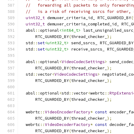
//   forwarding all packets to only forwardin
//   is a risk of receiving ssrcs for other, 
uint32_t
 demuxer_criteria_id_ RTC_GUARDED_BY
(
uint32_t
 demuxer_criteria_completed_id_ RTC_G
  absl
::
optional
<int64_t>
 last_unsignalled_ssrc
      RTC_GUARDED_BY
(
thread_checker_
);
  std
::
set
<uint32_t>
 send_ssrcs_ RTC_GUARDED_BY
  std
::
set
<uint32_t>
 receive_ssrcs_ RTC_GUARDED
  absl
::
optional
<
VideoCodecSettings
>
 send_codec
      RTC_GUARDED_BY
(
thread_checker_
);
  std
::
vector
<
VideoCodecSettings
>
 negotiated_co
      RTC_GUARDED_BY
(
thread_checker_
);
  absl
::
optional
<
std
::
vector
<
webrtc
::
RtpExtensi
      RTC_GUARDED_BY
(
thread_checker_
);
  webrtc
::
VideoEncoderFactory
*
const
 encoder_fa
      RTC_GUARDED_BY
(
thread_checker_
);
  webrtc
::
VideoDecoderFactory
*
const
 decoder_fa
      RTC_GUARDED_BY
(
thread_checker_
);