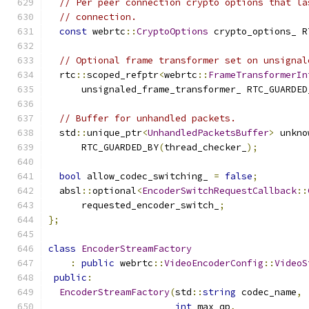
// Per peer connection crypto options that la
// connection.
const
 webrtc
::
CryptoOptions
 crypto_options_ R
// Optional frame transformer set on unsignal
  rtc
::
scoped_refptr
<
webrtc
::
FrameTransformerIn
      unsignaled_frame_transformer_ RTC_GUARDED
// Buffer for unhandled packets.
  std
::
unique_ptr
<
UnhandledPacketsBuffer
>
 unkno
      RTC_GUARDED_BY
(
thread_checker_
);
bool
 allow_codec_switching_ 
=
false
;
  absl
::
optional
<
EncoderSwitchRequestCallback
::
      requested_encoder_switch_
;
};
class
EncoderStreamFactory
:
public
 webrtc
::
VideoEncoderConfig
::
VideoS
public
:
EncoderStreamFactory
(
std
::
string
 codec_name
,
int
 max_qp
,