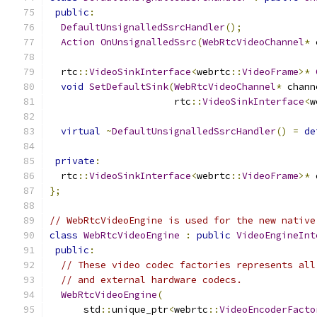
public
:
DefaultUnsignalledSsrcHandler
();
Action
OnUnsignalledSsrc
(
WebRtcVideoChannel
*
 
  rtc
::
VideoSinkInterface
<
webrtc
::
VideoFrame
>*
void
SetDefaultSink
(
WebRtcVideoChannel
*
 chann
                      rtc
::
VideoSinkInterface
<
w
virtual
~
DefaultUnsignalledSsrcHandler
()
=
de
private
:
  rtc
::
VideoSinkInterface
<
webrtc
::
VideoFrame
>*
 
};
// WebRtcVideoEngine is used for the new native
class
WebRtcVideoEngine
:
public
VideoEngineInt
public
:
// These video codec factories represents all
// and external hardware codecs.
WebRtcVideoEngine
(
      std
::
unique_ptr
<
webrtc
::
VideoEncoderFacto