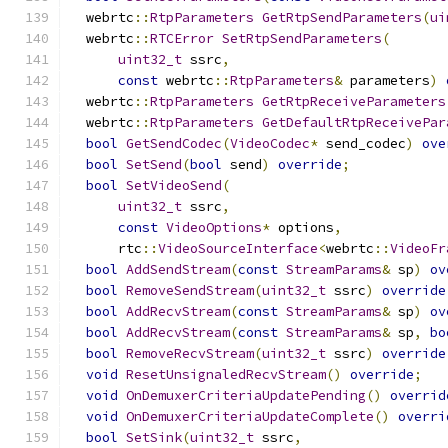
  webrtc
::
RtpParameters
GetRtpSendParameters
(
ui
  webrtc
::
RTCError
SetRtpSendParameters
(
uint32_t
 ssrc
,
const
 webrtc
::
RtpParameters
&
 parameters
)
  webrtc
::
RtpParameters
GetRtpReceiveParameters
  webrtc
::
RtpParameters
GetDefaultRtpReceivePar
bool
GetSendCodec
(
VideoCodec
*
 send_codec
)
ove
bool
SetSend
(
bool
 send
)
override
;
bool
SetVideoSend
(
uint32_t
 ssrc
,
const
VideoOptions
*
 options
,
      rtc
::
VideoSourceInterface
<
webrtc
::
VideoFr
bool
AddSendStream
(
const
StreamParams
&
 sp
)
ov
bool
RemoveSendStream
(
uint32_t
 ssrc
)
override
bool
AddRecvStream
(
const
StreamParams
&
 sp
)
ov
bool
AddRecvStream
(
const
StreamParams
&
 sp
,
bo
bool
RemoveRecvStream
(
uint32_t
 ssrc
)
override
void
ResetUnsignaledRecvStream
()
override
;
void
OnDemuxerCriteriaUpdatePending
()
overrid
void
OnDemuxerCriteriaUpdateComplete
()
overri
bool
SetSink
(
uint32_t
 ssrc
,