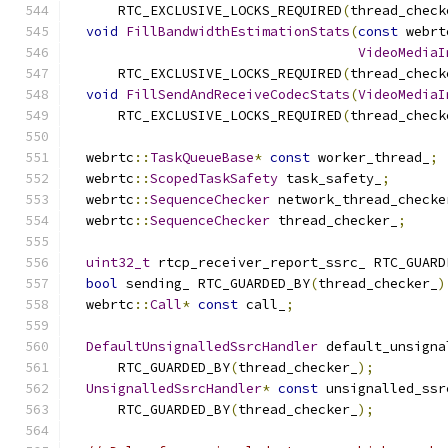
      RTC_EXCLUSIVE_LOCKS_REQUIRED
(
thread_check
void
FillBandwidthEstimationStats
(
const
 webrt
VideoMediaI
      RTC_EXCLUSIVE_LOCKS_REQUIRED
(
thread_check
void
FillSendAndReceiveCodecStats
(
VideoMediaI
      RTC_EXCLUSIVE_LOCKS_REQUIRED
(
thread_check
  webrtc
::
TaskQueueBase
*
const
 worker_thread_
;
  webrtc
::
ScopedTaskSafety
 task_safety_
;
  webrtc
::
SequenceChecker
 network_thread_checke
  webrtc
::
SequenceChecker
 thread_checker_
;
uint32_t
 rtcp_receiver_report_ssrc_ RTC_GUARD
bool
 sending_ RTC_GUARDED_BY
(
thread_checker_
)
  webrtc
::
Call
*
const
 call_
;
DefaultUnsignalledSsrcHandler
 default_unsigna
      RTC_GUARDED_BY
(
thread_checker_
);
UnsignalledSsrcHandler
*
const
 unsignalled_ssr
      RTC_GUARDED_BY
(
thread_checker_
);