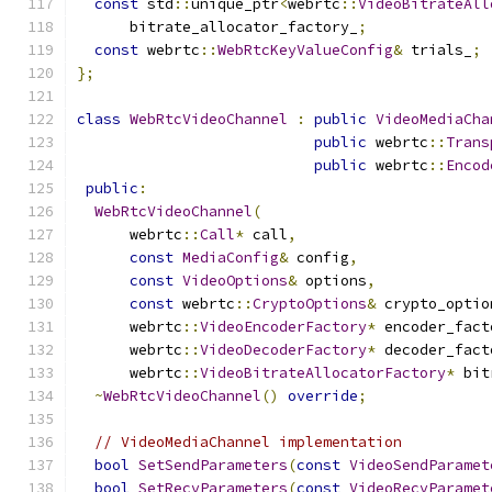
const
 std
::
unique_ptr
<
webrtc
::
VideoBitrateAll
      bitrate_allocator_factory_
;
const
 webrtc
::
WebRtcKeyValueConfig
&
 trials_
;
};
class
WebRtcVideoChannel
:
public
VideoMediaCha
public
 webrtc
::
Trans
public
 webrtc
::
Encod
public
:
WebRtcVideoChannel
(
      webrtc
::
Call
*
 call
,
const
MediaConfig
&
 config
,
const
VideoOptions
&
 options
,
const
 webrtc
::
CryptoOptions
&
 crypto_optio
      webrtc
::
VideoEncoderFactory
*
 encoder_fact
      webrtc
::
VideoDecoderFactory
*
 decoder_fact
      webrtc
::
VideoBitrateAllocatorFactory
*
 bit
~
WebRtcVideoChannel
()
override
;
// VideoMediaChannel implementation
bool
SetSendParameters
(
const
VideoSendParamet
bool
SetRecvParameters
(
const
VideoRecvParamet