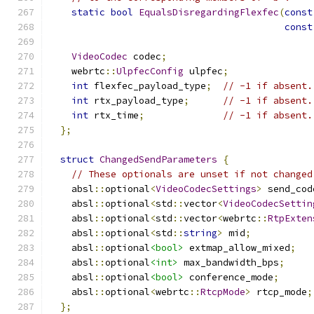
static
bool
EqualsDisregardingFlexfec
(
const
const
VideoCodec
 codec
;
    webrtc
::
UlpfecConfig
 ulpfec
;
int
 flexfec_payload_type
;
// -1 if absent.
int
 rtx_payload_type
;
// -1 if absent.
int
 rtx_time
;
// -1 if absent.
};
struct
ChangedSendParameters
{
// These optionals are unset if not changed
    absl
::
optional
<
VideoCodecSettings
>
 send_cod
    absl
::
optional
<
std
::
vector
<
VideoCodecSettin
    absl
::
optional
<
std
::
vector
<
webrtc
::
RtpExten
    absl
::
optional
<
std
::
string
>
 mid
;
    absl
::
optional
<bool>
 extmap_allow_mixed
;
    absl
::
optional
<int>
 max_bandwidth_bps
;
    absl
::
optional
<bool>
 conference_mode
;
    absl
::
optional
<
webrtc
::
RtcpMode
>
 rtcp_mode
;
};