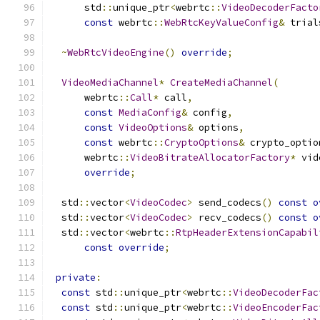
      std
::
unique_ptr
<
webrtc
::
VideoDecoderFacto
const
 webrtc
::
WebRtcKeyValueConfig
&
 trial
~
WebRtcVideoEngine
()
override
;
VideoMediaChannel
*
CreateMediaChannel
(
      webrtc
::
Call
*
 call
,
const
MediaConfig
&
 config
,
const
VideoOptions
&
 options
,
const
 webrtc
::
CryptoOptions
&
 crypto_optio
      webrtc
::
VideoBitrateAllocatorFactory
*
 vid
override
;
  std
::
vector
<
VideoCodec
>
 send_codecs
()
const
o
  std
::
vector
<
VideoCodec
>
 recv_codecs
()
const
o
  std
::
vector
<
webrtc
::
RtpHeaderExtensionCapabil
const
override
;
private
:
const
 std
::
unique_ptr
<
webrtc
::
VideoDecoderFac
const
 std
::
unique_ptr
<
webrtc
::
VideoEncoderFac