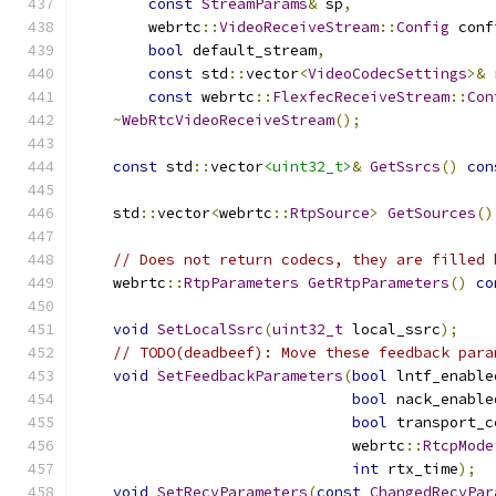
const
StreamParams
&
 sp
,
        webrtc
::
VideoReceiveStream
::
Config
 conf
bool
 default_stream
,
const
 std
::
vector
<
VideoCodecSettings
>&
 
const
 webrtc
::
FlexfecReceiveStream
::
Con
~
WebRtcVideoReceiveStream
();
const
 std
::
vector
<uint32_t>
&
GetSsrcs
()
con
    std
::
vector
<
webrtc
::
RtpSource
>
GetSources
()
// Does not return codecs, they are filled 
    webrtc
::
RtpParameters
GetRtpParameters
()
co
void
SetLocalSsrc
(
uint32_t
 local_ssrc
);
// TODO(deadbeef): Move these feedback para
void
SetFeedbackParameters
(
bool
 lntf_enable
bool
 nack_enable
bool
 transport_c
                               webrtc
::
RtcpMode
int
 rtx_time
);
void
SetRecvParameters
(
const
ChangedRecvPar