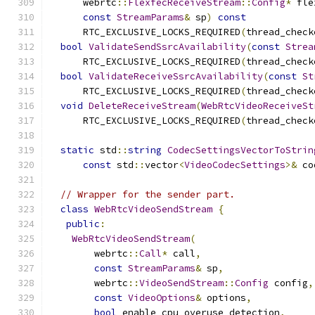
      webrtc
::
FlexfecReceiveStream
::
Config
*
 fle
const
StreamParams
&
 sp
)
const
      RTC_EXCLUSIVE_LOCKS_REQUIRED
(
thread_check
bool
ValidateSendSsrcAvailability
(
const
Strea
      RTC_EXCLUSIVE_LOCKS_REQUIRED
(
thread_check
bool
ValidateReceiveSsrcAvailability
(
const
St
      RTC_EXCLUSIVE_LOCKS_REQUIRED
(
thread_check
void
DeleteReceiveStream
(
WebRtcVideoReceiveSt
      RTC_EXCLUSIVE_LOCKS_REQUIRED
(
thread_check
static
 std
::
string
CodecSettingsVectorToStrin
const
 std
::
vector
<
VideoCodecSettings
>&
 co
// Wrapper for the sender part.
class
WebRtcVideoSendStream
{
public
:
WebRtcVideoSendStream
(
        webrtc
::
Call
*
 call
,
const
StreamParams
&
 sp
,
        webrtc
::
VideoSendStream
::
Config
 config
,
const
VideoOptions
&
 options
,
bool
 enable_cpu_overuse_detection
,