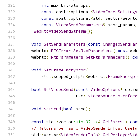
int
 max_bitrate_bps
,
const
 absl
::
optional
<
VideoCodecSettings
const
 absl
::
optional
<
std
::
vector
<
webrtc
const
VideoSendParameters
&
 send_params
)
~
WebRtcVideoSendStream
();
void
SetSendParameters
(
const
ChangedSendPar
    webrtc
::
RTCError
SetRtpParameters
(
const
 web
    webrtc
::
RtpParameters
GetRtpParameters
()
co
void
SetFrameEncryptor
(
        rtc
::
scoped_refptr
<
webrtc
::
FrameEncrypt
bool
SetVideoSend
(
const
VideoOptions
*
 optio
                      rtc
::
VideoSourceInterface
void
SetSend
(
bool
 send
);
const
 std
::
vector
<uint32_t>
&
GetSsrcs
()
con
// Returns per ssrc VideoSenderInfos. Usefu
    std
::
vector
<
VideoSenderInfo
>
GetPerLayerVid