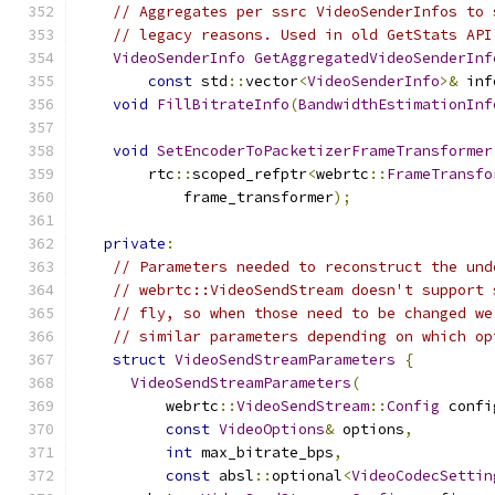
// Aggregates per ssrc VideoSenderInfos to 
// legacy reasons. Used in old GetStats API
VideoSenderInfo
GetAggregatedVideoSenderInf
const
 std
::
vector
<
VideoSenderInfo
>&
 inf
void
FillBitrateInfo
(
BandwidthEstimationInf
void
SetEncoderToPacketizerFrameTransformer
        rtc
::
scoped_refptr
<
webrtc
::
FrameTransfo
            frame_transformer
);
private
:
// Parameters needed to reconstruct the und
// webrtc::VideoSendStream doesn't support 
// fly, so when those need to be changed we
// similar parameters depending on which op
struct
VideoSendStreamParameters
{
VideoSendStreamParameters
(
          webrtc
::
VideoSendStream
::
Config
 confi
const
VideoOptions
&
 options
,
int
 max_bitrate_bps
,
const
 absl
::
optional
<
VideoCodecSettin