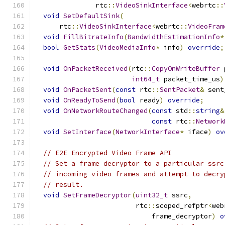
               rtc
::
VideoSinkInterface
<
webrtc
::
void
SetDefaultSink
(
      rtc
::
VideoSinkInterface
<
webrtc
::
VideoFram
void
FillBitrateInfo
(
BandwidthEstimationInfo
*
bool
GetStats
(
VideoMediaInfo
*
 info
)
override
;
void
OnPacketReceived
(
rtc
::
CopyOnWriteBuffer
 
int64_t
 packet_time_us
)
void
OnPacketSent
(
const
 rtc
::
SentPacket
&
 sent
void
OnReadyToSend
(
bool
 ready
)
override
;
void
OnNetworkRouteChanged
(
const
 std
::
string
&
const
 rtc
::
Network
void
SetInterface
(
NetworkInterface
*
 iface
)
ov
// E2E Encrypted Video Frame API
// Set a frame decryptor to a particular ssrc
// incoming video frames and attempt to decry
// result.
void
SetFrameDecryptor
(
uint32_t
 ssrc
,
                         rtc
::
scoped_refptr
<
web
                             frame_decryptor
)
o