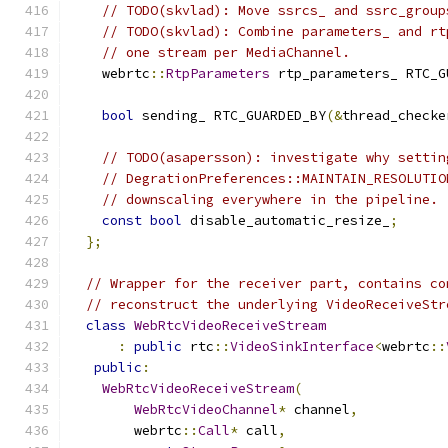
// TODO(skvlad): Move ssrcs_ and ssrc_group
// TODO(skvlad): Combine parameters_ and rt
// one stream per MediaChannel.
    webrtc
::
RtpParameters
 rtp_parameters_ RTC_G
bool
 sending_ RTC_GUARDED_BY
(&
thread_checke
// TODO(asapersson): investigate why settin
// DegrationPreferences::MAINTAIN_RESOLUTIO
// downscaling everywhere in the pipeline.
const
bool
 disable_automatic_resize_
;
};
// Wrapper for the receiver part, contains co
// reconstruct the underlying VideoReceiveStr
class
WebRtcVideoReceiveStream
:
public
 rtc
::
VideoSinkInterface
<
webrtc
::
public
:
WebRtcVideoReceiveStream
(
WebRtcVideoChannel
*
 channel
,
        webrtc
::
Call
*
 call
,