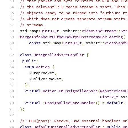
// that packet and byte counters of RTX and Fle
// the relevant RTP media stream's stats. This 
// objects ready to be turned into "outbound-rt
// which does not create separate stream stats 
// streams.
std
::
map
<
uint32_t
,
 webrtc
::
VideoSendStream
::
Str
MergeInfoAboutOutboundRtpSubstreamsForTesting
(
const
 std
::
map
<
uint32_t
,
 webrtc
::
VideoSendS
class
UnsignalledSsrcHandler
{
public
:
enum
Action
{
    kDropPacket
,
    kDeliverPacket
,
};
virtual
Action
OnUnsignalledSsrc
(
WebRtcVideoC
uint32_t
 ssr
virtual
~
UnsignalledSsrcHandler
()
=
default
;
};
// TODO(pbos): Remove, use external handlers on
class
DefaultUnsignalledSsrcHandler
:
public
Un