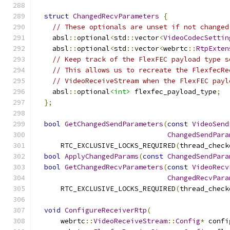
struct
ChangedRecvParameters
{
// These optionals are unset if not changed
    absl
::
optional
<
std
::
vector
<
VideoCodecSettin
    absl
::
optional
<
std
::
vector
<
webrtc
::
RtpExten
// Keep track of the FlexFEC payload type s
// This allows us to recreate the FlexfecRe
// VideoReceiveStream when the FlexFEC payl
    absl
::
optional
<int>
 flexfec_payload_type
;
};
bool
GetChangedSendParameters
(
const
VideoSend
ChangedSendPara
      RTC_EXCLUSIVE_LOCKS_REQUIRED
(
thread_check
bool
ApplyChangedParams
(
const
ChangedSendPara
bool
GetChangedRecvParameters
(
const
VideoRecv
ChangedRecvPara
      RTC_EXCLUSIVE_LOCKS_REQUIRED
(
thread_check
void
ConfigureReceiverRtp
(
      webrtc
::
VideoReceiveStream
::
Config
*
 confi