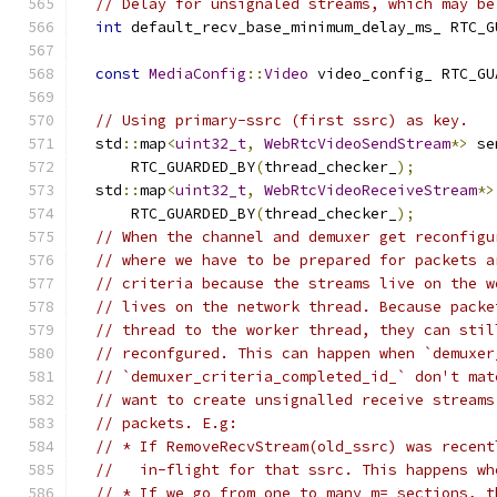
// Delay for unsignaled streams, which may be
int
 default_recv_base_minimum_delay_ms_ RTC_G
const
MediaConfig
::
Video
 video_config_ RTC_GU
// Using primary-ssrc (first ssrc) as key.
  std
::
map
<
uint32_t
,
WebRtcVideoSendStream
*>
 se
      RTC_GUARDED_BY
(
thread_checker_
);
  std
::
map
<
uint32_t
,
WebRtcVideoReceiveStream
*>
      RTC_GUARDED_BY
(
thread_checker_
);
// When the channel and demuxer get reconfigu
// where we have to be prepared for packets a
// criteria because the streams live on the w
// lives on the network thread. Because packe
// thread to the worker thread, they can stil
// reconfgured. This can happen when `demuxer
// `demuxer_criteria_completed_id_` don't mat
// want to create unsignalled receive streams
// packets. E.g:
// * If RemoveRecvStream(old_ssrc) was recent
//   in-flight for that ssrc. This happens wh
// * If we go from one to many m= sections, t