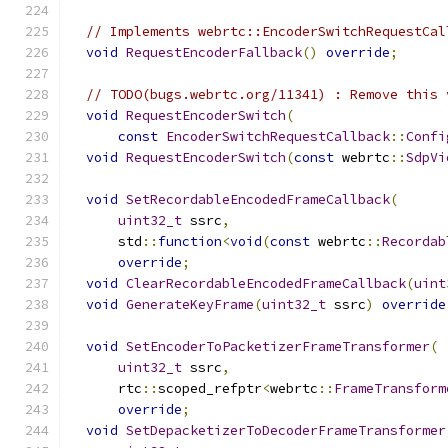
// Implements webrtc::EncoderSwitchRequestCal
void
RequestEncoderFallback
()
override
;
// TODO(bugs.webrtc.org/11341) : Remove this 
void
RequestEncoderSwitch
(
const
EncoderSwitchRequestCallback
::
Confi
void
RequestEncoderSwitch
(
const
 webrtc
::
SdpVi
void
SetRecordableEncodedFrameCallback
(
uint32_t
 ssrc
,
      std
::
function
<
void
(
const
 webrtc
::
Recordab
override
;
void
ClearRecordableEncodedFrameCallback
(
uint
void
GenerateKeyFrame
(
uint32_t
 ssrc
)
override
void
SetEncoderToPacketizerFrameTransformer
(
uint32_t
 ssrc
,
      rtc
::
scoped_refptr
<
webrtc
::
FrameTransform
override
;
void
SetDepacketizerToDecoderFrameTransformer