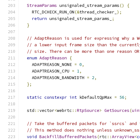
StreamParams
 unsignaled_stream_params
()
{
    RTC_DCHECK_RUN_ON
(&
thread_checker_
);
return
 unsignaled_stream_params_
;
}
// AdaptReason is used for expressing why a W
// a lower input frame size than the currentl
// size. There can be more than one reason OR
enum
AdaptReason
{
    ADAPTREASON_NONE 
=
0
,
    ADAPTREASON_CPU 
=
1
,
    ADAPTREASON_BANDWIDTH 
=
2
,
};
static
constexpr
int
 kDefaultQpMax 
=
56
;
  std
::
vector
<
webrtc
::
RtpSource
>
GetSources
(
uin
// Take the buffered packets for `ssrcs` and 
// This method does nothing unless unknown_ss
void
BackfillBufferedPackets
(
rtc
::
ArrayView
<
c