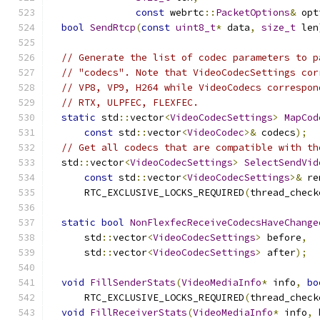
const
 webrtc
::
PacketOptions
&
 opt
bool
SendRtcp
(
const
uint8_t
*
 data
,
size_t
 len
// Generate the list of codec parameters to p
// "codecs". Note that VideoCodecSettings cor
// VP8, VP9, H264 while VideoCodecs correspon
// RTX, ULPFEC, FLEXFEC.
static
 std
::
vector
<
VideoCodecSettings
>
MapCod
const
 std
::
vector
<
VideoCodec
>&
 codecs
);
// Get all codecs that are compatible with th
  std
::
vector
<
VideoCodecSettings
>
SelectSendVid
const
 std
::
vector
<
VideoCodecSettings
>&
 re
      RTC_EXCLUSIVE_LOCKS_REQUIRED
(
thread_check
static
bool
NonFlexfecReceiveCodecsHaveChange
      std
::
vector
<
VideoCodecSettings
>
 before
,
      std
::
vector
<
VideoCodecSettings
>
 after
);
void
FillSenderStats
(
VideoMediaInfo
*
 info
,
bo
      RTC_EXCLUSIVE_LOCKS_REQUIRED
(
thread_check
void
FillReceiverStats
(
VideoMediaInfo
*
 info
,