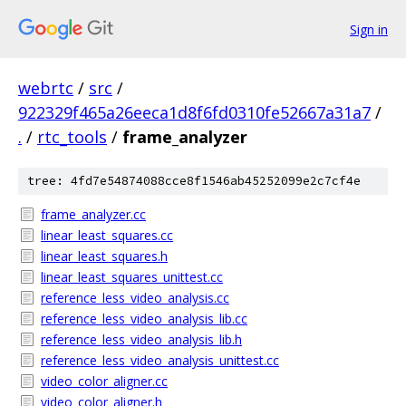
Sign in
webrtc
/
src
/
922329f465a26eeca1d8f6fd0310fe52667a31a7
/
.
/
rtc_tools
/
frame_analyzer
tree: 4fd7e54874088cce8f1546ab45252099e2c7cf4e
frame_analyzer.cc
linear_least_squares.cc
linear_least_squares.h
linear_least_squares_unittest.cc
reference_less_video_analysis.cc
reference_less_video_analysis_lib.cc
reference_less_video_analysis_lib.h
reference_less_video_analysis_unittest.cc
video_color_aligner.cc
video_color_aligner.h