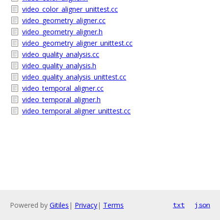
video_color_aligner_unittest.cc
video_geometry_aligner.cc
video_geometry_aligner.h
video_geometry_aligner_unittest.cc
video_quality_analysis.cc
video_quality_analysis.h
video_quality_analysis_unittest.cc
video_temporal_aligner.cc
video_temporal_aligner.h
video_temporal_aligner_unittest.cc
Powered by
Gitiles
|
Privacy
|
Terms
txt
json