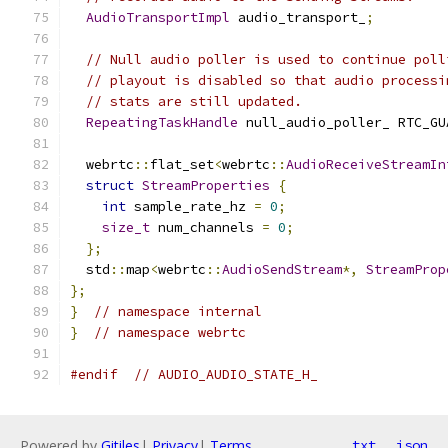
AudioTransportImpl
 audio_transport_
;
// Null audio poller is used to continue poll
// playout is disabled so that audio processi
// stats are still updated.
RepeatingTaskHandle
 null_audio_poller_ RTC_GU
  webrtc
::
flat_set
<
webrtc
::
AudioReceiveStreamIn
struct
StreamProperties
{
int
 sample_rate_hz 
=
0
;
size_t
 num_channels 
=
0
;
};
  std
::
map
<
webrtc
::
AudioSendStream
*,
StreamProp
};
}
// namespace internal
}
// namespace webrtc
#endif
// AUDIO_AUDIO_STATE_H_
Powered by
Gitiles
|
Privacy
|
Terms
txt
json