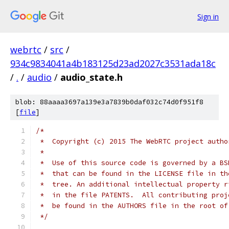
Sign in
webrtc
/
src
/
934c9834041a4b183125d23ad2027c3531ada18c
/
.
/
audio
/
audio_state.h
blob: 88aaaa3697a139e3a7839b0daf032c74d0f951f8
[
file
]
/*
 *  Copyright (c) 2015 The WebRTC project autho
 *
 *  Use of this source code is governed by a BS
 *  that can be found in the LICENSE file in th
 *  tree. An additional intellectual property r
 *  in the file PATENTS.  All contributing proj
 *  be found in the AUTHORS file in the root of
 */