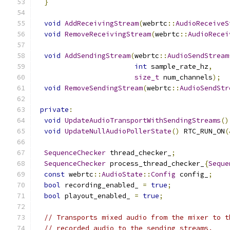
}
void
AddReceivingStream
(
webrtc
::
AudioReceiveS
void
RemoveReceivingStream
(
webrtc
::
AudioRecei
void
AddSendingStream
(
webrtc
::
AudioSendStream
int
 sample_rate_hz
,
size_t
 num_channels
);
void
RemoveSendingStream
(
webrtc
::
AudioSendStr
private
:
void
UpdateAudioTransportWithSendingStreams
()
void
UpdateNullAudioPollerState
()
 RTC_RUN_ON
(
SequenceChecker
 thread_checker_
;
SequenceChecker
 process_thread_checker_
{
Seque
const
 webrtc
::
AudioState
::
Config
 config_
;
bool
 recording_enabled_ 
=
true
;
bool
 playout_enabled_ 
=
true
;
// Transports mixed audio from the mixer to t
// recorded audio to the sending streams.