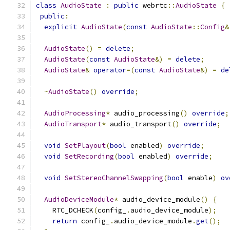
class
AudioState
:
public
 webrtc
::
AudioState
{
public
:
explicit
AudioState
(
const
AudioState
::
Config
&
AudioState
()
=
delete
;
AudioState
(
const
AudioState
&)
=
delete
;
AudioState
&
operator
=(
const
AudioState
&)
=
de
~
AudioState
()
override
;
AudioProcessing
*
 audio_processing
()
override
;
AudioTransport
*
 audio_transport
()
override
;
void
SetPlayout
(
bool
 enabled
)
override
;
void
SetRecording
(
bool
 enabled
)
override
;
void
SetStereoChannelSwapping
(
bool
 enable
)
ov
AudioDeviceModule
*
 audio_device_module
()
{
    RTC_DCHECK
(
config_
.
audio_device_module
);
return
 config_
.
audio_device_module
.
get
();