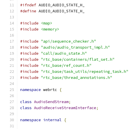
#ifndef
 AUDIO_AUDIO_STATE_H_
#define
 AUDIO_AUDIO_STATE_H_
#include
<map>
#include
<memory>
#include
"api/sequence_checker.h"
#include
"audio/audio_transport_impl.h"
#include
"call/audio_state.h"
#include
"rtc_base/containers/flat_set.h"
#include
"rtc_base/ref_count.h"
#include
"rtc_base/task_utils/repeating_task.h"
#include
"rtc_base/thread_annotations.h"
namespace
 webrtc 
{
class
AudioSendStream
;
class
AudioReceiveStreamInterface
;
namespace
internal
{