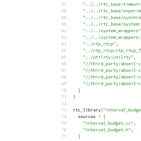
"../../rtc_base:timeuti
"../../rtc_base/experim
"../../rtc_base/synchro
"../../rtc_base/system:
"../../system_wrappers"
"../../system_wrappers:
"../rtp_rtcp"
,
"../rtp_rtcp:rtp_rtcp_f
"../utility:utility"
,
"//third_party/abseil-c
"//third_party/abseil-c
"//third_party/abseil-c
"//third_party/abseil-c
]
}
rtc_library
(
"interval_budge
  sources 
=
[
"interval_budget.cc"
,
"interval_budget.h"
,
]