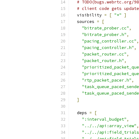
# TODO(bugs.webrtc.org/98
# client code gets update
  visibility 
=
[
"*"
]
  sources 
=
[
"bitrate_prober.cc"
,
"bitrate_prober.h"
,
"pacing_controller.cc"
,
"pacing_controller.h"
,
"packet_router.cc"
,
"packet_router.h"
,
"prioritized_packet_que
"prioritized_packet_que
"rtp_packet_pacer.h"
,
"task_queue_paced_sende
"task_queue_paced_sende
]
  deps 
=
[
":interval_budget"
,
"../../api:array_view"
,
"../../api:field_trials
"../../api:field_trials