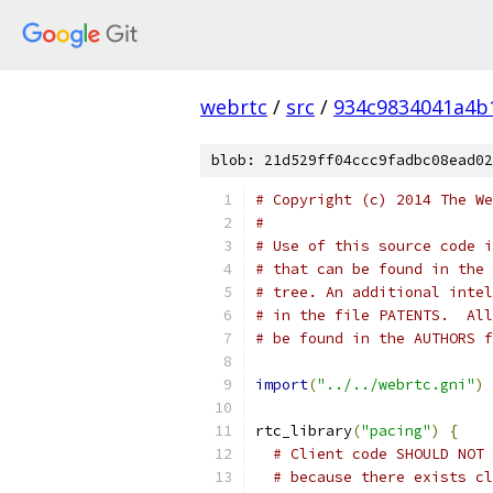
webrtc
/
src
/
934c9834041a4b
blob: 21d529ff04ccc9fadbc08ead02
# Copyright (c) 2014 The We
#
# Use of this source code i
# that can be found in the 
# tree. An additional intel
# in the file PATENTS.  All
# be found in the AUTHORS f
import
(
"../../webrtc.gni"
)
rtc_library
(
"pacing"
)
{
# Client code SHOULD NOT 
# because there exists cl