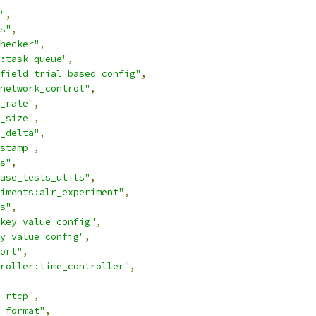
"
,
s"
,
hecker"
,
:task_queue"
,
field_trial_based_config"
,
network_control"
,
_rate"
,
_size"
,
_delta"
,
stamp"
,
s"
,
ase_tests_utils"
,
iments:alr_experiment"
,
s"
,
key_value_config"
,
y_value_config"
,
ort"
,
roller:time_controller"
,
_rtcp"
,
_format"
,