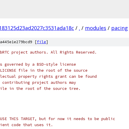
183125d23ad2027c3531ada18c
/
.
/
modules
/
pacing
a445e1e279bcd9 [
file
]
bRTC project authors. All Rights Reserved.
s governed by a BSD-style license
LICENSE file in the root of the source
lectual property rights grant can be found
 contributing project authors may
ile in the root of the source tree.
USE THIS TARGET, but for now it needs to be public
ient code that uses it.