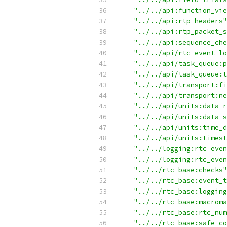
"../../api:function_vie
"../../api:rtp_headers"
"../../api:rtp_packet_s
"../../api:sequence_che
"../../api/rtc_event_lo
"../../api/task_queue:p
"../../api/task_queue:t
"../../api/transport:fi
"../../api/transport:ne
"../../api/units:data_r
"../../api/units:data_s
"../../api/units:time_d
"../../api/units:timest
"../../logging:rtc_even
"../../logging:rtc_even
"../../rtc_base:checks"
"../../rtc_base:event_t
"../../rtc_base:logging
"../../rtc_base:macroma
"../../rtc_base:rtc_num
"../../rtc_base:safe_co