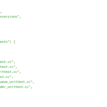
,
nversions"
,
ests"
)
{
est.cc"
,
test.cc"
,
ittest.cc"
,
st.cc"
,
ueue_unittest.cc"
,
der_unittest.cc"
,