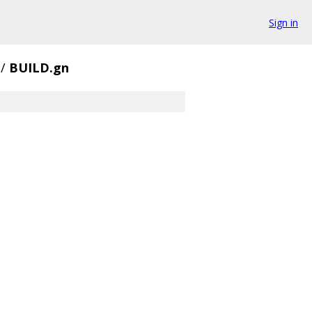
Sign in
/
BUILD.gn