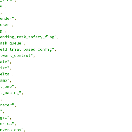
w"
,
,
ender"
,
cker"
,
g"
,
ending_task_safety_flag"
,
ask_queue"
,
eld_trial_based_config"
,
twork_control"
,
ate"
,
ize"
,
elta"
,
amp"
,
t_bwe"
,
t_pacing"
,
,
racer"
,
"
,
gic"
,
erics"
,
nversions"
,