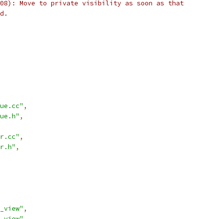
08): Move to private visibility as soon as that
d.
ue.cc"
,
ue.h"
,
r.cc"
,
r.h"
,
_view"
,
_view"
,