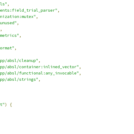
ls"
,
ents:field_trial_parser"
,
nization:mutex"
,
unused"
,
,
metrics"
,
ormat"
,
pp/absl/cleanup"
,
pp/absl/container:inlined_vector"
,
pp/absl/functional:any_invocable"
,
pp/absl/strings"
,
t"
)
{