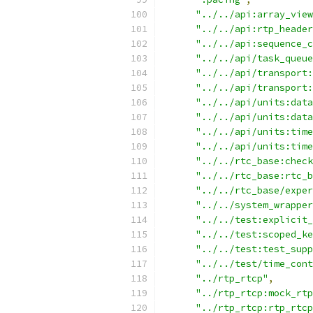
"../../api:array_view
"../../api:rtp_header
"../../api:sequence_c
"../../api/task_queue
"../../api/transport:
"../../api/transport:
"../../api/units:data
"../../api/units:data
"../../api/units:time
"../../api/units:time
"../../rtc_base:check
"../../rtc_base:rtc_b
"../../rtc_base/exper
"../../system_wrapper
"../../test:explicit_
"../../test:scoped_ke
"../../test:test_supp
"../../test/time_cont
"../rtp_rtcp"
,
"../rtp_rtcp:mock_rtp
"../rtp_rtcp:rtp_rtcp