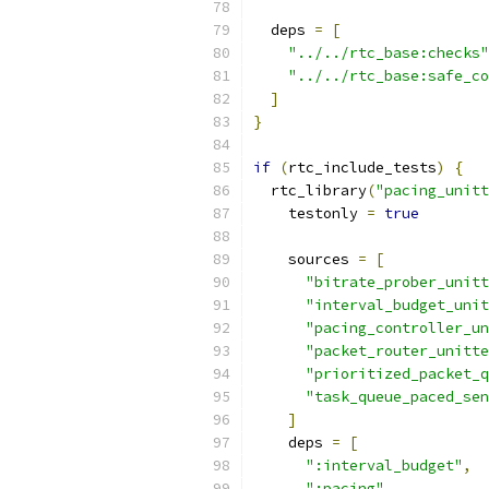
  deps 
=
[
"../../rtc_base:checks"
"../../rtc_base:safe_co
]
}
if
(
rtc_include_tests
)
{
  rtc_library
(
"pacing_unitt
    testonly 
=
true
    sources 
=
[
"bitrate_prober_unitt
"interval_budget_unit
"pacing_controller_un
"packet_router_unitte
"prioritized_packet_q
"task_queue_paced_sen
]
    deps 
=
[
":interval_budget"
,
":pacing"
,