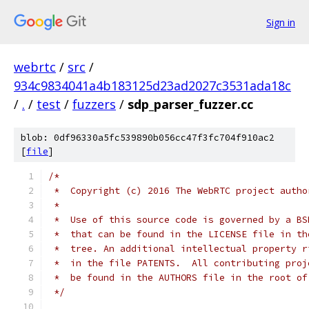
Sign in
webrtc
/
src
/
934c9834041a4b183125d23ad2027c3531ada18c
/
.
/
test
/
fuzzers
/
sdp_parser_fuzzer.cc
blob: 0df96330a5fc539890b056cc47f3fc704f910ac2
[
file
]
/*
 *  Copyright (c) 2016 The WebRTC project autho
 *
 *  Use of this source code is governed by a BS
 *  that can be found in the LICENSE file in th
 *  tree. An additional intellectual property r
 *  in the file PATENTS.  All contributing proj
 *  be found in the AUTHORS file in the root of
 */