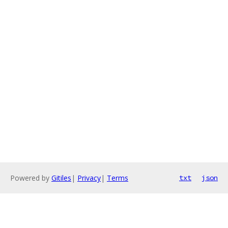
Powered by
Gitiles
|
Privacy
|
Terms
txt
json