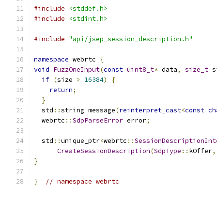
#include
<stddef.h>
#include
<stdint.h>
#include
"api/jsep_session_description.h"
namespace
 webrtc 
{
void
FuzzOneInput
(
const
uint8_t
*
 data
,
size_t
 s
if
(
size 
>
16384
)
{
return
;
}
  std
::
string message
(
reinterpret_cast
<
const
ch
  webrtc
::
SdpParseError
 error
;
  std
::
unique_ptr
<
webrtc
::
SessionDescriptionInt
CreateSessionDescription
(
SdpType
::
kOffer
,
}
}
// namespace webrtc