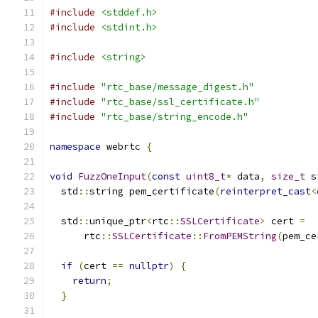
#include
<stddef.h>
#include
<stdint.h>
#include
<string>
#include
"rtc_base/message_digest.h"
#include
"rtc_base/ssl_certificate.h"
#include
"rtc_base/string_encode.h"
namespace
 webrtc 
{
void
FuzzOneInput
(
const
uint8_t
*
 data
,
size_t
 s
  std
::
string pem_certificate
(
reinterpret_cast
<
  std
::
unique_ptr
<
rtc
::
SSLCertificate
>
 cert 
=
      rtc
::
SSLCertificate
::
FromPEMString
(
pem_ce
if
(
cert 
==
nullptr
)
{
return
;
}