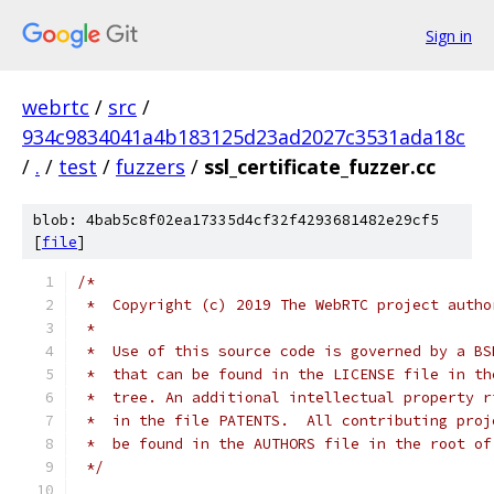
Sign in
webrtc
/
src
/
934c9834041a4b183125d23ad2027c3531ada18c
/
.
/
test
/
fuzzers
/
ssl_certificate_fuzzer.cc
blob: 4bab5c8f02ea17335d4cf32f4293681482e29cf5
[
file
]
/*
 *  Copyright (c) 2019 The WebRTC project autho
 *
 *  Use of this source code is governed by a BS
 *  that can be found in the LICENSE file in th
 *  tree. An additional intellectual property r
 *  in the file PATENTS.  All contributing proj
 *  be found in the AUTHORS file in the root of
 */