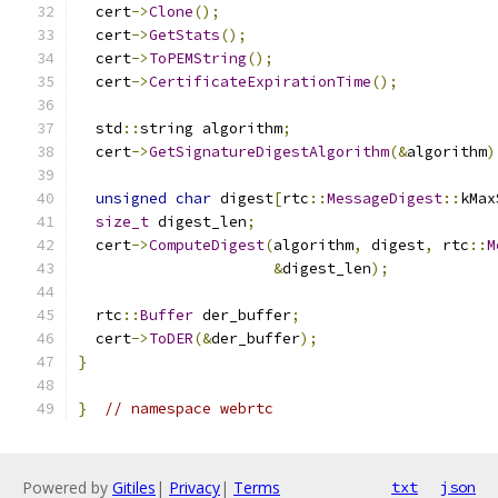
  cert
->
Clone
();
  cert
->
GetStats
();
  cert
->
ToPEMString
();
  cert
->
CertificateExpirationTime
();
  std
::
string algorithm
;
  cert
->
GetSignatureDigestAlgorithm
(&
algorithm
)
unsigned
char
 digest
[
rtc
::
MessageDigest
::
kMax
size_t
 digest_len
;
  cert
->
ComputeDigest
(
algorithm
,
 digest
,
 rtc
::
M
&
digest_len
);
  rtc
::
Buffer
 der_buffer
;
  cert
->
ToDER
(&
der_buffer
);
}
}
// namespace webrtc
Powered by
Gitiles
|
Privacy
|
Terms
txt
json