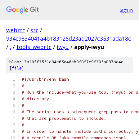
Sign in
webrtc
/
src
/
934c9834041a4b183125d23ad2027c3531ada18c
/
.
/
tools_webrtc
/
iwyu
/
apply-iwyu
blob: 3a20ff3551c84e65d46eb9f8f7e9f305a887bc4e
[
file
]
#!/usr/bin/env bash
#
# Run the include-what-you-use tool (iwyu) on a
# directory.
#
# The script uses a subsequent grep pass to rem
# that are problematic to include.
#
# In order to handle include paths correctly, y
# a compile DB (aka compile_commands.json).