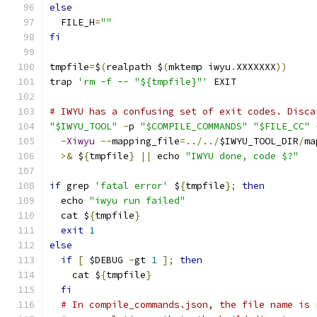
else
  FILE_H
=
""
fi
tmpfile
=
$
(
realpath $
(
mktemp iwyu
.
XXXXXXX
))
trap 
'rm -f -- "${tmpfile}"'
 EXIT
# IWYU has a confusing set of exit codes. Disca
"$IWYU_TOOL"
-
p 
"$COMPILE_COMMANDS"
"$FILE_CC"
-
Xiwyu
--
mapping_file
=../../
$IWYU_TOOL_DIR
/
ma
>&
 $
{
tmpfile
}
||
 echo 
"IWYU done, code $?"
if
 grep 
'fatal error'
 $
{
tmpfile
};
then
  echo 
"iwyu run failed"
  cat $
{
tmpfile
}
exit
1
else
if
[
 $DEBUG 
-
gt 
1
];
then
    cat $
{
tmpfile
}
fi
# In compile_commands.json, the file name is 