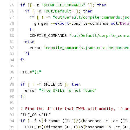
if
[[
-
z 
"$COMPILE_COMMANDS"
]];
then
if
[
-
d 
"out/Default"
];
then
if
[
!
-
f 
"out/Default/compile_commands.jso
      gn gen 
--
export
-
compile
-
commands 
out
/
Defa
fi
    COMPILE_COMMANDS
=
"out/Default/compile_comma
else
    error 
"compile_commands.json must be passed
fi
fi
FILE
=
"$1"
if
[
!
-
f $FILE_CC 
];
then
  error 
"File $FILE is not found"
fi
# Find the .h file that IWYU will modify, if an
FILE_CC
=
$FILE
if
[
-
f $
(
dirname $FILE
)/
$
(
basename 
-
s 
.
cc $FIL
  FILE_H
=
$
(
dirname $FILE
)/
$
(
basename 
-
s 
.
cc $FI