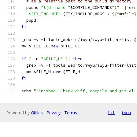
# as a relative path to the build directory.
  pushd 
"$(dirname "
$COMPILE_COMMANDS
")"
||
 err
"$FIX_INCLUDE"
 $FIX_INCLUDE_ARGS 
<
 $
{
tmpfile
}
  popd
fi
grep 
-
v 
-
f tools_webrtc
/
iwyu
/
iwyu
-
filter
-
list $
mv $FILE_CC
.
new
 $FILE_CC
if
[
-
n 
"$FILE_H"
];
then
  grep 
-
v 
-
f tools_webrtc
/
iwyu
/
iwyu
-
filter
-
list
  mv $FILE_H
.
new
 $FILE_H
fi
echo 
"Finished. Check diff, compile and git cl 
Powered by
Gitiles
|
Privacy
|
Terms
txt
json