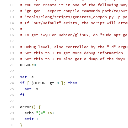
# You can create it in one of the following way
# "gn gen --export-compile-commands path/to/out
# "tools/clang/scripts/generate_compdb.py -p pa
# If "out/Default" exists, the script will atte
#
# To get iwyu on Debian/glinux, do "sudo apt-ge
# Debug level, also controlled by the "-d" argu
# Set this to 1 to get more debug information.
# Set this to 2 to also get a dump of the iwyu 
DEBUG
=
0
set
-
e
if
[
 $DEBUG 
-
gt 
0
];
then
set
-
x
fi
error
()
{
  echo 
"$*"
>&
2
exit
1
}