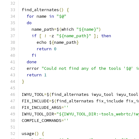
find_alternates
()
{
for
 name 
in
"$@"
do
    name_path
=
$
(
which 
"${name}"
)
if
[
!
-
z 
"${name_path}"
];
then
      echo $
{
name_path
}
return
0
fi
done
  error 
"Could not find any of the tools '$@' i
return
1
}
IWYU_TOOL
=
$
(
find_alternates iwyu_tool iwyu_tool
FIX_INCLUDE
=
$
(
find_alternates fix_include fix_i
FIX_INCLUDE_ARGS
=
''
IWYU_TOOL_DIR
=
"${IWYU_TOOL_DIR:-tools_webrtc/iw
COMPILE_COMMANDS
=
''
usage
()
{