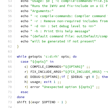
  echo 
"Usage: $0 [ -c compile-commands-file.js
  echo 
"Runs the IWYU and fix-include on a CC f
  echo 
"Arguments:"
  echo 
" -c compile-commands: Compiler command 
  echo 
" -r : Remove non-required includes from
  echo 
" -d <n> : Set debug level to <n>"
  echo 
" -h : Print this help message"
  echo 
"(default command file: out/Default/comp
  echo 
"will be generated if not present"
}
while
 getopts 
'c:d:rh'
 opts
;
do
case
"${opts}"
in
    c
)
 COMPILE_COMMANDS
=
"${OPTARG}"
;;
    r
)
 FIX_INCLUDE_ARGS
=
"${FIX_INCLUDE_ARGS} --
    d
)
 DEBUG
=
$
{
OPTARG
};
if
[
 $DEBUG 
-
gt 
0
];
the
    h
)
 usage
;
exit
1
;;
*)
 error 
"Unexpected option ${opts}"
;;
esac
done
shift $
(
expr $OPTIND 
-
1
)