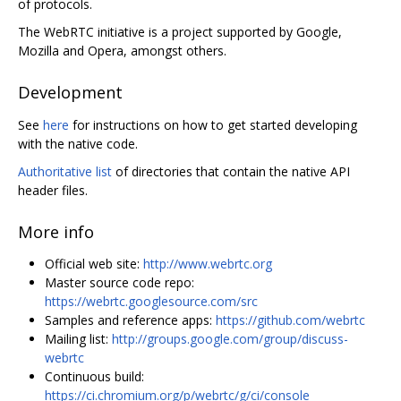
of protocols.
The WebRTC initiative is a project supported by Google,
Mozilla and Opera, amongst others.
Development
See
here
for instructions on how to get started developing
with the native code.
Authoritative list
of directories that contain the native API
header files.
More info
Official web site:
http://www.webrtc.org
Master source code repo:
https://webrtc.googlesource.com/src
Samples and reference apps:
https://github.com/webrtc
Mailing list:
http://groups.google.com/group/discuss-
webrtc
Continuous build:
https://ci.chromium.org/p/webrtc/g/ci/console