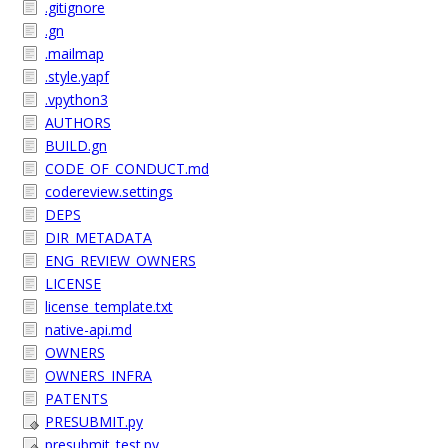
.gitignore
.gn
.mailmap
.style.yapf
.vpython3
AUTHORS
BUILD.gn
CODE_OF_CONDUCT.md
codereview.settings
DEPS
DIR_METADATA
ENG_REVIEW_OWNERS
LICENSE
license_template.txt
native-api.md
OWNERS
OWNERS_INFRA
PATENTS
PRESUBMIT.py
presubmit_test.py