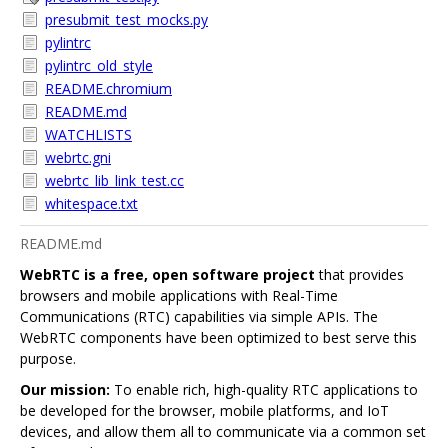
presubmit_test_mocks.py
pylintrc
pylintrc_old_style
README.chromium
README.md
WATCHLISTS
webrtc.gni
webrtc_lib_link_test.cc
whitespace.txt
README.md
WebRTC is a free, open software project
that provides
browsers and mobile applications with Real-Time
Communications (RTC) capabilities via simple APIs. The
WebRTC components have been optimized to best serve this
purpose.
Our mission:
To enable rich, high-quality RTC applications to
be developed for the browser, mobile platforms, and IoT
devices, and allow them all to communicate via a common set