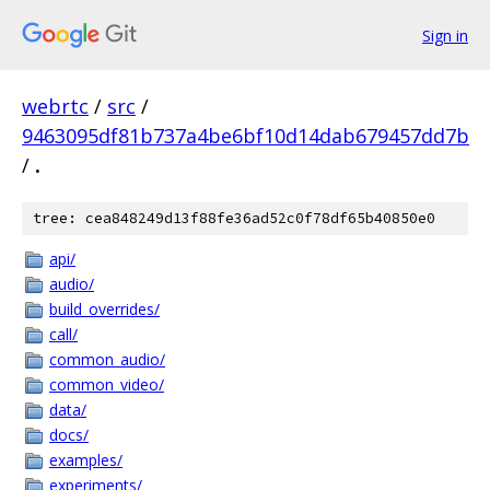
Sign in
webrtc
/
src
/
9463095df81b737a4be6bf10d14dab679457dd7b
/
.
tree: cea848249d13f88fe36ad52c0f78df65b40850e0
api/
audio/
build_overrides/
call/
common_audio/
common_video/
data/
docs/
examples/
experiments/