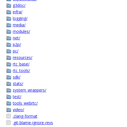
g3doc/
infra/
logging/
media/
modules/
net/
p2p/
pc/
resources/
rtc_base/
rtc_tools/
sdk/
stats/
system_wrappers/
test/
tools_webrtc/
video/
.clang-format
.git-blame-ignore-revs