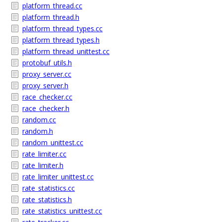
platform_thread.cc
platform_thread.h
platform_thread_types.cc
platform_thread_types.h
platform_thread_unittest.cc
protobuf_utils.h
proxy_server.cc
proxy_server.h
race_checker.cc
race_checker.h
random.cc
random.h
random_unittest.cc
rate_limiter.cc
rate_limiter.h
rate_limiter_unittest.cc
rate_statistics.cc
rate_statistics.h
rate_statistics_unittest.cc