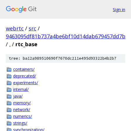
Sign in
webrtc
/
src
/
9463095df81b737a4be6bf10d14dab679457dd7b
/
.
/
rtc_base
tree: ba12a989510690f7670dc211e495d93322b4b2b7
containers/
deprecated/
experiments/
internal/
java/
memory/
network/
numerics/
strings/
synchronization/