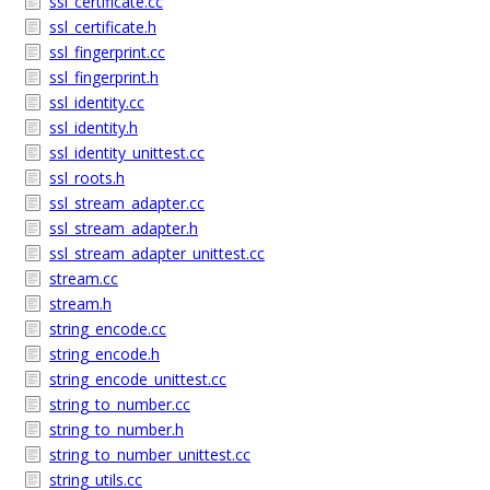
ssl_certificate.cc
ssl_certificate.h
ssl_fingerprint.cc
ssl_fingerprint.h
ssl_identity.cc
ssl_identity.h
ssl_identity_unittest.cc
ssl_roots.h
ssl_stream_adapter.cc
ssl_stream_adapter.h
ssl_stream_adapter_unittest.cc
stream.cc
stream.h
string_encode.cc
string_encode.h
string_encode_unittest.cc
string_to_number.cc
string_to_number.h
string_to_number_unittest.cc
string_utils.cc