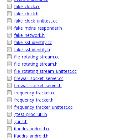
fake_clock.cc
fake_clock.h
fake_clock_unittest.cc
fake_mdns_responder.h
fake_network.h
fake_ssl_identity.cc
fake_ssl_identity.h
file_rotating_stream.cc
file_rotating_stream.h
file_rotating_stream_unittest.cc
firewall_socket_server.cc
firewall_socket_server.h
frequency_tracker.cc
frequency_tracker.h
frequency_tracker_unittest.cc
gtest_prod_util.h
gunit.h
ifaddrs_android.cc
ifaddrs_android.h