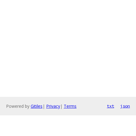
Powered by
Gitiles
|
Privacy
|
Terms
txt
json