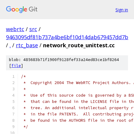
Sign in
webrtc
/
src
/
9463095df81b737a4be6bf10d14dab679457dd7b
/
.
/
rtc_base
/
network_route_unittest.cc
blob: 485683b71f1900f9128fef33a24ed83ce1bf8264
[
file
]
/*
 *  Copyright 2004 The WebRTC Project Authors. 
 *
 *  Use of this source code is governed by a BS
 *  that can be found in the LICENSE file in th
 *  tree. An additional intellectual property r
 *  in the file PATENTS.  All contributing proj
 *  be found in the AUTHORS file in the root of
 */