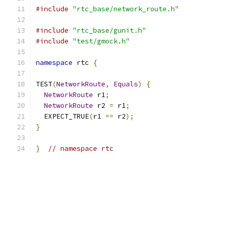
#include
"rtc_base/network_route.h"
#include
"rtc_base/gunit.h"
#include
"test/gmock.h"
namespace
 rtc 
{
TEST
(
NetworkRoute
,
Equals
)
{
NetworkRoute
 r1
;
NetworkRoute
 r2 
=
 r1
;
  EXPECT_TRUE
(
r1 
==
 r2
);
}
}
// namespace rtc