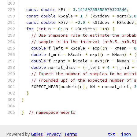
const
double
 kPi 
=
3.14159265358979323846
;
const
double
 kScale 
=
1
/
(
kStddev 
*
 sqrt
(
2.0
const
double
 kDiv 
=
-
2.0
*
 kStddev 
*
 kStddev
;
for
(
int
 n 
=
0
;
 n 
<
 kBuckets
;
++
n
)
{
// Use Simpsons rule to estimate the probab
// sample is in the interval [n-0.5, n+0.5]
double
 f_left 
=
 kScale 
*
 exp
((
n 
-
 kMean 
-
0
double
 f_mid 
=
 kScale 
*
 exp
((
n 
-
 kMean
)
*
(
double
 f_right 
=
 kScale 
*
 exp
((
n 
-
 kMean 
+
double
 normal_dist 
=
(
f_left 
+
4
*
 f_mid 
+
 
// Expect the number of samples to be withi
// (rounded up) of the expected number of s
    EXPECT_NEAR
(
buckets
[
n
],
 kN 
*
 normal_dist
,
3
}
}
}
// namespace webrtc
Powered by
Gitiles
|
Privacy
|
Terms
txt
json