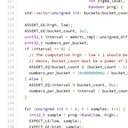
int
 sigma_level
,
Random
*
 prng
)
{
  std
::
vector
<
unsigned
int
>
 buckets
(
bucket_coun
  ASSERT_GE
(
high
,
 low
);
  ASSERT_GE
(
bucket_count
,
2u
);
uint32_t
 interval 
=
 webrtc_impl
::
unsigned_dif
uint32_t
 numbers_per_bucket
;
if
(
interval 
==
0
)
{
// The computation high - low + 1 should be
// Hence, bucket_count must be a power of 2
    ASSERT_EQ
(
bucket_count 
&
(
bucket_count 
-
1
)
    numbers_per_bucket 
=
(
0x80000000u
/
 bucket_
}
else
{
    ASSERT_EQ
(
interval 
%
 bucket_count
,
0u
);
    numbers_per_bucket 
=
 interval 
/
 bucket_coun
}
for
(
unsigned
int
 i 
=
0
;
 i 
<
 samples
;
 i
++)
{
int32_t
 sample 
=
 prng
->
Rand
(
low
,
 high
);
    EXPECT_LE
(
low
,
 sample
);
    EXPECT_GE
(
high
,
 sample
);