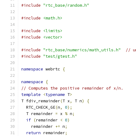
#include
"rtc_base/random.h"
#include
<math.h>
#include
<limits>
#include
<vector>
#include
"rtc_base/numerics/math_utils.h"
// u
#include
"test/gtest.h"
namespace
 webrtc 
{
namespace
{
// Computes the positive remainder of x/n.
template
<
typename
 T
>
T fdiv_remainder
(
T x
,
 T n
)
{
  RTC_CHECK_GE
(
n
,
0
);
  T remainder 
=
 x 
%
 n
;
if
(
remainder 
<
0
)
    remainder 
+=
 n
;
return
 remainder
;