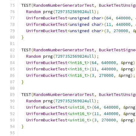
TEST
(
RandomNumberGeneratorTest
,
BucketTestUnsig
Random
 prng
(
7297352569824ull
);
UniformBucketTest
<
unsigned
char
>(
64
,
640000
,
UniformBucketTest
<
unsigned
char
>(
11
,
440000
,
UniformBucketTest
<
unsigned
char
>(
3
,
270000
,
&
}
TEST
(
RandomNumberGeneratorTest
,
BucketTestSigne
Random
 prng
(
7297352569824ull
);
UniformBucketTest
<int16_t>
(
64
,
640000
,
&
prng
)
UniformBucketTest
<int16_t>
(
11
,
440000
,
&
prng
)
UniformBucketTest
<int16_t>
(
3
,
270000
,
&
prng
);
}
TEST
(
RandomNumberGeneratorTest
,
BucketTestUnsig
Random
 prng
(
7297352569824ull
);
UniformBucketTest
<uint16_t>
(
64
,
640000
,
&
prng
UniformBucketTest
<uint16_t>
(
11
,
440000
,
&
prng
UniformBucketTest
<uint16_t>
(
3
,
270000
,
&
prng
)
}