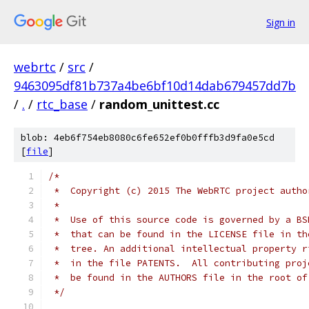
Sign in
webrtc
/
src
/
9463095df81b737a4be6bf10d14dab679457dd7b
/
.
/
rtc_base
/
random_unittest.cc
blob: 4eb6f754eb8080c6fe652ef0b0fffb3d9fa0e5cd
[
file
]
/*
 *  Copyright (c) 2015 The WebRTC project autho
 *
 *  Use of this source code is governed by a BS
 *  that can be found in the LICENSE file in th
 *  tree. An additional intellectual property r
 *  in the file PATENTS.  All contributing proj
 *  be found in the AUTHORS file in the root of
 */