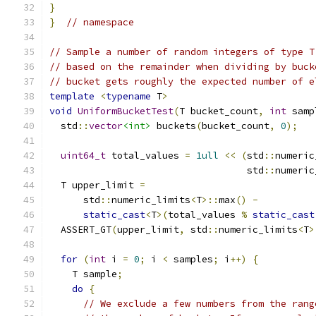
}
}
// namespace
// Sample a number of random integers of type T
// based on the remainder when dividing by buck
// bucket gets roughly the expected number of e
template
<
typename
 T
>
void
UniformBucketTest
(
T bucket_count
,
int
 samp
  std
::
vector
<int>
 buckets
(
bucket_count
,
0
);
uint64_t
 total_values 
=
1ull
<<
(
std
::
numeric
                                   std
::
numeric
  T upper_limit 
=
      std
::
numeric_limits
<
T
>::
max
()
-
static_cast
<
T
>(
total_values 
%
static_cast
  ASSERT_GT
(
upper_limit
,
 std
::
numeric_limits
<
T
>
for
(
int
 i 
=
0
;
 i 
<
 samples
;
 i
++)
{
    T sample
;
do
{
// We exclude a few numbers from the rang