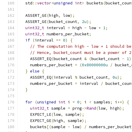
  std
::
vector
<
unsigned
int
>
 buckets
(
bucket_coun
  ASSERT_GE
(
high
,
 low
);
  ASSERT_GE
(
bucket_count
,
2u
);
uint32_t
 interval 
=
 high 
-
 low 
+
1
;
uint32_t
 numbers_per_bucket
;
if
(
interval 
==
0
)
{
// The computation high - low + 1 should be
// Hence, bucket_count must be a power of 2
    ASSERT_EQ
(
bucket_count 
&
(
bucket_count 
-
1
)
    numbers_per_bucket 
=
(
0x80000000u
/
 bucket_
}
else
{
    ASSERT_EQ
(
interval 
%
 bucket_count
,
0u
);
    numbers_per_bucket 
=
 interval 
/
 bucket_coun
}
for
(
unsigned
int
 i 
=
0
;
 i 
<
 samples
;
 i
++)
{
uint32_t
 sample 
=
 prng
->
Rand
(
low
,
 high
);
    EXPECT_LE
(
low
,
 sample
);
    EXPECT_GE
(
high
,
 sample
);
    buckets
[(
sample 
-
 low
)
/
 numbers_per_bucket