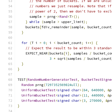
// the number of buckets. If we are unluc
// numbers we just resample. Note that if
// power of 2, then we don't have to excl
      sample 
=
 prng
->
Rand
<
T
>();
}
while
(
sample 
>
 upper_limit
);
    buckets
[
fdiv_remainder
(
sample
,
 bucket_count
}
for
(
T i 
=
0
;
 i 
<
 bucket_count
;
 i
++)
{
// Expect the result to be within 3 standar
    EXPECT_NEAR
(
buckets
[
i
],
 samples 
/
 bucket_co
3
*
 sqrt
(
samples 
/
 bucket_count
}
}
TEST
(
RandomNumberGeneratorTest
,
BucketTestSigne
Random
 prng
(
7297352569824ull
);
UniformBucketTest
<
signed
char
>(
64
,
640000
,
&
p
UniformBucketTest
<
signed
char
>(
11
,
440000
,
&
p
UniformBucketTest
<
signed
char
>(
3
,
270000
,
&
pr
}