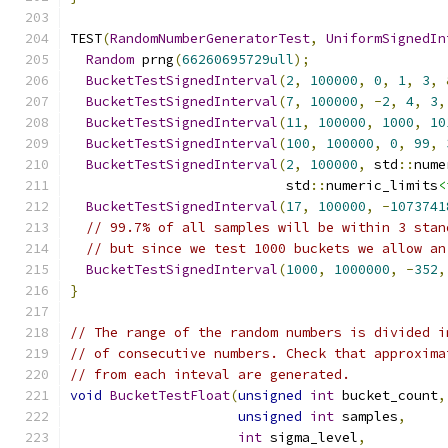
TEST
(
RandomNumberGeneratorTest
,
UniformSignedIn
Random
 prng
(
66260695729ull
);
BucketTestSignedInterval
(
2
,
100000
,
0
,
1
,
3
,
BucketTestSignedInterval
(
7
,
100000
,
-
2
,
4
,
3
,
BucketTestSignedInterval
(
11
,
100000
,
1000
,
10
BucketTestSignedInterval
(
100
,
100000
,
0
,
99
,
BucketTestSignedInterval
(
2
,
100000
,
 std
::
nume
                           std
::
numeric_limits
<
BucketTestSignedInterval
(
17
,
100000
,
-
1073741
// 99.7% of all samples will be within 3 stan
// but since we test 1000 buckets we allow an
BucketTestSignedInterval
(
1000
,
1000000
,
-
352
,
}
// The range of the random numbers is divided i
// of consecutive numbers. Check that approxima
// from each inteval are generated.
void
BucketTestFloat
(
unsigned
int
 bucket_count
,
unsigned
int
 samples
,
int
 sigma_level
,