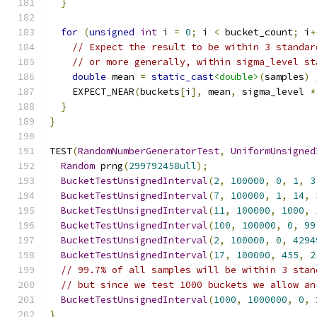
}
for
(
unsigned
int
 i 
=
0
;
 i 
<
 bucket_count
;
 i
+
// Expect the result to be within 3 standar
// or more generally, within sigma_level st
double
 mean 
=
static_cast
<double>
(
samples
)
    EXPECT_NEAR
(
buckets
[
i
],
 mean
,
 sigma_level 
*
}
}
TEST
(
RandomNumberGeneratorTest
,
UniformUnsigned
Random
 prng
(
299792458ull
);
BucketTestUnsignedInterval
(
2
,
100000
,
0
,
1
,
3
BucketTestUnsignedInterval
(
7
,
100000
,
1
,
14
,
BucketTestUnsignedInterval
(
11
,
100000
,
1000
,
BucketTestUnsignedInterval
(
100
,
100000
,
0
,
99
BucketTestUnsignedInterval
(
2
,
100000
,
0
,
4294
BucketTestUnsignedInterval
(
17
,
100000
,
455
,
2
// 99.7% of all samples will be within 3 stan
// but since we test 1000 buckets we allow an
BucketTestUnsignedInterval
(
1000
,
1000000
,
0
,
}