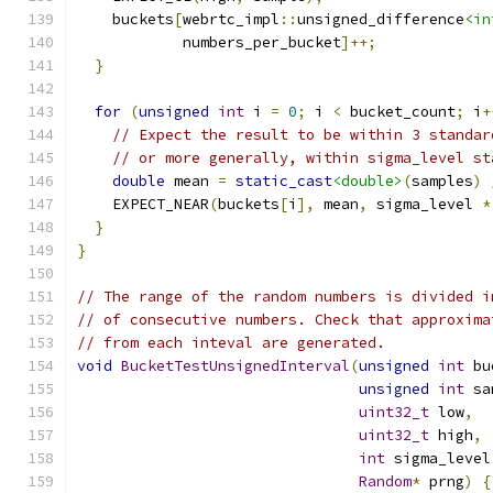
    buckets
[
webrtc_impl
::
unsigned_difference
<in
            numbers_per_bucket
]++;
}
for
(
unsigned
int
 i 
=
0
;
 i 
<
 bucket_count
;
 i
+
// Expect the result to be within 3 standar
// or more generally, within sigma_level st
double
 mean 
=
static_cast
<double>
(
samples
)
    EXPECT_NEAR
(
buckets
[
i
],
 mean
,
 sigma_level 
*
}
}
// The range of the random numbers is divided i
// of consecutive numbers. Check that approxima
// from each inteval are generated.
void
BucketTestUnsignedInterval
(
unsigned
int
 bu
unsigned
int
 sa
uint32_t
 low
,
uint32_t
 high
,
int
 sigma_level
Random
*
 prng
)
{