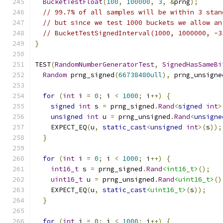
BucketTestFloat
(
100
,
100000
,
3
,
&
prng
);
// 99.7% of all samples will be within 3 stan
// but since we test 1000 buckets we allow an
// BucketTestSignedInterval(1000, 1000000, -3
}
TEST
(
RandomNumberGeneratorTest
,
SignedHasSameBi
Random
 prng_signed
(
66738480ull
),
 prng_unsigne
for
(
int
 i 
=
0
;
 i 
<
1000
;
 i
++)
{
signed
int
 s 
=
 prng_signed
.
Rand
<
signed
int
>
unsigned
int
 u 
=
 prng_unsigned
.
Rand
<
unsigne
    EXPECT_EQ
(
u
,
static_cast
<
unsigned
int
>(
s
));
}
for
(
int
 i 
=
0
;
 i 
<
1000
;
 i
++)
{
int16_t
 s 
=
 prng_signed
.
Rand
<int16_t>
();
uint16_t
 u 
=
 prng_unsigned
.
Rand
<uint16_t>
()
    EXPECT_EQ
(
u
,
static_cast
<uint16_t>
(
s
));
}
for
(
int
 i 
=
0
;
 i 
<
1000
;
 i
++)
{