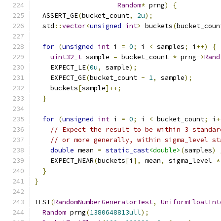
Random
*
 prng
)
{
  ASSERT_GE
(
bucket_count
,
2u
);
  std
::
vector
<
unsigned
int
>
 buckets
(
bucket_coun
for
(
unsigned
int
 i 
=
0
;
 i 
<
 samples
;
 i
++)
{
uint32_t
 sample 
=
 bucket_count 
*
 prng
->
Rand
    EXPECT_LE
(
0u
,
 sample
);
    EXPECT_GE
(
bucket_count 
-
1
,
 sample
);
    buckets
[
sample
]++;
}
for
(
unsigned
int
 i 
=
0
;
 i 
<
 bucket_count
;
 i
+
// Expect the result to be within 3 standar
// or more generally, within sigma_level st
double
 mean 
=
static_cast
<double>
(
samples
)
    EXPECT_NEAR
(
buckets
[
i
],
 mean
,
 sigma_level 
*
}
}
TEST
(
RandomNumberGeneratorTest
,
UniformFloatInt
Random
 prng
(
1380648813ull
);