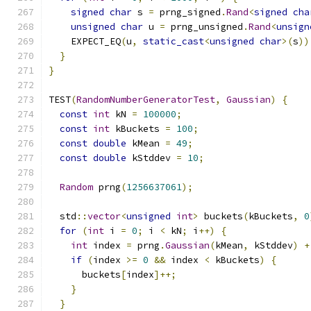
signed
char
 s 
=
 prng_signed
.
Rand
<
signed
cha
unsigned
char
 u 
=
 prng_unsigned
.
Rand
<
unsign
    EXPECT_EQ
(
u
,
static_cast
<
unsigned
char
>(
s
))
}
}
TEST
(
RandomNumberGeneratorTest
,
Gaussian
)
{
const
int
 kN 
=
100000
;
const
int
 kBuckets 
=
100
;
const
double
 kMean 
=
49
;
const
double
 kStddev 
=
10
;
Random
 prng
(
1256637061
);
  std
::
vector
<
unsigned
int
>
 buckets
(
kBuckets
,
0
for
(
int
 i 
=
0
;
 i 
<
 kN
;
 i
++)
{
int
 index 
=
 prng
.
Gaussian
(
kMean
,
 kStddev
)
+
if
(
index 
>=
0
&&
 index 
<
 kBuckets
)
{
      buckets
[
index
]++;
}
}