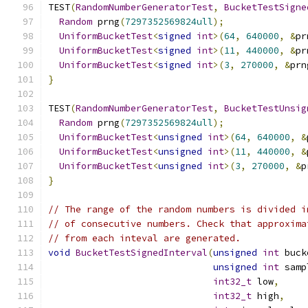
TEST
(
RandomNumberGeneratorTest
,
BucketTestSigne
Random
 prng
(
7297352569824ull
);
UniformBucketTest
<
signed
int
>(
64
,
640000
,
&
pr
UniformBucketTest
<
signed
int
>(
11
,
440000
,
&
pr
UniformBucketTest
<
signed
int
>(
3
,
270000
,
&
prn
}
TEST
(
RandomNumberGeneratorTest
,
BucketTestUnsig
Random
 prng
(
7297352569824ull
);
UniformBucketTest
<
unsigned
int
>(
64
,
640000
,
&
UniformBucketTest
<
unsigned
int
>(
11
,
440000
,
&
UniformBucketTest
<
unsigned
int
>(
3
,
270000
,
&
p
}
// The range of the random numbers is divided i
// of consecutive numbers. Check that approxima
// from each inteval are generated.
void
BucketTestSignedInterval
(
unsigned
int
 buck
unsigned
int
 samp
int32_t
 low
,
int32_t
 high
,