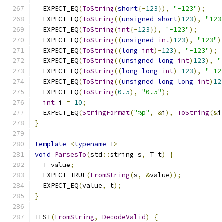
  EXPECT_EQ
(
ToString
(
short
{-
123
}),
"-123"
);
  EXPECT_EQ
(
ToString
((
unsigned
short
)
123
),
"123
  EXPECT_EQ
(
ToString
(
int
{-
123
}),
"-123"
);
  EXPECT_EQ
(
ToString
((
unsigned
int
)
123
),
"123"
)
  EXPECT_EQ
(
ToString
((
long
int
)-
123
),
"-123"
);
  EXPECT_EQ
(
ToString
((
unsigned
long
int
)
123
),
"
  EXPECT_EQ
(
ToString
((
long
long
int
)-
123
),
"-12
  EXPECT_EQ
(
ToString
((
unsigned
long
long
int
)
12
  EXPECT_EQ
(
ToString
(
0.5
),
"0.5"
);
int
 i 
=
10
;
  EXPECT_EQ
(
StringFormat
(
"%p"
,
&
i
),
ToString
(&
i
}
template
<
typename
 T
>
void
ParsesTo
(
std
::
string s
,
 T t
)
{
  T value
;
  EXPECT_TRUE
(
FromString
(
s
,
&
value
));
  EXPECT_EQ
(
value
,
 t
);
}
TEST
(
FromString
,
DecodeValid
)
{