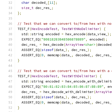
char
 decoded_
[
11
];
size_t
 dec_res_
;
};
// Test that we can convert to/from hex with no
TEST_F
(
HexEncodeTest
,
TestWithNoDelimiter
)
{
  std
::
string encoded 
=
 hex_encode
(
data_view_
);
  EXPECT_EQ
(
"80818283848586878889"
,
 encoded
);
  dec_res_ 
=
 hex_decode
(
ArrayView
<char>
(
decoded
  ASSERT_EQ
(
sizeof
(
data_
),
 dec_res_
);
  ASSERT_EQ
(
0
,
 memcmp
(
data_
,
 decoded_
,
 dec_res_
}
// Test that we can convert to/from hex with a 
TEST_F
(
HexEncodeTest
,
TestWithDelimiter
)
{
  std
::
string encoded 
=
 hex_encode_with_delimit
  EXPECT_EQ
(
"80:81:82:83:84:85:86:87:88:89"
,
 en
  dec_res_ 
=
 hex_decode_with_delimiter
(
ArrayVie
  ASSERT_EQ
(
sizeof
(
data_
),
 dec_res_
);
  ASSERT_EQ
(
0
,
 memcmp
(
data_
,
 decoded_
,
 dec_res_
}