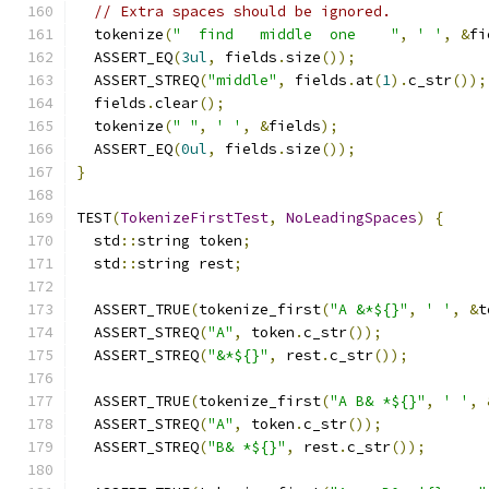
// Extra spaces should be ignored.
  tokenize
(
"  find   middle  one    "
,
' '
,
&
fi
  ASSERT_EQ
(
3ul
,
 fields
.
size
());
  ASSERT_STREQ
(
"middle"
,
 fields
.
at
(
1
).
c_str
());
  fields
.
clear
();
  tokenize
(
" "
,
' '
,
&
fields
);
  ASSERT_EQ
(
0ul
,
 fields
.
size
());
}
TEST
(
TokenizeFirstTest
,
NoLeadingSpaces
)
{
  std
::
string token
;
  std
::
string rest
;
  ASSERT_TRUE
(
tokenize_first
(
"A &*${}"
,
' '
,
&
t
  ASSERT_STREQ
(
"A"
,
 token
.
c_str
());
  ASSERT_STREQ
(
"&*${}"
,
 rest
.
c_str
());
  ASSERT_TRUE
(
tokenize_first
(
"A B& *${}"
,
' '
,
  ASSERT_STREQ
(
"A"
,
 token
.
c_str
());
  ASSERT_STREQ
(
"B& *${}"
,
 rest
.
c_str
());