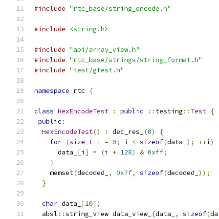
#include
"rtc_base/string_encode.h"
#include
<string.h>
#include
"api/array_view.h"
#include
"rtc_base/strings/string_format.h"
#include
"test/gtest.h"
namespace
 rtc 
{
class
HexEncodeTest
:
public
::
testing
::
Test
{
public
:
HexEncodeTest
()
:
 dec_res_
(
0
)
{
for
(
size_t
 i 
=
0
;
 i 
<
sizeof
(
data_
);
++
i
)
      data_
[
i
]
=
(
i 
+
128
)
&
0xff
;
}
    memset
(
decoded_
,
0x7f
,
sizeof
(
decoded_
));
}
char
 data_
[
10
];
  absl
::
string_view data_view_
{
data_
,
sizeof
(
da