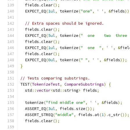
  fields
.
clear
();
  EXPECT_EQ
(
1ul
,
 tokenize
(
"one"
,
' '
,
&
fields
))
// Extra spaces should be ignored.
  fields
.
clear
();
  EXPECT_EQ
(
5ul
,
 tokenize
(
"  one    two  three 
  fields
.
clear
();
  EXPECT_EQ
(
1ul
,
 tokenize
(
"  one  "
,
' '
,
&
fiel
  fields
.
clear
();
  EXPECT_EQ
(
0ul
,
 tokenize
(
" "
,
' '
,
&
fields
));
}
// Tests comparing substrings.
TEST
(
TokenizeTest
,
CompareSubstrings
)
{
  std
::
vector
<
std
::
string
>
 fields
;
  tokenize
(
"find middle one"
,
' '
,
&
fields
);
  ASSERT_EQ
(
3ul
,
 fields
.
size
());
  ASSERT_STREQ
(
"middle"
,
 fields
.
at
(
1
).
c_str
());
  fields
.
clear
();