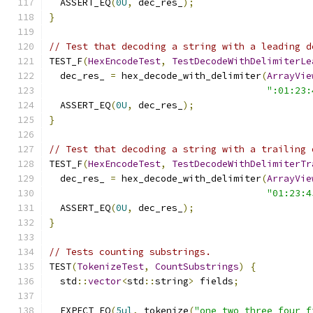
  ASSERT_EQ
(
0U
,
 dec_res_
);
}
// Test that decoding a string with a leading d
TEST_F
(
HexEncodeTest
,
TestDecodeWithDelimiterLe
  dec_res_ 
=
 hex_decode_with_delimiter
(
ArrayVie
":01:23:
  ASSERT_EQ
(
0U
,
 dec_res_
);
}
// Test that decoding a string with a trailing 
TEST_F
(
HexEncodeTest
,
TestDecodeWithDelimiterTr
  dec_res_ 
=
 hex_decode_with_delimiter
(
ArrayVie
"01:23:4
  ASSERT_EQ
(
0U
,
 dec_res_
);
}
// Tests counting substrings.
TEST
(
TokenizeTest
,
CountSubstrings
)
{
  std
::
vector
<
std
::
string
>
 fields
;
  EXPECT_EQ
(
5ul
,
 tokenize
(
"one two three four f