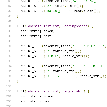
  ASSERT_TRUE
(
tokenize_first
(
"A    B& *${}    "
  ASSERT_STREQ
(
"A"
,
 token
.
c_str
());
  ASSERT_STREQ
(
"B& *${}    "
,
 rest
.
c_str
());
}
TEST
(
TokenizeFirstTest
,
LeadingSpaces
)
{
  std
::
string token
;
  std
::
string rest
;
  ASSERT_TRUE
(
tokenize_first
(
"     A B C"
,
' '
,
  ASSERT_STREQ
(
""
,
 token
.
c_str
());
  ASSERT_STREQ
(
"A B C"
,
 rest
.
c_str
());
  ASSERT_TRUE
(
tokenize_first
(
"     A    B   C  
  ASSERT_STREQ
(
""
,
 token
.
c_str
());
  ASSERT_STREQ
(
"A    B   C    "
,
 rest
.
c_str
());
}
TEST
(
TokenizeFirstTest
,
SingleToken
)
{
  std
::
string token
;
  std
::
string rest
;