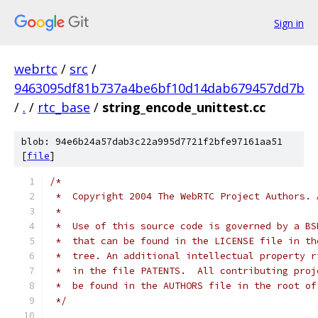
Sign in
webrtc
/
src
/
9463095df81b737a4be6bf10d14dab679457dd7b
/
.
/
rtc_base
/
string_encode_unittest.cc
blob: 94e6b24a57dab3c22a995d7721f2bfe97161aa51
[
file
]
/*
 *  Copyright 2004 The WebRTC Project Authors. 
 *
 *  Use of this source code is governed by a BS
 *  that can be found in the LICENSE file in th
 *  tree. An additional intellectual property r
 *  in the file PATENTS.  All contributing proj
 *  be found in the AUTHORS file in the root of
 */