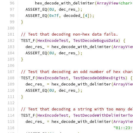
      hex_decode_with_delimiter
(
ArrayView
<char>
  ASSERT_EQ
(
0U
,
 dec_res_
);
  ASSERT_EQ
(
0x7f
,
 decoded_
[
4
]);
}
// Test that decoding non-hex data fails.
TEST_F
(
HexEncodeTest
,
TestDecodeBogusData
)
{
  dec_res_ 
=
 hex_decode_with_delimiter
(
ArrayVie
  ASSERT_EQ
(
0U
,
 dec_res_
);
}
// Test that decoding an odd number of hex char
TEST_F
(
HexEncodeTest
,
TestDecodeOddHexDigits
)
{
  dec_res_ 
=
 hex_decode_with_delimiter
(
ArrayVie
  ASSERT_EQ
(
0U
,
 dec_res_
);
}
// Test that decoding a string with too many de
TEST_F
(
HexEncodeTest
,
TestDecodeWithDelimiterTo
  dec_res_ 
=
 hex_decode_with_delimiter
(
ArrayVie
"01::23: