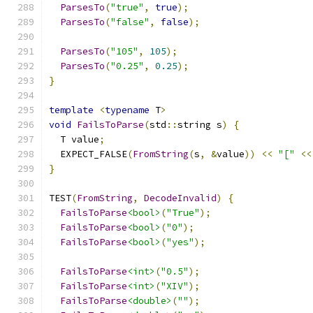
ParsesTo
(
"true"
,
true
);
ParsesTo
(
"false"
,
false
);
ParsesTo
(
"105"
,
105
);
ParsesTo
(
"0.25"
,
0.25
);
}
template
<
typename
 T
>
void
FailsToParse
(
std
::
string s
)
{
  T value
;
  EXPECT_FALSE
(
FromString
(
s
,
&
value
))
<<
"["
<<
}
TEST
(
FromString
,
DecodeInvalid
)
{
FailsToParse
<bool>
(
"True"
);
FailsToParse
<bool>
(
"0"
);
FailsToParse
<bool>
(
"yes"
);
FailsToParse
<int>
(
"0.5"
);
FailsToParse
<int>
(
"XIV"
);
FailsToParse
<double>
(
""
);