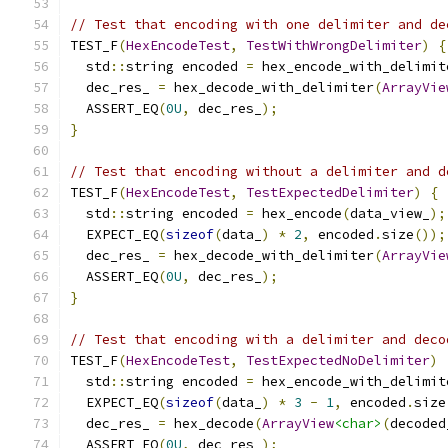
// Test that encoding with one delimiter and de
TEST_F
(
HexEncodeTest
,
TestWithWrongDelimiter
)
{
  std
::
string encoded 
=
 hex_encode_with_delimit
  dec_res_ 
=
 hex_decode_with_delimiter
(
ArrayVie
  ASSERT_EQ
(
0U
,
 dec_res_
);
}
// Test that encoding without a delimiter and d
TEST_F
(
HexEncodeTest
,
TestExpectedDelimiter
)
{
  std
::
string encoded 
=
 hex_encode
(
data_view_
);
  EXPECT_EQ
(
sizeof
(
data_
)
*
2
,
 encoded
.
size
());
  dec_res_ 
=
 hex_decode_with_delimiter
(
ArrayVie
  ASSERT_EQ
(
0U
,
 dec_res_
);
}
// Test that encoding with a delimiter and deco
TEST_F
(
HexEncodeTest
,
TestExpectedNoDelimiter
)
  std
::
string encoded 
=
 hex_encode_with_delimit
  EXPECT_EQ
(
sizeof
(
data_
)
*
3
-
1
,
 encoded
.
size
  dec_res_ 
=
 hex_decode
(
ArrayView
<char>
(
decoded
  ASSERT_EQ
(
0U
,
 dec_res_
);