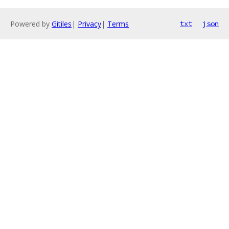
Powered by
Gitiles
|
Privacy
|
Terms
txt
json