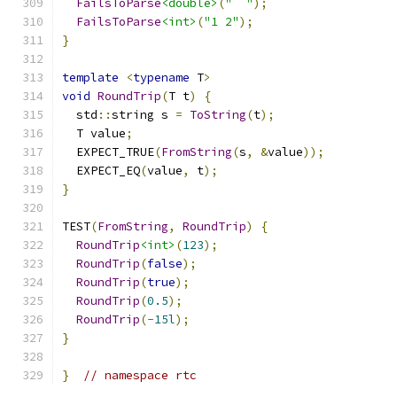
FailsToParse
<double>
(
"  "
);
FailsToParse
<int>
(
"1 2"
);
}
template
<
typename
 T
>
void
RoundTrip
(
T t
)
{
  std
::
string s 
=
ToString
(
t
);
  T value
;
  EXPECT_TRUE
(
FromString
(
s
,
&
value
));
  EXPECT_EQ
(
value
,
 t
);
}
TEST
(
FromString
,
RoundTrip
)
{
RoundTrip
<int>
(
123
);
RoundTrip
(
false
);
RoundTrip
(
true
);
RoundTrip
(
0.5
);
RoundTrip
(-
15l
);
}
}
// namespace rtc