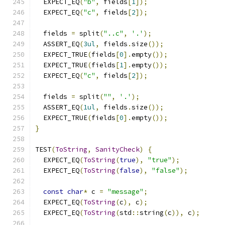
  EXPECT_EQ
(
"b"
,
 fields
[
1
]);
  EXPECT_EQ
(
"c"
,
 fields
[
2
]);
  fields 
=
 split
(
"..c"
,
'.'
);
  ASSERT_EQ
(
3ul
,
 fields
.
size
());
  EXPECT_TRUE
(
fields
[
0
].
empty
());
  EXPECT_TRUE
(
fields
[
1
].
empty
());
  EXPECT_EQ
(
"c"
,
 fields
[
2
]);
  fields 
=
 split
(
""
,
'.'
);
  ASSERT_EQ
(
1ul
,
 fields
.
size
());
  EXPECT_TRUE
(
fields
[
0
].
empty
());
}
TEST
(
ToString
,
SanityCheck
)
{
  EXPECT_EQ
(
ToString
(
true
),
"true"
);
  EXPECT_EQ
(
ToString
(
false
),
"false"
);
const
char
*
 c 
=
"message"
;
  EXPECT_EQ
(
ToString
(
c
),
 c
);
  EXPECT_EQ
(
ToString
(
std
::
string
(
c
)),
 c
);