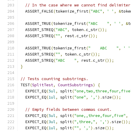
// In the case where we cannot find delimiter
  ASSERT_FALSE
(
tokenize_first
(
"ABC"
,
' '
,
&
toke
  ASSERT_TRUE
(
tokenize_first
(
"ABC    "
,
' '
,
&
t
  ASSERT_STREQ
(
"ABC"
,
 token
.
c_str
());
  ASSERT_STREQ
(
""
,
 rest
.
c_str
());
  ASSERT_TRUE
(
tokenize_first
(
"    ABC    "
,
' '
  ASSERT_STREQ
(
""
,
 token
.
c_str
());
  ASSERT_STREQ
(
"ABC    "
,
 rest
.
c_str
());
}
// Tests counting substrings.
TEST
(
SplitTest
,
CountSubstrings
)
{
  EXPECT_EQ
(
5ul
,
 split
(
"one,two,three,four,five
  EXPECT_EQ
(
1ul
,
 split
(
"one"
,
','
).
size
());
// Empty fields between commas count.
  EXPECT_EQ
(
5ul
,
 split
(
"one,,three,four,five"
,
  EXPECT_EQ
(
3ul
,
 split
(
",three,"
,
','
).
size
());
  EXPECT_EQ
(
1ul
,
 split
(
""
,
','
).
size
());