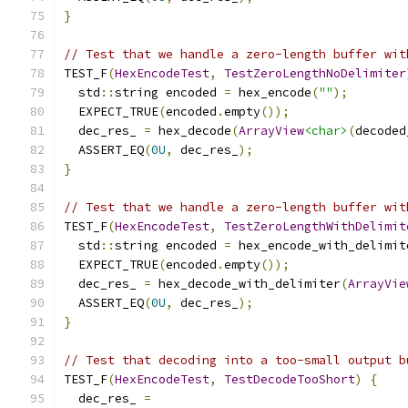
}
// Test that we handle a zero-length buffer wit
TEST_F
(
HexEncodeTest
,
TestZeroLengthNoDelimiter
  std
::
string encoded 
=
 hex_encode
(
""
);
  EXPECT_TRUE
(
encoded
.
empty
());
  dec_res_ 
=
 hex_decode
(
ArrayView
<char>
(
decoded
  ASSERT_EQ
(
0U
,
 dec_res_
);
}
// Test that we handle a zero-length buffer wit
TEST_F
(
HexEncodeTest
,
TestZeroLengthWithDelimit
  std
::
string encoded 
=
 hex_encode_with_delimit
  EXPECT_TRUE
(
encoded
.
empty
());
  dec_res_ 
=
 hex_decode_with_delimiter
(
ArrayVie
  ASSERT_EQ
(
0U
,
 dec_res_
);
}
// Test that decoding into a too-small output b
TEST_F
(
HexEncodeTest
,
TestDecodeTooShort
)
{
  dec_res_ 
=