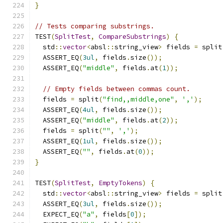
}
// Tests comparing substrings.
TEST
(
SplitTest
,
CompareSubstrings
)
{
  std
::
vector
<
absl
::
string_view
>
 fields 
=
 split
  ASSERT_EQ
(
3ul
,
 fields
.
size
());
  ASSERT_EQ
(
"middle"
,
 fields
.
at
(
1
));
// Empty fields between commas count.
  fields 
=
 split
(
"find,,middle,one"
,
','
);
  ASSERT_EQ
(
4ul
,
 fields
.
size
());
  ASSERT_EQ
(
"middle"
,
 fields
.
at
(
2
));
  fields 
=
 split
(
""
,
','
);
  ASSERT_EQ
(
1ul
,
 fields
.
size
());
  ASSERT_EQ
(
""
,
 fields
.
at
(
0
));
}
TEST
(
SplitTest
,
EmptyTokens
)
{
  std
::
vector
<
absl
::
string_view
>
 fields 
=
 split
  ASSERT_EQ
(
3ul
,
 fields
.
size
());
  EXPECT_EQ
(
"a"
,
 fields
[
0
]);