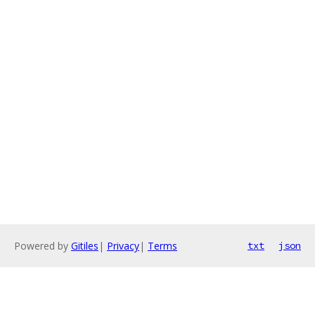
Powered by
Gitiles
|
Privacy
|
Terms
txt
json