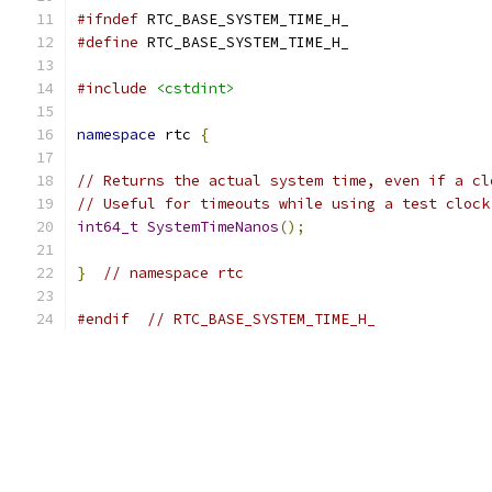
#ifndef
 RTC_BASE_SYSTEM_TIME_H_
#define
 RTC_BASE_SYSTEM_TIME_H_
#include
<cstdint>
namespace
 rtc 
{
// Returns the actual system time, even if a cl
// Useful for timeouts while using a test clock
int64_t
SystemTimeNanos
();
}
// namespace rtc
#endif
// RTC_BASE_SYSTEM_TIME_H_