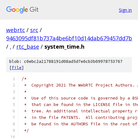
Sign in
webrtc
/
src
/
9463095df81b737a4be6bf10d14dab679457dd7b
/
.
/
rtc_base
/
system_time.h
blob: c0ebc2a21788191d08ad5d7e6cb3b09978753767
[
file
]
/*
 *  Copyright 2021 The WebRTC Project Authors. 
 *
 *  Use of this source code is governed by a BS
 *  that can be found in the LICENSE file in th
 *  tree. An additional intellectual property r
 *  in the file PATENTS.  All contributing proj
 *  be found in the AUTHORS file in the root of
 */