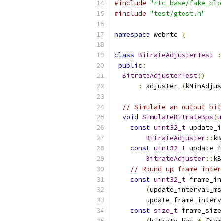
#include
"rtc_base/fake_clo
#include
"test/gtest.h"
namespace
 webrtc 
{
class
BitrateAdjusterTest
:
public
:
BitrateAdjusterTest
()
:
 adjuster_
(
kMinAdjus
// Simulate an output bit
void
SimulateBitrateBps
(
u
const
uint32_t
 update_i
BitrateAdjuster
::
kB
const
uint32_t
 update_f
BitrateAdjuster
::
kB
// Round up frame inter
const
uint32_t
 frame_in
(
update_interval_ms
        update_frame_interv
const
size_t
 frame_size
(
bitrate_bps 
*
 fram