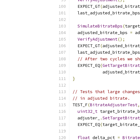
  EXPECT_GT
(
adjusted_bitrat
  last_adjusted_bitrate_bps
SimulateBitrateBps
(
target
  adjusted_bitrate_bps 
=
 ad
VerifyAdjustment
();
  EXPECT_GT
(
adjusted_bitrat
  last_adjusted_bitrate_bps
// After two cycles we sh
  EXPECT_EQ
(
GetTargetBitra
            adjusted_bitrat
}
// Tests that large changes
// in adjusted bitrate.
TEST_F
(
BitrateAdjusterTest
,
uint32_t
 target_bitrate_b
  adjuster_
.
SetTargetBitrat
  EXPECT_EQ
(
target_bitrate_
float
 delta_pct 
=
Bitrate