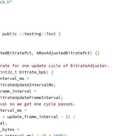
ck.h"
public
::
testing
::
Test
{
tedBitratePct
,
 kMaxAdjustedBitratePct
)
{}
rate for one update cycle of BitrateAdjuster.
int32_t
 bitrate_bps
)
{
nterval_ms 
=
itrateUpdateIntervalMs
;
rame_interval 
=
itrateUpdateFrameInterval
;
val so we get one cycle passes.
terval_ms 
=
 
+
 update_frame_interval 
-
1
)
/
al
;
_bytes 
=
e_interval_ms
)
/
(
8
*
1000
);