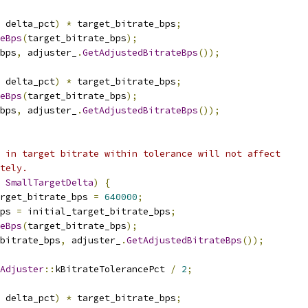
 delta_pct
)
*
 target_bitrate_bps
;
eBps
(
target_bitrate_bps
);
bps
,
 adjuster_
.
GetAdjustedBitrateBps
());
 delta_pct
)
*
 target_bitrate_bps
;
eBps
(
target_bitrate_bps
);
bps
,
 adjuster_
.
GetAdjustedBitrateBps
());
 in target bitrate within tolerance will not affect
tely.
SmallTargetDelta
)
{
rget_bitrate_bps 
=
640000
;
ps 
=
 initial_target_bitrate_bps
;
eBps
(
target_bitrate_bps
);
_bitrate_bps
,
 adjuster_
.
GetAdjustedBitrateBps
());
Adjuster
::
kBitrateTolerancePct 
/
2
;
 delta_pct
)
*
 target_bitrate_bps
;