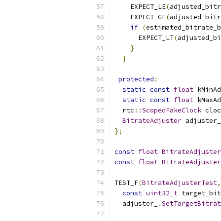
    EXPECT_LE
(
adjusted_bitr
    EXPECT_GE
(
adjusted_bitr
if
(
estimated_bitrate_b
      EXPECT_LT
(
adjusted_bi
}
}
protected
:
static
const
float
 kMinAd
static
const
float
 kMaxAd
  rtc
::
ScopedFakeClock
 cloc
BitrateAdjuster
 adjuster_
};
const
float
BitrateAdjuster
const
float
BitrateAdjuster
TEST_F
(
BitrateAdjusterTest
,
const
uint32_t
 target_bit
  adjuster_
.
SetTargetBitrat