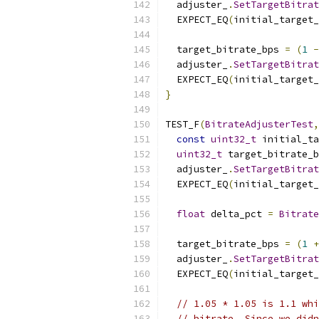
  adjuster_
.
SetTargetBitrat
  EXPECT_EQ
(
initial_target
  target_bitrate_bps 
=
(
1
-
  adjuster_
.
SetTargetBitrat
  EXPECT_EQ
(
initial_target
}
TEST_F
(
BitrateAdjusterTest
,
const
uint32_t
 initial_ta
uint32_t
 target_bitrate_b
  adjuster_
.
SetTargetBitrat
  EXPECT_EQ
(
initial_target
float
 delta_pct 
=
Bitrate
  target_bitrate_bps 
=
(
1
+
  adjuster_
.
SetTargetBitrat
  EXPECT_EQ
(
initial_target
// 1.05 * 1.05 is 1.1 whi
// bitrate. Since we didn