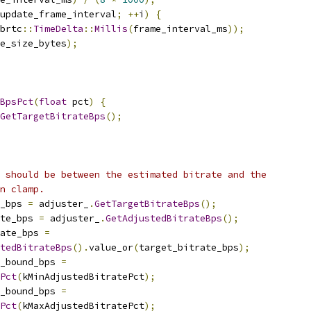
update_frame_interval
;
++
i
)
{
brtc
::
TimeDelta
::
Millis
(
frame_interval_ms
));
e_size_bytes
);
BpsPct
(
float
 pct
)
{
GetTargetBitrateBps
();
 should be between the estimated bitrate and the
n clamp.
_bps 
=
 adjuster_
.
GetTargetBitrateBps
();
ate_bps 
=
 adjuster_
.
GetAdjustedBitrateBps
();
ate_bps 
=
tedBitrateBps
().
value_or
(
target_bitrate_bps
);
r_bound_bps 
=
Pct
(
kMinAdjustedBitratePct
);
r_bound_bps 
=
Pct
(
kMaxAdjustedBitratePct
);