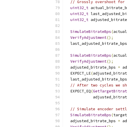
// Grossly overshoot for 
uint32_t
 actual_bitrate_b
uint32_t
 last_adjusted_bi
uint32_t
 adjusted_bitrate
SimulateBitrateBps
(
actual
VerifyAdjustment
();
  last_adjusted_bitrate_bps
SimulateBitrateBps
(
actual
VerifyAdjustment
();
  adjusted_bitrate_bps 
=
 ad
  EXPECT_LE
(
adjusted_bitrat
  last_adjusted_bitrate_bps
// After two cycles we sh
  EXPECT_EQ
(
GetTargetBitra
            adjusted_bitrat
// Simulate encoder settl
SimulateBitrateBps
(
target
  adjusted_bitrate_bps 
=
 ad
VerifyAdjustment
();