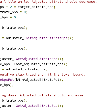
a little while. Adjusted bitrate should decrease.
ps 
=
2
*
 target_bitrate_bps
;
trate_bps 
=
0
;
_bps 
=
0
;
_bitrate_bps
);
 
=
 adjuster_
.
GetAdjustedBitrateBps
();
_bitrate_bps
);
juster_
.
GetAdjustedBitrateBps
();
e_bps
,
 last_adjusted_bitrate_bps
);
 
=
 adjusted_bitrate_bps
;
ould've stabilized and hit the lower bound.
teBpsPct
(
kMinAdjustedBitratePct
),
e_bps
);
ing down. Adjusted bitrate should increase.
_bitrate_bps
);
juster_
.
GetAdjustedBitrateBps
();