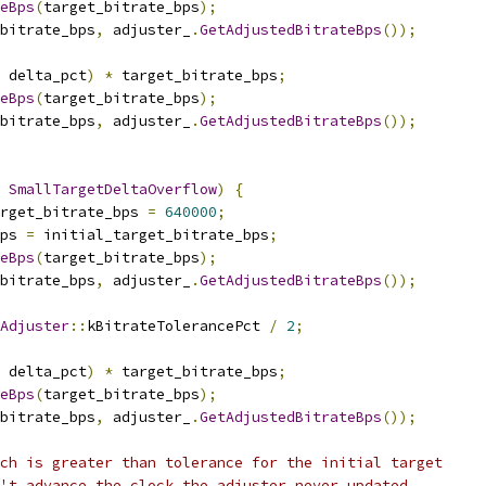
eBps
(
target_bitrate_bps
);
_bitrate_bps
,
 adjuster_
.
GetAdjustedBitrateBps
());
 delta_pct
)
*
 target_bitrate_bps
;
eBps
(
target_bitrate_bps
);
_bitrate_bps
,
 adjuster_
.
GetAdjustedBitrateBps
());
SmallTargetDeltaOverflow
)
{
rget_bitrate_bps 
=
640000
;
ps 
=
 initial_target_bitrate_bps
;
eBps
(
target_bitrate_bps
);
_bitrate_bps
,
 adjuster_
.
GetAdjustedBitrateBps
());
Adjuster
::
kBitrateTolerancePct 
/
2
;
 delta_pct
)
*
 target_bitrate_bps
;
eBps
(
target_bitrate_bps
);
_bitrate_bps
,
 adjuster_
.
GetAdjustedBitrateBps
());
ch is greater than tolerance for the initial target
't advance the clock the adjuster never updated.