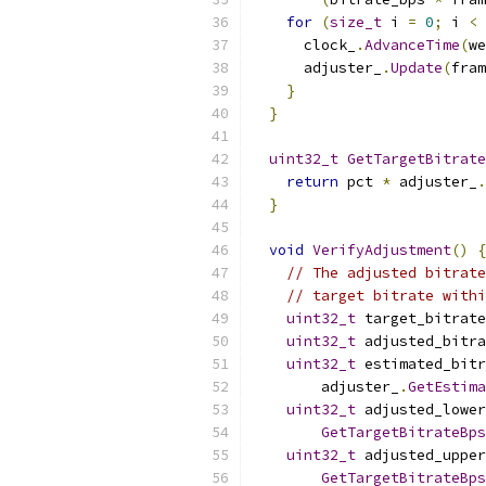
for
(
size_t
 i 
=
0
;
 i 
<
 
      clock_
.
AdvanceTime
(
we
      adjuster_
.
Update
(
fram
}
}
uint32_t
GetTargetBitrate
return
 pct 
*
 adjuster_
.
}
void
VerifyAdjustment
()
{
// The adjusted bitrate
// target bitrate withi
uint32_t
 target_bitrate
uint32_t
 adjusted_bitr
uint32_t
 estimated_bitr
        adjuster_
.
GetEstima
uint32_t
 adjusted_lowe
GetTargetBitrateBps
uint32_t
 adjusted_uppe
GetTargetBitrateBps