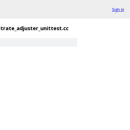
Sign in
itrate_adjuster_unittest.cc