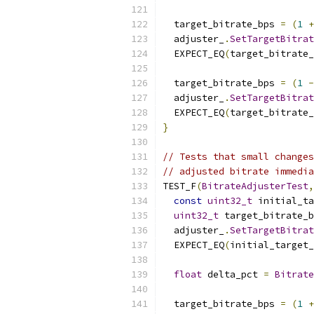
  target_bitrate_bps 
=
(
1
+
  adjuster_
.
SetTargetBitrat
  EXPECT_EQ
(
target_bitrate_
  target_bitrate_bps 
=
(
1
-
  adjuster_
.
SetTargetBitrat
  EXPECT_EQ
(
target_bitrate_
}
// Tests that small changes
// adjusted bitrate immedia
TEST_F
(
BitrateAdjusterTest
,
const
uint32_t
 initial_ta
uint32_t
 target_bitrate_b
  adjuster_
.
SetTargetBitrat
  EXPECT_EQ
(
initial_target
float
 delta_pct 
=
Bitrate
  target_bitrate_bps 
=
(
1
+