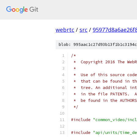
webrtc
/
src
/
95977d8a6ae26f
blob: 995aac1c27d93b13f1b1c3194c
/*
 *  Copyright 2016 The WebR
 *
 *  Use of this source code
 *  that can be found in th
 *  tree. An additional int
 *  in the file PATENTS.  A
 *  be found in the AUTHORS
 */
#include
"common_video/incl
#include
"api/units/time_de