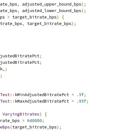
ate_bps
,
 adjusted_upper_bound_bps
);
ate_bps
,
 adjusted_lower_bound_bps
);
ps 
>
 target_bitrate_bps
)
{
trate_bps
,
 target_bitrate_bps
);
justedBitratePct
;
justedBitratePct
;
k_
;
;
Test
::
kMinAdjustedBitratePct 
=
.
5f
;
Test
::
kMaxAdjustedBitratePct 
=
.
95f
;
VaryingBitrates
)
{
rate_bps 
=
640000
;
eBps
(
target_bitrate_bps
);