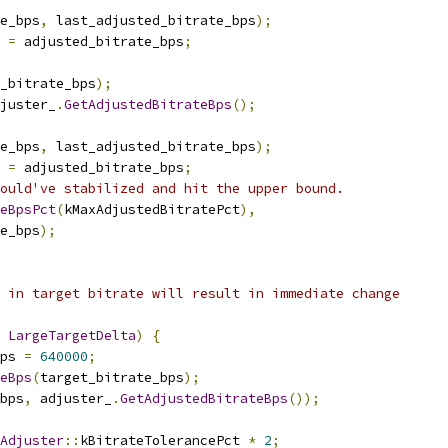
e_bps
,
 last_adjusted_bitrate_bps
);
 
=
 adjusted_bitrate_bps
;
_bitrate_bps
);
juster_
.
GetAdjustedBitrateBps
();
e_bps
,
 last_adjusted_bitrate_bps
);
 
=
 adjusted_bitrate_bps
;
ould've stabilized and hit the upper bound.
teBpsPct
(
kMaxAdjustedBitratePct
),
e_bps
);
 in target bitrate will result in immediate change
LargeTargetDelta
)
{
ps 
=
640000
;
eBps
(
target_bitrate_bps
);
bps
,
 adjuster_
.
GetAdjustedBitrateBps
());
Adjuster
::
kBitrateTolerancePct 
*
2
;