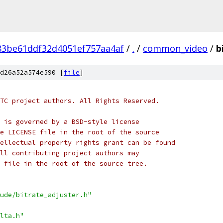
83be61ddf32d4051ef757aa4af
/
.
/
common_video
/
b
d26a52a574e590 [
file
]
TC project authors. All Rights Reserved.
 is governed by a BSD-style license
e LICENSE file in the root of the source
ellectual property rights grant can be found
ll contributing project authors may
 file in the root of the source tree.
ude/bitrate_adjuster.h"
lta.h"