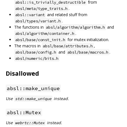
from
absl::is_trivially_destructible
.
absl/meta/type_traits.h
and related stuff from
absl::variant
.
absl/types/variant.h
The functions in
and
absl/algorithm/algorithm.h
.
absl/algorithm/container.h
for mutex initialization.
absl/base/const_init.h
The macros in
,
absl/base/attributes.h
and
.
absl/base/config.h
absl/base/macros.h
absl/numeric/bits.h
Disallowed
absl::make_unique
Use
instead.
std::make_unique
absl::Mutex
Use
instead.
webrtc::Mutex