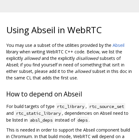
Using Abseil in WebRTC
You may use a subset of the utilities provided by the
Abseil
library when writing WebRTC C++ code. Below, we list the
explicitly
allowed
and the explicitly
disallowed
subsets of
Abseil; if you find yourself in need of something that isn’t in
either subset, please add it to the
allowed
subset in this doc in
the same CL that adds the first use.
How to depend on Abseil
For build targets of type
,
rtc_library
rtc_source_set
and
, dependencies on Abseil need to
rtc_static_library
be listed in
instead of
.
absl_deps
deps
This is needed in order to support the Abseil component build
in Chromium. In that build mode, WebRTC will depend on a