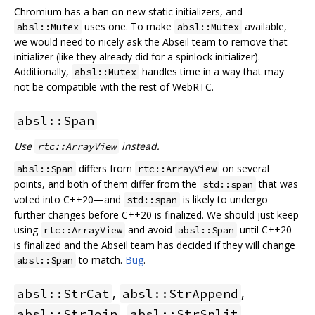
Chromium has a ban on new static initializers, and
uses one. To make
available,
absl::Mutex
absl::Mutex
we would need to nicely ask the Abseil team to remove that
initializer (like they already did for a spinlock initializer).
Additionally,
handles time in a way that may
absl::Mutex
not be compatible with the rest of WebRTC.
absl::Span
Use
instead.
rtc::ArrayView
differs from
on several
absl::Span
rtc::ArrayView
points, and both of them differ from the
that was
std::span
voted into C++20—and
is likely to undergo
std::span
further changes before C++20 is finalized. We should just keep
using
and avoid
until C++20
rtc::ArrayView
absl::Span
is finalized and the Abseil team has decided if they will change
to match.
Bug
.
absl::Span
,
,
absl::StrCat
absl::StrAppend
,
absl::StrJoin
absl::StrSplit