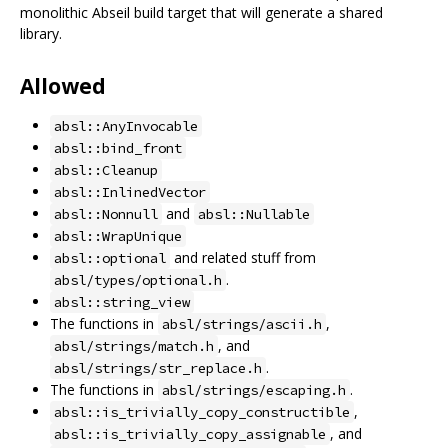
monolithic Abseil build target that will generate a shared
library.
Allowed
absl::AnyInvocable
absl::bind_front
absl::Cleanup
absl::InlinedVector
and
absl::Nonnull
absl::Nullable
absl::WrapUnique
and related stuff from
absl::optional
.
absl/types/optional.h
absl::string_view
The functions in
,
absl/strings/ascii.h
, and
absl/strings/match.h
.
absl/strings/str_replace.h
The functions in
.
absl/strings/escaping.h
,
absl::is_trivially_copy_constructible
, and
absl::is_trivially_copy_assignable