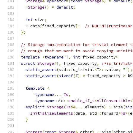
Storage
&
operator
=(
const
Storage
&)
=
default
;
~
Storage
()
=
default
;
int
 size
;
  T data
[
fixed_capacity
];
// NOLINT(runtime/ar
};
// Storage implementation for trivial element t
// enough that we want to avoid copying uniniti
template
<
typename
 T
,
int
 fixed_capacity
>
struct
Storage
<
T
,
 fixed_capacity
,
/*is_trivial=
static_assert
(
std
::
is_trivial
<
T
>::
value
,
""
);
static_assert
(
sizeof
(
T
)
*
 fixed_capacity 
>
 kS
template
<
typename
...
Ts
,
typename
 std
::
enable_if_t
<
AllConvertible
<
explicit
Storage
(
Ts
&&...
 elements
)
:
 size
(
siz
InitializeElements
(
data
,
 std
::
forward
<
Ts
>(
e
}
Storage
(
const
Storage
&
 other
)
:
 size
(
other
.
si