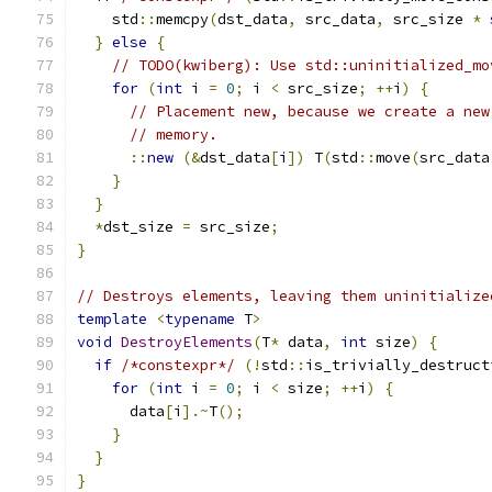
    std
::
memcpy
(
dst_data
,
 src_data
,
 src_size 
*
}
else
{
// TODO(kwiberg): Use std::uninitialized_mo
for
(
int
 i 
=
0
;
 i 
<
 src_size
;
++
i
)
{
// Placement new, because we create a new
// memory.
::
new
(&
dst_data
[
i
])
 T
(
std
::
move
(
src_data
}
}
*
dst_size 
=
 src_size
;
}
// Destroys elements, leaving them uninitialize
template
<
typename
 T
>
void
DestroyElements
(
T
*
 data
,
int
 size
)
{
if
/*constexpr*/
(!
std
::
is_trivially_destruct
for
(
int
 i 
=
0
;
 i 
<
 size
;
++
i
)
{
      data
[
i
].~
T
();
}
}
}