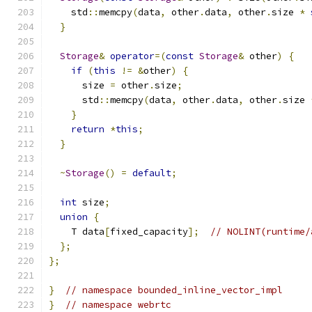
    std
::
memcpy
(
data
,
 other
.
data
,
 other
.
size 
*
}
Storage
&
operator
=(
const
Storage
&
 other
)
{
if
(
this
!=
&
other
)
{
      size 
=
 other
.
size
;
      std
::
memcpy
(
data
,
 other
.
data
,
 other
.
size 
}
return
*
this
;
}
~
Storage
()
=
default
;
int
 size
;
union
{
    T data
[
fixed_capacity
];
// NOLINT(runtime/
};
};
}
// namespace bounded_inline_vector_impl
}
// namespace webrtc