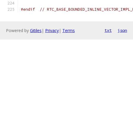
#endif
// RTC_BASE_BOUNDED_INLINE_VECTOR_IMPL_
Powered by
Gitiles
|
Privacy
|
Terms
txt
json