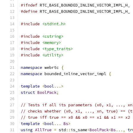
#ifndef
 RTC_BASE_BOUNDED_INLINE_VECTOR_IMPL_H_
#define
 RTC_BASE_BOUNDED_INLINE_VECTOR_IMPL_H_
#include
<stdint.h>
#include
<cstring>
#include
<memory>
#include
<type_traits>
#include
<utility>
namespace
 webrtc 
{
namespace
 bounded_inline_vector_impl 
{
template
<
bool
...>
struct
BoolPack
;
// Tests if all its parameters (x0, x1, ..., xn
// checks whether (x0, x1, ..., xn, true) == (t
// true iff true == x0 && x0 == x1 && x1 == x2 
template
<
bool
...
Bs
>
using
AllTrue
=
 std
::
is_same
<
BoolPack
<
Bs
...,
tr