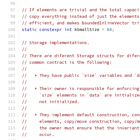
// If elements are trivial and the total capaci
// copy everything instead of just the elements
// efficient, and makes BoundedInlineVector tri
static
constexpr
int
 kSmallSize 
=
64
;
// Storage implementations.
//
// There are diferent Storage structs for difer
// common contract is the following:
//
//   * They have public `size` variables and `d
//
//   * Their owner is responsible for enforcing
//     `size` elements in `data` are initialize
//     not initialized.
//
//   * They implement default construction, con
//     elements, copy/move construction, copy/m
//     the owner must ensure that the invariant
//     occur.