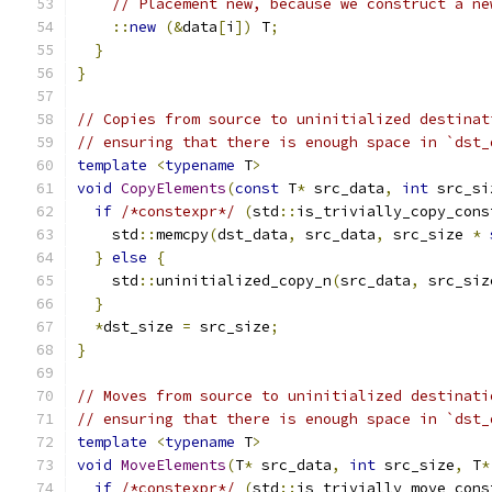
// Placement new, because we construct a ne
::
new
(&
data
[
i
])
 T
;
}
}
// Copies from source to uninitialized destinat
// ensuring that there is enough space in `dst_
template
<
typename
 T
>
void
CopyElements
(
const
 T
*
 src_data
,
int
 src_si
if
/*constexpr*/
(
std
::
is_trivially_copy_cons
    std
::
memcpy
(
dst_data
,
 src_data
,
 src_size 
*
}
else
{
    std
::
uninitialized_copy_n
(
src_data
,
 src_siz
}
*
dst_size 
=
 src_size
;
}
// Moves from source to uninitialized destinati
// ensuring that there is enough space in `dst_
template
<
typename
 T
>
void
MoveElements
(
T
*
 src_data
,
int
 src_size
,
 T
*
if
/*constexpr*/
(
std
::
is_trivially_move_cons