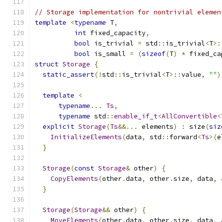
// Storage implementation for nontrivial elemen
template
<
typename
 T
,
int
 fixed_capacity
,
bool
 is_trivial 
=
 std
::
is_trivial
<
T
>:
bool
 is_small 
=
(
sizeof
(
T
)
*
 fixed_ca
struct
Storage
{
static_assert
(!
std
::
is_trivial
<
T
>::
value
,
""
)
template
<
typename
...
Ts
,
typename
 std
::
enable_if_t
<
AllConvertible
<
explicit
Storage
(
Ts
&&...
 elements
)
:
 size
(
siz
InitializeElements
(
data
,
 std
::
forward
<
Ts
>(
e
}
Storage
(
const
Storage
&
 other
)
{
CopyElements
(
other
.
data
,
 other
.
size
,
 data
,
}
Storage
(
Storage
&&
 other
)
{
MoveElements
(
other
.
data
,
 other
.
size
,
 data
,