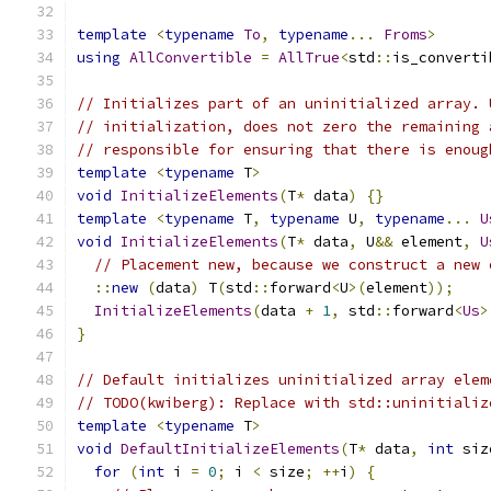
template
<
typename
To
,
typename
...
Froms
>
using
AllConvertible
=
AllTrue
<
std
::
is_converti
// Initializes part of an uninitialized array. 
// initialization, does not zero the remaining 
// responsible for ensuring that there is enoug
template
<
typename
 T
>
void
InitializeElements
(
T
*
 data
)
{}
template
<
typename
 T
,
typename
 U
,
typename
...
U
void
InitializeElements
(
T
*
 data
,
 U
&&
 element
,
U
// Placement new, because we construct a new 
::
new
(
data
)
 T
(
std
::
forward
<
U
>(
element
));
InitializeElements
(
data 
+
1
,
 std
::
forward
<
Us
>
}
// Default initializes uninitialized array elem
// TODO(kwiberg): Replace with std::uninitializ
template
<
typename
 T
>
void
DefaultInitializeElements
(
T
*
 data
,
int
 siz
for
(
int
 i 
=
0
;
 i 
<
 size
;
++
i
)
{