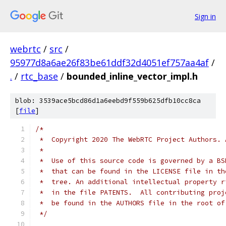
Sign in
webrtc
/
src
/
95977d8a6ae26f83be61ddf32d4051ef757aa4af
/
.
/
rtc_base
/
bounded_inline_vector_impl.h
blob: 3539ace5bcd86d1a6eebd9f559b625dfb10cc8ca
[
file
]
/*
 *  Copyright 2020 The WebRTC Project Authors. 
 *
 *  Use of this source code is governed by a BS
 *  that can be found in the LICENSE file in th
 *  tree. An additional intellectual property r
 *  in the file PATENTS.  All contributing proj
 *  be found in the AUTHORS file in the root of
 */