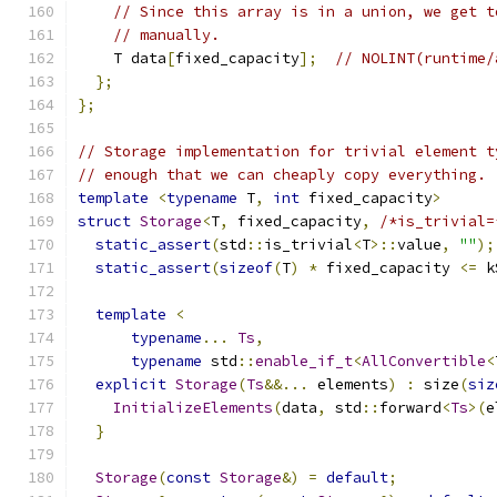
// Since this array is in a union, we get t
// manually.
    T data
[
fixed_capacity
];
// NOLINT(runtime/
};
};
// Storage implementation for trivial element t
// enough that we can cheaply copy everything.
template
<
typename
 T
,
int
 fixed_capacity
>
struct
Storage
<
T
,
 fixed_capacity
,
/*is_trivial=
static_assert
(
std
::
is_trivial
<
T
>::
value
,
""
);
static_assert
(
sizeof
(
T
)
*
 fixed_capacity 
<=
 k
template
<
typename
...
Ts
,
typename
 std
::
enable_if_t
<
AllConvertible
<
explicit
Storage
(
Ts
&&...
 elements
)
:
 size
(
siz
InitializeElements
(
data
,
 std
::
forward
<
Ts
>(
e
}
Storage
(
const
Storage
&)
=
default
;