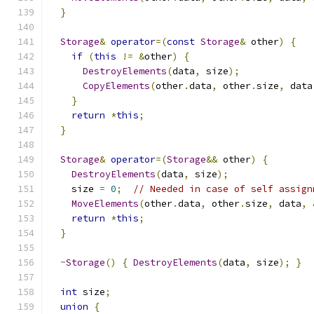
}
Storage
&
operator
=(
const
Storage
&
 other
)
{
if
(
this
!=
&
other
)
{
DestroyElements
(
data
,
 size
);
CopyElements
(
other
.
data
,
 other
.
size
,
 data
}
return
*
this
;
}
Storage
&
operator
=(
Storage
&&
 other
)
{
DestroyElements
(
data
,
 size
);
    size 
=
0
;
// Needed in case of self assign
MoveElements
(
other
.
data
,
 other
.
size
,
 data
,
return
*
this
;
}
~
Storage
()
{
DestroyElements
(
data
,
 size
);
}
int
 size
;
union
{