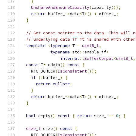
}
UnshareAndEnsureCapacity
(
capacity
());
return
 buffer_
->
data
<
T
>()
+
 offset_
;
}
// Get const pointer to the data. This will n
// underlying data if it is shared with other
template
<
typename
 T 
=
uint8_t
,
typename
 std
::
enable_if
<
internal
::
BufferCompat
<
uint8_t
,
const
 T
*
 cdata
()
const
{
    RTC_DCHECK
(
IsConsistent
());
if
(!
buffer_
)
{
return
nullptr
;
}
return
 buffer_
->
data
<
T
>()
+
 offset_
;
}
bool
 empty
()
const
{
return
 size_ 
==
0
;
}
size_t
 size
()
const
{
    RTC_DCHECK
(
IsConsistent
());