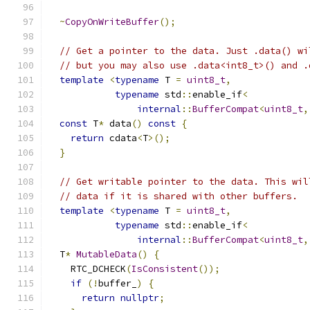
~
CopyOnWriteBuffer
();
// Get a pointer to the data. Just .data() wi
// but you may also use .data<int8_t>() and .
template
<
typename
 T 
=
uint8_t
,
typename
 std
::
enable_if
<
internal
::
BufferCompat
<
uint8_t
,
const
 T
*
 data
()
const
{
return
 cdata
<
T
>();
}
// Get writable pointer to the data. This wil
// data if it is shared with other buffers.
template
<
typename
 T 
=
uint8_t
,
typename
 std
::
enable_if
<
internal
::
BufferCompat
<
uint8_t
,
  T
*
MutableData
()
{
    RTC_DCHECK
(
IsConsistent
());
if
(!
buffer_
)
{
return
nullptr
;