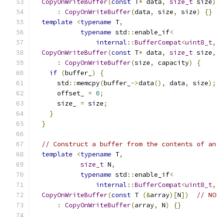
CopyOnWriteBuffer
(
const
 T
*
 data
,
size_t
 size
)
:
CopyOnWriteBuffer
(
data
,
 size
,
 size
)
{}
template
<
typename
 T
,
typename
 std
::
enable_if
<
internal
::
BufferCompat
<
uint8_t
,
CopyOnWriteBuffer
(
const
 T
*
 data
,
size_t
 size
,
:
CopyOnWriteBuffer
(
size
,
 capacity
)
{
if
(
buffer_
)
{
      std
::
memcpy
(
buffer_
->
data
(),
 data
,
 size
);
      offset_ 
=
0
;
      size_ 
=
 size
;
}
}
// Construct a buffer from the contents of an
template
<
typename
 T
,
size_t
 N
,
typename
 std
::
enable_if
<
internal
::
BufferCompat
<
uint8_t
,
CopyOnWriteBuffer
(
const
 T 
(&
array
)[
N
])
// NO
:
CopyOnWriteBuffer
(
array
,
 N
)
{}