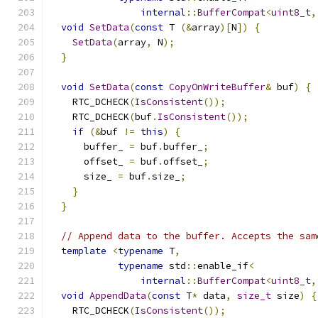
internal
::
BufferCompat
<
uint8_t
,
void
SetData
(
const
 T 
(&
array
)[
N
])
{
SetData
(
array
,
 N
);
}
void
SetData
(
const
CopyOnWriteBuffer
&
 buf
)
{
    RTC_DCHECK
(
IsConsistent
());
    RTC_DCHECK
(
buf
.
IsConsistent
());
if
(&
buf 
!=
this
)
{
      buffer_ 
=
 buf
.
buffer_
;
      offset_ 
=
 buf
.
offset_
;
      size_ 
=
 buf
.
size_
;
}
}
// Append data to the buffer. Accepts the sam
template
<
typename
 T
,
typename
 std
::
enable_if
<
internal
::
BufferCompat
<
uint8_t
,
void
AppendData
(
const
 T
*
 data
,
size_t
 size
)
{
    RTC_DCHECK
(
IsConsistent
());