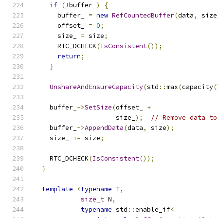
if
(!
buffer_
)
{
      buffer_ 
=
new
RefCountedBuffer
(
data
,
 size
      offset_ 
=
0
;
      size_ 
=
 size
;
      RTC_DCHECK
(
IsConsistent
());
return
;
}
UnshareAndEnsureCapacity
(
std
::
max
(
capacity
(
    buffer_
->
SetSize
(
offset_ 
+
                     size_
);
// Remove data to
    buffer_
->
AppendData
(
data
,
 size
);
    size_ 
+=
 size
;
    RTC_DCHECK
(
IsConsistent
());
}
template
<
typename
 T
,
size_t
 N
,
typename
 std
::
enable_if
<