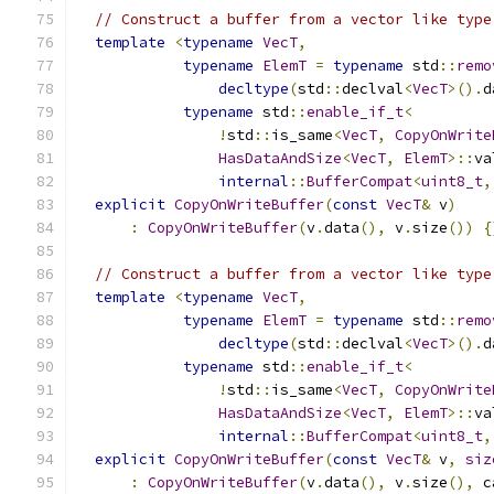
// Construct a buffer from a vector like type
template
<
typename
VecT
,
typename
ElemT
=
typename
 std
::
remo
decltype
(
std
::
declval
<
VecT
>().
d
typename
 std
::
enable_if_t
<
!
std
::
is_same
<
VecT
,
CopyOnWrite
HasDataAndSize
<
VecT
,
ElemT
>::
va
internal
::
BufferCompat
<
uint8_t
,
explicit
CopyOnWriteBuffer
(
const
VecT
&
 v
)
:
CopyOnWriteBuffer
(
v
.
data
(),
 v
.
size
())
{
// Construct a buffer from a vector like type
template
<
typename
VecT
,
typename
ElemT
=
typename
 std
::
remo
decltype
(
std
::
declval
<
VecT
>().
d
typename
 std
::
enable_if_t
<
!
std
::
is_same
<
VecT
,
CopyOnWrite
HasDataAndSize
<
VecT
,
ElemT
>::
va
internal
::
BufferCompat
<
uint8_t
,
explicit
CopyOnWriteBuffer
(
const
VecT
&
 v
,
siz
:
CopyOnWriteBuffer
(
v
.
data
(),
 v
.
size
(),
 c