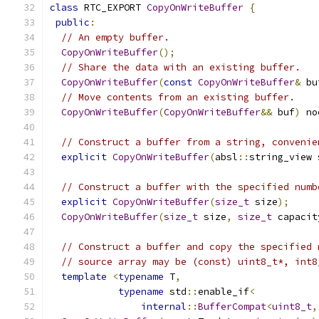
class
 RTC_EXPORT 
CopyOnWriteBuffer
{
public
:
// An empty buffer.
CopyOnWriteBuffer
();
// Share the data with an existing buffer.
CopyOnWriteBuffer
(
const
CopyOnWriteBuffer
&
 bu
// Move contents from an existing buffer.
CopyOnWriteBuffer
(
CopyOnWriteBuffer
&&
 buf
)
 no
// Construct a buffer from a string, convenie
explicit
CopyOnWriteBuffer
(
absl
::
string_view 
// Construct a buffer with the specified numb
explicit
CopyOnWriteBuffer
(
size_t
 size
);
CopyOnWriteBuffer
(
size_t
 size
,
size_t
 capacit
// Construct a buffer and copy the specified 
// source array may be (const) uint8_t*, int8
template
<
typename
 T
,
typename
 std
::
enable_if
<
internal
::
BufferCompat
<
uint8_t
,