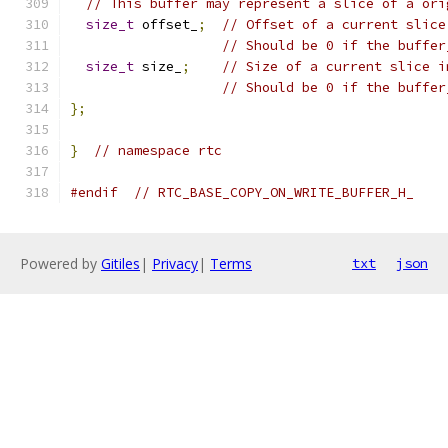
// This buffer may represent a slice of a ori
size_t
 offset_
;
// Offset of a current slice
// Should be 0 if the buffer
size_t
 size_
;
// Size of a current slice i
// Should be 0 if the buffer
};
}
// namespace rtc
#endif
// RTC_BASE_COPY_ON_WRITE_BUFFER_H_
Powered by
Gitiles
|
Privacy
|
Terms
txt
json