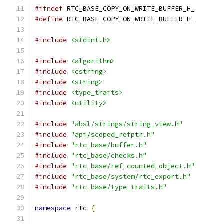
#ifndef
 RTC_BASE_COPY_ON_WRITE_BUFFER_H_
#define
 RTC_BASE_COPY_ON_WRITE_BUFFER_H_
#include
<stdint.h>
#include
<algorithm>
#include
<cstring>
#include
<string>
#include
<type_traits>
#include
<utility>
#include
"absl/strings/string_view.h"
#include
"api/scoped_refptr.h"
#include
"rtc_base/buffer.h"
#include
"rtc_base/checks.h"
#include
"rtc_base/ref_counted_object.h"
#include
"rtc_base/system/rtc_export.h"
#include
"rtc_base/type_traits.h"
namespace
 rtc 
{