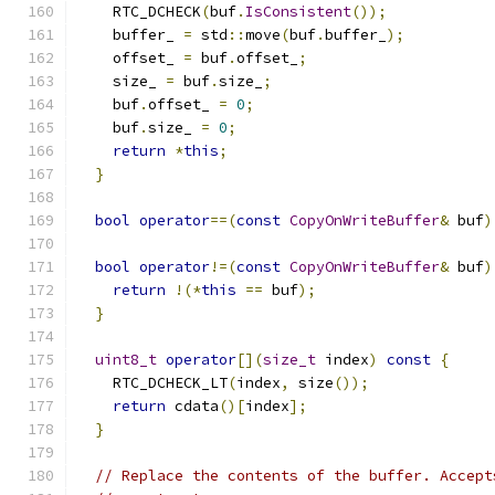
    RTC_DCHECK
(
buf
.
IsConsistent
());
    buffer_ 
=
 std
::
move
(
buf
.
buffer_
);
    offset_ 
=
 buf
.
offset_
;
    size_ 
=
 buf
.
size_
;
    buf
.
offset_ 
=
0
;
    buf
.
size_ 
=
0
;
return
*
this
;
}
bool
operator
==(
const
CopyOnWriteBuffer
&
 buf
)
bool
operator
!=(
const
CopyOnWriteBuffer
&
 buf
)
return
!(*
this
==
 buf
);
}
uint8_t
operator
[](
size_t
 index
)
const
{
    RTC_DCHECK_LT
(
index
,
 size
());
return
 cdata
()[
index
];
}
// Replace the contents of the buffer. Accept