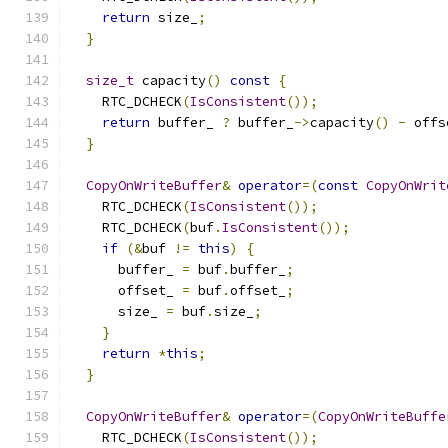
return
 size_
;
}
size_t
 capacity
()
const
{
    RTC_DCHECK
(
IsConsistent
());
return
 buffer_ 
?
 buffer_
->
capacity
()
-
 offs
}
CopyOnWriteBuffer
&
operator
=(
const
CopyOnWrit
    RTC_DCHECK
(
IsConsistent
());
    RTC_DCHECK
(
buf
.
IsConsistent
());
if
(&
buf 
!=
this
)
{
      buffer_ 
=
 buf
.
buffer_
;
      offset_ 
=
 buf
.
offset_
;
      size_ 
=
 buf
.
size_
;
}
return
*
this
;
}
CopyOnWriteBuffer
&
operator
=(
CopyOnWriteBuffe
    RTC_DCHECK
(
IsConsistent
());