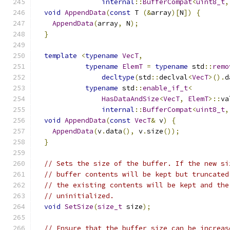
internal
::
BufferCompat
<
uint8_t
,
void
AppendData
(
const
 T 
(&
array
)[
N
])
{
AppendData
(
array
,
 N
);
}
template
<
typename
VecT
,
typename
ElemT
=
typename
 std
::
remo
decltype
(
std
::
declval
<
VecT
>().
d
typename
 std
::
enable_if_t
<
HasDataAndSize
<
VecT
,
ElemT
>::
va
internal
::
BufferCompat
<
uint8_t
,
void
AppendData
(
const
VecT
&
 v
)
{
AppendData
(
v
.
data
(),
 v
.
size
());
}
// Sets the size of the buffer. If the new si
// buffer contents will be kept but truncated
// the existing contents will be kept and the
// uninitialized.
void
SetSize
(
size_t
 size
);
// Ensure that the buffer size can be increas