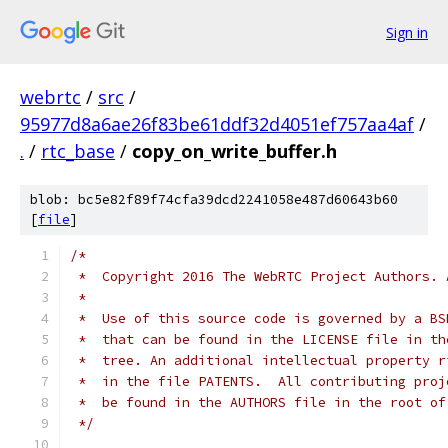
Sign in
webrtc
/
src
/
95977d8a6ae26f83be61ddf32d4051ef757aa4af
/
.
/
rtc_base
/
copy_on_write_buffer.h
blob: bc5e82f89f74cfa39dcd2241058e487d60643b60
[
file
]
/*
 *  Copyright 2016 The WebRTC Project Authors. 
 *
 *  Use of this source code is governed by a BS
 *  that can be found in the LICENSE file in th
 *  tree. An additional intellectual property r
 *  in the file PATENTS.  All contributing proj
 *  be found in the AUTHORS file in the root of
 */