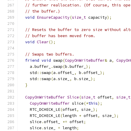
// further reallocation. (Of course, this ope
// the buffer.)
void
EnsureCapacity
(
size_t
 capacity
);
// Resets the buffer to zero size without alt
// buffer has been moved from.
void
Clear
();
// Swaps two buffers.
friend
void
 swap
(
CopyOnWriteBuffer
&
 a
,
CopyOn
    a
.
buffer_
.
swap
(
b
.
buffer_
);
    std
::
swap
(
a
.
offset_
,
 b
.
offset_
);
    std
::
swap
(
a
.
size_
,
 b
.
size_
);
}
CopyOnWriteBuffer
Slice
(
size_t
 offset
,
size_t
CopyOnWriteBuffer
 slice
(*
this
);
    RTC_DCHECK_LE
(
offset
,
 size_
);
    RTC_DCHECK_LE
(
length 
+
 offset
,
 size_
);
    slice
.
offset_ 
+=
 offset
;
    slice
.
size_ 
=
 length
;