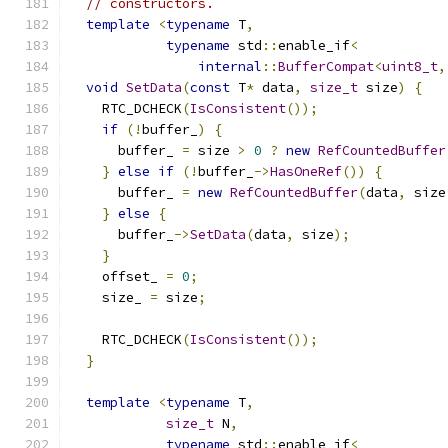
// constructors.
template
<
typename
 T
,
typename
 std
::
enable_if
<
internal
::
BufferCompat
<
uint8_t
,
void
SetData
(
const
 T
*
 data
,
size_t
 size
)
{
    RTC_DCHECK
(
IsConsistent
());
if
(!
buffer_
)
{
      buffer_ 
=
 size 
>
0
?
new
RefCountedBuffer
}
else
if
(!
buffer_
->
HasOneRef
())
{
      buffer_ 
=
new
RefCountedBuffer
(
data
,
 size
}
else
{
      buffer_
->
SetData
(
data
,
 size
);
}
    offset_ 
=
0
;
    size_ 
=
 size
;
    RTC_DCHECK
(
IsConsistent
());
}
template
<
typename
 T
,
size_t
 N
,
typename
 std
::
enable_if
<