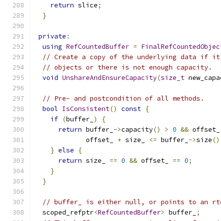
return
 slice
;
}
private
:
using
RefCountedBuffer
=
FinalRefCountedObjec
// Create a copy of the underlying data if it
// objects or there is not enough capacity.
void
UnshareAndEnsureCapacity
(
size_t
 new_capa
// Pre- and postcondition of all methods.
bool
IsConsistent
()
const
{
if
(
buffer_
)
{
return
 buffer_
->
capacity
()
>
0
&&
 offset_
             offset_ 
+
 size_ 
<=
 buffer_
->
size
()
}
else
{
return
 size_ 
==
0
&&
 offset_ 
==
0
;
}
}
// buffer_ is either null, or points to an rt
  scoped_refptr
<
RefCountedBuffer
>
 buffer_
;