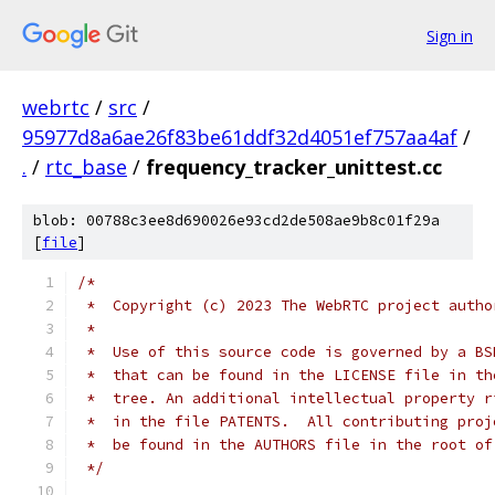
Sign in
webrtc
/
src
/
95977d8a6ae26f83be61ddf32d4051ef757aa4af
/
.
/
rtc_base
/
frequency_tracker_unittest.cc
blob: 00788c3ee8d690026e93cd2de508ae9b8c01f29a
[
file
]
/*
 *  Copyright (c) 2023 The WebRTC project autho
 *
 *  Use of this source code is governed by a BS
 *  that can be found in the LICENSE file in th
 *  tree. An additional intellectual property r
 *  in the file PATENTS.  All contributing proj
 *  be found in the AUTHORS file in the root of
 */