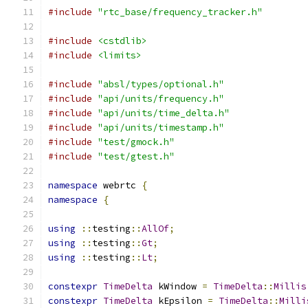
#include
"rtc_base/frequency_tracker.h"
#include
<cstdlib>
#include
<limits>
#include
"absl/types/optional.h"
#include
"api/units/frequency.h"
#include
"api/units/time_delta.h"
#include
"api/units/timestamp.h"
#include
"test/gmock.h"
#include
"test/gtest.h"
namespace
 webrtc 
{
namespace
{
using
::
testing
::
AllOf
;
using
::
testing
::
Gt
;
using
::
testing
::
Lt
;
constexpr
TimeDelta
 kWindow 
=
TimeDelta
::
Millis
constexpr
TimeDelta
 kEpsilon 
=
TimeDelta
::
Milli