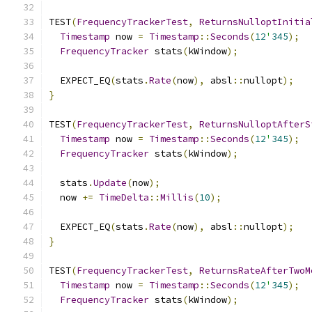
TEST
(
FrequencyTrackerTest
,
ReturnsNulloptInitia
Timestamp
 now 
=
Timestamp
::
Seconds
(
12
'
345
);
FrequencyTracker
 stats
(
kWindow
);
  EXPECT_EQ
(
stats
.
Rate
(
now
),
 absl
::
nullopt
);
}
TEST
(
FrequencyTrackerTest
,
ReturnsNulloptAfterS
Timestamp
 now 
=
Timestamp
::
Seconds
(
12
'
345
);
FrequencyTracker
 stats
(
kWindow
);
  stats
.
Update
(
now
);
  now 
+=
TimeDelta
::
Millis
(
10
);
  EXPECT_EQ
(
stats
.
Rate
(
now
),
 absl
::
nullopt
);
}
TEST
(
FrequencyTrackerTest
,
ReturnsRateAfterTwoM
Timestamp
 now 
=
Timestamp
::
Seconds
(
12
'
345
);
FrequencyTracker
 stats
(
kWindow
);