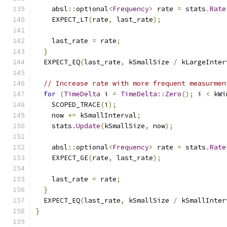
    absl
::
optional
<
Frequency
>
 rate 
=
 stats
.
Rate
    EXPECT_LT
(
rate
,
 last_rate
);
    last_rate 
=
 rate
;
}
  EXPECT_EQ
(
last_rate
,
 kSmallSize 
/
 kLargeInter
// Increase rate with more frequent measurmen
for
(
TimeDelta
 i 
=
TimeDelta
::
Zero
();
 i 
<
 kWi
    SCOPED_TRACE
(
i
);
    now 
+=
 kSmallInterval
;
    stats
.
Update
(
kSmallSize
,
 now
);
    absl
::
optional
<
Frequency
>
 rate 
=
 stats
.
Rate
    EXPECT_GE
(
rate
,
 last_rate
);
    last_rate 
=
 rate
;
}
  EXPECT_EQ
(
last_rate
,
 kSmallSize 
/
 kSmallInter
}