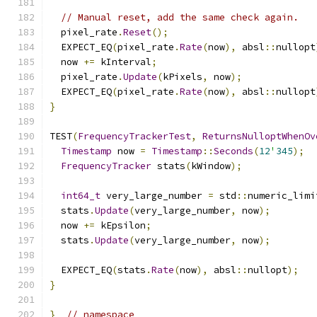
// Manual reset, add the same check again.
  pixel_rate
.
Reset
();
  EXPECT_EQ
(
pixel_rate
.
Rate
(
now
),
 absl
::
nullopt
  now 
+=
 kInterval
;
  pixel_rate
.
Update
(
kPixels
,
 now
);
  EXPECT_EQ
(
pixel_rate
.
Rate
(
now
),
 absl
::
nullopt
}
TEST
(
FrequencyTrackerTest
,
ReturnsNulloptWhenOv
Timestamp
 now 
=
Timestamp
::
Seconds
(
12
'
345
);
FrequencyTracker
 stats
(
kWindow
);
int64_t
 very_large_number 
=
 std
::
numeric_limi
  stats
.
Update
(
very_large_number
,
 now
);
  now 
+=
 kEpsilon
;
  stats
.
Update
(
very_large_number
,
 now
);
  EXPECT_EQ
(
stats
.
Rate
(
now
),
 absl
::
nullopt
);
}
}
// namespace