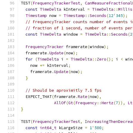
TEST
(
FrequencyTrackerTest
,
CanMeasureFractional
const
TimeDelta
 kInterval 
=
TimeDelta
::
Millis
Timestamp
 now 
=
Timestamp
::
Seconds
(
12
'
345
);
// FrequencyTracker counts number of events i
// fraction of 1 second, number of events per
const
TimeDelta
 window 
=
TimeDelta
::
Seconds
(
2
FrequencyTracker
 framerate
(
window
);
  framerate
.
Update
(
now
);
for
(
TimeDelta
 i 
=
TimeDelta
::
Zero
();
 i 
<
 win
    now 
+=
 kInterval
;
    framerate
.
Update
(
now
);
}
// Should be aproximitly 7.5 fps
  EXPECT_THAT
(
framerate
.
Rate
(
now
),
AllOf
(
Gt
(
Frequency
::
Hertz
(
7
)),
Lt
}
TEST
(
FrequencyTrackerTest
,
IncreasingThenDecrea
const
int64_t
 kLargeSize 
=
1
'
500
;