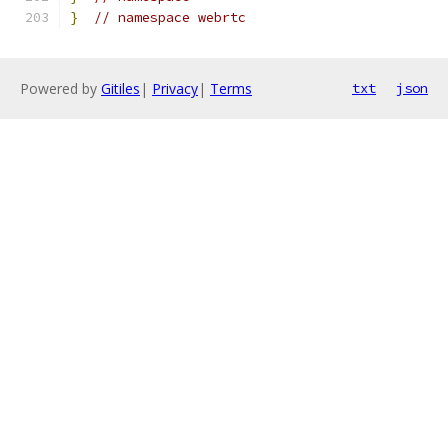
}
// namespace webrtc
Powered by
Gitiles
|
Privacy
|
Terms
txt
json