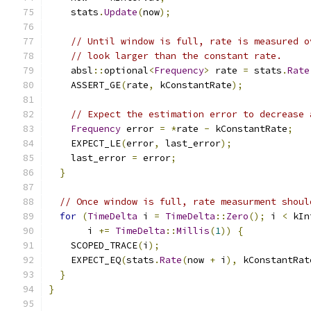
    stats
.
Update
(
now
);
// Until window is full, rate is measured o
// look larger than the constant rate.
    absl
::
optional
<
Frequency
>
 rate 
=
 stats
.
Rate
    ASSERT_GE
(
rate
,
 kConstantRate
);
// Expect the estimation error to decrease 
Frequency
 error 
=
*
rate 
-
 kConstantRate
;
    EXPECT_LE
(
error
,
 last_error
);
    last_error 
=
 error
;
}
// Once window is full, rate measurment shoul
for
(
TimeDelta
 i 
=
TimeDelta
::
Zero
();
 i 
<
 kIn
       i 
+=
TimeDelta
::
Millis
(
1
))
{
    SCOPED_TRACE
(
i
);
    EXPECT_EQ
(
stats
.
Rate
(
now 
+
 i
),
 kConstantRat
}
}