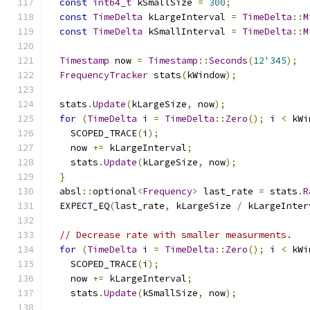
const
int64_t
 kSmallSize 
=
300
;
const
TimeDelta
 kLargeInterval 
=
TimeDelta
::
M
const
TimeDelta
 kSmallInterval 
=
TimeDelta
::
M
Timestamp
 now 
=
Timestamp
::
Seconds
(
12
'
345
);
FrequencyTracker
 stats
(
kWindow
);
  stats
.
Update
(
kLargeSize
,
 now
);
for
(
TimeDelta
 i 
=
TimeDelta
::
Zero
();
 i 
<
 kWi
    SCOPED_TRACE
(
i
);
    now 
+=
 kLargeInterval
;
    stats
.
Update
(
kLargeSize
,
 now
);
}
  absl
::
optional
<
Frequency
>
 last_rate 
=
 stats
.
R
  EXPECT_EQ
(
last_rate
,
 kLargeSize 
/
 kLargeInter
// Decrease rate with smaller measurments.
for
(
TimeDelta
 i 
=
TimeDelta
::
Zero
();
 i 
<
 kWi
    SCOPED_TRACE
(
i
);
    now 
+=
 kLargeInterval
;
    stats
.
Update
(
kSmallSize
,
 now
);