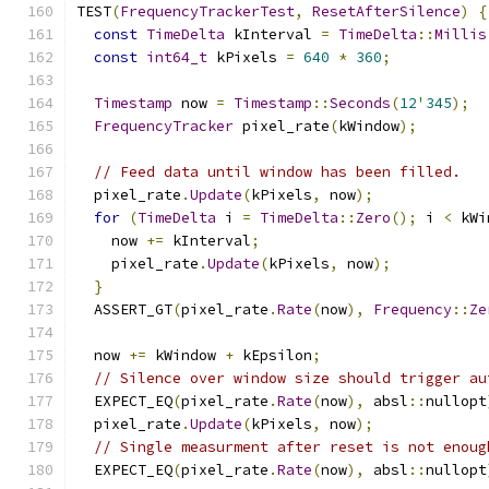
TEST
(
FrequencyTrackerTest
,
ResetAfterSilence
)
{
const
TimeDelta
 kInterval 
=
TimeDelta
::
Millis
const
int64_t
 kPixels 
=
640
*
360
;
Timestamp
 now 
=
Timestamp
::
Seconds
(
12
'
345
);
FrequencyTracker
 pixel_rate
(
kWindow
);
// Feed data until window has been filled.
  pixel_rate
.
Update
(
kPixels
,
 now
);
for
(
TimeDelta
 i 
=
TimeDelta
::
Zero
();
 i 
<
 kWi
    now 
+=
 kInterval
;
    pixel_rate
.
Update
(
kPixels
,
 now
);
}
  ASSERT_GT
(
pixel_rate
.
Rate
(
now
),
Frequency
::
Ze
  now 
+=
 kWindow 
+
 kEpsilon
;
// Silence over window size should trigger au
  EXPECT_EQ
(
pixel_rate
.
Rate
(
now
),
 absl
::
nullopt
  pixel_rate
.
Update
(
kPixels
,
 now
);
// Single measurment after reset is not enoug
  EXPECT_EQ
(
pixel_rate
.
Rate
(
now
),
 absl
::
nullopt