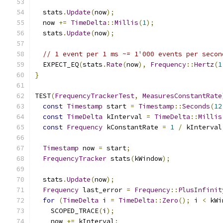
  stats
.
Update
(
now
);
  now 
+=
TimeDelta
::
Millis
(
1
);
  stats
.
Update
(
now
);
// 1 event per 1 ms ~= 1'000 events per secon
  EXPECT_EQ
(
stats
.
Rate
(
now
),
Frequency
::
Hertz
(
1
}
TEST
(
FrequencyTrackerTest
,
MeasuresConstantRate
const
Timestamp
 start 
=
Timestamp
::
Seconds
(
12
const
TimeDelta
 kInterval 
=
TimeDelta
::
Millis
const
Frequency
 kConstantRate 
=
1
/
 kInterval
Timestamp
 now 
=
 start
;
FrequencyTracker
 stats
(
kWindow
);
  stats
.
Update
(
now
);
Frequency
 last_error 
=
Frequency
::
PlusInfinit
for
(
TimeDelta
 i 
=
TimeDelta
::
Zero
();
 i 
<
 kWi
    SCOPED_TRACE
(
i
);
    now 
+=
 kInterval
;