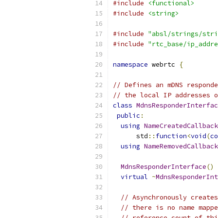
#include
<functional>
#include
<string>
#include
"absl/strings/stri
#include
"rtc_base/ip_addre
namespace
 webrtc 
{
// Defines an mDNS responde
// the local IP addresses o
class
MdnsResponderInterfac
public
:
using
NameCreatedCallback
      std
::
function
<
void
(
co
using
NameRemovedCallback
MdnsResponderInterface
()
virtual
~
MdnsResponderInt
// Asynchronously creates
// there is no name mappe
// reference count of thi