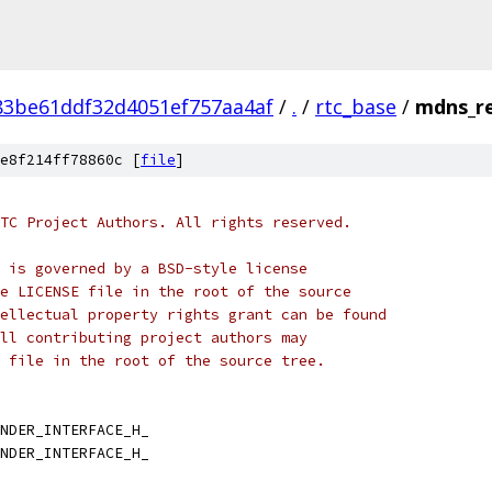
83be61ddf32d4051ef757aa4af
/
.
/
rtc_base
/
mdns_re
e8f214ff78860c [
file
]
TC Project Authors. All rights reserved.
 is governed by a BSD-style license
e LICENSE file in the root of the source
ellectual property rights grant can be found
ll contributing project authors may
 file in the root of the source tree.
NDER_INTERFACE_H_
NDER_INTERFACE_H_