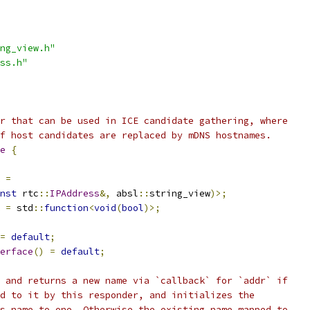
ng_view.h"
ss.h"
r that can be used in ICE candidate gathering, where
f host candidates are replaced by mDNS hostnames.
e
{
=
nst
 rtc
::
IPAddress
&,
 absl
::
string_view
)>;
=
 std
::
function
<
void
(
bool
)>;
=
default
;
erface
()
=
default
;
 and returns a new name via `callback` for `addr` if
d to it by this responder, and initializes the
s name to one. Otherwise the existing name mapped to