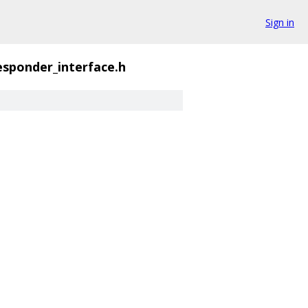
Sign in
sponder_interface.h