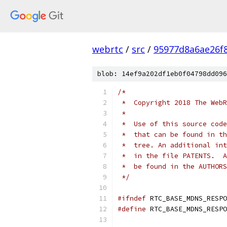
webrtc
/
src
/
95977d8a6ae26f
blob: 14ef9a202df1eb0f04798dd096
/*
 *  Copyright 2018 The WebR
 *
 *  Use of this source code
 *  that can be found in th
 *  tree. An additional int
 *  in the file PATENTS.  A
 *  be found in the AUTHORS
 */
#ifndef
 RTC_BASE_MDNS_RESPO
#define
 RTC_BASE_MDNS_RESPO