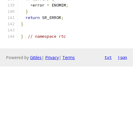
*
error 
=
 ENOMEM
;
}
return
 SR_ERROR
;
}
}
// namespace rtc
Powered by
Gitiles
|
Privacy
|
Terms
txt
json