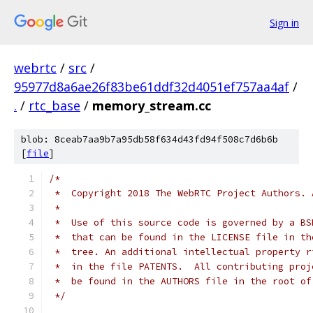
Sign in
webrtc
/
src
/
95977d8a6ae26f83be61ddf32d4051ef757aa4af
/
.
/
rtc_base
/
memory_stream.cc
blob: 8ceab7aa9b7a95db58f634d43fd94f508c7d6b6b
[
file
]
/*
 *  Copyright 2018 The WebRTC Project Authors. 
 *
 *  Use of this source code is governed by a BS
 *  that can be found in the LICENSE file in th
 *  tree. An additional intellectual property r
 *  in the file PATENTS.  All contributing proj
 *  be found in the AUTHORS file in the root of
 */