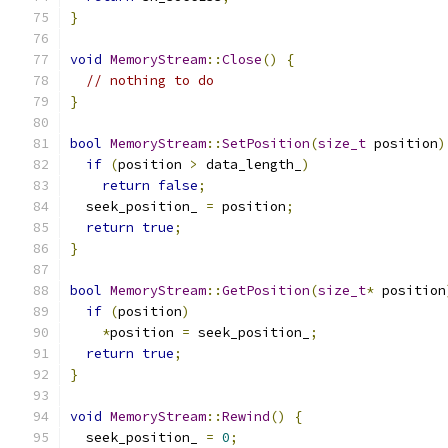
}
void
MemoryStream
::
Close
()
{
// nothing to do
}
bool
MemoryStream
::
SetPosition
(
size_t
 position
)
if
(
position 
>
 data_length_
)
return
false
;
  seek_position_ 
=
 position
;
return
true
;
}
bool
MemoryStream
::
GetPosition
(
size_t
*
 position
if
(
position
)
*
position 
=
 seek_position_
;
return
true
;
}
void
MemoryStream
::
Rewind
()
{
  seek_position_ 
=
0
;