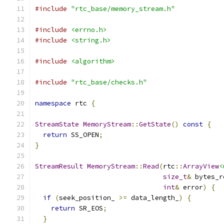
#include
"rtc_base/memory_stream.h"
#include
<errno.h>
#include
<string.h>
#include
<algorithm>
#include
"rtc_base/checks.h"
namespace
 rtc 
{
StreamState
MemoryStream
::
GetState
()
const
{
return
 SS_OPEN
;
}
StreamResult
MemoryStream
::
Read
(
rtc
::
ArrayView
<
size_t
&
 bytes_r
int
&
 error
)
{
if
(
seek_position_ 
>=
 data_length_
)
{
return
 SR_EOS
;
}