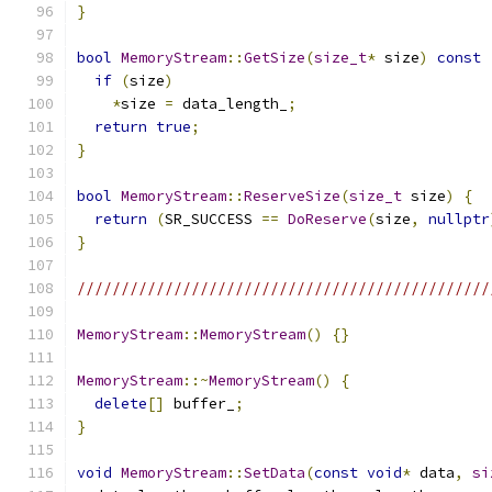
}
bool
MemoryStream
::
GetSize
(
size_t
*
 size
)
const
if
(
size
)
*
size 
=
 data_length_
;
return
true
;
}
bool
MemoryStream
::
ReserveSize
(
size_t
 size
)
{
return
(
SR_SUCCESS 
==
DoReserve
(
size
,
nullptr
}
///////////////////////////////////////////////
MemoryStream
::
MemoryStream
()
{}
MemoryStream
::~
MemoryStream
()
{
delete
[]
 buffer_
;
}
void
MemoryStream
::
SetData
(
const
void
*
 data
,
si