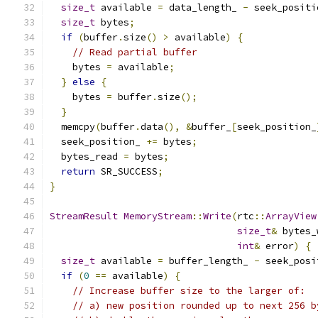
size_t
 available 
=
 data_length_ 
-
 seek_positi
size_t
 bytes
;
if
(
buffer
.
size
()
>
 available
)
{
// Read partial buffer
    bytes 
=
 available
;
}
else
{
    bytes 
=
 buffer
.
size
();
}
  memcpy
(
buffer
.
data
(),
&
buffer_
[
seek_position_
  seek_position_ 
+=
 bytes
;
  bytes_read 
=
 bytes
;
return
 SR_SUCCESS
;
}
StreamResult
MemoryStream
::
Write
(
rtc
::
ArrayView
size_t
&
 bytes_
int
&
 error
)
{
size_t
 available 
=
 buffer_length_ 
-
 seek_posi
if
(
0
==
 available
)
{
// Increase buffer size to the larger of:
// a) new position rounded up to next 256 b