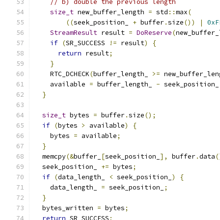
// b) double the previous length
size_t
 new_buffer_length 
=
 std
::
max
(
((
seek_position_ 
+
 buffer
.
size
())
|
0xF
StreamResult
 result 
=
DoReserve
(
new_buffer_
if
(
SR_SUCCESS 
!=
 result
)
{
return
 result
;
}
    RTC_DCHECK
(
buffer_length_ 
>=
 new_buffer_len
    available 
=
 buffer_length_ 
-
 seek_position_
}
size_t
 bytes 
=
 buffer
.
size
();
if
(
bytes 
>
 available
)
{
    bytes 
=
 available
;
}
  memcpy
(&
buffer_
[
seek_position_
],
 buffer
.
data
(
  seek_position_ 
+=
 bytes
;
if
(
data_length_ 
<
 seek_position_
)
{
    data_length_ 
=
 seek_position_
;
}
  bytes_written 
=
 bytes
;
return
 SR_SUCCESS
;