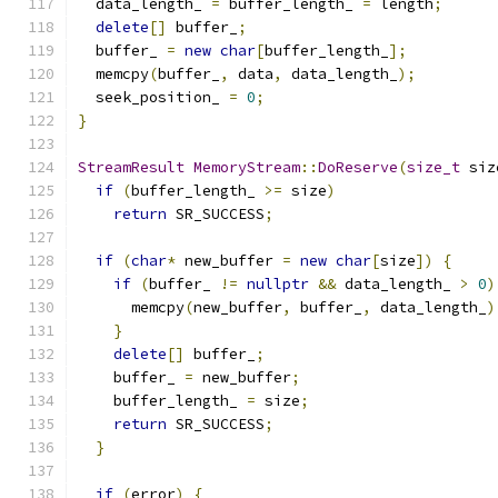
  data_length_ 
=
 buffer_length_ 
=
 length
;
delete
[]
 buffer_
;
  buffer_ 
=
new
char
[
buffer_length_
];
  memcpy
(
buffer_
,
 data
,
 data_length_
);
  seek_position_ 
=
0
;
}
StreamResult
MemoryStream
::
DoReserve
(
size_t
 siz
if
(
buffer_length_ 
>=
 size
)
return
 SR_SUCCESS
;
if
(
char
*
 new_buffer 
=
new
char
[
size
])
{
if
(
buffer_ 
!=
nullptr
&&
 data_length_ 
>
0
)
      memcpy
(
new_buffer
,
 buffer_
,
 data_length_
)
}
delete
[]
 buffer_
;
    buffer_ 
=
 new_buffer
;
    buffer_length_ 
=
 size
;
return
 SR_SUCCESS
;
}
if
(
error
)
{