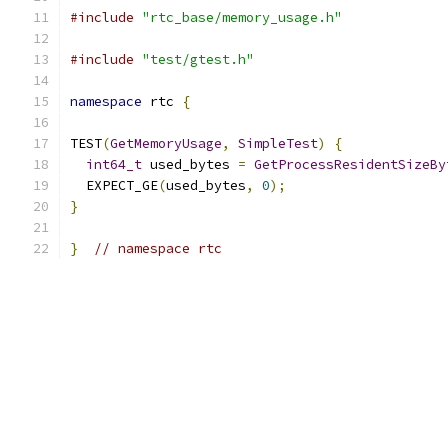
#include
"rtc_base/memory_usage.h"
#include
"test/gtest.h"
namespace
 rtc 
{
TEST
(
GetMemoryUsage
,
SimpleTest
)
{
int64_t
 used_bytes 
=
GetProcessResidentSizeBy
  EXPECT_GE
(
used_bytes
,
0
);
}
}
// namespace rtc