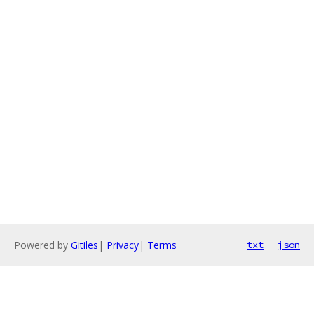
Powered by
Gitiles
|
Privacy
|
Terms
txt
json