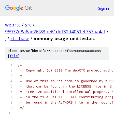
Sign in
webrtc
/
src
/
95977d8a6ae26f83be61ddf32d4051ef757aa4af
/
.
/
rtc_base
/
memory_usage_unittest.cc
blob: a928efbb61cfa76e844a3b0f889cce6c6a5dc899
[
file
]
/*
 *  Copyright (c) 2017 The WebRTC project autho
 *
 *  Use of this source code is governed by a BS
 *  that can be found in the LICENSE file in th
 *  tree. An additional intellectual property r
 *  in the file PATENTS.  All contributing proj
 *  be found in the AUTHORS file in the root of
 */