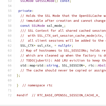
SSLMode
GetSSLMode
()
const
;
private
:
// Holds the SSL Mode that the OpenSSLCache w
// immutable after creation and cannot change
const
SSLMode
 ssl_mode_
;
/// SSL Context for all shared cached session
//  with SSL_CTX_set_session_cache_mode(ctx, 
//  all client sessions will be added to the 
  SSL_CTX
*
 ssl_ctx_ 
=
nullptr
;
// Map of hostnames to SSL_SESSIONs; holds re
// which are cleaned up when the factory is d
// TODO(juberti): Add LRU eviction to keep th
  std
::
map
<
std
::
string
,
 SSL_SESSION
*,
 rtc
::
Absl
// The cache should never be copied or assign
};
}
// namespace rtc
#endif
// RTC_BASE_OPENSSL_SESSION_CACHE_H_