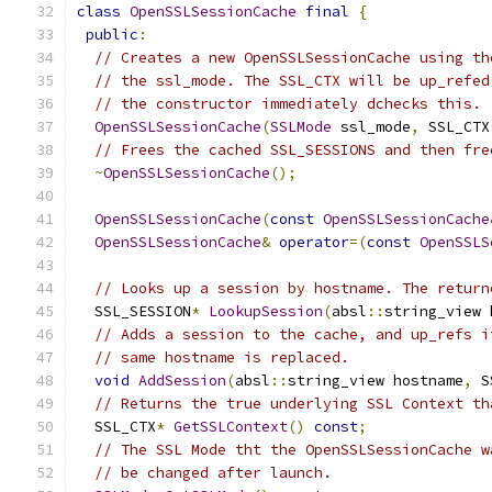
class
OpenSSLSessionCache
final
{
public
:
// Creates a new OpenSSLSessionCache using th
// the ssl_mode. The SSL_CTX will be up_refed
// the constructor immediately dchecks this.
OpenSSLSessionCache
(
SSLMode
 ssl_mode
,
 SSL_CTX
// Frees the cached SSL_SESSIONS and then fre
~
OpenSSLSessionCache
();
OpenSSLSessionCache
(
const
OpenSSLSessionCache
OpenSSLSessionCache
&
operator
=(
const
OpenSSLS
// Looks up a session by hostname. The return
  SSL_SESSION
*
LookupSession
(
absl
::
string_view 
// Adds a session to the cache, and up_refs i
// same hostname is replaced.
void
AddSession
(
absl
::
string_view hostname
,
 S
// Returns the true underlying SSL Context th
  SSL_CTX
*
GetSSLContext
()
const
;
// The SSL Mode tht the OpenSSLSessionCache w
// be changed after launch.