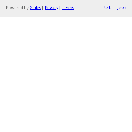
Powered by
Gitiles
|
Privacy
|
Terms
txt
json