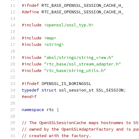
#ifndef
 RTC_BASE_OPENSSL_SESSION_CACHE_H_
#define
 RTC_BASE_OPENSSL_SESSION_CACHE_H_
#include
<openssl/ossl_typ.h>
#include
<map>
#include
<string>
#include
"absl/strings/string_view.h"
#include
"rtc_base/ssl_stream_adapter.h"
#include
"rtc_base/string_utils.h"
#ifndef
 OPENSSL_IS_BORINGSSL
typedef
struct
 ssl_session_st SSL_SESSION
;
#endif
namespace
 rtc 
{
// The OpenSSLSessionCache maps hostnames to SS
// owned by the OpenSSLAdapterFactory and is pa
// created with the factory.