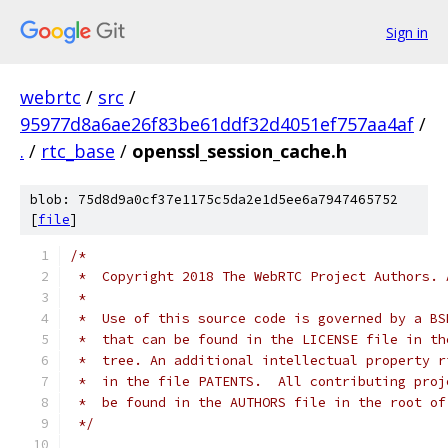
Sign in
webrtc
/
src
/
95977d8a6ae26f83be61ddf32d4051ef757aa4af
/
.
/
rtc_base
/
openssl_session_cache.h
blob: 75d8d9a0cf37e1175c5da2e1d5ee6a7947465752
[
file
]
/*
 *  Copyright 2018 The WebRTC Project Authors. 
 *
 *  Use of this source code is governed by a BS
 *  that can be found in the LICENSE file in th
 *  tree. An additional intellectual property r
 *  in the file PATENTS.  All contributing proj
 *  be found in the AUTHORS file in the root of
 */