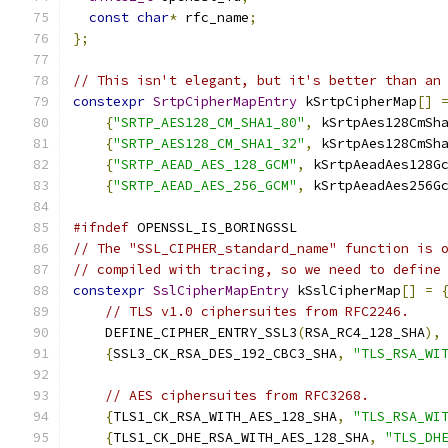
const
char
*
 rfc_name
;
};
// This isn't elegant, but it's better than an
constexpr
SrtpCipherMapEntry
 kSrtpCipherMap
[]
{
"SRTP_AES128_CM_SHA1_80"
,
 kSrtpAes128CmSh
{
"SRTP_AES128_CM_SHA1_32"
,
 kSrtpAes128CmSh
{
"SRTP_AEAD_AES_128_GCM"
,
 kSrtpAeadAes128G
{
"SRTP_AEAD_AES_256_GCM"
,
 kSrtpAeadAes256G
#ifndef
 OPENSSL_IS_BORINGSSL
// The "SSL_CIPHER_standard_name" function is 
// compiled with tracing, so we need to define
constexpr
SslCipherMapEntry
 kSslCipherMap
[]
=
// TLS v1.0 ciphersuites from RFC2246.
    DEFINE_CIPHER_ENTRY_SSL3
(
RSA_RC4_128_SHA
),
{
SSL3_CK_RSA_DES_192_CBC3_SHA
,
"TLS_RSA_WI
// AES ciphersuites from RFC3268.
{
TLS1_CK_RSA_WITH_AES_128_SHA
,
"TLS_RSA_WI
{
TLS1_CK_DHE_RSA_WITH_AES_128_SHA
,
"TLS_DH