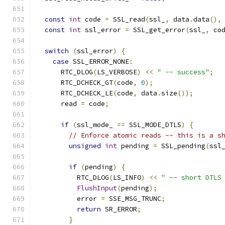
const
int
 code 
=
 SSL_read
(
ssl_
,
 data
.
data
(),
const
int
 ssl_error 
=
 SSL_get_error
(
ssl_
,
 co
switch
(
ssl_error
)
{
case
 SSL_ERROR_NONE
:
      RTC_DLOG
(
LS_VERBOSE
)
<<
" -- success"
;
      RTC_DCHECK_GT
(
code
,
0
);
      RTC_DCHECK_LE
(
code
,
 data
.
size
());
      read 
=
 code
;
if
(
ssl_mode_ 
==
 SSL_MODE_DTLS
)
{
// Enforce atomic reads -- this is a s
unsigned
int
 pending 
=
 SSL_pending
(
ssl
if
(
pending
)
{
          RTC_DLOG
(
LS_INFO
)
<<
" -- short DTLS
FlushInput
(
pending
);
          error 
=
 SSE_MSG_TRUNC
;
return
 SR_ERROR
;
}