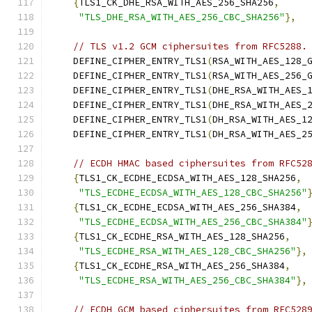
{
TLS1_CK_DHE_RSA_WITH_AES_256_SHA256
,
"TLS_DHE_RSA_WITH_AES_256_CBC_SHA256"
},
// TLS v1.2 GCM ciphersuites from RFC5288.
    DEFINE_CIPHER_ENTRY_TLS1
(
RSA_WITH_AES_128_
    DEFINE_CIPHER_ENTRY_TLS1
(
RSA_WITH_AES_256_
    DEFINE_CIPHER_ENTRY_TLS1
(
DHE_RSA_WITH_AES_
    DEFINE_CIPHER_ENTRY_TLS1
(
DHE_RSA_WITH_AES_
    DEFINE_CIPHER_ENTRY_TLS1
(
DH_RSA_WITH_AES_1
    DEFINE_CIPHER_ENTRY_TLS1
(
DH_RSA_WITH_AES_2
// ECDH HMAC based ciphersuites from RFC52
{
TLS1_CK_ECDHE_ECDSA_WITH_AES_128_SHA256
,
"TLS_ECDHE_ECDSA_WITH_AES_128_CBC_SHA256"
{
TLS1_CK_ECDHE_ECDSA_WITH_AES_256_SHA384
,
"TLS_ECDHE_ECDSA_WITH_AES_256_CBC_SHA384"
{
TLS1_CK_ECDHE_RSA_WITH_AES_128_SHA256
,
"TLS_ECDHE_RSA_WITH_AES_128_CBC_SHA256"
},
{
TLS1_CK_ECDHE_RSA_WITH_AES_256_SHA384
,
"TLS_ECDHE_RSA_WITH_AES_256_CBC_SHA384"
},
// ECDH GCM based ciphersuites from RFC528