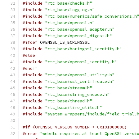
#include
"rtc_base/checks.h"
#include
"rtc_base/logging.h"
#include
"rtc_base/numerics/safe_conversions.h
#include
"rtc_base/openssl.h"
#include
"rtc_base/openssl_adapter.h"
#include
"rtc_base/openssl_digest.h"
#ifdef
 OPENSSL_IS_BORINGSSL
#include
"rtc_base/boringssl_identity.h"
#else
#include
"rtc_base/openssl_identity.h"
#endif
#include
"rtc_base/openssl_utility.h"
#include
"rtc_base/ssl_certificate.h"
#include
"rtc_base/stream.h"
#include
"rtc_base/string_encode.h"
#include
"rtc_base/thread.h"
#include
"rtc_base/time_utils.h"
#include
"system_wrappers/include/field_trial.
#if (OPENSSL_VERSION_NUMBER < 0x10100000L)
#error
"webrtc requires at least OpenSSL versi