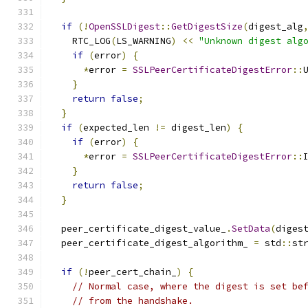
if
(!
OpenSSLDigest
::
GetDigestSize
(
digest_alg
    RTC_LOG
(
LS_WARNING
)
<<
"Unknown digest alg
if
(
error
)
{
*
error 
=
SSLPeerCertificateDigestError
::
}
return
false
;
}
if
(
expected_len 
!=
 digest_len
)
{
if
(
error
)
{
*
error 
=
SSLPeerCertificateDigestError
::
}
return
false
;
}
  peer_certificate_digest_value_
.
SetData
(
diges
  peer_certificate_digest_algorithm_ 
=
 std
::
st
if
(!
peer_cert_chain_
)
{
// Normal case, where the digest is set be
// from the handshake.