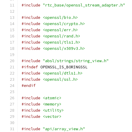
#include
"rtc_base/openssl_stream_adapter.h"
#include
<openssl/bio.h>
#include
<openssl/crypto.h>
#include
<openssl/err.h>
#include
<openssl/rand.h>
#include
<openssl/tls1.h>
#include
<openssl/x509v3.h>
#include
"absl/strings/string_view.h"
#ifndef
 OPENSSL_IS_BORINGSSL
#include
<openssl/dtls1.h>
#include
<openssl/ssl.h>
#endif
#include
<atomic>
#include
<memory>
#include
<utility>
#include
<vector>
#include
"api/array_view.h"