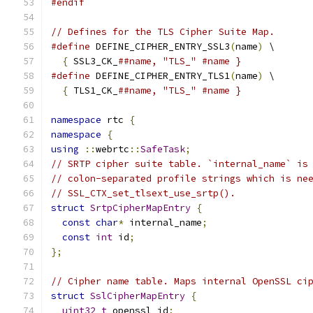
#endif
// Defines for the TLS Cipher Suite Map.
#define
 DEFINE_CIPHER_ENTRY_SSL3
(
name
)
 \
{
 SSL3_CK_
##name, "TLS_" #name }
#define
 DEFINE_CIPHER_ENTRY_TLS1
(
name
)
 \
{
 TLS1_CK_
##name, "TLS_" #name }
namespace
 rtc 
{
namespace
{
using
::
webrtc
::
SafeTask
;
// SRTP cipher suite table. `internal_name` is
// colon-separated profile strings which is ne
// SSL_CTX_set_tlsext_use_srtp().
struct
SrtpCipherMapEntry
{
const
char
*
 internal_name
;
const
int
 id
;
};
// Cipher name table. Maps internal OpenSSL ci
struct
SslCipherMapEntry
{
uint32_t
 openssl_id
;