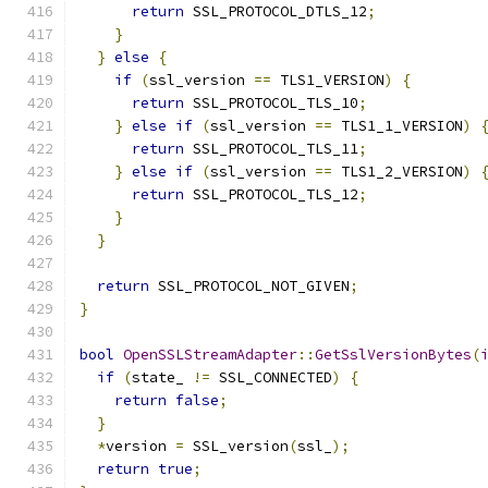
return
 SSL_PROTOCOL_DTLS_12
;
}
}
else
{
if
(
ssl_version 
==
 TLS1_VERSION
)
{
return
 SSL_PROTOCOL_TLS_10
;
}
else
if
(
ssl_version 
==
 TLS1_1_VERSION
)
return
 SSL_PROTOCOL_TLS_11
;
}
else
if
(
ssl_version 
==
 TLS1_2_VERSION
)
return
 SSL_PROTOCOL_TLS_12
;
}
}
return
 SSL_PROTOCOL_NOT_GIVEN
;
}
bool
OpenSSLStreamAdapter
::
GetSslVersionBytes
(
if
(
state_ 
!=
 SSL_CONNECTED
)
{
return
false
;
}
*
version 
=
 SSL_version
(
ssl_
);
return
true
;