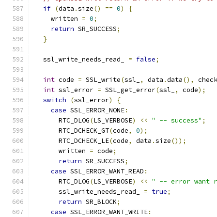
if
(
data
.
size
()
==
0
)
{
    written 
=
0
;
return
 SR_SUCCESS
;
}
  ssl_write_needs_read_ 
=
false
;
int
 code 
=
 SSL_write
(
ssl_
,
 data
.
data
(),
 chec
int
 ssl_error 
=
 SSL_get_error
(
ssl_
,
 code
);
switch
(
ssl_error
)
{
case
 SSL_ERROR_NONE
:
      RTC_DLOG
(
LS_VERBOSE
)
<<
" -- success"
;
      RTC_DCHECK_GT
(
code
,
0
);
      RTC_DCHECK_LE
(
code
,
 data
.
size
());
      written 
=
 code
;
return
 SR_SUCCESS
;
case
 SSL_ERROR_WANT_READ
:
      RTC_DLOG
(
LS_VERBOSE
)
<<
" -- error want 
      ssl_write_needs_read_ 
=
true
;
return
 SR_BLOCK
;
case
 SSL_ERROR_WANT_WRITE
: