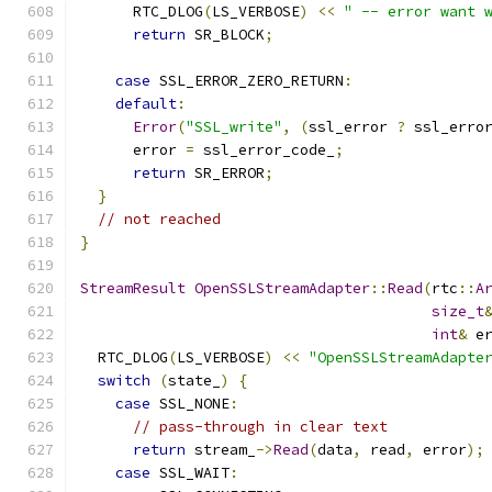
      RTC_DLOG
(
LS_VERBOSE
)
<<
" -- error want 
return
 SR_BLOCK
;
case
 SSL_ERROR_ZERO_RETURN
:
default
:
Error
(
"SSL_write"
,
(
ssl_error 
?
 ssl_erro
      error 
=
 ssl_error_code_
;
return
 SR_ERROR
;
}
// not reached
}
StreamResult
OpenSSLStreamAdapter
::
Read
(
rtc
::
A
size_t
int
&
 e
  RTC_DLOG
(
LS_VERBOSE
)
<<
"OpenSSLStreamAdapte
switch
(
state_
)
{
case
 SSL_NONE
:
// pass-through in clear text
return
 stream_
->
Read
(
data
,
 read
,
 error
);
case
 SSL_WAIT
: