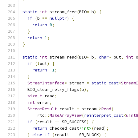
static
int
 stream_free
(
BIO
*
 b
)
{
if
(
b 
==
nullptr
)
{
return
0
;
}
return
1
;
}
static
int
 stream_read
(
BIO
*
 b
,
char
*
 out
,
int
 
if
(!
out
)
{
return
-
1
;
}
StreamInterface
*
 stream 
=
static_cast
<
Stream
  BIO_clear_retry_flags
(
b
);
size_t
 read
;
int
 error
;
StreamResult
 result 
=
 stream
->
Read
(
      rtc
::
MakeArrayView
(
reinterpret_cast
<
uint
if
(
result 
==
 SR_SUCCESS
)
{
return
 checked_cast
<int>
(
read
);
}
else
if
(
result 
==
 SR_BLOCK
)
{