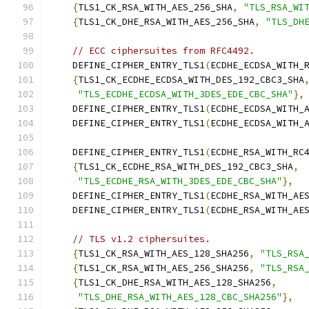
{
TLS1_CK_RSA_WITH_AES_256_SHA
,
"TLS_RSA_WI
{
TLS1_CK_DHE_RSA_WITH_AES_256_SHA
,
"TLS_DH
// ECC ciphersuites from RFC4492.
    DEFINE_CIPHER_ENTRY_TLS1
(
ECDHE_ECDSA_WITH_
{
TLS1_CK_ECDHE_ECDSA_WITH_DES_192_CBC3_SHA
"TLS_ECDHE_ECDSA_WITH_3DES_EDE_CBC_SHA"
},
    DEFINE_CIPHER_ENTRY_TLS1
(
ECDHE_ECDSA_WITH_
    DEFINE_CIPHER_ENTRY_TLS1
(
ECDHE_ECDSA_WITH_
    DEFINE_CIPHER_ENTRY_TLS1
(
ECDHE_RSA_WITH_RC
{
TLS1_CK_ECDHE_RSA_WITH_DES_192_CBC3_SHA
,
"TLS_ECDHE_RSA_WITH_3DES_EDE_CBC_SHA"
},
    DEFINE_CIPHER_ENTRY_TLS1
(
ECDHE_RSA_WITH_AE
    DEFINE_CIPHER_ENTRY_TLS1
(
ECDHE_RSA_WITH_AE
// TLS v1.2 ciphersuites.
{
TLS1_CK_RSA_WITH_AES_128_SHA256
,
"TLS_RSA
{
TLS1_CK_RSA_WITH_AES_256_SHA256
,
"TLS_RSA
{
TLS1_CK_DHE_RSA_WITH_AES_128_SHA256
,
"TLS_DHE_RSA_WITH_AES_128_CBC_SHA256"
},