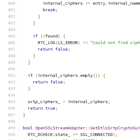
        internal_ciphers 
+=
 entry
.
internal_nam
break
;
}
}
if
(!
found
)
{
      RTC_LOG
(
LS_ERROR
)
<<
"Could not find cip
return
false
;
}
}
if
(
internal_ciphers
.
empty
())
{
return
false
;
}
  srtp_ciphers_ 
=
 internal_ciphers
;
return
true
;
}
bool
OpenSSLStreamAdapter
::
GetDtlsSrtpCryptoSu
  RTC_DCHECK
(
state_ 
==
 SSL_CONNECTED
);