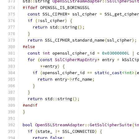
std
::
string 
OpenSSLStreamAdapter
::
SslCipherSui
#ifdef
 OPENSSL_IS_BORINGSSL
const
 SSL_CIPHER
*
 ssl_cipher 
=
 SSL_get_ciphe
if
(!
ssl_cipher
)
{
return
 std
::
string
();
}
return
 SSL_CIPHER_standard_name
(
ssl_cipher
);
#else
const
int
 openssl_cipher_id 
=
0x03000000L
|
 
for
(
const
SslCipherMapEntry
*
 entry 
=
 kSslCi
++
entry
)
{
if
(
openssl_cipher_id 
==
static_cast
<int>
(
return
 entry
->
rfc_name
;
}
}
return
 std
::
string
();
#endif
}
bool
OpenSSLStreamAdapter
::
GetSslCipherSuite
(
i
if
(
state_ 
!=
 SSL_CONNECTED
)
{
return
false
;