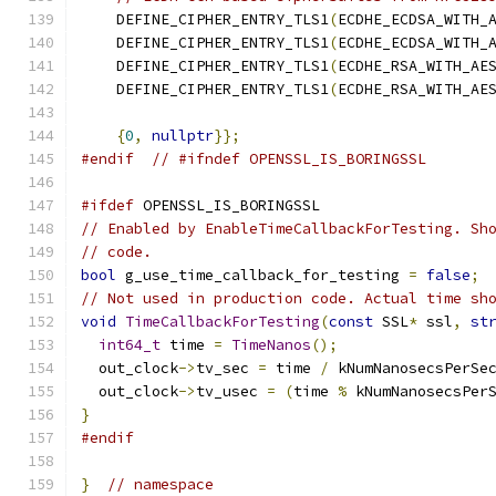
    DEFINE_CIPHER_ENTRY_TLS1
(
ECDHE_ECDSA_WITH_
    DEFINE_CIPHER_ENTRY_TLS1
(
ECDHE_ECDSA_WITH_
    DEFINE_CIPHER_ENTRY_TLS1
(
ECDHE_RSA_WITH_AE
    DEFINE_CIPHER_ENTRY_TLS1
(
ECDHE_RSA_WITH_AE
{
0
,
nullptr
}};
#endif
// #ifndef OPENSSL_IS_BORINGSSL
#ifdef
 OPENSSL_IS_BORINGSSL
// Enabled by EnableTimeCallbackForTesting. Sh
// code.
bool
 g_use_time_callback_for_testing 
=
false
;
// Not used in production code. Actual time sh
void
TimeCallbackForTesting
(
const
 SSL
*
 ssl
,
st
int64_t
 time 
=
TimeNanos
();
  out_clock
->
tv_sec 
=
 time 
/
 kNumNanosecsPerSe
  out_clock
->
tv_usec 
=
(
time 
%
 kNumNanosecsPer
}
#endif
}
// namespace