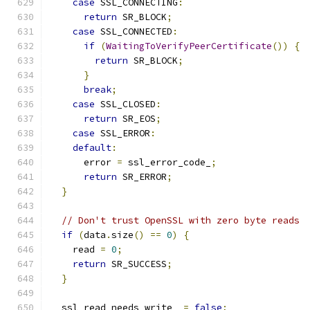
case
 SSL_CONNECTING
:
return
 SR_BLOCK
;
case
 SSL_CONNECTED
:
if
(
WaitingToVerifyPeerCertificate
())
{
return
 SR_BLOCK
;
}
break
;
case
 SSL_CLOSED
:
return
 SR_EOS
;
case
 SSL_ERROR
:
default
:
      error 
=
 ssl_error_code_
;
return
 SR_ERROR
;
}
// Don't trust OpenSSL with zero byte reads
if
(
data
.
size
()
==
0
)
{
    read 
=
0
;
return
 SR_SUCCESS
;
}
  ssl_read_needs_write_ 
=
false
;