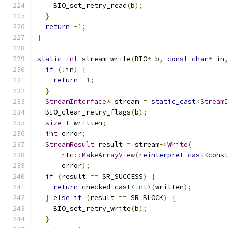
    BIO_set_retry_read
(
b
);
}
return
-
1
;
}
static
int
 stream_write
(
BIO
*
 b
,
const
char
*
 in
if
(!
in
)
{
return
-
1
;
}
StreamInterface
*
 stream 
=
static_cast
<
Stream
  BIO_clear_retry_flags
(
b
);
size_t
 written
;
int
 error
;
StreamResult
 result 
=
 stream
->
Write
(
      rtc
::
MakeArrayView
(
reinterpret_cast
<
cons
      error
);
if
(
result 
==
 SR_SUCCESS
)
{
return
 checked_cast
<int>
(
written
);
}
else
if
(
result 
==
 SR_BLOCK
)
{
    BIO_set_retry_write
(
b
);
}