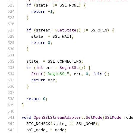
if
(
state_ 
!=
 SSL_NONE
)
{
return
-
1
;
}
if
(
stream_
->
GetState
()
!=
 SS_OPEN
)
{
    state_ 
=
 SSL_WAIT
;
return
0
;
}
  state_ 
=
 SSL_CONNECTING
;
if
(
int
 err 
=
BeginSSL
())
{
Error
(
"BeginSSL"
,
 err
,
0
,
false
);
return
 err
;
}
return
0
;
}
void
OpenSSLStreamAdapter
::
SetMode
(
SSLMode
 mod
  RTC_DCHECK
(
state_ 
==
 SSL_NONE
);
  ssl_mode_ 
=
 mode
;