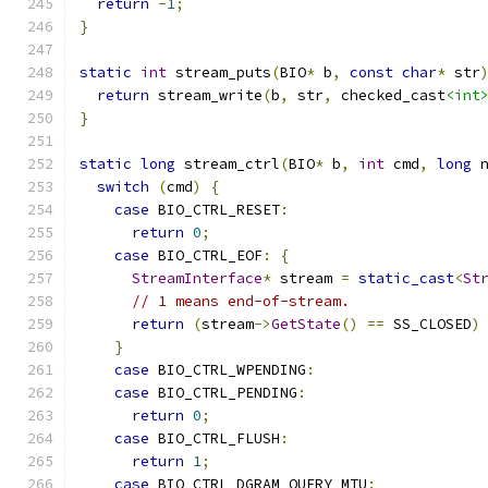
return
-
1
;
}
static
int
 stream_puts
(
BIO
*
 b
,
const
char
*
 str
return
 stream_write
(
b
,
 str
,
 checked_cast
<int
}
static
long
 stream_ctrl
(
BIO
*
 b
,
int
 cmd
,
long
 
switch
(
cmd
)
{
case
 BIO_CTRL_RESET
:
return
0
;
case
 BIO_CTRL_EOF
:
{
StreamInterface
*
 stream 
=
static_cast
<
St
// 1 means end-of-stream.
return
(
stream
->
GetState
()
==
 SS_CLOSED
)
}
case
 BIO_CTRL_WPENDING
:
case
 BIO_CTRL_PENDING
:
return
0
;
case
 BIO_CTRL_FLUSH
:
return
1
;
case
 BIO_CTRL_DGRAM_QUERY_MTU
: