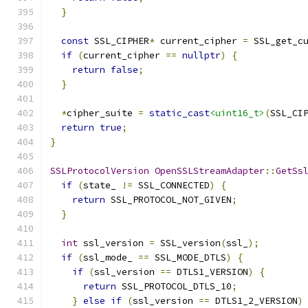
}
const
 SSL_CIPHER
*
 current_cipher 
=
 SSL_get_c
if
(
current_cipher 
==
nullptr
)
{
return
false
;
}
*
cipher_suite 
=
static_cast
<uint16_t>
(
SSL_CI
return
true
;
}
SSLProtocolVersion
OpenSSLStreamAdapter
::
GetSs
if
(
state_ 
!=
 SSL_CONNECTED
)
{
return
 SSL_PROTOCOL_NOT_GIVEN
;
}
int
 ssl_version 
=
 SSL_version
(
ssl_
);
if
(
ssl_mode_ 
==
 SSL_MODE_DTLS
)
{
if
(
ssl_version 
==
 DTLS1_VERSION
)
{
return
 SSL_PROTOCOL_DTLS_10
;
}
else
if
(
ssl_version 
==
 DTLS1_2_VERSION
)