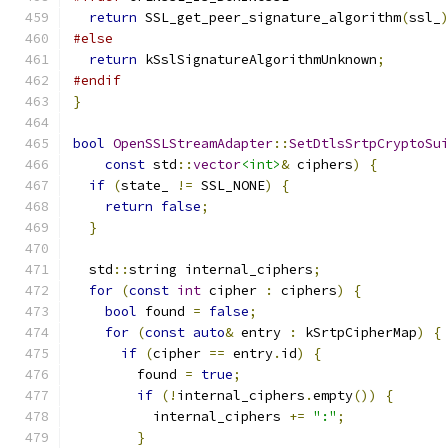
return
 SSL_get_peer_signature_algorithm
(
ssl_
#else
return
 kSslSignatureAlgorithmUnknown
;
#endif
}
bool
OpenSSLStreamAdapter
::
SetDtlsSrtpCryptoSu
const
 std
::
vector
<int>
&
 ciphers
)
{
if
(
state_ 
!=
 SSL_NONE
)
{
return
false
;
}
  std
::
string internal_ciphers
;
for
(
const
int
 cipher 
:
 ciphers
)
{
bool
 found 
=
false
;
for
(
const
auto
&
 entry 
:
 kSrtpCipherMap
)
{
if
(
cipher 
==
 entry
.
id
)
{
        found 
=
true
;
if
(!
internal_ciphers
.
empty
())
{
          internal_ciphers 
+=
":"
;
}