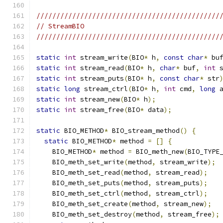
//////////////////////////////////////////////
// StreamBIO
//////////////////////////////////////////////
static
int
 stream_write
(
BIO
*
 h
,
const
char
*
 bu
static
int
 stream_read
(
BIO
*
 h
,
char
*
 buf
,
int
 
static
int
 stream_puts
(
BIO
*
 h
,
const
char
*
 str
static
long
 stream_ctrl
(
BIO
*
 h
,
int
 cmd
,
long
 
static
int
 stream_new
(
BIO
*
 h
);
static
int
 stream_free
(
BIO
*
 data
);
static
 BIO_METHOD
*
 BIO_stream_method
()
{
static
 BIO_METHOD
*
 method 
=
[]
{
    BIO_METHOD
*
 method 
=
 BIO_meth_new
(
BIO_TYPE
    BIO_meth_set_write
(
method
,
 stream_write
);
    BIO_meth_set_read
(
method
,
 stream_read
);
    BIO_meth_set_puts
(
method
,
 stream_puts
);
    BIO_meth_set_ctrl
(
method
,
 stream_ctrl
);
    BIO_meth_set_create
(
method
,
 stream_new
);
    BIO_meth_set_destroy
(
method
,
 stream_free
);