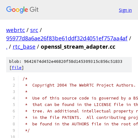
Sign in
webrtc
/
src
/
95977d8a6ae26f83be61ddf32d4051ef757aa4af
/
.
/
rtc_base
/
openssl_stream_adapter.cc
blob: 9642674d452e46820f58d145309315c856c51833
[
file
]
/*
 *  Copyright 2004 The WebRTC Project Authors.
 *
 *  Use of this source code is governed by a B
 *  that can be found in the LICENSE file in t
 *  tree. An additional intellectual property 
 *  in the file PATENTS.  All contributing pro
 *  be found in the AUTHORS file in the root o
 */