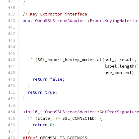
}
// Key Extractor interface
bool
OpenSSLStreamAdapter
::
ExportKeyingMateria
if
(
SSL_export_keying_material
(
ssl_
,
 result
,
                                 label
.
length
(
                                 use_context
)
return
false
;
}
return
true
;
}
uint16_t
OpenSSLStreamAdapter
::
GetPeerSignatur
if
(
state_ 
!=
 SSL_CONNECTED
)
{
return
0
;
}
#ifdef
 OPENSSL_IS_BORINGSSL