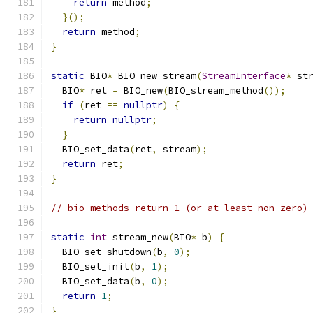
return
 method
;
}();
return
 method
;
}
static
 BIO
*
 BIO_new_stream
(
StreamInterface
*
 st
  BIO
*
 ret 
=
 BIO_new
(
BIO_stream_method
());
if
(
ret 
==
nullptr
)
{
return
nullptr
;
}
  BIO_set_data
(
ret
,
 stream
);
return
 ret
;
}
// bio methods return 1 (or at least non-zero)
static
int
 stream_new
(
BIO
*
 b
)
{
  BIO_set_shutdown
(
b
,
0
);
  BIO_set_init
(
b
,
1
);
  BIO_set_data
(
b
,
0
);
return
1
;
}