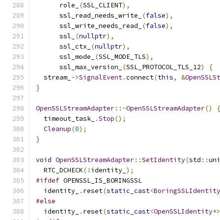
      role_
(
SSL_CLIENT
),
      ssl_read_needs_write_
(
false
),
      ssl_write_needs_read_
(
false
),
      ssl_
(
nullptr
),
      ssl_ctx_
(
nullptr
),
      ssl_mode_
(
SSL_MODE_TLS
),
      ssl_max_version_
(
SSL_PROTOCOL_TLS_12
)
{
  stream_
->
SignalEvent
.
connect
(
this
,
&
OpenSSLS
}
OpenSSLStreamAdapter
::~
OpenSSLStreamAdapter
()
  timeout_task_
.
Stop
();
Cleanup
(
0
);
}
void
OpenSSLStreamAdapter
::
SetIdentity
(
std
::
un
  RTC_DCHECK
(!
identity_
);
#ifdef
 OPENSSL_IS_BORINGSSL
  identity_
.
reset
(
static_cast
<
BoringSSLIdentit
#else
  identity_
.
reset
(
static_cast
<
OpenSSLIdentity
*