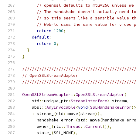
// openssl defaults to mtu=256 unless we
// The handshake doesn't actually need t
// so this seems like a sensible value t
// Webrtc uses the same value for video 
return
1200
;
default
:
return
0
;
}
}
//////////////////////////////////////////////
// OpenSSLStreamAdapter
//////////////////////////////////////////////
OpenSSLStreamAdapter
::
OpenSSLStreamAdapter
(
    std
::
unique_ptr
<
StreamInterface
>
 stream
,
    absl
::
AnyInvocable
<
void
(
SSLHandshakeError
)
:
 stream_
(
std
::
move
(
stream
)),
      handshake_error_
(
std
::
move
(
handshake_err
      owner_
(
rtc
::
Thread
::
Current
()),
      state_
(
SSL_NONE
),