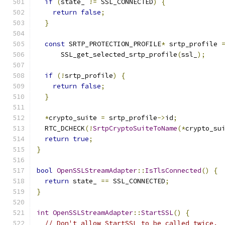
if
(
state_ 
!=
 SSL_CONNECTED
)
{
return
false
;
}
const
 SRTP_PROTECTION_PROFILE
*
 srtp_profile 
      SSL_get_selected_srtp_profile
(
ssl_
);
if
(!
srtp_profile
)
{
return
false
;
}
*
crypto_suite 
=
 srtp_profile
->
id
;
  RTC_DCHECK
(!
SrtpCryptoSuiteToName
(*
crypto_su
return
true
;
}
bool
OpenSSLStreamAdapter
::
IsTlsConnected
()
{
return
 state_ 
==
 SSL_CONNECTED
;
}
int
OpenSSLStreamAdapter
::
StartSSL
()
{
// Don't allow StartSSL to be called twice.