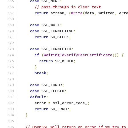
case
 SSL_NONE
:
// pass-through in clear text
return
 stream_
->
Write
(
data
,
 written
,
 err
case
 SSL_WAIT
:
case
 SSL_CONNECTING
:
return
 SR_BLOCK
;
case
 SSL_CONNECTED
:
if
(
WaitingToVerifyPeerCertificate
())
{
return
 SR_BLOCK
;
}
break
;
case
 SSL_ERROR
:
case
 SSL_CLOSED
:
default
:
      error 
=
 ssl_error_code_
;
return
 SR_ERROR
;
}
// OpenSSL will return an error if we try to