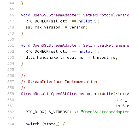
}
void
OpenSSLStreamAdapter
::
SetMaxProtocolVersi
  RTC_DCHECK
(
ssl_ctx_ 
==
nullptr
);
  ssl_max_version_ 
=
 version
;
}
void
OpenSSLStreamAdapter
::
SetInitialRetransmi
  RTC_DCHECK
(
ssl_ctx_ 
==
nullptr
);
  dtls_handshake_timeout_ms_ 
=
 timeout_ms
;
}
//
// StreamInterface Implementation
//
StreamResult
OpenSSLStreamAdapter
::
Write
(
rtc
::
size_
int
&
 
  RTC_DLOG
(
LS_VERBOSE
)
<<
"OpenSSLStreamAdapte
switch
(
state_
)
{