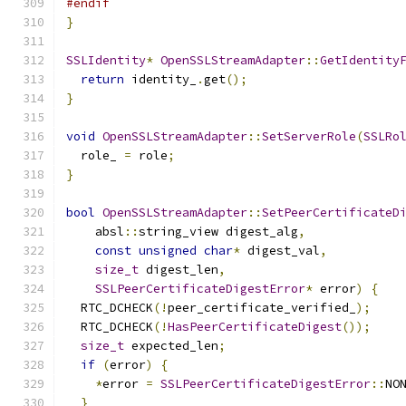
#endif
}
SSLIdentity
*
OpenSSLStreamAdapter
::
GetIdentity
return
 identity_
.
get
();
}
void
OpenSSLStreamAdapter
::
SetServerRole
(
SSLRo
  role_ 
=
 role
;
}
bool
OpenSSLStreamAdapter
::
SetPeerCertificateD
    absl
::
string_view digest_alg
,
const
unsigned
char
*
 digest_val
,
size_t
 digest_len
,
SSLPeerCertificateDigestError
*
 error
)
{
  RTC_DCHECK
(!
peer_certificate_verified_
);
  RTC_DCHECK
(!
HasPeerCertificateDigest
());
size_t
 expected_len
;
if
(
error
)
{
*
error 
=
SSLPeerCertificateDigestError
::
NO
}