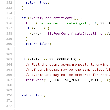
return
true
;
}
if
(!
VerifyPeerCertificate
())
{
Error
(
"SetPeerCertificateDigest"
,
-
1
,
 SSL_
if
(
error
)
{
*
error 
=
SSLPeerCertificateDigestError
::
}
return
false
;
}
if
(
state_ 
==
 SSL_CONNECTED
)
{
// Post the event asynchronously to unwind
// of ContinueSSL may be the same object l
// events and may not be prepared for reen
PostEvent
(
SE_OPEN 
|
 SE_READ 
|
 SE_WRITE
,
0
)
}
return
true
;
}